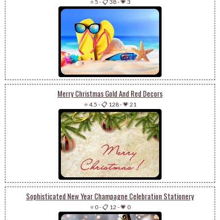
⭐ 5
-
📋 38
-
💗 3
Merry Christmas Gold And Red Decors
⭐ 4.5
-
📋 128
-
💗 21
Sophisticated New Year Champagne Celebration Stationery
⭐ 0
-
📋 12
-
💗 0