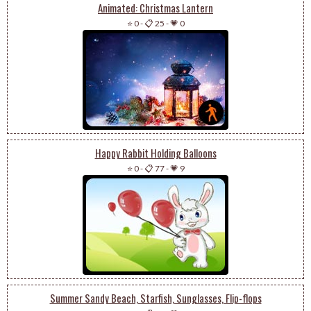
Animated: Christmas Lantern
⭐ 0
-
📋 25
-
💗 0
Happy Rabbit Holding Balloons
⭐ 0
-
📋 77
-
💗 9
Summer Sandy Beach, Starfish, Sunglasses, Flip-flops