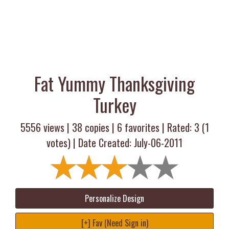
Fat Yummy Thanksgiving
Turkey
5556 views |
38
copies |
6
favorites | Rated:
3
(
1
votes) | Date Created: July-06-2011
Personalize Design
[+] Fav (Need Sign in)