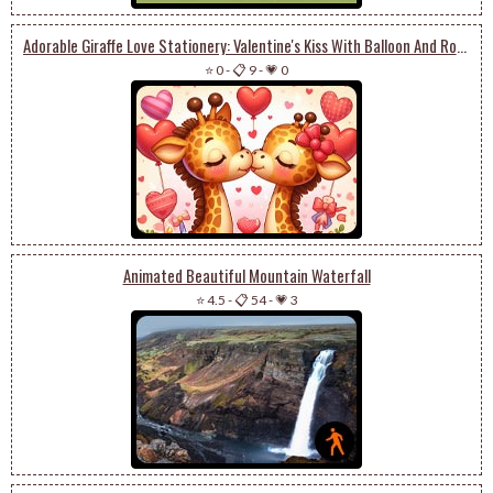
Adorable Giraffe Love Stationery: Valentine's Kiss With Balloon And Roses
⭐ 0
-
📋 9
-
💗 0
Animated Beautiful Mountain Waterfall
⭐ 4.5
-
📋 54
-
💗 3