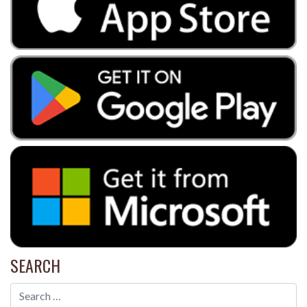
SEARCH