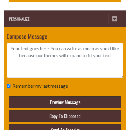
PERSONALIZE
Compose Message
Remember my last message
Preview Message
Copy To Clipboard