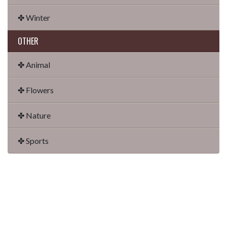
✤ Winter
OTHER
✤ Animal
✤ Flowers
✤ Nature
✤ Sports