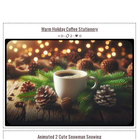
Warm Holiday Coffee Stationery
⭐ 0
-
📋 2
-
💗 0
Animated 2 Cute Snowman Snowing