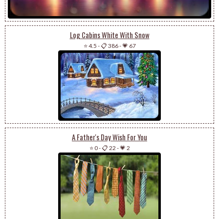
Log Cabins White With Snow
⭐ 4.5
-
📋 386
-
💗 67
A Father's Day Wish For You
⭐ 0
-
📋 22
-
💗 2