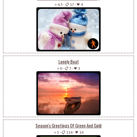
⭐ 4.5
-
📋 17
-
💗 4
Lonely Boat
⭐ 0
-
📋 7
-
💗 3
Season's Greetings Of Green And Gold
⭐ 5
-
📋 114
-
💗 14