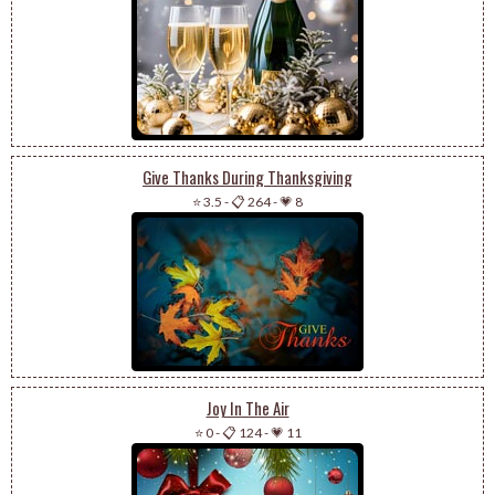
Give Thanks During Thanksgiving
⭐ 3.5
-
📋 264
-
💗 8
Joy In The Air
⭐ 0
-
📋 124
-
💗 11