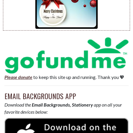
Please donate
to keep this site up and running. Thank you 💖
EMAIL BACKGROUNDS APP
Download the
Email Backgrounds, Stationery
app on all your
favorite devices below: