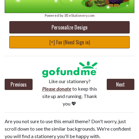
Powered by:
💌 eStationery.com
Personalize Design
[+] Fav (Need Sign in)
Like our stationery?
Previous
Next
Please donate
to keep this
site up and running. Thank
you 💖
Are you not sure to use this email theme? Don't worry, just
scroll down to see the similar backgrounds. We're confident
you will find a stationery you'll be happy with.