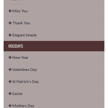
✤ Miss You
✤ Thank You
✤ Elegant Simple
HOLIDAYS
✤ New Year
✤ Valentines Day
✤ St Patrick's Day
✤ Easter
✤ Mothers Day