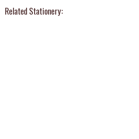
Related Stationery: