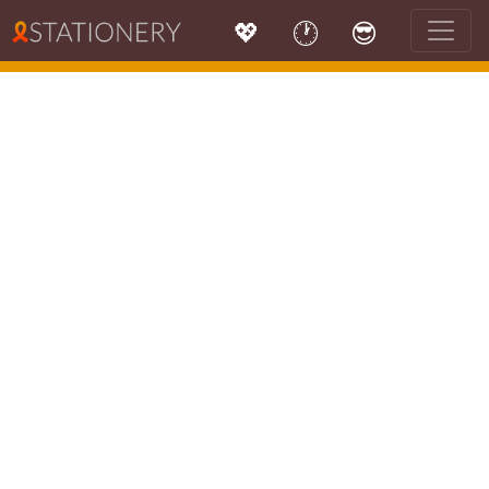
💖
🕐
😎