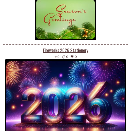
Fireworks 2026 Stationery
⭐ 0
-
📋 0
-
💗 0