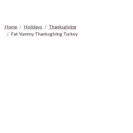
Home
Holidays
Thanksgiving
Fat Yummy Thanksgiving Turkey