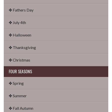
✤ Fathers Day
✤ July 4th
✤ Halloween
✤ Thanksgiving
✤ Christmas
FOUR SEASONS
✤ Spring
✤ Summer
✤ Fall Autumn