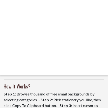
How It Works?
Step 1:
Browse thousand of free email backgrounds by
selecting categories. -
Step 2:
Pick stationery you like, then
click Copy To Clipboard button. -
Step 3:
Insert cursor to