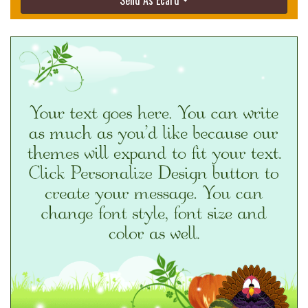
Send As Ecard