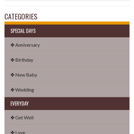
CATEGORIES
SPECIAL DAYS
✤ Anniversary
✤ Birthday
✤ New Baby
✤ Wedding
EVERYDAY
✤ Get Well
✤ Love