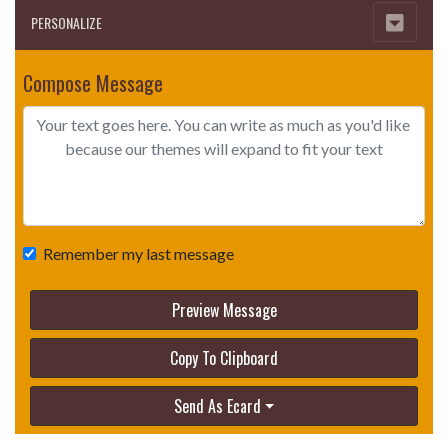
PERSONALIZE
Compose Message
Remember my last message
Preview Message
Copy To Clipboard
Send As Ecard