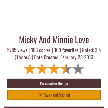
Micky And Minnie Love
5785 views |
106
copies |
109
favorites | Rated:
3.5
(
1
votes) | Date Created: February-23-2013
Personalize Design
[+] Fav (Need Sign in)