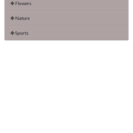
✤ Flowers
✤ Nature
✤ Sports