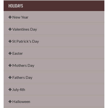
HOLIDAYS
✤ New Year
✤ Valentines Day
✤ St Patrick's Day
✤ Easter
✤ Mothers Day
✤ Fathers Day
✤ July 4th
✤ Halloween