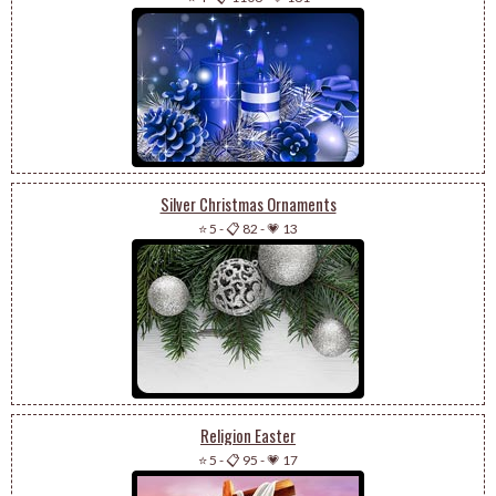
Silver Christmas Ornaments
⭐ 5
-
📋 82
-
💗 13
Religion Easter
⭐ 5
-
📋 95
-
💗 17