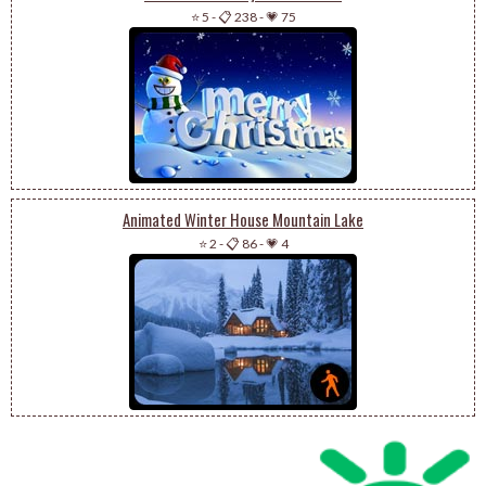
⭐ 5
-
📋 238
-
💗 75
Animated Winter House Mountain Lake
⭐ 2
-
📋 86
-
💗 4