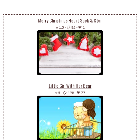
Merry Christmas Heart Sock & Star
⭐ 1.5
-
📋 82
-
💗 1
Little Girl With Her Bear
⭐ 5
-
📋 198
-
💗 77