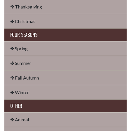
✤ Thanksgiving
✤ Christmas
FOUR SEASONS
✤ Spring
✤ Summer
✤ Fall Autumn
✤ Winter
OTHER
✤ Animal