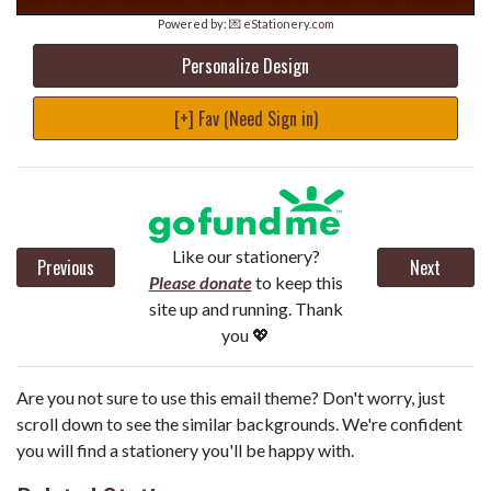
Powered by:
💌 eStationery.com
Personalize Design
[+] Fav (Need Sign in)
Like our stationery?
Previous
Next
Please donate
to keep this
site up and running. Thank
you 💖
Are you not sure to use this email theme? Don't worry, just
scroll down to see the similar backgrounds. We're confident
you will find a stationery you'll be happy with.