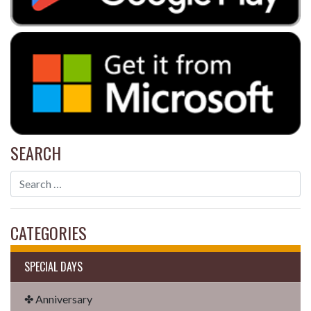
SEARCH
CATEGORIES
SPECIAL DAYS
✤ Anniversary