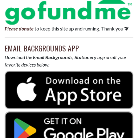
Please donate
to keep this site up and running. Thank you 💖
EMAIL BACKGROUNDS APP
Download the
Email Backgrounds, Stationery
app on all your
favorite devices below: