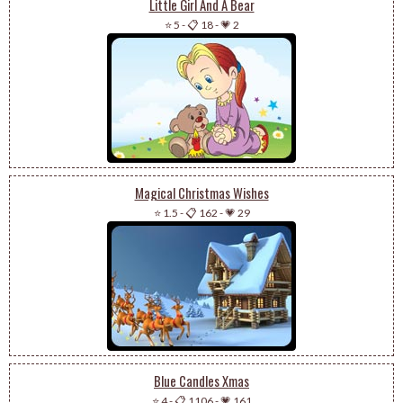
Little Girl And A Bear
⭐ 5
-
📋 18
-
💗 2
Magical Christmas Wishes
⭐ 1.5
-
📋 162
-
💗 29
Blue Candles Xmas
⭐ 4
-
📋 1106
-
💗 161