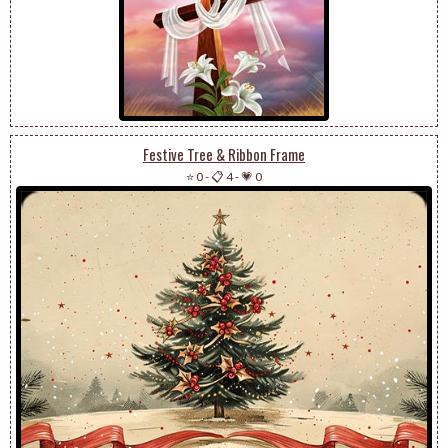
Festive Tree & Ribbon Frame
⭐ 0
-
📋 4
-
💗 0