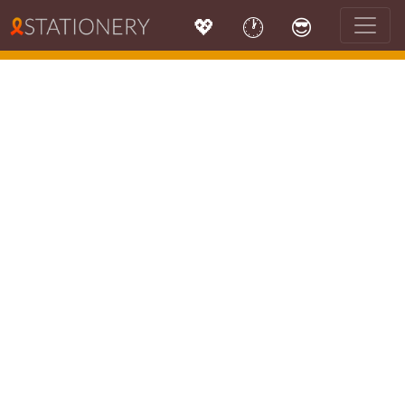
💖
🕐
😎