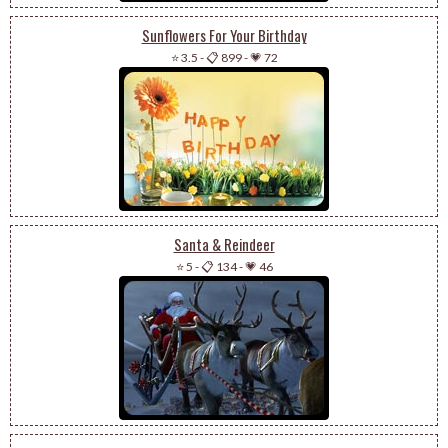
Sunflowers For Your Birthday
⭐ 3.5
-
📋 899
-
💗 72
Santa & Reindeer
⭐ 5
-
📋 134
-
💗 46