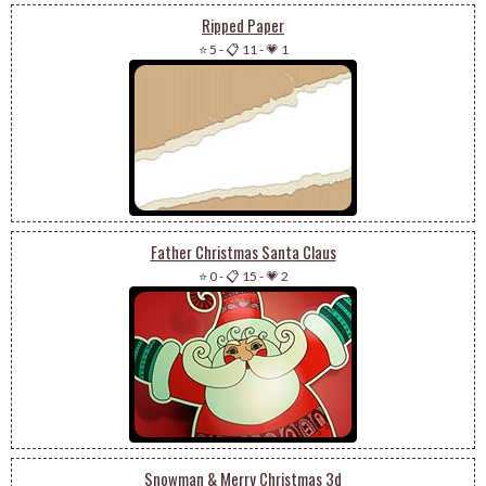
Ripped Paper
⭐ 5
-
📋 11
-
💗 1
Father Christmas Santa Claus
⭐ 0
-
📋 15
-
💗 2
Snowman & Merry Christmas 3d