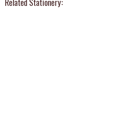
Related Stationery: