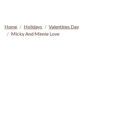
Home
Holidays
Valentines Day
Micky And Minnie Love