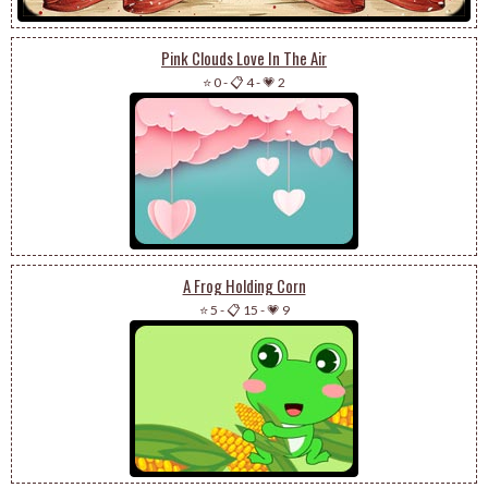
Pink Clouds Love In The Air
⭐ 0
-
📋 4
-
💗 2
A Frog Holding Corn
⭐ 5
-
📋 15
-
💗 9