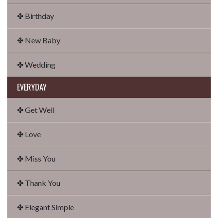
✤ Birthday
✤ New Baby
✤ Wedding
EVERYDAY
✤ Get Well
✤ Love
✤ Miss You
✤ Thank You
✤ Elegant Simple