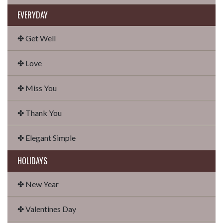
EVERYDAY
✤ Get Well
✤ Love
✤ Miss You
✤ Thank You
✤ Elegant Simple
HOLIDAYS
✤ New Year
✤ Valentines Day