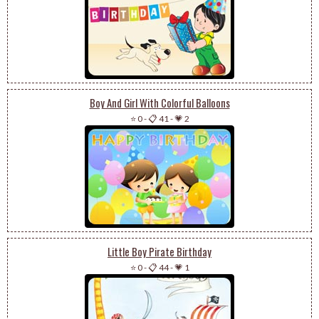
Boy And Girl With Colorful Balloons
⭐ 0
-
📋 41
-
💗 2
Little Boy Pirate Birthday
⭐ 0
-
📋 44
-
💗 1