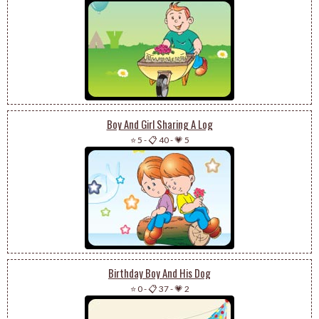
Boy And Girl Sharing A Log
⭐ 5
-
📋 40
-
💗 5
Birthday Boy And His Dog
⭐ 0
-
📋 37
-
💗 2