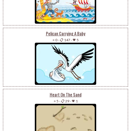
Pelican Carrying A Baby
⭐ 0
-
📋 147
-
💗 5
Heart On The Sand
⭐ 5
-
📋 29
-
💗 1