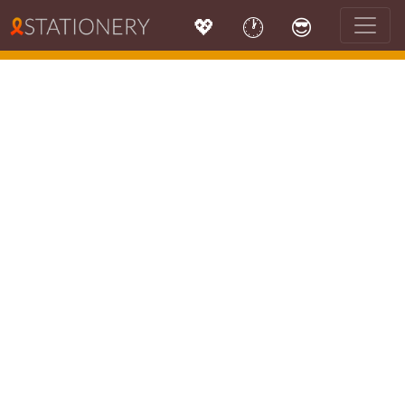
💖
🕐
😎