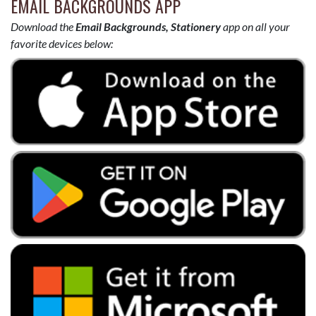
EMAIL BACKGROUNDS APP
Download the
Email Backgrounds, Stationery
app on all your
favorite devices below: