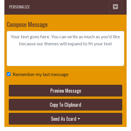
PERSONALIZE
Compose Message
Remember my last message
Preview Message
Copy To Clipboard
Send As Ecard