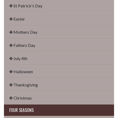
✤ St Patrick's Day
✤ Easter
✤ Mothers Day
✤ Fathers Day
✤ July 4th
✤ Halloween
✤ Thanksgiving
✤ Christmas
FOUR SEASONS