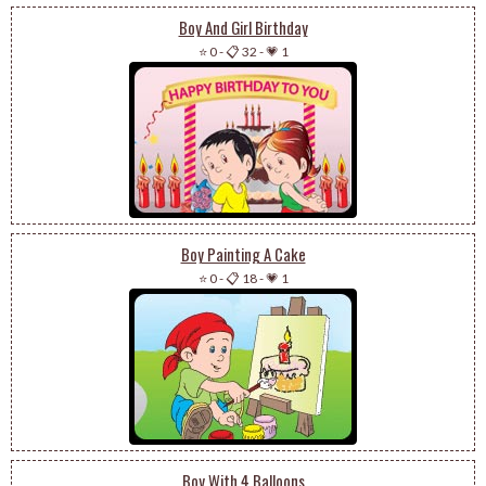
Boy And Girl Birthday
⭐ 0
-
📋 32
-
💗 1
Boy Painting A Cake
⭐ 0
-
📋 18
-
💗 1
Boy With 4 Balloons