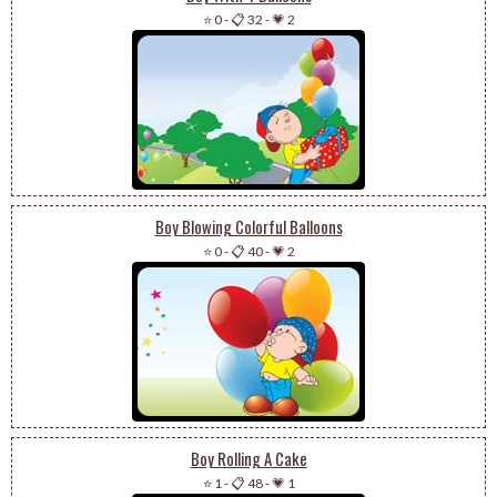
⭐ 0
-
📋 32
-
💗 2
Boy Blowing Colorful Balloons
⭐ 0
-
📋 40
-
💗 2
Boy Rolling A Cake
⭐ 1
-
📋 48
-
💗 1