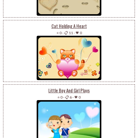
Cat Holding A Heart
⭐ 0
-
📋 11
-
💗 0
Little Boy And Girl Plays
⭐ 0
-
📋 6
-
💗 0