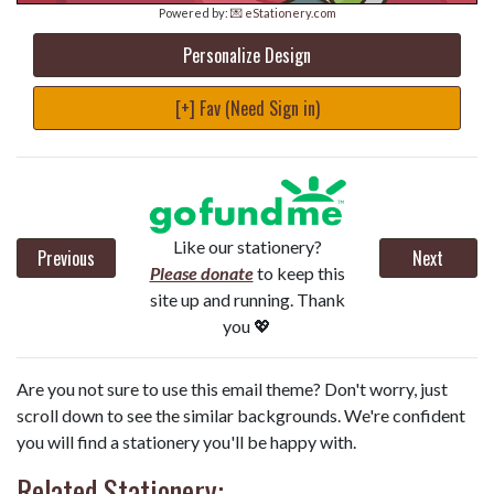
Powered by:
💌 eStationery.com
Personalize Design
[+] Fav (Need Sign in)
Like our stationery?
Previous
Next
Please donate
to keep this
site up and running. Thank
you 💖
Are you not sure to use this email theme? Don't worry, just
scroll down to see the similar backgrounds. We're confident
you will find a stationery you'll be happy with.
Related Stationery: