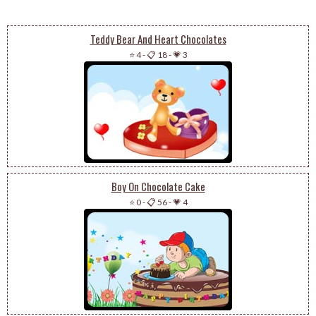
Teddy Bear And Heart Chocolates
⭐ 4
-
📋 18
-
💗 3
Boy On Chocolate Cake
⭐ 0
-
📋 56
-
💗 4