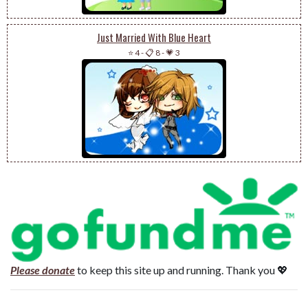
Just Married With Blue Heart
⭐ 4
-
📋 8
-
💗 3
Please donate
to keep this site up and running. Thank you 💖