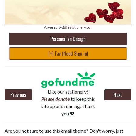
Powered by:
💌 eStationery.com
Personalize Design
[+] Fav (Need Sign in)
Like our stationery?
Previous
Next
Please donate
to keep this
site up and running. Thank
you 💖
Are you not sure to use this email theme? Don't worry, just