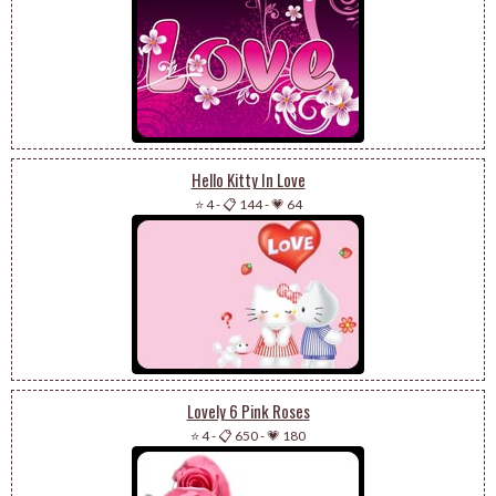
Hello Kitty In Love
⭐ 4
-
📋 144
-
💗 64
Lovely 6 Pink Roses
⭐ 4
-
📋 650
-
💗 180