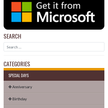
SEARCH
CATEGORIES
SPECIAL DAYS
✤ Anniversary
✤ Birthday