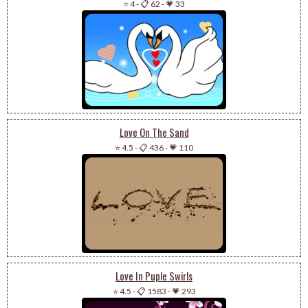
⭐ 4
-
📋 62
-
💗 33
Love On The Sand
⭐ 4.5
-
📋 436
-
💗 110
Love In Puple Swirls
⭐ 4.5
-
📋 1583
-
💗 293