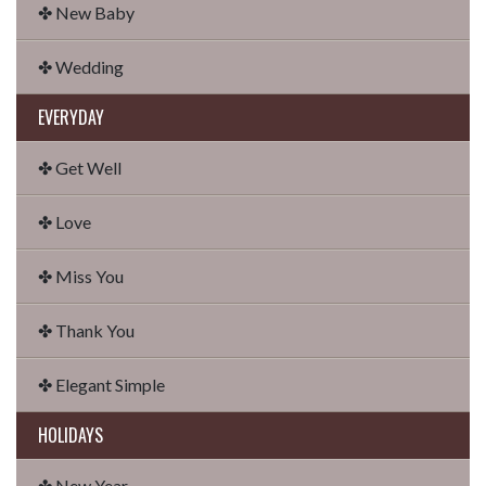
✤ New Baby
✤ Wedding
EVERYDAY
✤ Get Well
✤ Love
✤ Miss You
✤ Thank You
✤ Elegant Simple
HOLIDAYS
✤ New Year