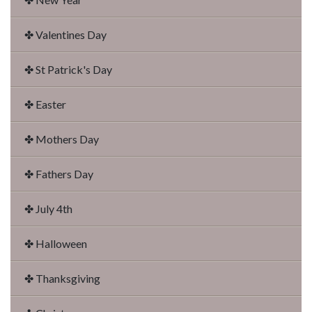
✤ Valentines Day
✤ St Patrick's Day
✤ Easter
✤ Mothers Day
✤ Fathers Day
✤ July 4th
✤ Halloween
✤ Thanksgiving