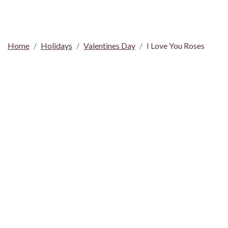
Home
Holidays
Valentines Day
I Love You Roses