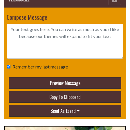
Compose Message
Remember my last message
Preview Message
Copy To Clipboard
Send As Ecard