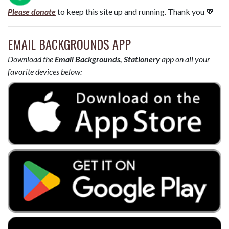
Please donate
to keep this site up and running. Thank you 💖
EMAIL BACKGROUNDS APP
Download the
Email Backgrounds, Stationery
app on all your
favorite devices below: