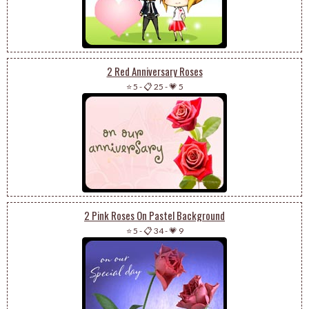
2 Red Anniversary Roses
⭐ 5
-
📋 25
-
💗 5
2 Pink Roses On Pastel Background
⭐ 5
-
📋 34
-
💗 9