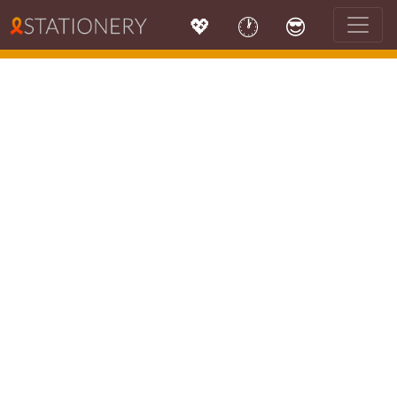
💖
🕐
😎