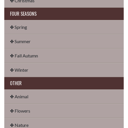
✤ Christmas
FOUR SEASONS
✤ Spring
✤ Summer
✤ Fall Autumn
✤ Winter
OTHER
✤ Animal
✤ Flowers
✤ Nature