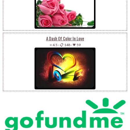
A Dash Of Color In Love
⭐ 4.5
-
📋 148
-
💗 59