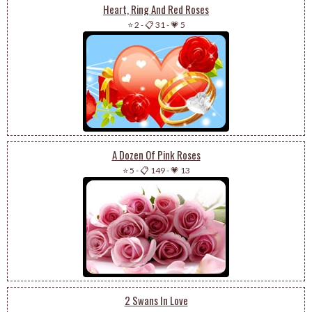
Heart, Ring And Red Roses
⭐ 2
-
📋 31
-
💗 5
A Dozen Of Pink Roses
⭐ 5
-
📋 149
-
💗 13
2 Swans In Love