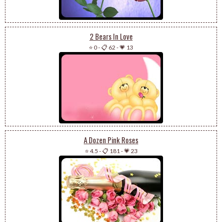
2 Bears In Love
⭐ 0
-
📋 62
-
💗 13
A Dozen Pink Roses
⭐ 4.5
-
📋 181
-
💗 23