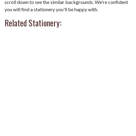
scroll down to see the similar backgrounds. We're confident
you will find a stationery you'll be happy with.
Related Stationery: