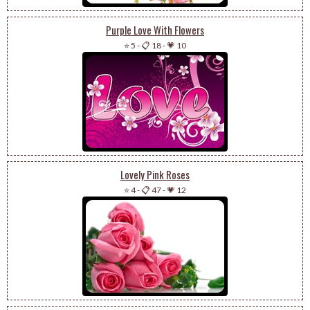
Purple Love With Flowers
⭐ 5
-
📋 18
-
💗 10
Lovely Pink Roses
⭐ 4
-
📋 47
-
💗 12