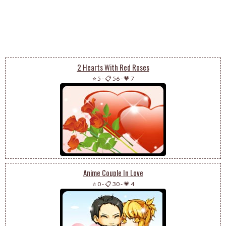
2 Hearts With Red Roses
⭐ 5
-
📋 56
-
💗 7
Anime Couple In Love
⭐ 0
-
📋 30
-
💗 4