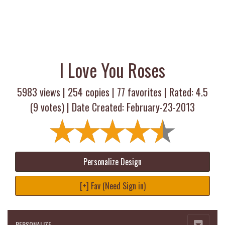
I Love You Roses
5983 views |
254
copies |
77
favorites | Rated:
4.5
(
9
votes) | Date Created: February-23-2013
Personalize Design
[+] Fav (Need Sign in)
PERSONALIZE