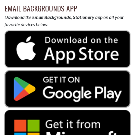
EMAIL BACKGROUNDS APP
Download the
Email Backgrounds, Stationery
app on all your
favorite devices below: