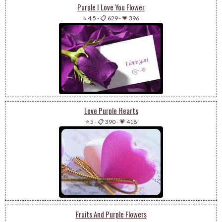
Purple I Love You Flower
⭐ 4.5
-
📋 629
-
💗 396
Love Purple Hearts
⭐ 5
-
📋 390
-
💗 418
Fruits And Purple Flowers