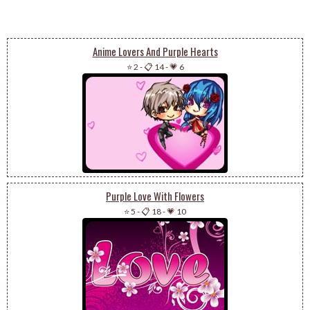
Anime Lovers And Purple Hearts
⭐ 2
-
📋 14
-
💗 6
Purple Love With Flowers
⭐ 5
-
📋 18
-
💗 10