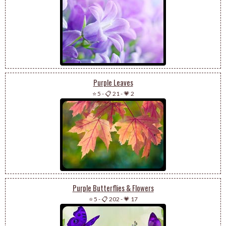
Purple Leaves
⭐ 5
-
📋 21
-
💗 2
Purple Butterflies & Flowers
⭐ 5
-
📋 202
-
💗 17