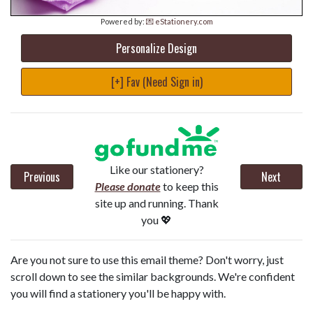
Powered by:
💌 eStationery.com
Personalize Design
[+] Fav (Need Sign in)
Like our stationery?
Previous
Next
Please donate
to keep this
site up and running. Thank
you 💖
Are you not sure to use this email theme? Don't worry, just
scroll down to see the similar backgrounds. We're confident
you will find a stationery you'll be happy with.