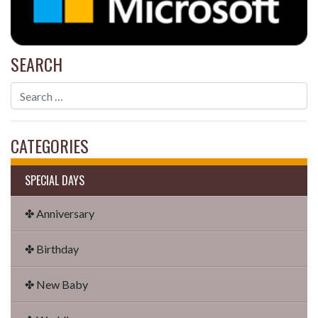
SEARCH
CATEGORIES
SPECIAL DAYS
✤ Anniversary
✤ Birthday
✤ New Baby