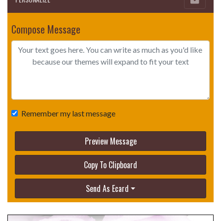
Compose Message
Remember my last message
Preview Message
Copy To Clipboard
Send As Ecard