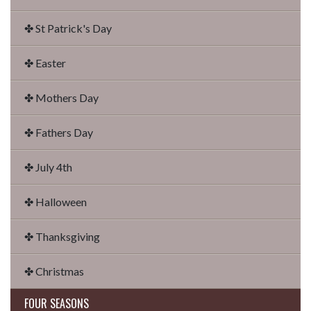
✤ St Patrick's Day
✤ Easter
✤ Mothers Day
✤ Fathers Day
✤ July 4th
✤ Halloween
✤ Thanksgiving
✤ Christmas
FOUR SEASONS