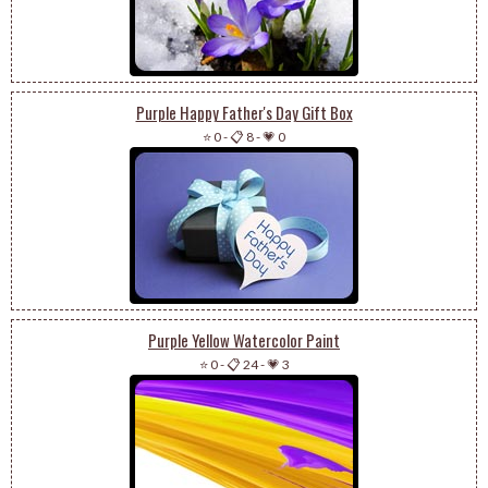
Purple Happy Father's Day Gift Box
⭐ 0
-
📋 8
-
💗 0
Purple Yellow Watercolor Paint
⭐ 0
-
📋 24
-
💗 3