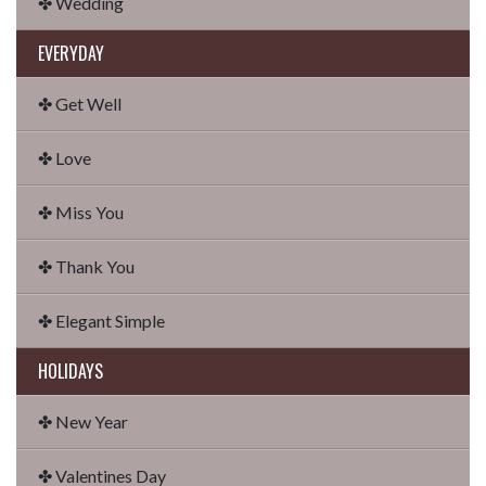
✤ Wedding
EVERYDAY
✤ Get Well
✤ Love
✤ Miss You
✤ Thank You
✤ Elegant Simple
HOLIDAYS
✤ New Year
✤ Valentines Day