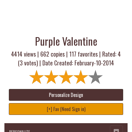
Purple Valentine
4414 views |
662
copies |
117
favorites | Rated:
4
(
3
votes) | Date Created: February-10-2014
Personalize Design
[+] Fav (Need Sign in)
PERSONALIZE