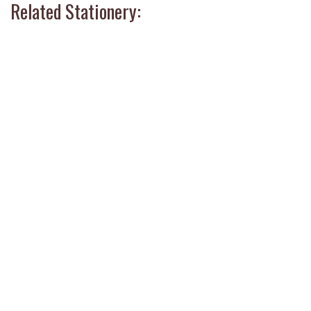
Related Stationery: