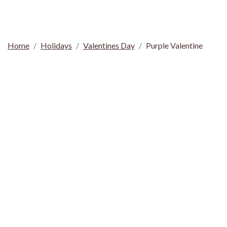
Home
Holidays
Valentines Day
Purple Valentine