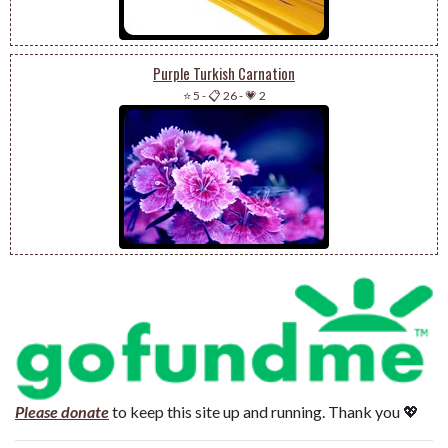
Purple Turkish Carnation
⭐ 5
-
📋 26
-
💗 2
Please donate
to keep this site up and running. Thank you 💖