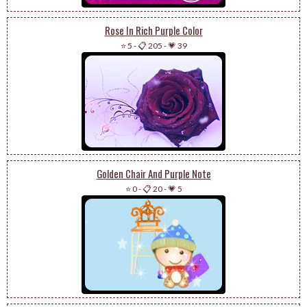
Rose In Rich Purple Color
⭐ 5
-
📋 205
-
💗 39
Golden Chair And Purple Note
⭐ 0
-
📋 20
-
💗 5