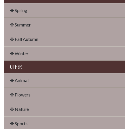
✤ Spring
✤ Summer
✤ Fall Autumn
✤ Winter
OTHER
✤ Animal
✤ Flowers
✤ Nature
✤ Sports