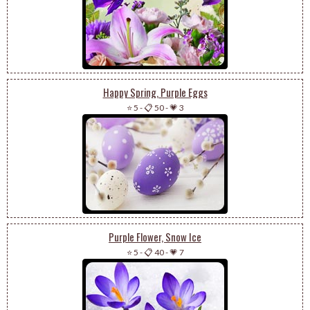
Happy Spring, Purple Eggs
⭐ 5
-
📋 50
-
💗 3
Purple Flower, Snow Ice
⭐ 5
-
📋 40
-
💗 7