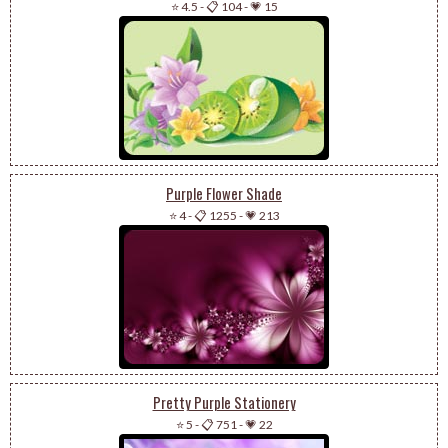
⭐ 4.5
-
📋 104
-
💗 15
Purple Flower Shade
⭐ 4
-
📋 1255
-
💗 213
Pretty Purple Stationery
⭐ 5
-
📋 751
-
💗 22