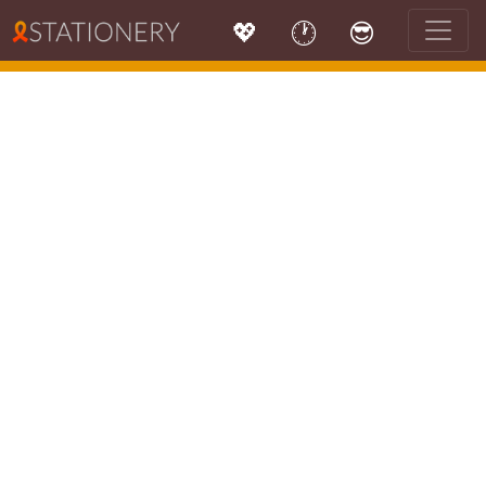
💖
🕐
😎