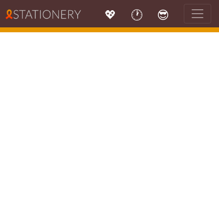
💖
🕐
😎