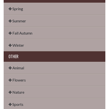
✤ Spring
✤ Summer
✤ Fall Autumn
✤ Winter
OTHER
✤ Animal
✤ Flowers
✤ Nature
✤ Sports