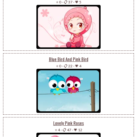
⭐ 0
-
📋 37
-
💗 5
Blue Bird And Pink Bird
⭐ 0
-
📋 22
-
💗 4
Lovely Pink Roses
⭐ 4
-
📋 47
-
💗 12