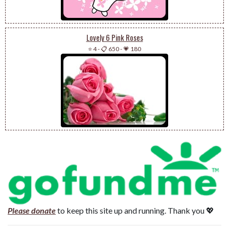
Lovely 6 Pink Roses
⭐ 4
-
📋 650
-
💗 180
Please donate
to keep this site up and running. Thank you 💖