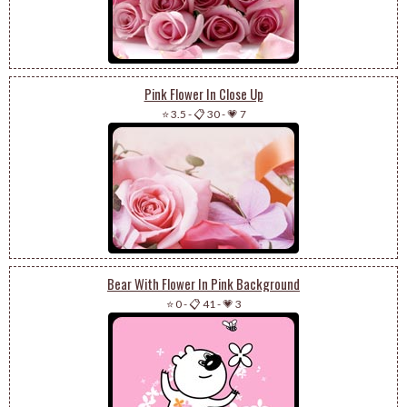
Pink Flower In Close Up
⭐ 3.5
-
📋 30
-
💗 7
Bear With Flower In Pink Background
⭐ 0
-
📋 41
-
💗 3