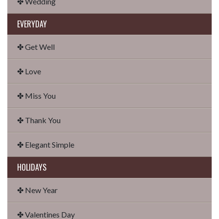
✤ Wedding
EVERYDAY
✤ Get Well
✤ Love
✤ Miss You
✤ Thank You
✤ Elegant Simple
HOLIDAYS
✤ New Year
✤ Valentines Day