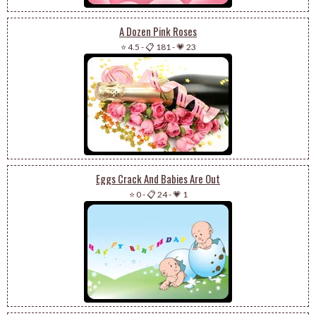
A Dozen Pink Roses
⭐ 4.5
-
📋 181
-
💗 23
Eggs Crack And Babies Are Out
⭐ 0
-
📋 24
-
💗 1