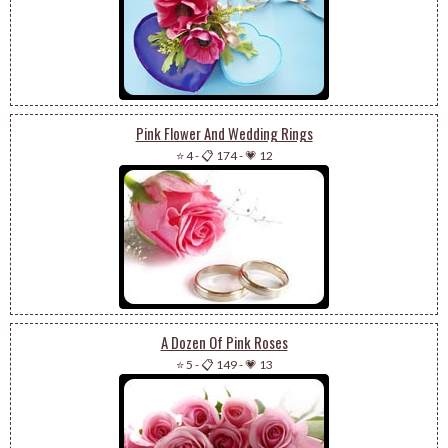
Pink Flower And Wedding Rings
⭐ 4
-
📋 174
-
💗 12
A Dozen Of Pink Roses
⭐ 5
-
📋 149
-
💗 13