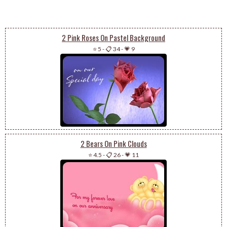
2 Pink Roses On Pastel Background
⭐ 5
-
📋 34
-
💗 9
2 Bears On Pink Clouds
⭐ 4.5
-
📋 26
-
💗 11