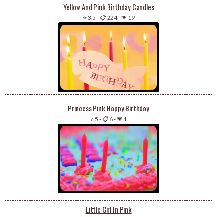
Yellow And Pink Birthday Candles
⭐ 3.5
-
📋 224
-
💗 19
Princess Pink Happy Birthday
⭐ 5
-
📋 6
-
💗 1
Little Girl In Pink