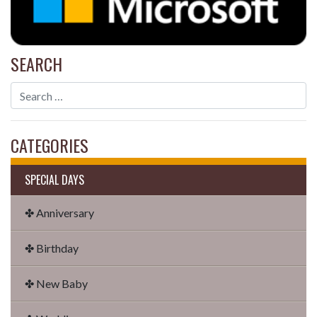
SEARCH
CATEGORIES
SPECIAL DAYS
✤ Anniversary
✤ Birthday
✤ New Baby