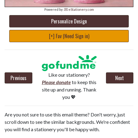
Powered by:
💌 eStationery.com
Personalize Design
[+] Fav (Need Sign in)
Like our stationery?
Previous
Next
Please donate
to keep this
site up and running. Thank
you 💖
Are you not sure to use this email theme? Don't worry, just
scroll down to see the similar backgrounds. We're confident
you will find a stationery you'll be happy with.