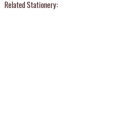
Related Stationery: