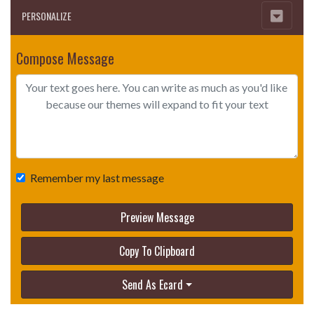
PERSONALIZE
Compose Message
Remember my last message
Preview Message
Copy To Clipboard
Send As Ecard