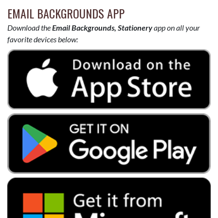
EMAIL BACKGROUNDS APP
Download the
Email Backgrounds, Stationery
app on all your
favorite devices below: