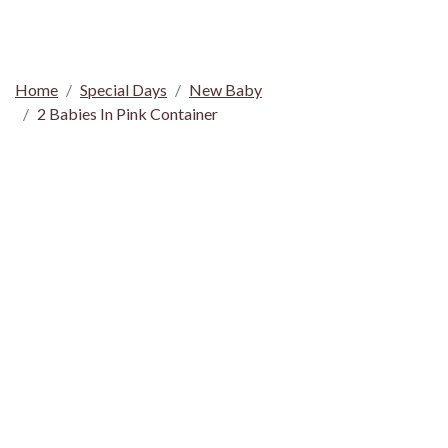
Home
Special Days
New Baby
2 Babies In Pink Container