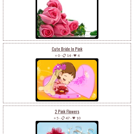
Cute Bride In Pink
⭐ 0
-
📋 14
-
💗 4
2 Pink Flowers
⭐ 5
-
📋 47
-
💗 10