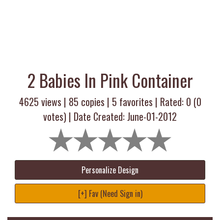
2 Babies In Pink Container
4625 views |
85
copies |
5
favorites | Rated:
0
(
0
votes) | Date Created: June-01-2012
Personalize Design
[+] Fav (Need Sign in)