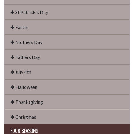
✤ St Patrick's Day
✤ Easter
✤ Mothers Day
✤ Fathers Day
✤ July 4th
✤ Halloween
✤ Thanksgiving
✤ Christmas
FOUR SEASONS