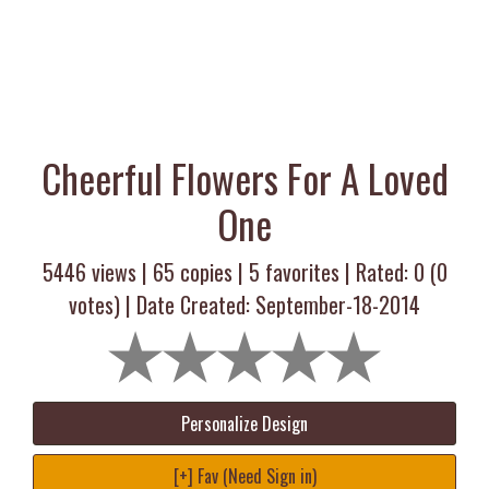
Cheerful Flowers For A Loved
One
5446 views |
65
copies |
5
favorites | Rated:
0
(
0
votes) | Date Created: September-18-2014
Personalize Design
[+] Fav (Need Sign in)