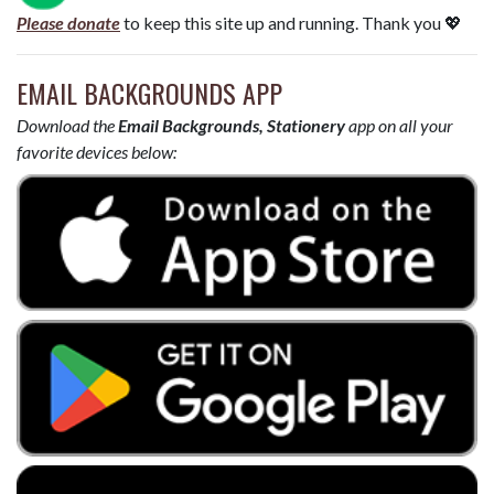
Please donate
to keep this site up and running. Thank you 💖
EMAIL BACKGROUNDS APP
Download the
Email Backgrounds, Stationery
app on all your
favorite devices below: