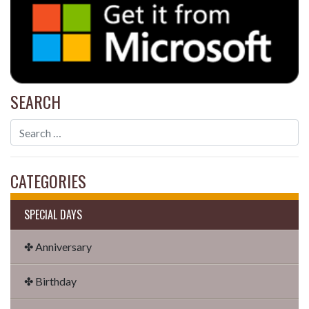
SEARCH
CATEGORIES
SPECIAL DAYS
✤ Anniversary
✤ Birthday