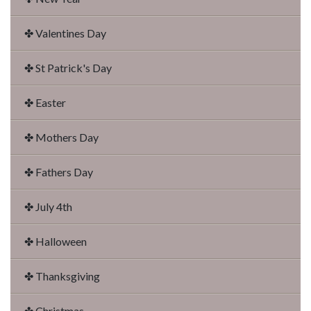
✤ Valentines Day
✤ St Patrick's Day
✤ Easter
✤ Mothers Day
✤ Fathers Day
✤ July 4th
✤ Halloween
✤ Thanksgiving
✤ Christmas