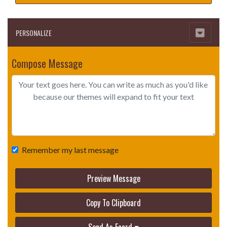
PERSONALIZE
Compose Message
Remember my last message
Preview Message
Copy To Clipboard