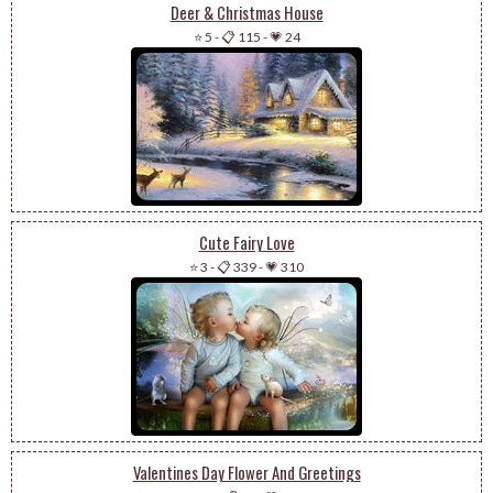
Deer & Christmas House
⭐ 5
-
📋 115
-
💗 24
Cute Fairy Love
⭐ 3
-
📋 339
-
💗 310
Valentines Day Flower And Greetings