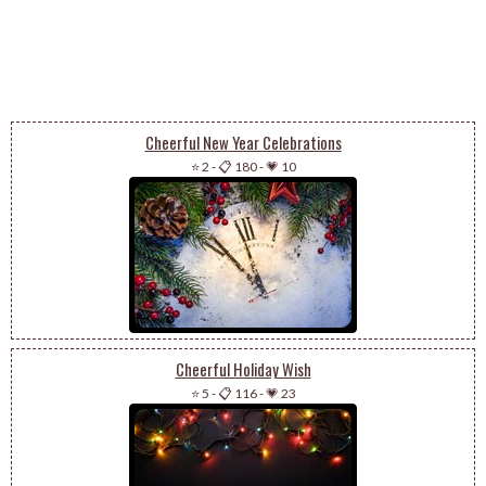
Cheerful New Year Celebrations
⭐ 2
-
📋 180
-
💗 10
Cheerful Holiday Wish
⭐ 5
-
📋 116
-
💗 23