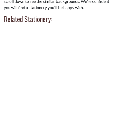
scroll down to see the similar backgrounds. We're confident
you will find a stationery you'll be happy with.
Related Stationery: