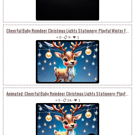
Cheerful Baby Reindeer Christmas Lights Stationery: Playful Winter Festivities
⭐ 0
-
📋 9
-
💗 1
Animated: Cheerful Baby Reindeer Christmas Lights Stationery: Playful Winter Festivities
⭐ 5
-
📋 26
-
💗 1