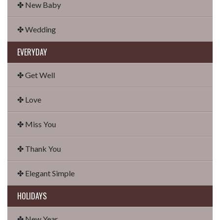
✤ New Baby
✤ Wedding
EVERYDAY
✤ Get Well
✤ Love
✤ Miss You
✤ Thank You
✤ Elegant Simple
HOLIDAYS
✤ New Year