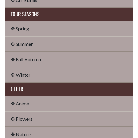
FOUR SEASONS
✤ Spring
✤ Summer
✤ Fall Autumn
✤ Winter
OTHER
✤ Animal
✤ Flowers
✤ Nature