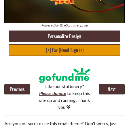
Powered by:
💌 eStationery.com
Personalize Design
[+] Fav (Need Sign in)
Like our stationery?
Previous
Next
Please donate
to keep this
site up and running. Thank
you 💖
Are you not sure to use this email theme? Don't worry, just