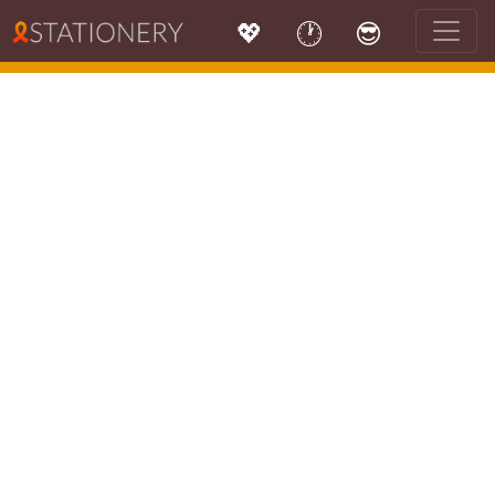
💖
🕐
😎