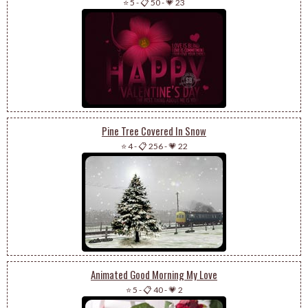
⭐ 5
-
📋 50
-
💗 23
Pine Tree Covered In Snow
⭐ 4
-
📋 256
-
💗 22
Animated Good Morning My Love
⭐ 5
-
📋 40
-
💗 2