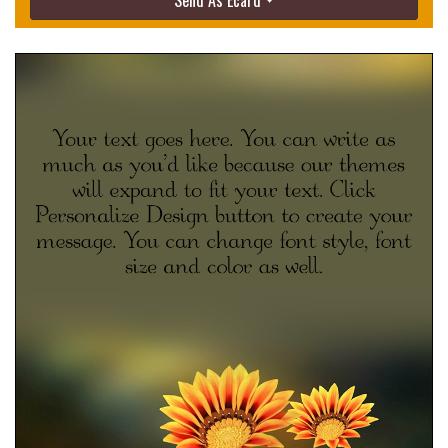
Send As Ecard