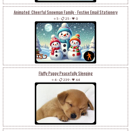
Animated: Cheerful Snowman Family - Festive Email Stationery
⭐ 5
-
📋 25
-
💗 0
Fluffy Puppy Peacefully Sleeping
⭐ 4
-
📋 239
-
💗 64