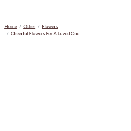
Home
Other
Flowers
Cheerful Flowers For A Loved One