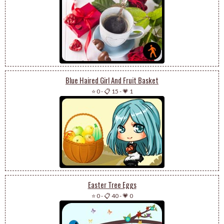
Blue Haired Girl And Fruit Basket
⭐ 0
-
📋 15
-
💗 1
Easter Tree Eggs
⭐ 0
-
📋 40
-
💗 0