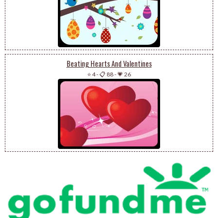
Beating Hearts And Valentines
⭐ 4
-
📋 88
-
💗 26