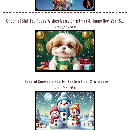
Cheerful Shih Tzu Puppy Wishes Merry Christmas & Happy New Year Stationery
⭐ 0
-
📋 4
-
💗 0
Cheerful Snowman Family - Festive Email Stationery
⭐ 0
-
📋 5
-
💗 0