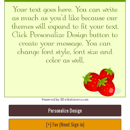
Powered by:
💌 eStationery.com
Personalize Design
[+] Fav (Need Sign in)