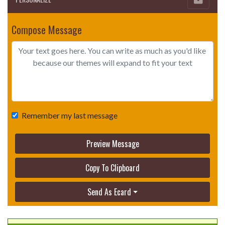
Compose Message
Remember my last message
Preview Message
Copy To Clipboard
Send As Ecard