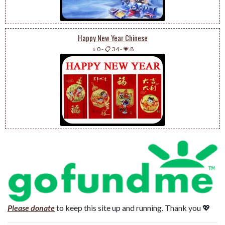
Happy New Year Chinese
⭐ 0
-
📋 34
-
💗 8
Please donate
to keep this site up and running. Thank you 💖