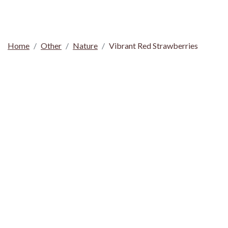
Home
Other
Nature
Vibrant Red Strawberries