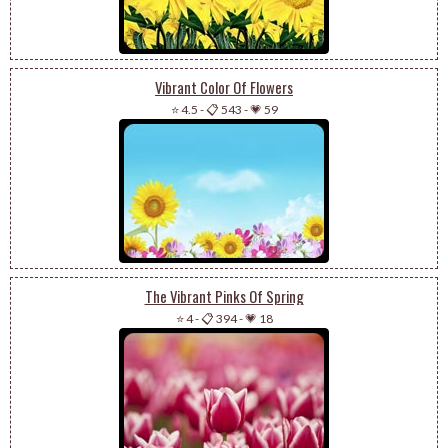
Vibrant Color Of Flowers
⭐ 4.5
-
📋 543
-
💗 59
The Vibrant Pinks Of Spring
⭐ 4
-
📋 394
-
💗 18