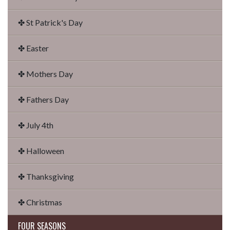
✤ St Patrick's Day
✤ Easter
✤ Mothers Day
✤ Fathers Day
✤ July 4th
✤ Halloween
✤ Thanksgiving
✤ Christmas
FOUR SEASONS