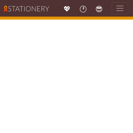
💖
🕐
😎