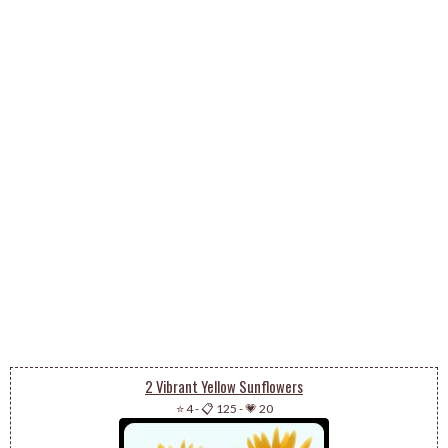
2 Vibrant Yellow Sunflowers
⭐ 4
-
📋 125
-
💗 20