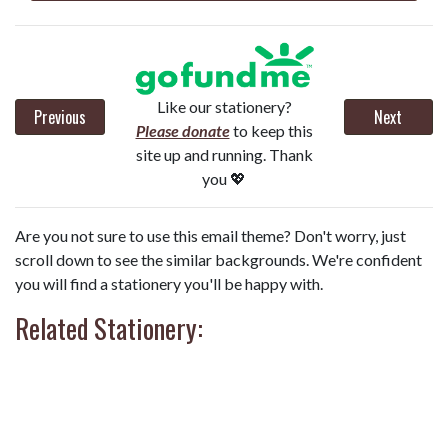
Like our stationery?
Previous
Next
Please donate
to keep this
site up and running. Thank
you 💖
Are you not sure to use this email theme? Don't worry, just
scroll down to see the similar backgrounds. We're confident
you will find a stationery you'll be happy with.
Related Stationery: