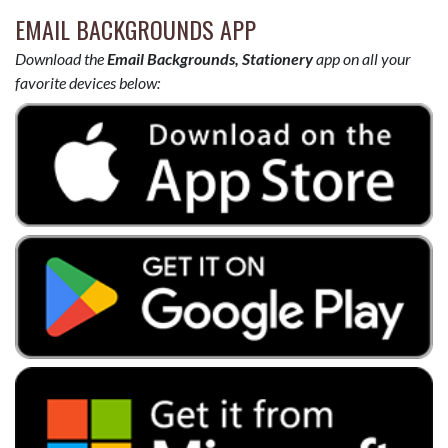
EMAIL BACKGROUNDS APP
Download the
Email Backgrounds, Stationery
app on all your
favorite devices below: