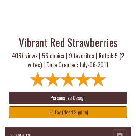
Vibrant Red Strawberries
4067 views |
56
copies |
9
favorites | Rated:
5
(
2
votes) | Date Created: July-06-2011
Personalize Design
[+] Fav (Need Sign in)
PERSONALIZE