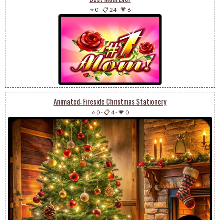
⭐ 0
-
📋 24
-
💗 6
Animated: Fireside Christmas Stationery
⭐ 0
-
📋 4
-
💗 0