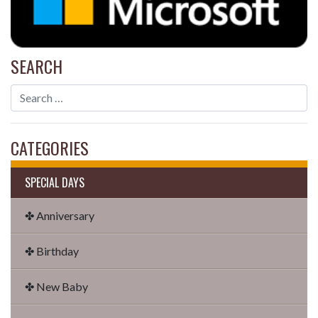
SEARCH
CATEGORIES
SPECIAL DAYS
✤ Anniversary
✤ Birthday
✤ New Baby