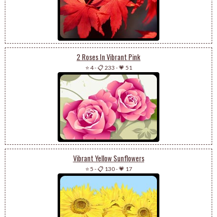
2 Roses In Vibrant Pink
⭐ 4
-
📋 233
-
💗 51
Vibrant Yellow Sunflowers
⭐ 5
-
📋 130
-
💗 17