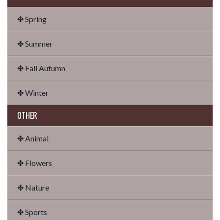
✤ Spring
✤ Summer
✤ Fall Autumn
✤ Winter
OTHER
✤ Animal
✤ Flowers
✤ Nature
✤ Sports