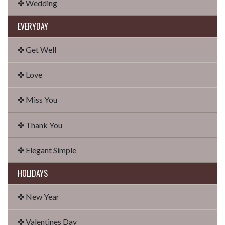
✤ Wedding
EVERYDAY
✤ Get Well
✤ Love
✤ Miss You
✤ Thank You
✤ Elegant Simple
HOLIDAYS
✤ New Year
✤ Valentines Day