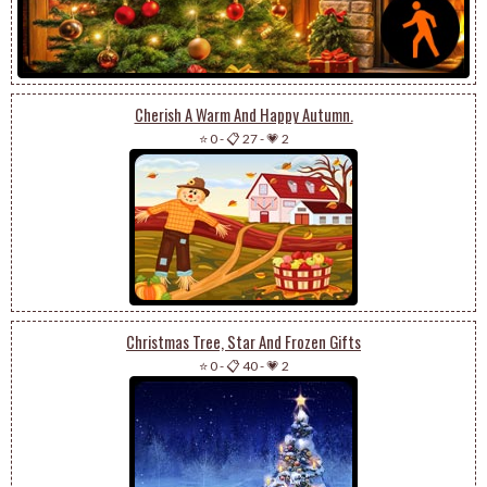
Cherish A Warm And Happy Autumn.
⭐ 0
-
📋 27
-
💗 2
Christmas Tree, Star And Frozen Gifts
⭐ 0
-
📋 40
-
💗 2