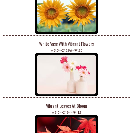
White Vase With Vibrant Flowers
⭐ 3.5
-
📋 296
-
💗 25
Vibrant Leaves At Bloom
⭐ 3.5
-
📋 94
-
💗 12