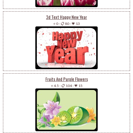
3d Text Happy New Year
⭐ 0
-
📋 80
-
💗 13
Fruits And Purple Flowers
⭐ 4.5
-
📋 104
-
💗 15