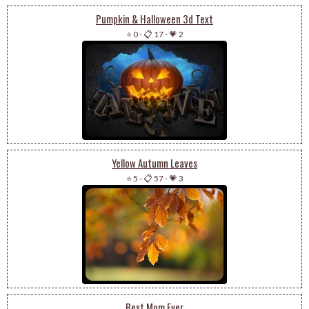
Pumpkin & Halloween 3d Text
⭐ 0
-
📋 17
-
💗 2
Yellow Autumn Leaves
⭐ 5
-
📋 57
-
💗 3
Best Mom Ever