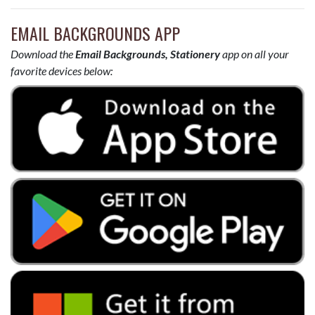
EMAIL BACKGROUNDS APP
Download the
Email Backgrounds, Stationery
app on all your
favorite devices below: