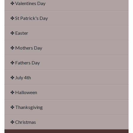
✤ Valentines Day
✤ St Patrick's Day
✤ Easter
✤ Mothers Day
✤ Fathers Day
✤ July 4th
✤ Halloween
✤ Thanksgiving
✤ Christmas