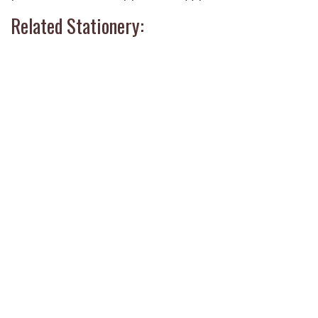
Related Stationery: