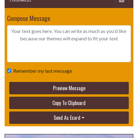
Compose Message
Remember my last message
Preview Message
Copy To Clipboard
Send As Ecard