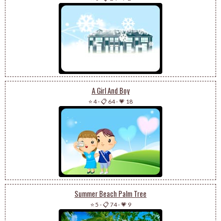
A Girl And Boy
⭐ 4
-
📋 64
-
💗 18
Summer Beach Palm Tree
⭐ 5
-
📋 74
-
💗 9