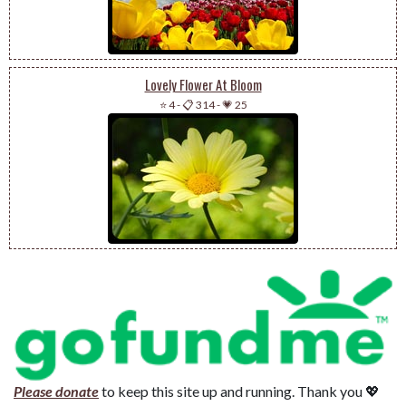
Lovely Flower At Bloom
⭐ 4
-
📋 314
-
💗 25
Please donate
to keep this site up and running. Thank you 💖