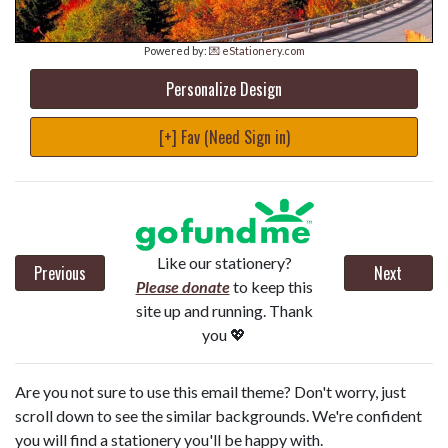
Powered by:
💌 eStationery.com
Personalize Design
[+] Fav (Need Sign in)
Like our stationery?
Previous
Next
Please donate
to keep this
site up and running. Thank
you 💖
Are you not sure to use this email theme? Don't worry, just
scroll down to see the similar backgrounds. We're confident
you will find a stationery you'll be happy with.