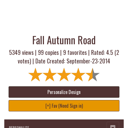
Fall Autumn Road
5349 views |
99
copies |
9
favorites | Rated:
4.5
(
2
votes) | Date Created: September-23-2014
Personalize Design
[+] Fav (Need Sign in)
PERSONALIZE