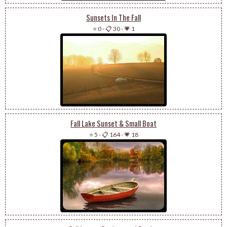
Sunsets In The Fall
⭐ 0
-
📋 30
-
💗 1
Fall Lake Sunset & Small Boat
⭐ 5
-
📋 164
-
💗 18