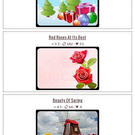
Red Roses At Its Best
⭐ 3.5
-
📋 182
-
💗 31
Beauty Of Spring
⭐ 4.5
-
📋 66
-
💗 4