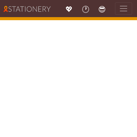
💖
🕐
😎