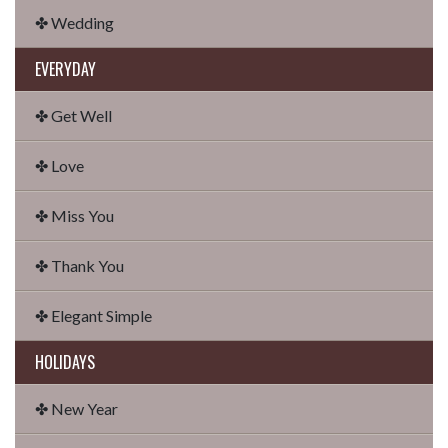
✤ Wedding
EVERYDAY
✤ Get Well
✤ Love
✤ Miss You
✤ Thank You
✤ Elegant Simple
HOLIDAYS
✤ New Year