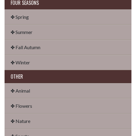
FOUR SEASONS
✤ Spring
✤ Summer
✤ Fall Autumn
✤ Winter
OTHER
✤ Animal
✤ Flowers
✤ Nature