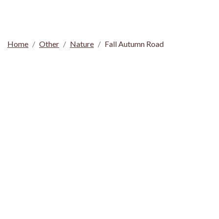
Home
Other
Nature
Fall Autumn Road