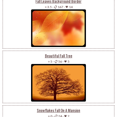
Fall Leaves Background Border
⭐ 3.5
-
📋 167
-
💗 14
Beautiful Fall Tree
⭐ 5
-
📋 56
-
💗 5
Snowflakes Fall On A Mansion
⭐ 0
-
📋 24
-
💗 2