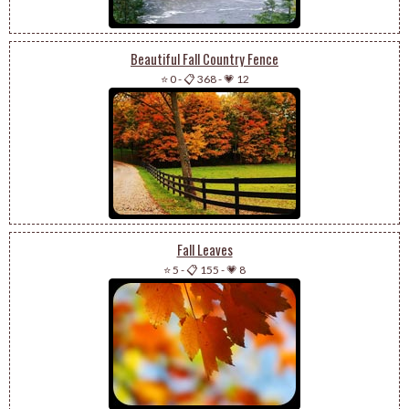
Beautiful Fall Country Fence
⭐ 0
-
📋 368
-
💗 12
Fall Leaves
⭐ 5
-
📋 155
-
💗 8