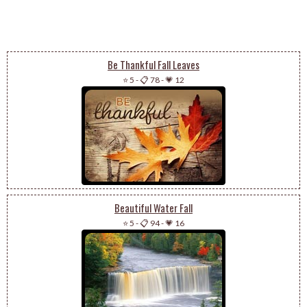
Be Thankful Fall Leaves
⭐ 5
-
📋 78
-
💗 12
Beautiful Water Fall
⭐ 5
-
📋 94
-
💗 16