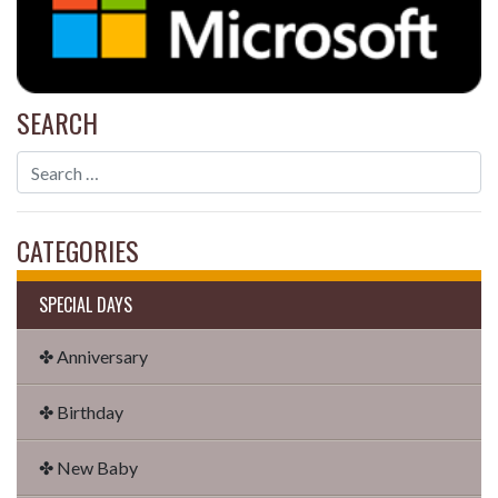
SEARCH
CATEGORIES
SPECIAL DAYS
✤ Anniversary
✤ Birthday
✤ New Baby