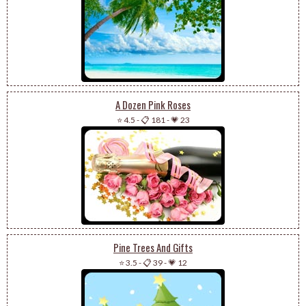
A Dozen Pink Roses
⭐ 4.5
-
📋 181
-
💗 23
Pine Trees And Gifts
⭐ 3.5
-
📋 39
-
💗 12