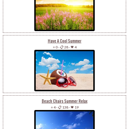
Have A Cool Summer
⭐ 0
-
📋 28
-
💗 4
Beach Chairs Summer Relax
⭐ 4
-
📋 138
-
💗 19