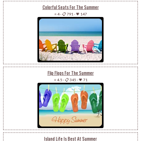
Colorful Seats For The Summer
⭐ 4
-
📋 791
-
💗 147
Flip Flops For The Summer
⭐ 4.5
-
📋 345
-
💗 71
Island Life Is Best At Summer