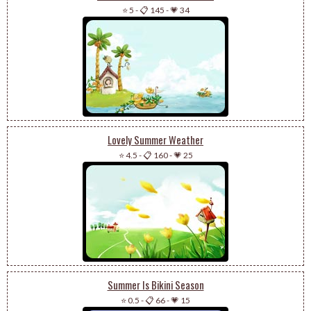
⭐ 5
-
📋 145
-
💗 34
Lovely Summer Weather
⭐ 4.5
-
📋 160
-
💗 25
Summer Is Bikini Season
⭐ 0.5
-
📋 66
-
💗 15