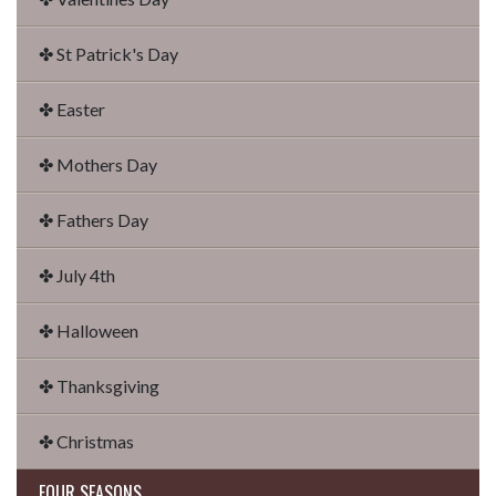
✤ St Patrick's Day
✤ Easter
✤ Mothers Day
✤ Fathers Day
✤ July 4th
✤ Halloween
✤ Thanksgiving
✤ Christmas
FOUR SEASONS