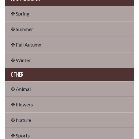
✤ Spring
✤ Summer
✤ Fall Autumn
✤ Winter
OTHER
✤ Animal
✤ Flowers
✤ Nature
✤ Sports