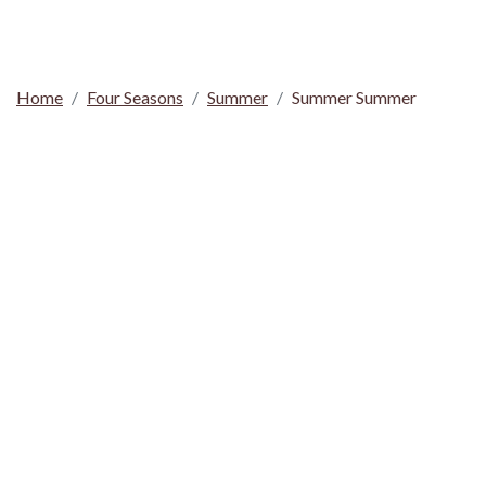
Home
Four Seasons
Summer
Summer Summer