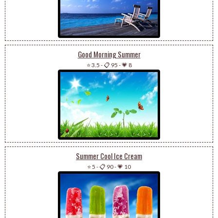
Good Morning Summer
⭐ 3.5
-
📋 95
-
💗 8
Summer Cool Ice Cream
⭐ 5
-
📋 90
-
💗 10