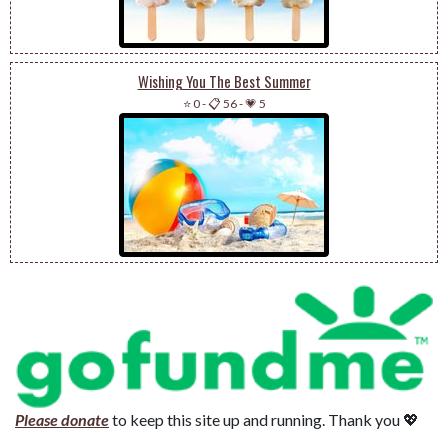
Wishing You The Best Summer
⭐ 0
-
📋 56
-
💗 5
Please donate
to keep this site up and running. Thank you 💖