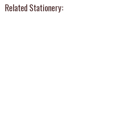
Related Stationery: