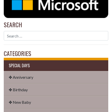
SEARCH
CATEGORIES
SPECIAL DAYS
✤ Anniversary
✤ Birthday
✤ New Baby