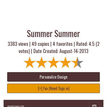
Summer Summer
3383 views |
49
copies |
4
favorites | Rated:
4.5
(
2
votes) | Date Created: August-14-2013
Personalize Design
[+] Fav (Need Sign in)
PERSONALIZE