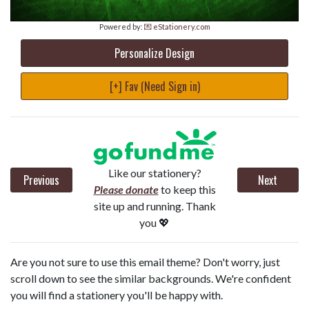
Powered by:
💌 eStationery.com
Personalize Design
[+] Fav (Need Sign in)
Like our stationery?
Previous
Next
Please donate
to keep this
site up and running. Thank
you 💖
Are you not sure to use this email theme? Don't worry, just
scroll down to see the similar backgrounds. We're confident
you will find a stationery you'll be happy with.