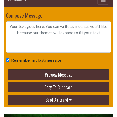
Compose Message
Remember my last message
Preview Message
Copy To Clipboard
Send As Ecard