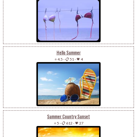
Hello Summer
⭐ 4.5
-
📋 51
-
💗 4
Summer Country Sunset
⭐ 5
-
📋 612
-
💗 27