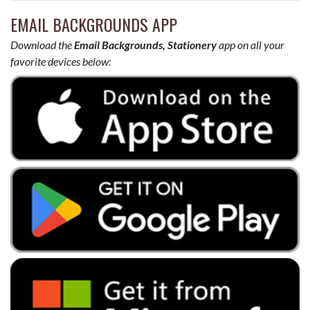
EMAIL BACKGROUNDS APP
Download the
Email Backgrounds, Stationery
app on all your
favorite devices below: