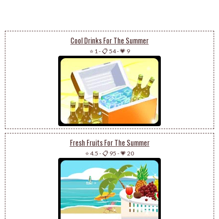
Cool Drinks For The Summer
⭐ 1
-
📋 54
-
💗 9
Fresh Fruits For The Summer
⭐ 4.5
-
📋 95
-
💗 20