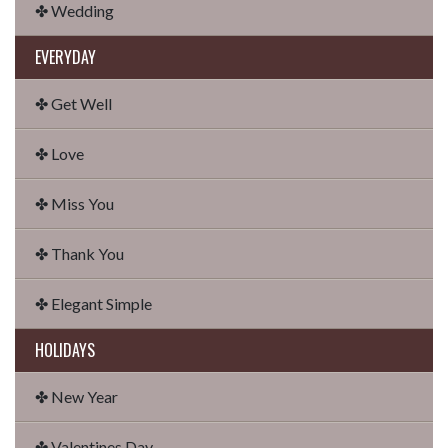
✤ Wedding
EVERYDAY
✤ Get Well
✤ Love
✤ Miss You
✤ Thank You
✤ Elegant Simple
HOLIDAYS
✤ New Year
✤ Valentines Day