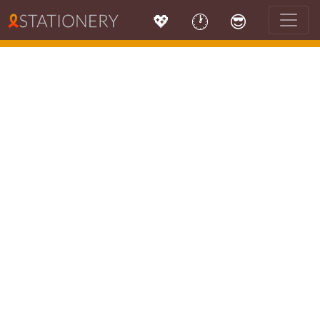
💖
🕐
😎