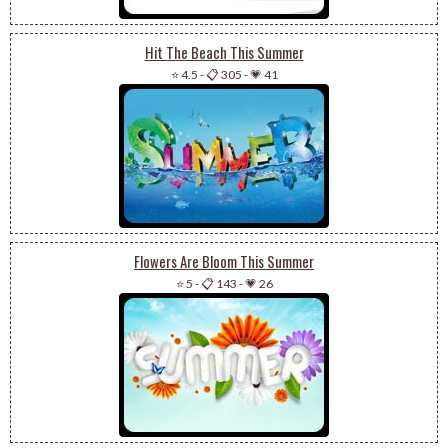
Hit The Beach This Summer
⭐ 4.5
-
📋 305
-
💗 41
Flowers Are Bloom This Summer
⭐ 5
-
📋 143
-
💗 26