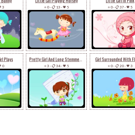
er Bunny
Little Girl Playing Horsey
Little Girl In Pink
 3
⭐ 0
-
📋 13
-
💗 5
⭐ 0
-
📋 37
-
💗 5
rl Plays
Pretty Girl And Long Stemmed Flower
Girl Surrounded With F
 0
⭐ 3
-
📋 34
-
💗 5
⭐ 0
-
📋 20
-
💗 3