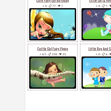
Cute Fairy Girl Birthday
Little Girl & H
⭐ 4
-
📋 77
-
💗 7
⭐ 4
-
📋 7
-

Cuttle Girl Fairy Flying
Little Boy And Gi
⭐ 4.5
-
📋 158
-
💗 33
⭐ 0
-
📋 6
-
