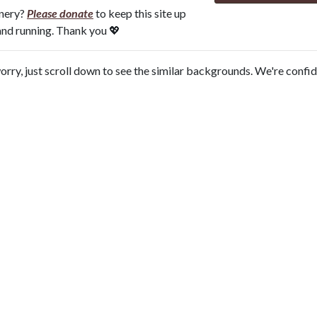
onery?
Please donate
to keep this site up
and running. Thank you 💖
orry, just scroll down to see the similar backgrounds. We're confi