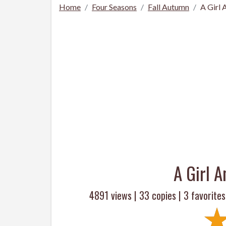
Home
Four Seasons
Fall Autumn
A Girl
A Girl 
4891 views |
33
copies |
3
favorites