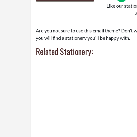
Like our stati
Are you not sure to use this email theme? Don't w
you will find a stationery you'll be happy with.
Related Stationery: