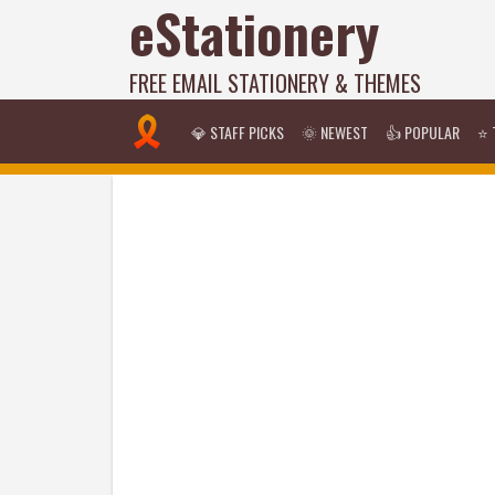
eStationery
FREE EMAIL STATIONERY & THEMES
💎 STAFF PICKS
🌞 NEWEST
👍 POPULAR
⭐ 