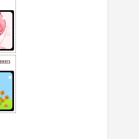
lowers