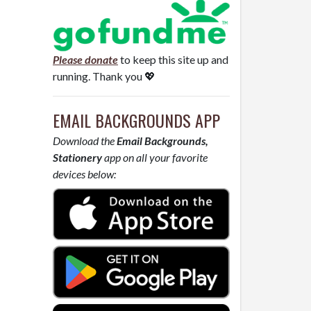
Please donate
to keep this site up and
running. Thank you 💖
EMAIL BACKGROUNDS APP
Download the
Email Backgrounds,
Stationery
app on all your favorite
devices below: