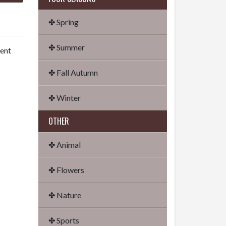
✤ Spring
✤ Summer
dent
✤ Fall Autumn
✤ Winter
OTHER
✤ Animal
✤ Flowers
✤ Nature
✤ Sports