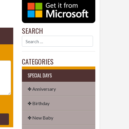
SEARCH
CATEGORIES
SPECIAL DAYS
✤ Anniversary
✤ Birthday
✤ New Baby