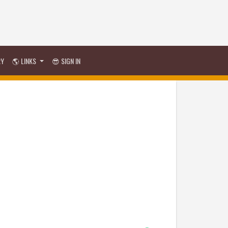
RY
🌎 LINKS
😎 SIGN IN