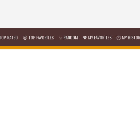
TOP-RATED
😍 TOP FAVORITES
✨ RANDOM
💖 MY FAVORITES
🕐 MY HISTO