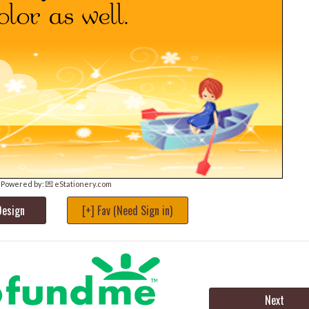
Powered by:
💌 eStationery.com
Design
[+] Fav (Need Sign in)
Next