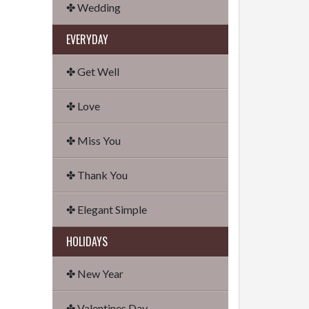
✤ Wedding
EVERYDAY
✤ Get Well
✤ Love
✤ Miss You
✤ Thank You
✤ Elegant Simple
HOLIDAYS
✤ New Year
✤ Valentines Day