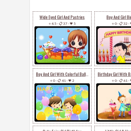
Wide Eyed Girl And Pastries
Boy And Girl B
⭐ 4.5
-
📋 37
-
💗 5
⭐ 0
-
📋 32
-
Boy And Girl With Colorful Balloons
⭐ 0
-
📋 41
-
💗 2
⭐ 0
-
📋 61
-