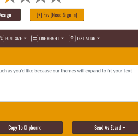
Design
[+] Fav (Need Sign in)
FONT SIZE
LINE HEIGHT
TEXT ALIGN
Copy To Clipboard
Send As Ecard