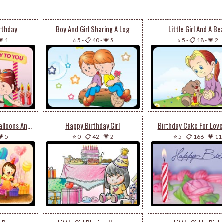
irthday
Boy And Girl Sharing A Log
Little Girl And A Be
💗 1
⭐ 5
-
📋 40
-
💗 5
⭐ 5
-
📋 18
-
💗 2
Birthday Girl With Balloons And Presents
Happy Birthday Girl
Birthday Cake For Lovel
💗 5
⭐ 0
-
📋 42
-
💗 2
⭐ 5
-
📋 166
-
💗 11