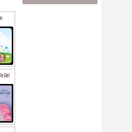
ar
y Girl