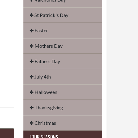
✤ St Patrick's Day
✤ Easter
✤ Mothers Day
✤ Fathers Day
✤ July 4th
✤ Halloween
✤ Thanksgiving
✤ Christmas
FOUR SEASONS