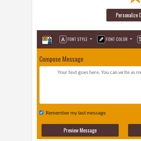
Personalize 
FONT STYLE
FONT COLOR
Compose Message
Remember my last message
Preview Message