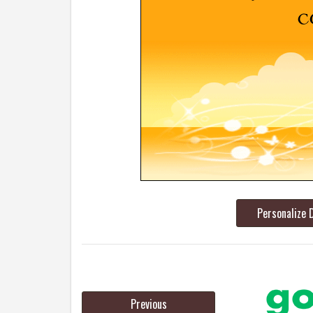
Personalize 
Previous