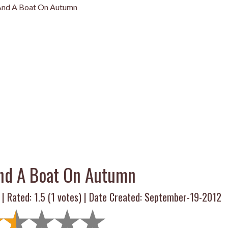
 And A Boat On Autumn
And A Boat On Autumn
 | Rated:
1.5
(
1
votes) | Date Created: September-19-2012