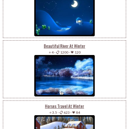
Beautiful River At Winter
⭐ 4
-
📋 1200
-
💗 120
Horses Travel At Winter
⭐ 3.5
-
📋 623
-
💗 84