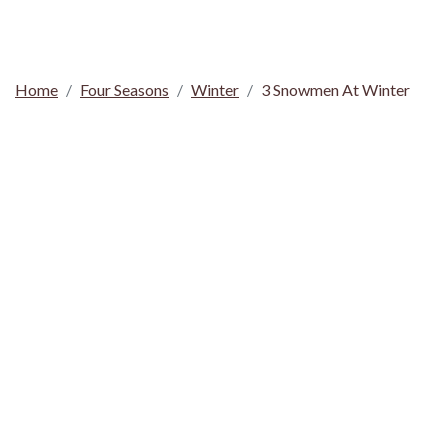
Home
Four Seasons
Winter
3 Snowmen At Winter