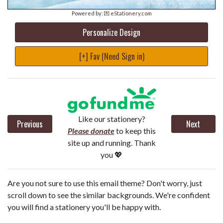
Powered by:
💌 eStationery.com
Personalize Design
[+] Fav (Need Sign in)
Like our stationery?
Previous
Next
Please donate
to keep this
site up and running. Thank
you 💖
Are you not sure to use this email theme? Don't worry, just
scroll down to see the similar backgrounds. We're confident
you will find a stationery you'll be happy with.