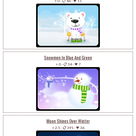
⭐ 0
-
📋 46
-
💗 11
Snowmen In Blue And Green
⭐ 0
-
📋 34
-
💗 7
Moon Shines Over Winter
⭐ 2.5
-
📋 391
-
💗 36