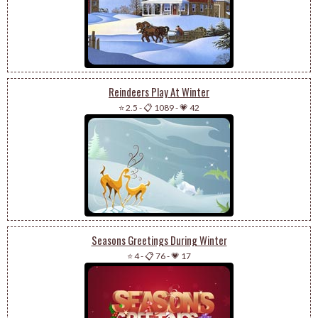
Reindeers Play At Winter
⭐ 2.5
-
📋 1089
-
💗 42
Seasons Greetings During Winter
⭐ 4
-
📋 76
-
💗 17