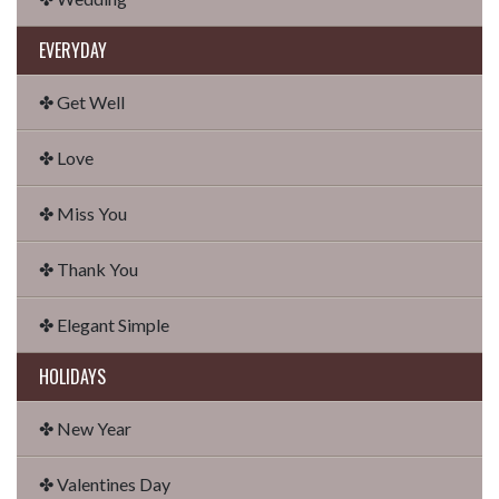
EVERYDAY
✤ Get Well
✤ Love
✤ Miss You
✤ Thank You
✤ Elegant Simple
HOLIDAYS
✤ New Year
✤ Valentines Day