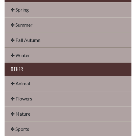
✤ Spring
✤ Summer
✤ Fall Autumn
✤ Winter
OTHER
✤ Animal
✤ Flowers
✤ Nature
✤ Sports