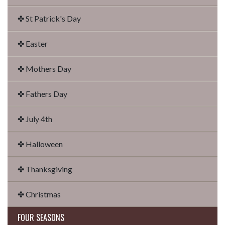
✤ St Patrick's Day
✤ Easter
✤ Mothers Day
✤ Fathers Day
✤ July 4th
✤ Halloween
✤ Thanksgiving
✤ Christmas
FOUR SEASONS