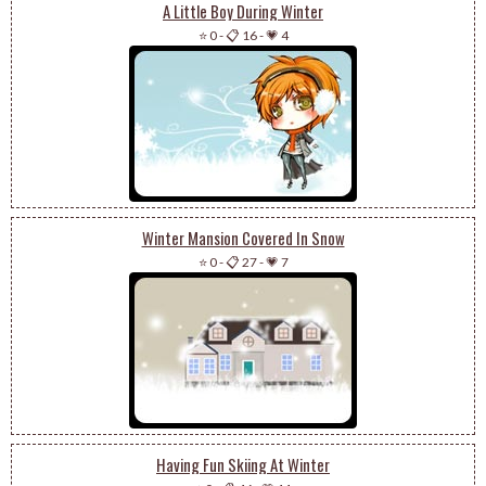
A Little Boy During Winter
⭐ 0
-
📋 16
-
💗 4
Winter Mansion Covered In Snow
⭐ 0
-
📋 27
-
💗 7
Having Fun Skiing At Winter