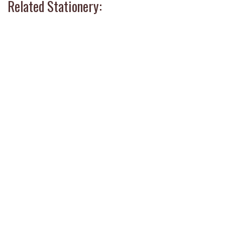
Related Stationery: