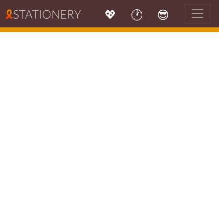
💖
🕐
😎