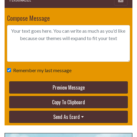
Compose Message
Remember my last message
Preview Message
Copy To Clipboard
Send As Ecard