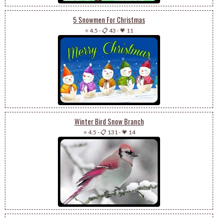
5 Snowmen For Christmas
⭐ 4.5
-
📋 43
-
💗 11
Winter Bird Snow Branch
⭐ 4.5
-
📋 131
-
💗 14