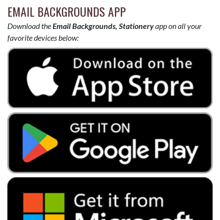
EMAIL BACKGROUNDS APP
Download the
Email Backgrounds, Stationery
app on all your
favorite devices below: