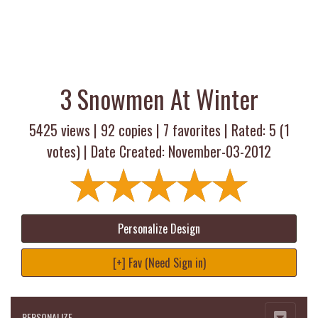
3 Snowmen At Winter
5425 views |
92
copies |
7
favorites | Rated:
5
(
1
votes) | Date Created: November-03-2012
Personalize Design
[+] Fav (Need Sign in)
PERSONALIZE