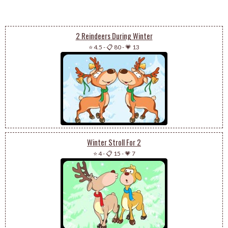
2 Reindeers During Winter
⭐ 4.5
-
📋 80
-
💗 13
Winter Stroll For 2
⭐ 4
-
📋 15
-
💗 7