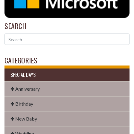
SEARCH
CATEGORIES
SPECIAL DAYS
✤ Anniversary
✤ Birthday
✤ New Baby
✤ Wedding