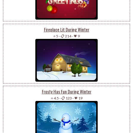
Fireplace Lit During Winter
⭐ 5
-
📋 214
-
💗 9
Frosty Has Fun During Winter
⭐ 4.5
-
📋 123
-
💗 19