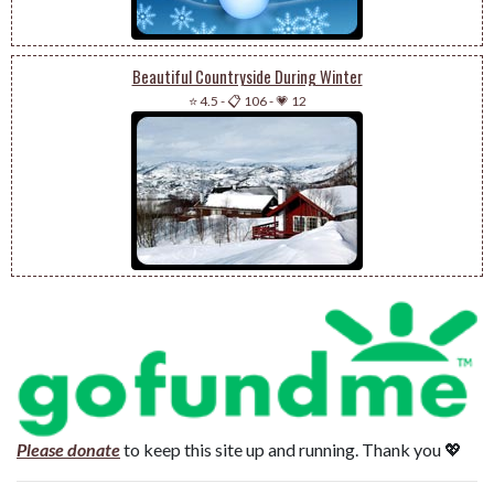
Beautiful Countryside During Winter
⭐ 4.5
-
📋 106
-
💗 12
Please donate
to keep this site up and running. Thank you 💖