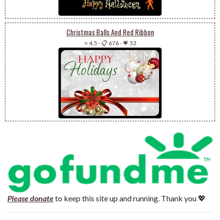
Christmas Balls And Red Ribbon
⭐ 4.5
-
📋 676
-
💗 53
Please donate
to keep this site up and running. Thank you 💖