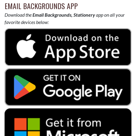
EMAIL BACKGROUNDS APP
Download the
Email Backgrounds, Stationery
app on all your
favorite devices below: