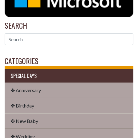
SEARCH
CATEGORIES
SPECIAL DAYS
✤ Anniversary
✤ Birthday
✤ New Baby
✤ Wedding