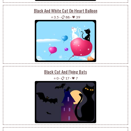
Black And White Cat On Heart Balloon
⭐ 3.5
-
📋 88
-
💗 39
Black Cat And Flying Bats
⭐ 0
-
📋 17
-
💗 7