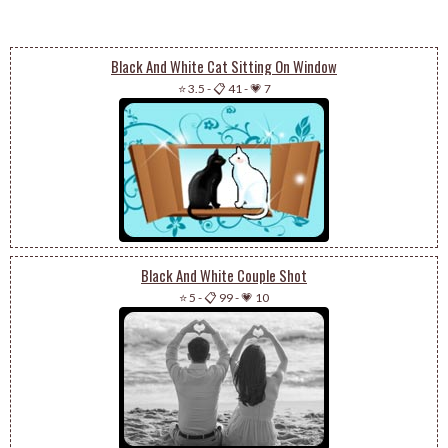
Black And White Cat Sitting On Window
⭐ 3.5
-
📋 41
-
💗 7
Black And White Couple Shot
⭐ 5
-
📋 99
-
💗 10