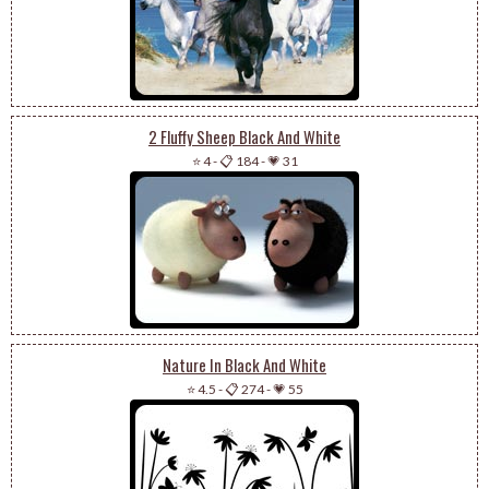
2 Fluffy Sheep Black And White
⭐ 4
-
📋 184
-
💗 31
Nature In Black And White
⭐ 4.5
-
📋 274
-
💗 55