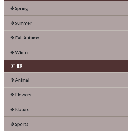
✤ Spring
✤ Summer
✤ Fall Autumn
✤ Winter
OTHER
✤ Animal
✤ Flowers
✤ Nature
✤ Sports