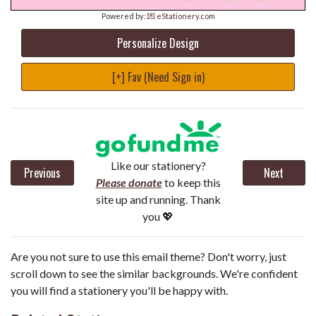
Powered by:
💌 eStationery.com
Personalize Design
[+] Fav (Need Sign in)
Like our stationery?
Previous
Next
Please donate
to keep this
site up and running. Thank
you 💖
Are you not sure to use this email theme? Don't worry, just
scroll down to see the similar backgrounds. We're confident
you will find a stationery you'll be happy with.