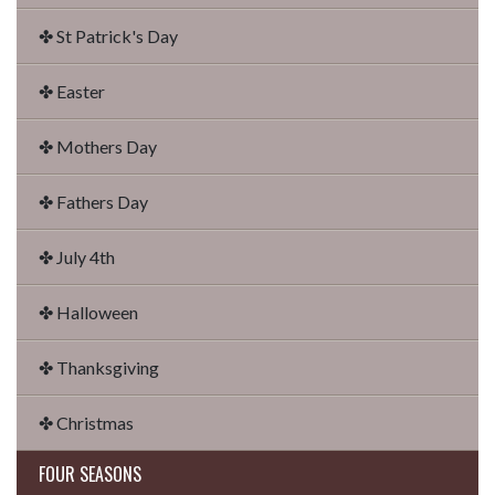
✤ St Patrick's Day
✤ Easter
✤ Mothers Day
✤ Fathers Day
✤ July 4th
✤ Halloween
✤ Thanksgiving
✤ Christmas
FOUR SEASONS