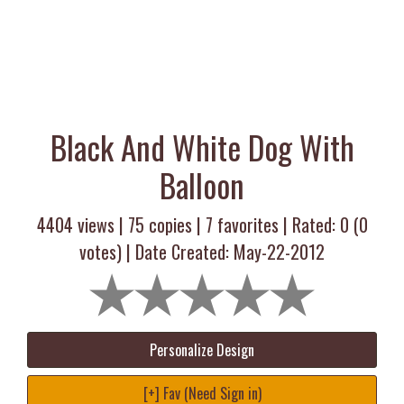
Black And White Dog With
Balloon
4404 views |
75
copies |
7
favorites | Rated:
0
(
0
votes) | Date Created: May-22-2012
Personalize Design
[+] Fav (Need Sign in)