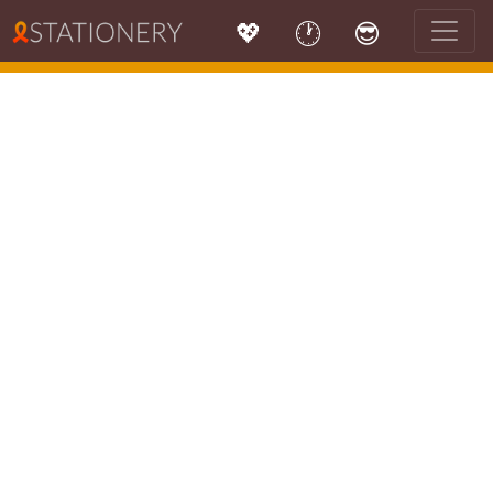
💖
🕐
😎