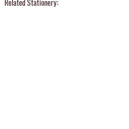
Related Stationery: