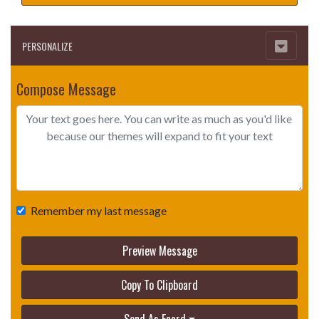
PERSONALIZE
Compose Message
Remember my last message
Preview Message
Copy To Clipboard