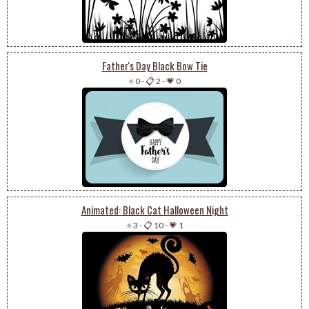
Father's Day Black Bow Tie
⭐ 0
-
📋 2
-
💗 0
Animated: Black Cat Halloween Night
⭐ 3
-
📋 10
-
💗 1