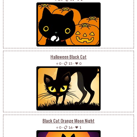
Halloween Black Cat
⭐ 0
-
📋 15
-
💗 0
Black Cat Orange Moon Night
⭐ 0
-
📋 16
-
💗 1