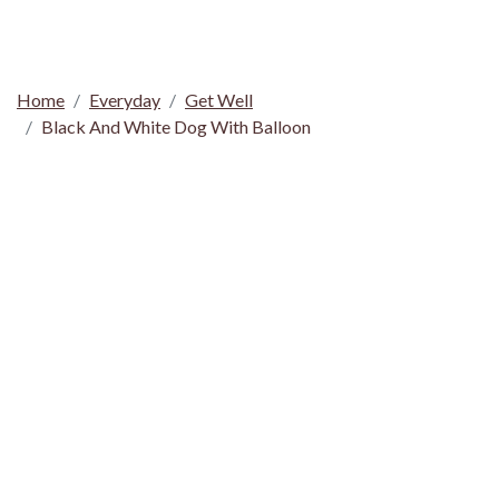
Home
Everyday
Get Well
Black And White Dog With Balloon