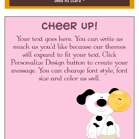
Send As Ecard