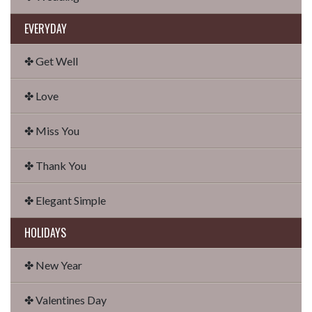
EVERYDAY
✤ Get Well
✤ Love
✤ Miss You
✤ Thank You
✤ Elegant Simple
HOLIDAYS
✤ New Year
✤ Valentines Day