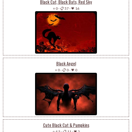
Black Cat, Black Bats, Red Sky
⭐ 0
-
📋 57
-
💗 16
Black Angel
⭐ 0
-
📋 0
-
💗 0
Cute Black Cat & Pumpkins
⭐ 4.5
-
📋 11
-
💗 2