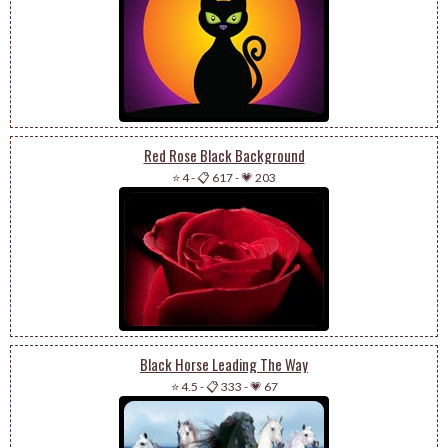
Red Rose Black Background
⭐ 4
-
📋 617
-
💗 203
Black Horse Leading The Way
⭐ 4.5
-
📋 333
-
💗 67