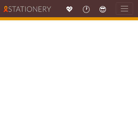
💖
🕐
😎