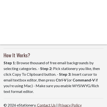
How It Works?
Step 1:
Browse thousand of free email backgrounds by
selecting categories. -
Step 2:
Pick stationery you like, then
click Copy To Clipboard button. -
Step 3:
Insert cursor to
email textbox editor, then press
Ctrl-V
(or
Command-V
if
you're using Mac) - Make sure you enable WYSIWYG/Rich
text format editor.
© 2026 eStationery.
Contact Us
|
Privacy Policy