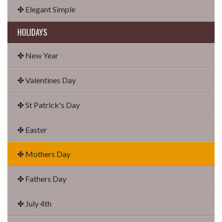
✤ Elegant Simple
HOLIDAYS
✤ New Year
✤ Valentines Day
✤ St Patrick's Day
✤ Easter
✤ Mothers Day
✤ Fathers Day
✤ July 4th