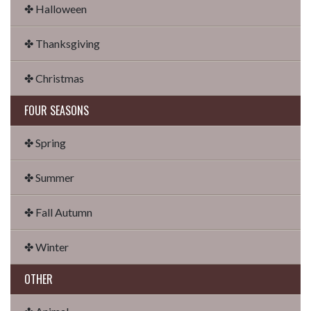
✤ Halloween
✤ Thanksgiving
✤ Christmas
FOUR SEASONS
✤ Spring
✤ Summer
✤ Fall Autumn
✤ Winter
OTHER