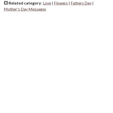
💥 Related category
:
Love
|
Flowers
|
Fathers Day
|
Mother's Day Messages