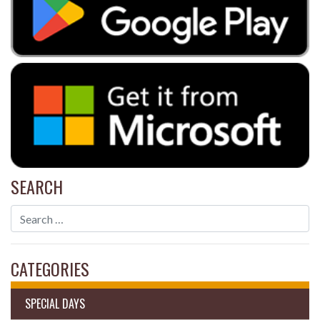
SEARCH
CATEGORIES
SPECIAL DAYS