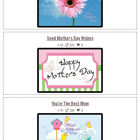
Send Mother's Day Wishes
⭐ 0
-
📋 25
-
💗 3
You're The Best Mom
⭐ 0
-
📋 16
-
💗 1