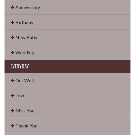
✤ Anniversary
✤ Birthday
✤ New Baby
✤ Wedding
EVERYDAY
✤ Get Well
✤ Love
✤ Miss You
✤ Thank You