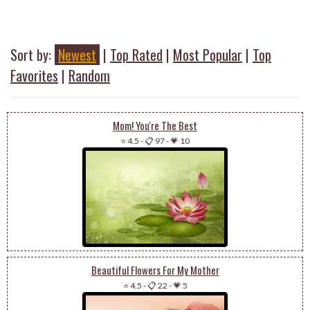
Sort by:
Newest
|
Top Rated
|
Most Popular
|
Top
Favorites
|
Random
Mom! You're The Best
⭐ 4.5
-
📋 97
-
💗 10
Beautiful Flowers For My Mother
⭐ 4.5
-
📋 22
-
💗 5