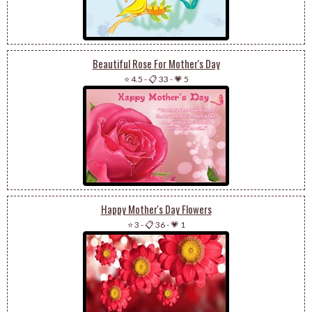
Beautiful Rose For Mother's Day
⭐ 4.5
-
📋 33
-
💗 5
Happy Mother's Day Flowers
⭐ 3
-
📋 36
-
💗 1