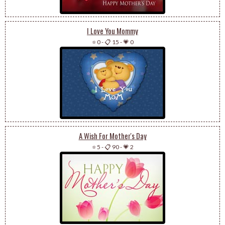
I Love You Mommy
⭐ 0
-
📋 15
-
💗 0
A Wish For Mother's Day
⭐ 5
-
📋 90
-
💗 2