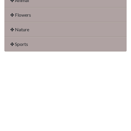
✤ Animal
✤ Flowers
✤ Nature
✤ Sports