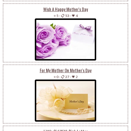
Wish A Happy Mother's Day
⭐ 5
-
📋 53
-
💗 4
For My Mother On Mother's Day
⭐ 0
-
📋 27
-
💗 2