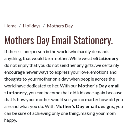
Home
Holidays
Mothers Day
Mothers Day Email Stationery.
If there is one person in the world who hardly demands
anything, that would be a mother. While we at
eStationery
do not imply that you do not send her any gifts, we certainly
encourage newer ways to express your love, emotions and
thoughts to your mother on a day when people across the
world have dedicated to her. With our
Mother's Day email
stationery
, you can become that old kid once again because
that is how your mother would see you no matter how old you
are and what you do. With
Mother's Day email designs
, you
can be sure of achieving only one thing, making your mom
happy.