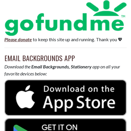
Please donate
to keep this site up and running. Thank you 💖
EMAIL BACKGROUNDS APP
Download the
Email Backgrounds, Stationery
app on all your
favorite devices below: