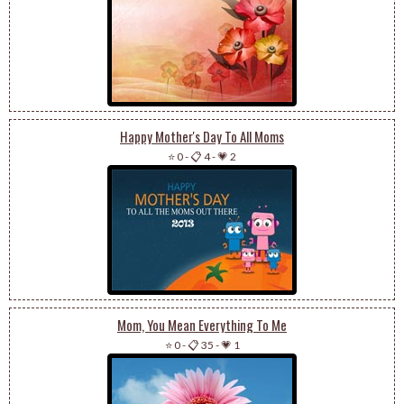
Happy Mother's Day To All Moms
⭐ 0
-
📋 4
-
💗 2
Mom, You Mean Everything To Me
⭐ 0
-
📋 35
-
💗 1