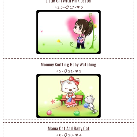
Little Girl With Pink Letter
⭐ 2.5
-
📋 17
-
💗 5
Mommy Knitting Baby Watching
⭐ 5
-
📋 21
-
💗 3
Mama Cat And Baby Cat
⭐ 0
-
📋 20
-
💗 4