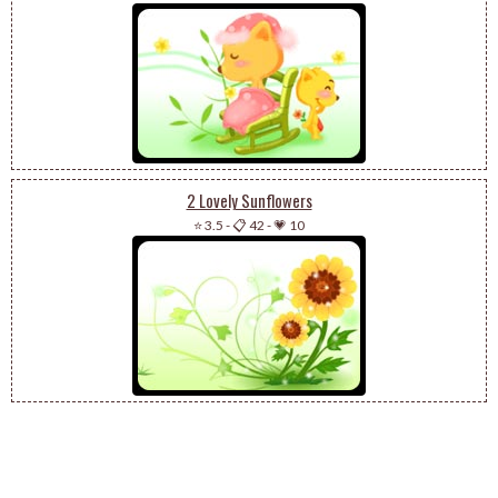
2 Lovely Sunflowers
⭐ 3.5
-
📋 42
-
💗 10