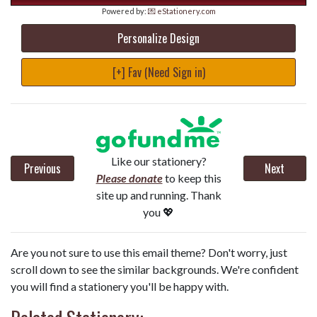
Powered by:
💌 eStationery.com
Personalize Design
[+] Fav (Need Sign in)
Like our stationery?
Previous
Next
Please donate
to keep this
site up and running. Thank
you 💖
Are you not sure to use this email theme? Don't worry, just
scroll down to see the similar backgrounds. We're confident
you will find a stationery you'll be happy with.