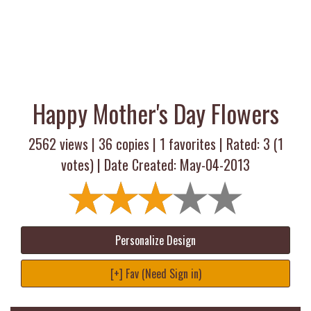
Happy Mother's Day Flowers
2562 views |
36
copies |
1
favorites | Rated:
3
(
1
votes) | Date Created: May-04-2013
Personalize Design
[+] Fav (Need Sign in)