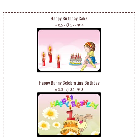
Happy Birthday Cake
⭐ 0.5
-
📋 57
-
💗 4
Happy Bunny Celebrating Birthday
⭐ 3.5
-
📋 32
-
💗 3