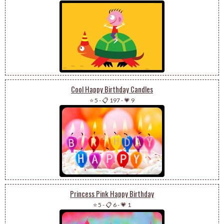
Cool Happy Birthday Candles
⭐ 5
-
📋 197
-
💗 9
Princess Pink Happy Birthday
⭐ 5
-
📋 6
-
💗 1