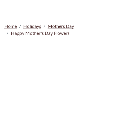
Home
Holidays
Mothers Day
Happy Mother's Day Flowers