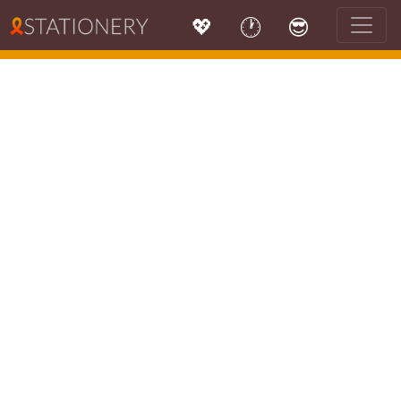
💖
🕐
😎