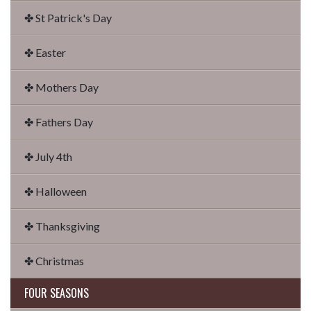
✤ St Patrick's Day
✤ Easter
✤ Mothers Day
✤ Fathers Day
✤ July 4th
✤ Halloween
✤ Thanksgiving
✤ Christmas
FOUR SEASONS