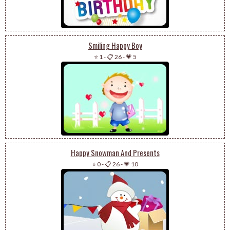
Smiling Happy Boy
⭐ 1
-
📋 26
-
💗 5
Happy Snowman And Presents
⭐ 0
-
📋 26
-
💗 10