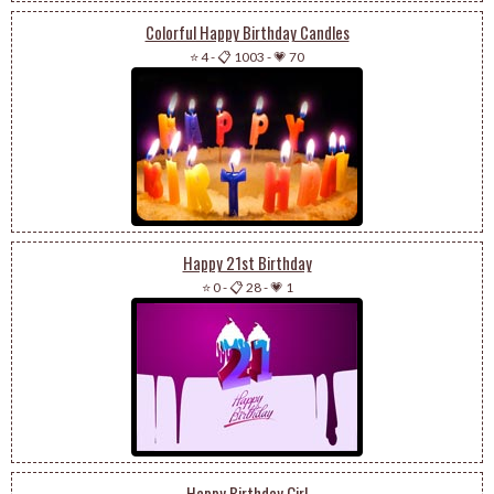
Colorful Happy Birthday Candles
⭐ 4
-
📋 1003
-
💗 70
Happy 21st Birthday
⭐ 0
-
📋 28
-
💗 1
Happy Birthday Girl