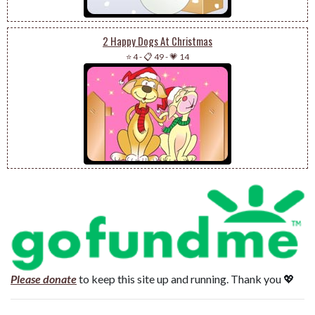
2 Happy Dogs At Christmas
⭐ 4
-
📋 49
-
💗 14
Please donate
to keep this site up and running. Thank you 💖