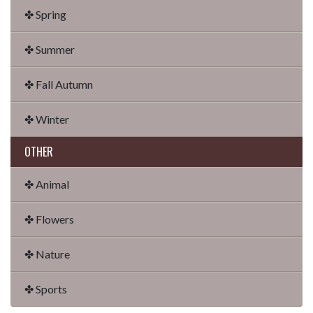
✤ Spring
✤ Summer
✤ Fall Autumn
✤ Winter
OTHER
✤ Animal
✤ Flowers
✤ Nature
✤ Sports