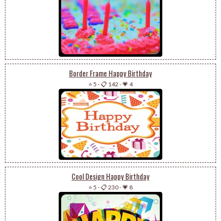
Border Frame Happy Birthday
⭐ 5
-
📋 142
-
💗 4
Cool Design Happy Birthday
⭐ 5
-
📋 230
-
💗 8