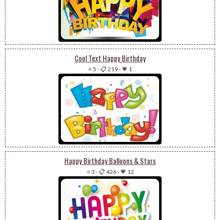
Cool Text Happy Birthday
⭐ 5
-
📋 219
-
💗 1
Happy Birthday Balloons & Stars
⭐ 3
-
📋 426
-
💗 12