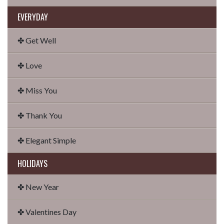
EVERYDAY
✤ Get Well
✤ Love
✤ Miss You
✤ Thank You
✤ Elegant Simple
HOLIDAYS
✤ New Year
✤ Valentines Day