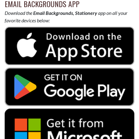
EMAIL BACKGROUNDS APP
Download the
Email Backgrounds, Stationery
app on all your
favorite devices below: