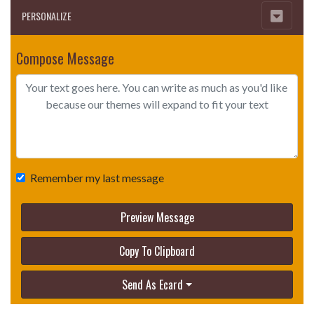
PERSONALIZE
Compose Message
Remember my last message
Preview Message
Copy To Clipboard
Send As Ecard