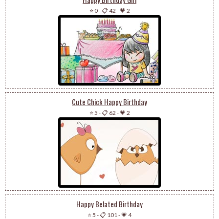
⭐ 0
-
📋 42
-
💗 2
Cute Chick Happy Birthday
⭐ 5
-
📋 62
-
💗 2
Happy Belated Birthday
⭐ 5
-
📋 101
-
💗 4