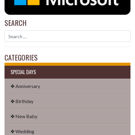
SEARCH
CATEGORIES
SPECIAL DAYS
✤ Anniversary
✤ Birthday
✤ New Baby
✤ Wedding