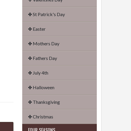
✤ St Patrick's Day
✤ Easter
✤ Mothers Day
✤ Fathers Day
✤ July 4th
✤ Halloween
✤ Thanksgiving
✤ Christmas
FOUR SEASONS