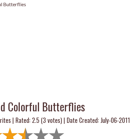
l Butterflies
d Colorful Butterflies
rites | Rated:
2.5
(
3
votes) | Date Created: July-06-2011