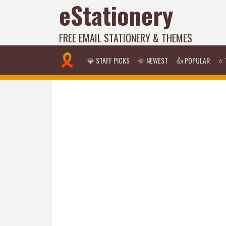
eStationery
FREE EMAIL STATIONERY & THEMES
💎 STAFF PICKS
🌞 NEWEST
👍 POPULAR
⭐ 