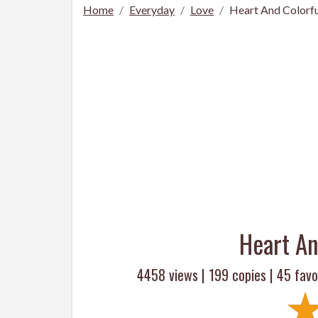
Home
Everyday
Love
Heart And Colorfu
Heart An
4458 views |
199
copies |
45
favo