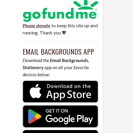
Please donate
to keep this site up and
running. Thank you 💖
EMAIL BACKGROUNDS APP
Download the
Email Backgrounds,
Stationery
app on all your favorite
devices below: