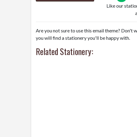
Like our stati
Are you not sure to use this email theme? Don't w
you will find a stationery you'll be happy with.
Related Stationery: