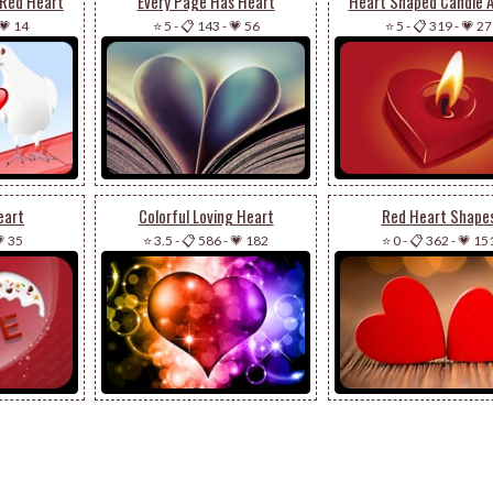
 Red Heart
Every Page Has Heart
Heart Shaped Candle 
💗 14
⭐ 5
-
📋 143
-
💗 56
⭐ 5
-
📋 319
-
💗 27
eart
Colorful Loving Heart
Red Heart Shape
 35
⭐ 3.5
-
📋 586
-
💗 182
⭐ 0
-
📋 362
-
💗 15