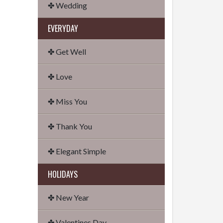
✤ Wedding
EVERYDAY
✤ Get Well
✤ Love
✤ Miss You
✤ Thank You
✤ Elegant Simple
HOLIDAYS
✤ New Year
✤ Valentines Day