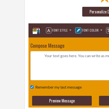
Personalize 
FONT STYLE
FONT COLOR
Compose Message
Remember my last message
Preview Message