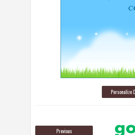
Personalize 
Previous