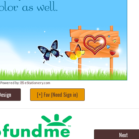
Powered by:
💌 eStationery.com
Design
[+] Fav (Need Sign in)
Next