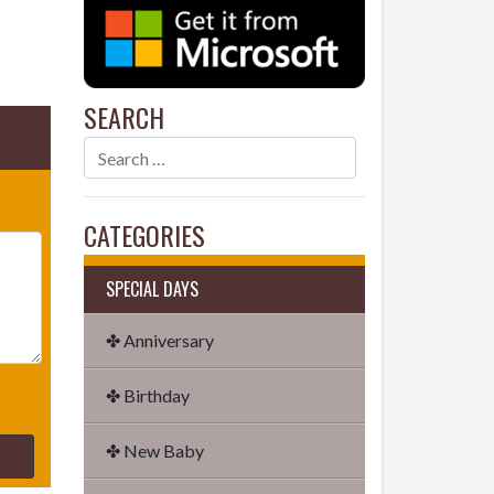
SEARCH
CATEGORIES
SPECIAL DAYS
✤ Anniversary
✤ Birthday
✤ New Baby