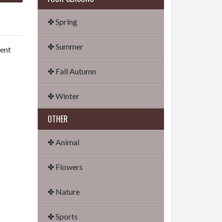
✤ Spring
✤ Summer
dent
✤ Fall Autumn
✤ Winter
OTHER
✤ Animal
✤ Flowers
✤ Nature
✤ Sports