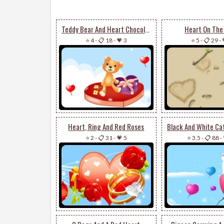
Teddy Bear And Heart Chocolates
Heart On The
⭐ 4
-
📋 18
-
💗 3
⭐ 5
-
📋 29
-
Heart, Ring And Red Roses
⭐ 2
-
📋 31
-
💗 5
⭐ 3.5
-
📋 88
-