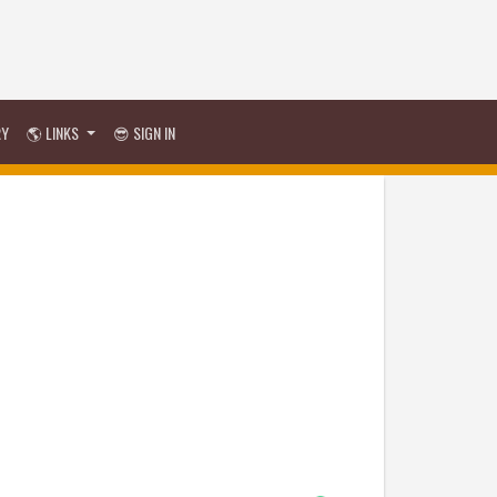
RY
🌎 LINKS
😎 SIGN IN