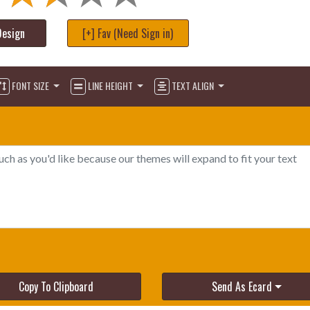
Design
[+] Fav (Need Sign in)
FONT SIZE
LINE HEIGHT
TEXT ALIGN
Copy To Clipboard
Send As Ecard