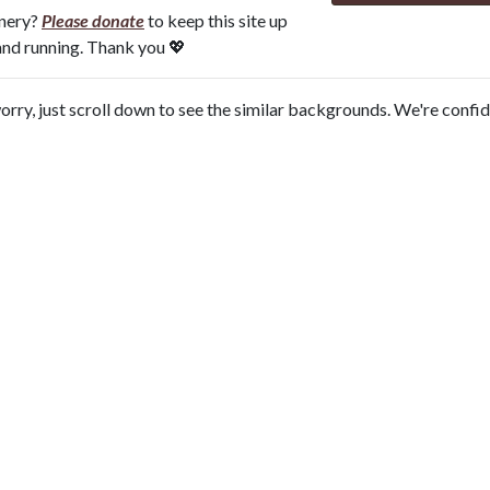
onery?
Please donate
to keep this site up
and running. Thank you 💖
orry, just scroll down to see the similar backgrounds. We're confi