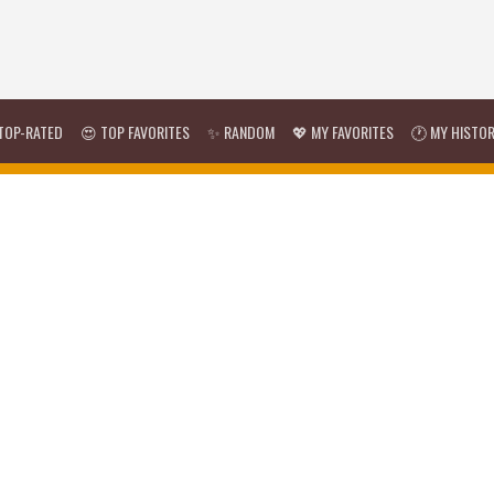
TOP-RATED
😍 TOP FAVORITES
✨ RANDOM
💖 MY FAVORITES
🕐 MY HISTO