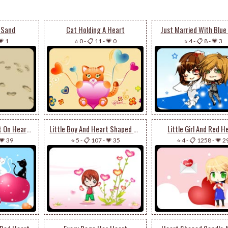
 Sand
Cat Holding A Heart
Just Married With Blue
💗 1
⭐ 0
-
📋 11
-
💗 0
⭐ 4
-
📋 8
-
💗 3
Black And White Cat On Heart Balloon
Little Boy And Heart Shaped Flowers
Little Girl And Red H
💗 39
⭐ 5
-
📋 107
-
💗 35
⭐ 4
-
📋 1258
-
💗 2