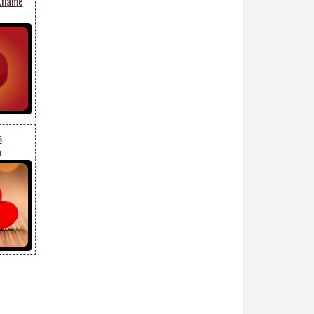
Aflame
s
1