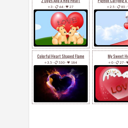
2 Dogs And A Red Heart
Pigeon Carrying A
⭐ 3
-
📋 64
-
💗 27
⭐ 2.5
-
📋 85
-
Colorful Heart Shaped Flame
My Sweet H
⭐ 3.5
-
📋 530
-
💗 184
⭐ 0
-
📋 27
-
