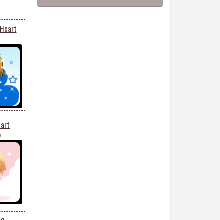
 Heart
eart
9