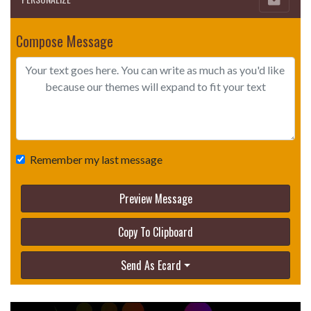
Compose Message
Remember my last message
Preview Message
Copy To Clipboard
Send As Ecard