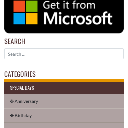
SEARCH
CATEGORIES
SPECIAL DAYS
✤ Anniversary
✤ Birthday