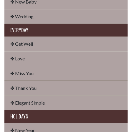
✤ New Baby
✤ Wedding
EVERYDAY
✤ Get Well
✤ Love
✤ Miss You
✤ Thank You
✤ Elegant Simple
HOLIDAYS
✤ New Year