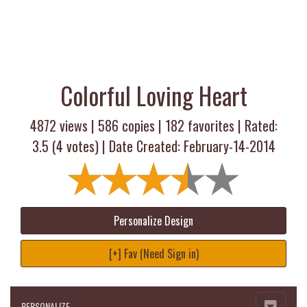
Colorful Loving Heart
4872 views |
586
copies |
182
favorites | Rated:
3.5
(
4
votes) | Date Created: February-14-2014
Personalize Design
[+] Fav (Need Sign in)
PERSONALIZE