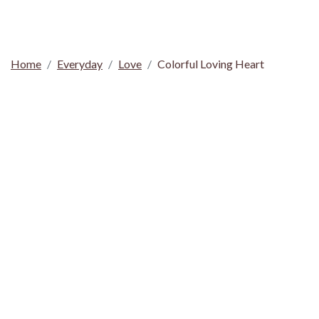
Home
Everyday
Love
Colorful Loving Heart