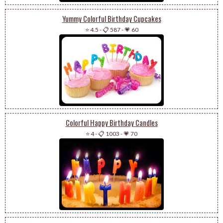
Yummy Colorful Birthday Cupcakes
⭐ 4.5
-
📋 587
-
💗 60
Colorful Happy Birthday Candles
⭐ 4
-
📋 1003
-
💗 70