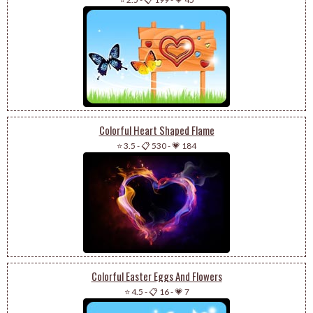
Colorful Heart Shaped Flame
⭐ 3.5
-
📋 530
-
💗 184
Colorful Easter Eggs And Flowers
⭐ 4.5
-
📋 16
-
💗 7