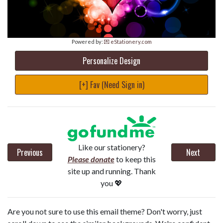
Powered by:
💌 eStationery.com
Personalize Design
[+] Fav (Need Sign in)
Like our stationery?
Previous
Next
Please donate
to keep this
site up and running. Thank
you 💖
Are you not sure to use this email theme? Don't worry, just