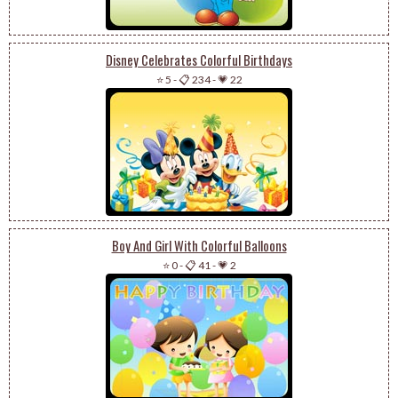
Disney Celebrates Colorful Birthdays
⭐ 5
-
📋 234
-
💗 22
Boy And Girl With Colorful Balloons
⭐ 0
-
📋 41
-
💗 2