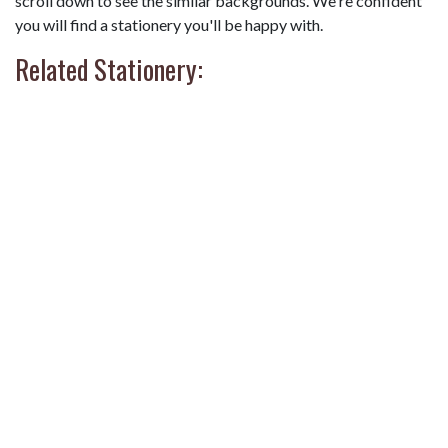
scroll down to see the similar backgrounds. We're confident
you will find a stationery you'll be happy with.
Related Stationery: