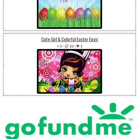
Cute Girl & Colorful Easter Eggs
⭐ 3
-
📋 10
-
💗 1