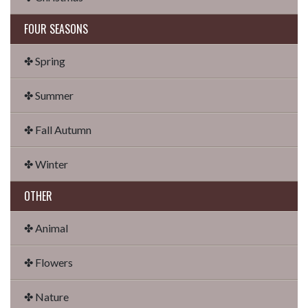
FOUR SEASONS
✤ Spring
✤ Summer
✤ Fall Autumn
✤ Winter
OTHER
✤ Animal
✤ Flowers
✤ Nature