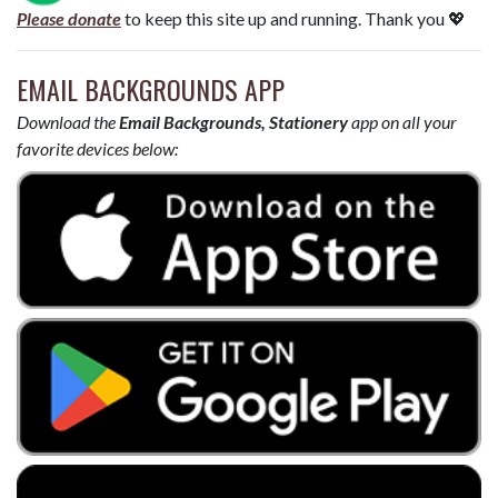
Please donate
to keep this site up and running. Thank you 💖
EMAIL BACKGROUNDS APP
Download the
Email Backgrounds, Stationery
app on all your
favorite devices below: