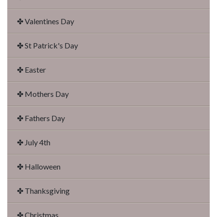
✤ Valentines Day
✤ St Patrick's Day
✤ Easter
✤ Mothers Day
✤ Fathers Day
✤ July 4th
✤ Halloween
✤ Thanksgiving
✤ Christmas