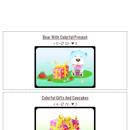
Bear With Colorful Present
⭐ 0
-
📋 12
-
💗 3
Colorful Gifts And Cupcakes
⭐ 4
-
📋 72
-
💗 5