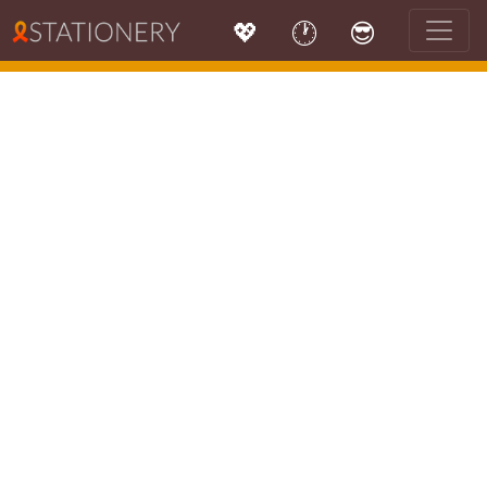
💖
🕐
😎