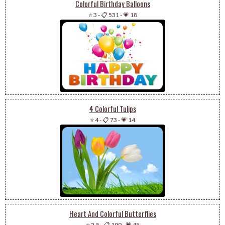
Colorful Birthday Balloons
⭐ 3
-
📋 531
-
💗 18
4 Colorful Tulips
⭐ 4
-
📋 73
-
💗 14
Heart And Colorful Butterflies
⭐ 2.5
-
📋 199
-
💗 45