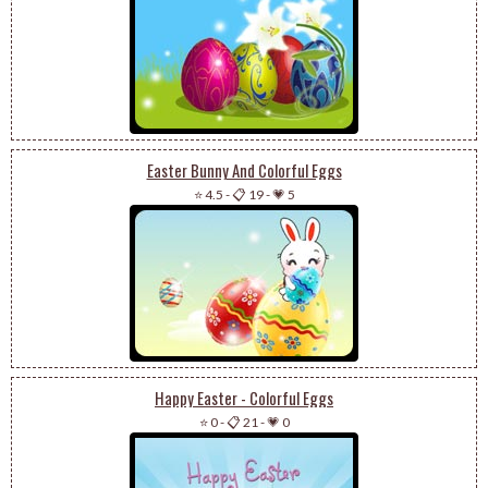
Easter Bunny And Colorful Eggs
⭐ 4.5
-
📋 19
-
💗 5
Happy Easter - Colorful Eggs
⭐ 0
-
📋 21
-
💗 0