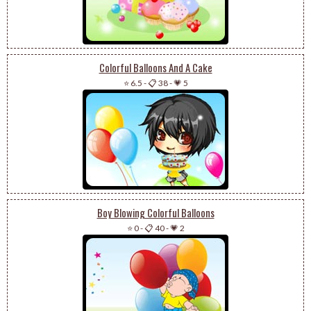
Colorful Balloons And A Cake
⭐ 6.5
-
📋 38
-
💗 5
Boy Blowing Colorful Balloons
⭐ 0
-
📋 40
-
💗 2