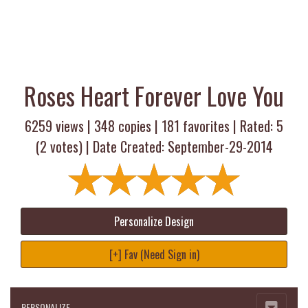
Roses Heart Forever Love You
6259 views |
348
copies |
181
favorites | Rated:
5
(
2
votes) | Date Created: September-29-2014
Personalize Design
[+] Fav (Need Sign in)
PERSONALIZE