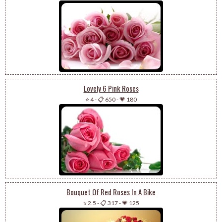
Lovely 6 Pink Roses
⭐ 4
-
📋 650
-
💗 180
Bouquet Of Red Roses In A Bike
⭐ 2.5
-
📋 317
-
💗 125