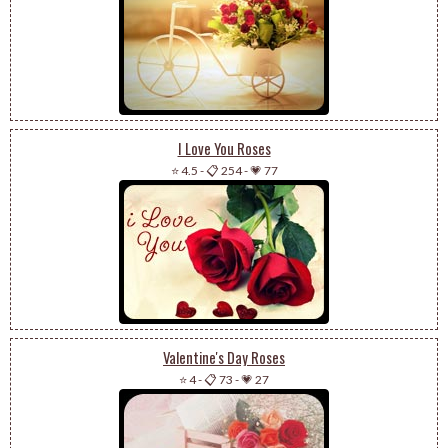
I Love You Roses
⭐ 4.5
-
📋 254
-
💗 77
Valentine's Day Roses
⭐ 4
-
📋 73
-
💗 27