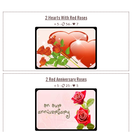
2 Hearts With Red Roses
⭐ 5
-
📋 56
-
💗 7
2 Red Anniversary Roses
⭐ 5
-
📋 25
-
💗 5