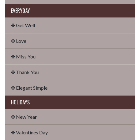
EVERYDAY
✤ Get Well
✤ Love
✤ Miss You
✤ Thank You
✤ Elegant Simple
HOLIDAYS
✤ New Year
✤ Valentines Day