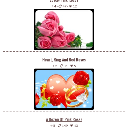
⭐ 4
-
📋 47
-
💗 12
Heart, Ring And Red Roses
⭐ 2
-
📋 31
-
💗 5
A Dozen Of Pink Roses
⭐ 5
-
📋 149
-
💗 13