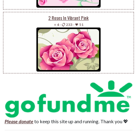
2 Roses In Vibrant Pink
⭐ 4
-
📋 233
-
💗 51
Please donate
to keep this site up and running. Thank you 💖