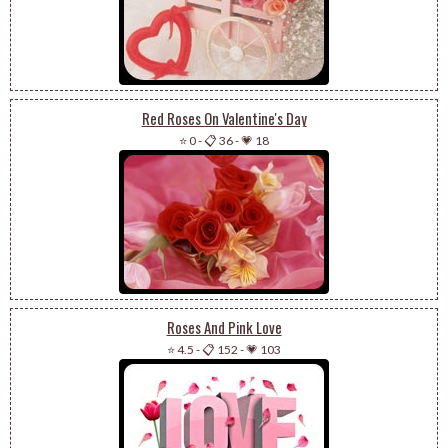
Red Roses On Valentine's Day
⭐ 0
-
📋 36
-
💗 18
Roses And Pink Love
⭐ 4.5
-
📋 152
-
💗 103