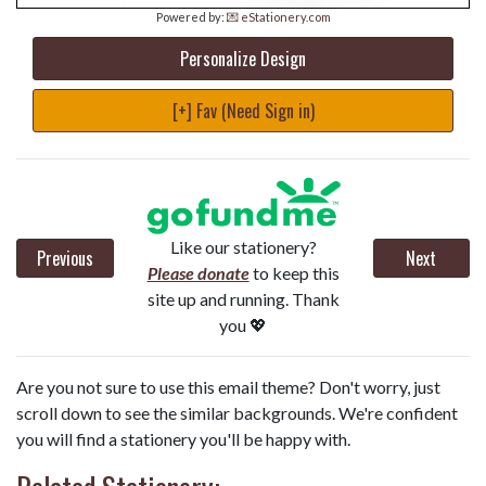
Powered by:
💌 eStationery.com
Personalize Design
[+] Fav (Need Sign in)
Like our stationery?
Previous
Next
Please donate
to keep this
site up and running. Thank
you 💖
Are you not sure to use this email theme? Don't worry, just
scroll down to see the similar backgrounds. We're confident
you will find a stationery you'll be happy with.