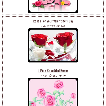
Roses For Your Valentine's Day
⭐ 4
-
📋 277
-
💗 149
5 Pink Beautiful Roses
⭐ 4.5
-
📋 160
-
💗 49