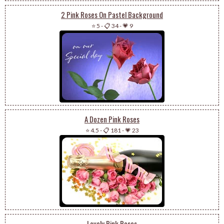
2 Pink Roses On Pastel Background
⭐ 5
-
📋 34
-
💗 9
A Dozen Pink Roses
⭐ 4.5
-
📋 181
-
💗 23
Lovely Pink Roses