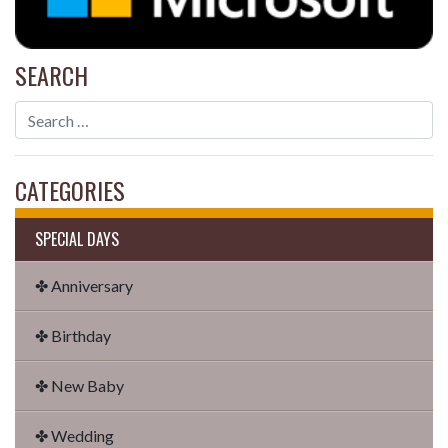
SEARCH
CATEGORIES
SPECIAL DAYS
✤ Anniversary
✤ Birthday
✤ New Baby
✤ Wedding