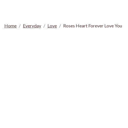
Home
Everyday
Love
Roses Heart Forever Love You