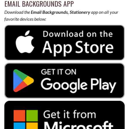
EMAIL BACKGROUNDS APP
Download the
Email Backgrounds, Stationery
app on all your
favorite devices below: