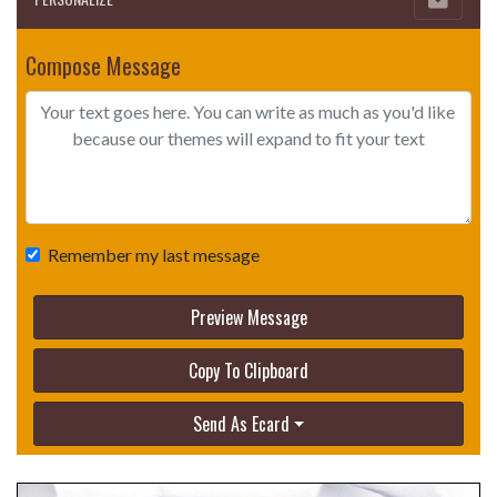
Compose Message
Remember my last message
Preview Message
Copy To Clipboard
Send As Ecard