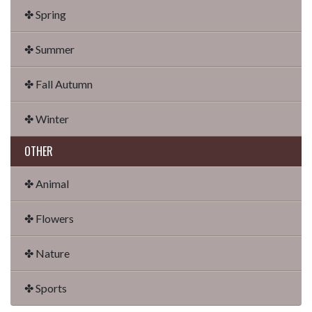
✤ Spring
✤ Summer
✤ Fall Autumn
✤ Winter
OTHER
✤ Animal
✤ Flowers
✤ Nature
✤ Sports