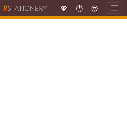
💖
🕐
😎