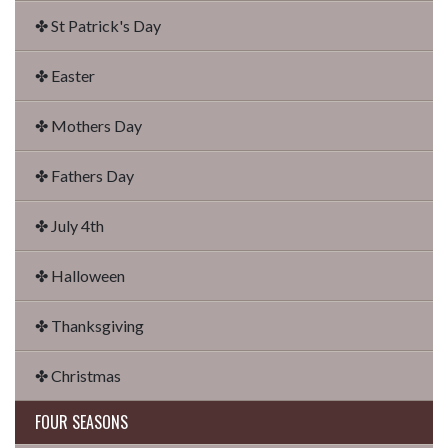
✤ St Patrick's Day
✤ Easter
✤ Mothers Day
✤ Fathers Day
✤ July 4th
✤ Halloween
✤ Thanksgiving
✤ Christmas
FOUR SEASONS