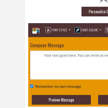
Personalize 
FONT STYLE
FONT COLOR
Compose Message
Remember my last message
Preview Message