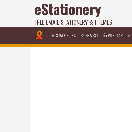
eStationery
FREE EMAIL STATIONERY & THEMES
💎 STAFF PICKS
🌞 NEWEST
👍 POPULAR
⭐ 