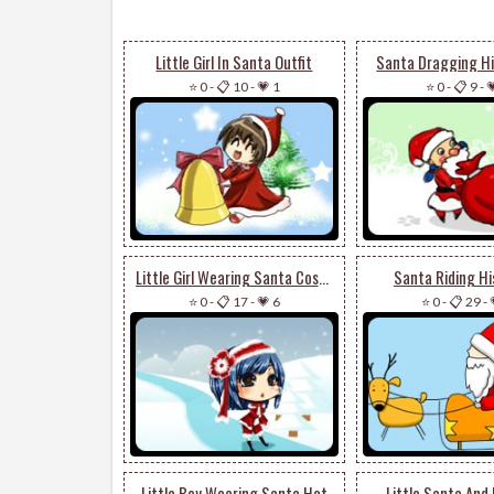
Little Girl In Santa Outfit
Santa Dragging Hi
⭐ 0
-
📋 10
-
💗 1
⭐ 0
-
📋 9
-

Little Girl Wearing Santa Costume
Santa Riding Hi
⭐ 0
-
📋 17
-
💗 6
⭐ 0
-
📋 29
-
Little Boy Wearing Santa Hat
Little Santa And