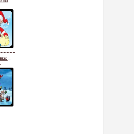
Santa Celebrates Christmas With Friends
7