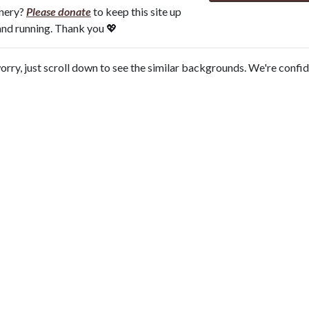
onery?
Please donate
to keep this site up
and running. Thank you 💖
orry, just scroll down to see the similar backgrounds. We're confi