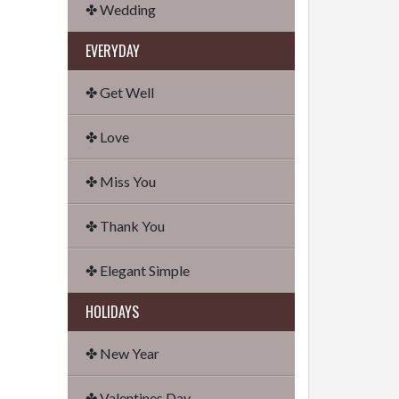
✤ Wedding
EVERYDAY
✤ Get Well
✤ Love
✤ Miss You
✤ Thank You
✤ Elegant Simple
HOLIDAYS
✤ New Year
✤ Valentines Day