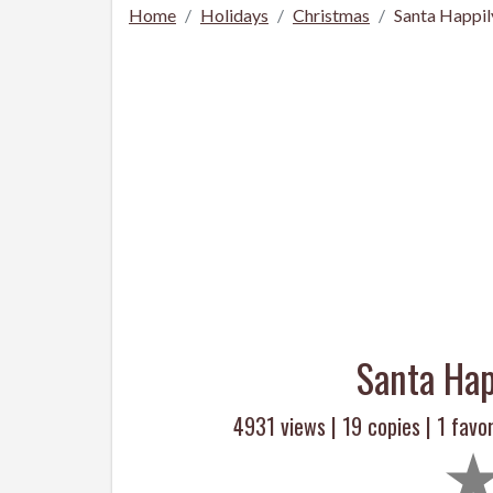
Home
Holidays
Christmas
Santa Happil
Santa Hap
4931 views |
19
copies |
1
favor