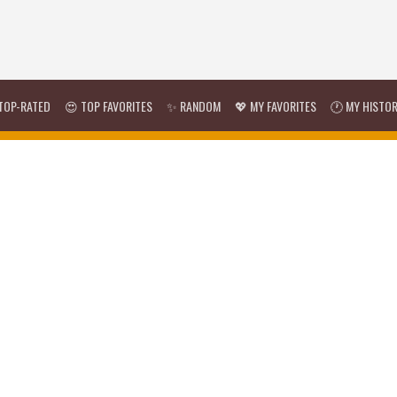
TOP-RATED
😍 TOP FAVORITES
✨ RANDOM
💖 MY FAVORITES
🕐 MY HISTO