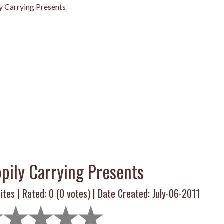
y Carrying Presents
pily Carrying Presents
ites | Rated:
0
(
0
votes) | Date Created: July-06-2011