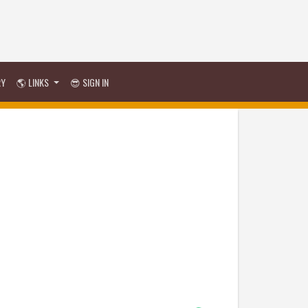
RY
🌎 LINKS
😎 SIGN IN