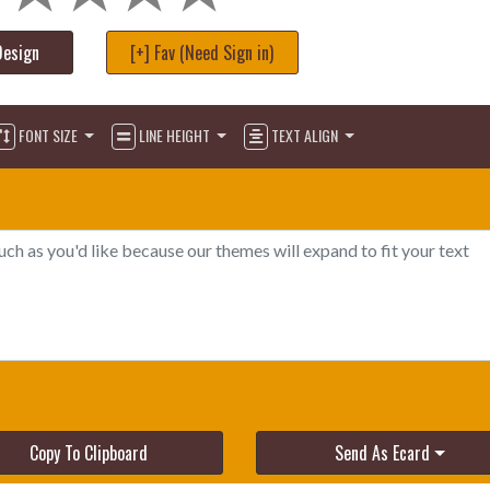
Design
[+] Fav (Need Sign in)
FONT SIZE
LINE HEIGHT
TEXT ALIGN
Copy To Clipboard
Send As Ecard