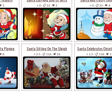
💗 3
⭐ 0
-
📋 23
-
💗 3
⭐ 0
-
📋 23
-
💗 4
ta Playing
Santa Sitting On The Sleigh
💗 8
⭐ 3.5
-
📋 116
-
💗 26
⭐ 1.5
-
📋 118
-
💗 1