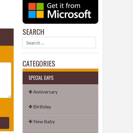
SEARCH
CATEGORIES
SPECIAL DAYS
✤ Anniversary
✤ Birthday
✤ New Baby