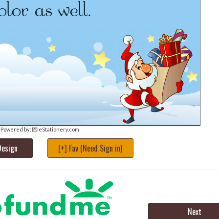
Powered by:
💌 eStationery.com
Design
[+] Fav (Need Sign in)
Next