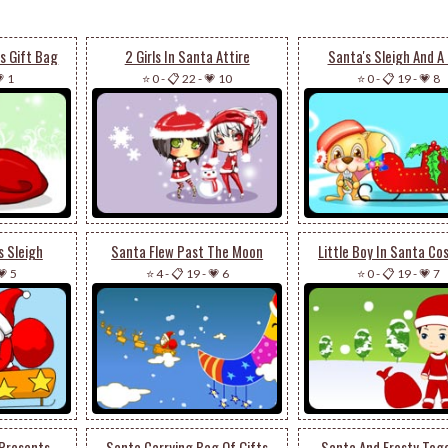
s Gift Bag
2 Girls In Santa Attire
Santa's Sleigh And A
 1
⭐ 0
-
📋 22
-
💗 10
⭐ 0
-
📋 19
-
💗 8
s Sleigh
Santa Flew Past The Moon
Little Boy In Santa C
💗 5
⭐ 4
-
📋 19
-
💗 6
⭐ 0
-
📋 19
-
💗 7
 Presents
Santa Carrying Bag Of Gifts
Santa And Frosty Tog