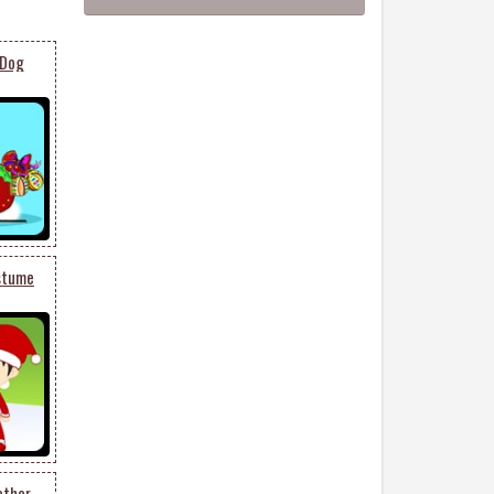
 Dog
ostume
ether