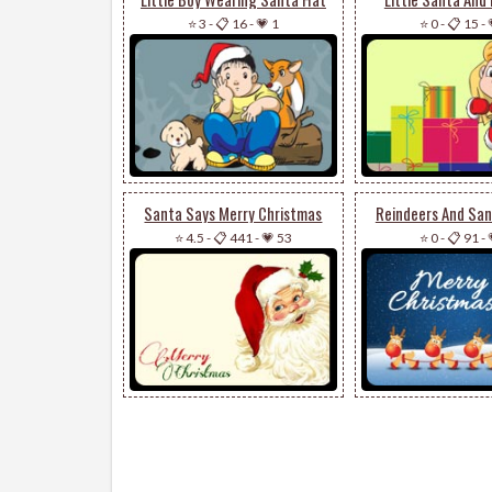
⭐ 3
-
📋 16
-
💗 1
⭐ 0
-
📋 15
-
Santa Says Merry Christmas
Reindeers And San
⭐ 4.5
-
📋 441
-
💗 53
⭐ 0
-
📋 91
-