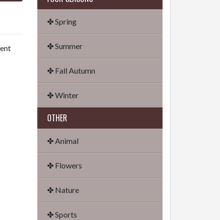
✤ Spring
✤ Summer
dent
✤ Fall Autumn
✤ Winter
OTHER
✤ Animal
✤ Flowers
✤ Nature
✤ Sports