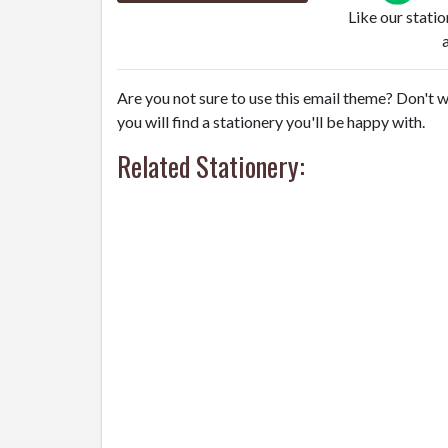
Like our stati
Are you not sure to use this email theme? Don't w
you will find a stationery you'll be happy with.
Related Stationery: