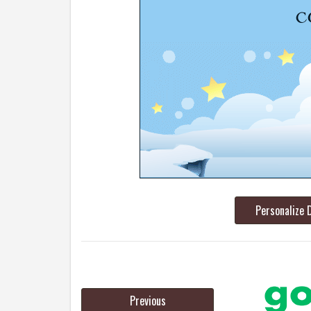
Personalize 
Previous