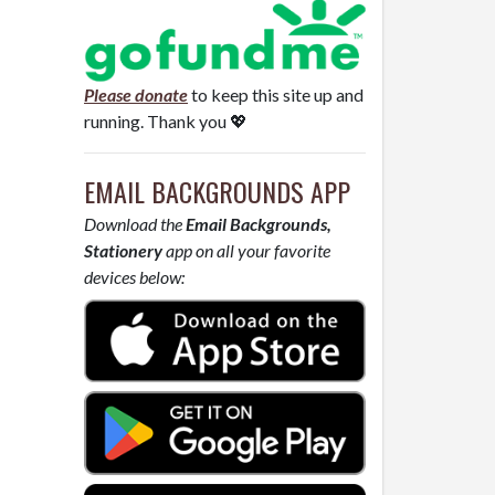
Please donate
to keep this site up and
running. Thank you 💖
EMAIL BACKGROUNDS APP
Download the
Email Backgrounds,
Stationery
app on all your favorite
devices below: