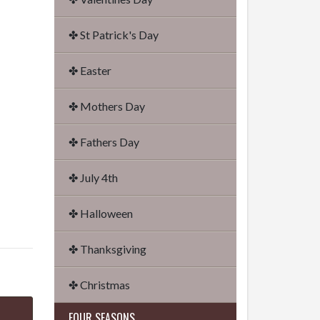
✤ St Patrick's Day
✤ Easter
✤ Mothers Day
✤ Fathers Day
✤ July 4th
✤ Halloween
✤ Thanksgiving
✤ Christmas
FOUR SEASONS