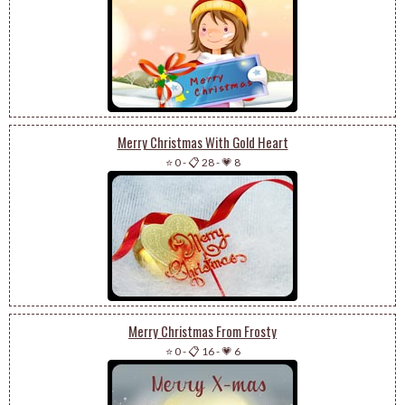
Merry Christmas With Gold Heart
⭐ 0
-
📋 28
-
💗 8
Merry Christmas From Frosty
⭐ 0
-
📋 16
-
💗 6