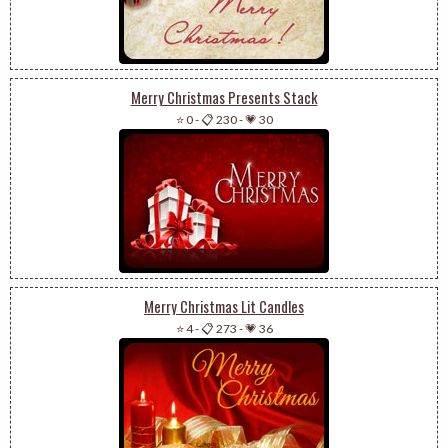
Merry Christmas Presents Stack
⭐ 0
-
📋 230
-
💗 30
Merry Christmas Lit Candles
⭐ 4
-
📋 273
-
💗 36