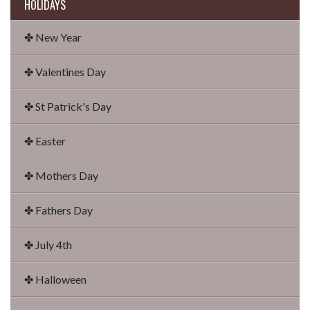
HOLIDAYS
✤ New Year
✤ Valentines Day
✤ St Patrick's Day
✤ Easter
✤ Mothers Day
✤ Fathers Day
✤ July 4th
✤ Halloween