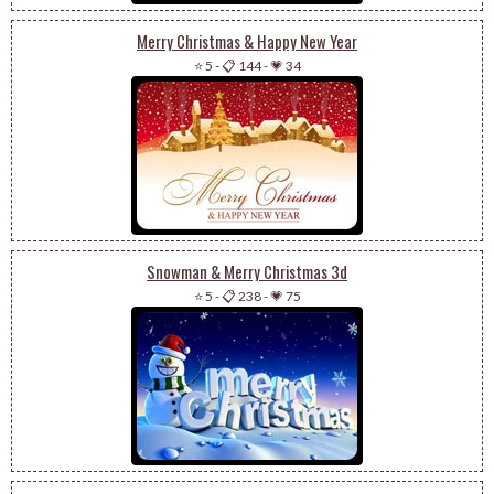
Merry Christmas & Happy New Year
⭐ 5
-
📋 144
-
💗 34
Snowman & Merry Christmas 3d
⭐ 5
-
📋 238
-
💗 75