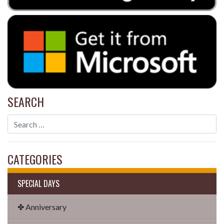
SEARCH
CATEGORIES
SPECIAL DAYS
✤ Anniversary