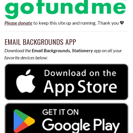
Please donate
to keep this site up and running. Thank you 💖
EMAIL BACKGROUNDS APP
Download the
Email Backgrounds, Stationery
app on all your
favorite devices below: