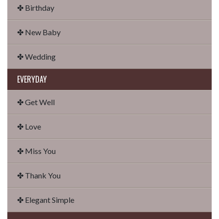
✤ Birthday
✤ New Baby
✤ Wedding
EVERYDAY
✤ Get Well
✤ Love
✤ Miss You
✤ Thank You
✤ Elegant Simple