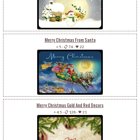
Merry Christmas From Santa
⭐ 5
-
📋 74
-
💗 22
Merry Christmas Gold And Red Decors
⭐ 4.5
-
📋 128
-
💗 21