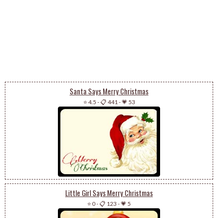
Santa Says Merry Christmas
⭐ 4.5
-
📋 441
-
💗 53
Little Girl Says Merry Christmas
⭐ 0
-
📋 123
-
💗 5