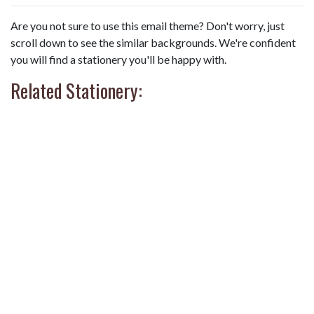
Are you not sure to use this email theme? Don't worry, just
scroll down to see the similar backgrounds. We're confident
you will find a stationery you'll be happy with.
Related Stationery: