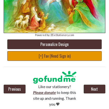
Powered by:
💌 eStationery.com
Personalize Design
[+] Fav (Need Sign in)
Like our stationery?
Previous
Next
Please donate
to keep this
site up and running. Thank
you 💖