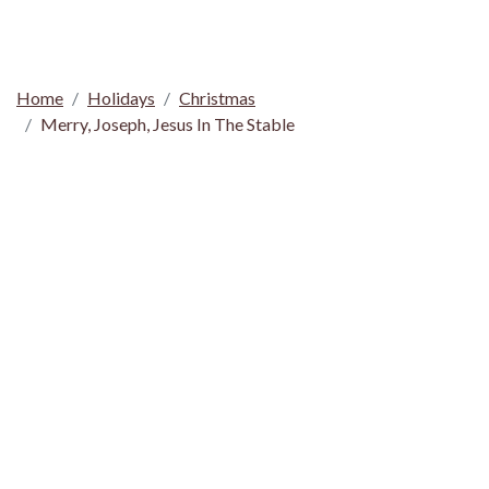
Home
Holidays
Christmas
Merry, Joseph, Jesus In The Stable