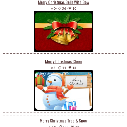
Merry Christmas Bells With Bow
⭐ 0
-
📋 56
-
💗 10
Merry Christmas Cheer
⭐ 5
-
📋 44
-
💗 15
Merry Christmas Tree & Snow
⭐ 4.5
-
📋 188
-
💗 29