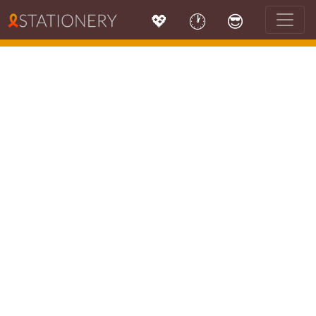
💖
🕐
😎