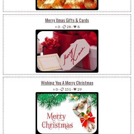
Merry Xmas Gifts & Cards
⭐ 0
-
📋 28
-
💗 8
Wishing You A Merry Christmas
⭐ 0
-
📋 151
-
💗 29