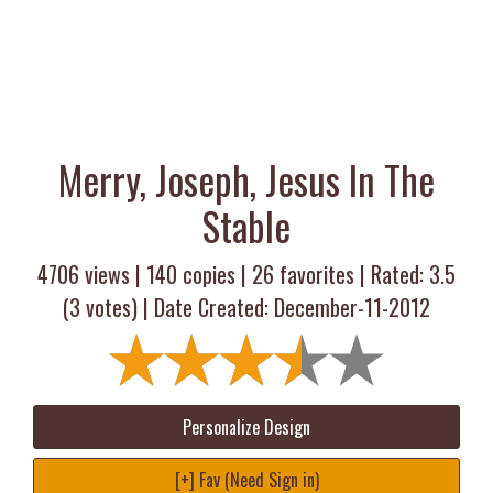
Merry, Joseph, Jesus In The
Stable
4706 views |
140
copies |
26
favorites | Rated:
3.5
(
3
votes) | Date Created: December-11-2012
Personalize Design
[+] Fav (Need Sign in)