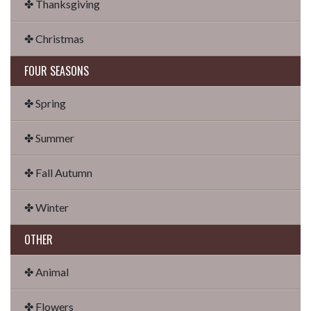
✤ Thanksgiving
✤ Christmas
FOUR SEASONS
✤ Spring
✤ Summer
✤ Fall Autumn
✤ Winter
OTHER
✤ Animal
✤ Flowers