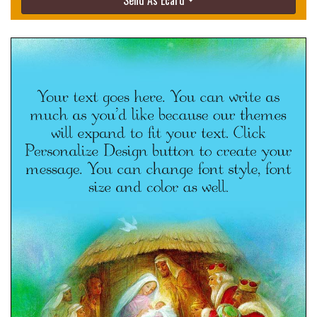
Send As Ecard