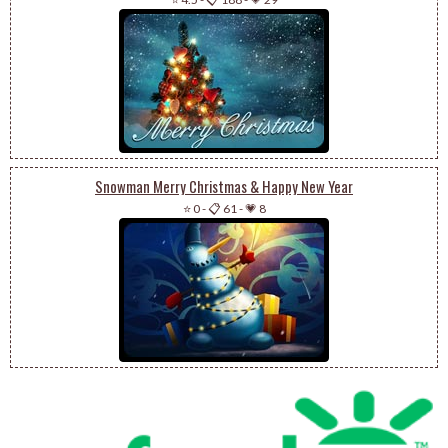
Snowman Merry Christmas & Happy New Year
⭐ 0
-
📋 61
-
💗 8