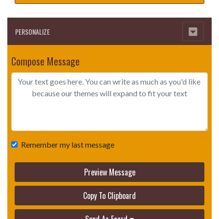
PERSONALIZE
Compose Message
Remember my last message
Preview Message
Copy To Clipboard