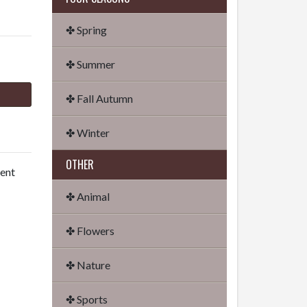
✤ Spring
✤ Summer
✤ Fall Autumn
✤ Winter
OTHER
dent
✤ Animal
✤ Flowers
✤ Nature
✤ Sports