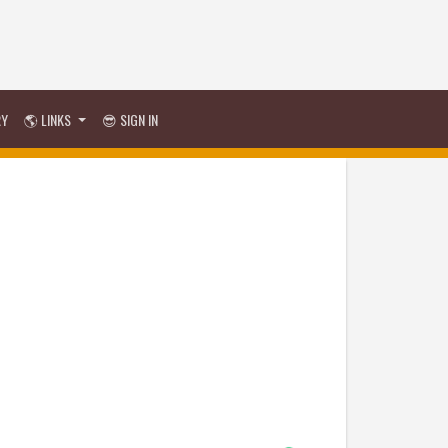
RY
🌎 LINKS
😎 SIGN IN