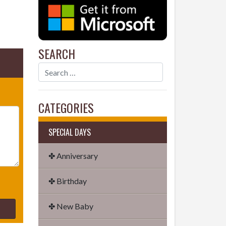
SEARCH
CATEGORIES
SPECIAL DAYS
✤ Anniversary
✤ Birthday
✤ New Baby