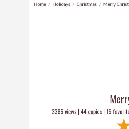
Home
Holidays
Christmas
Merry Chris
Merr
3386 views |
44
copies |
15
favorit