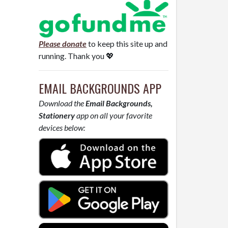
Please donate
to keep this site up and
running. Thank you 💖
EMAIL BACKGROUNDS APP
Download the
Email Backgrounds,
Stationery
app on all your favorite
devices below: