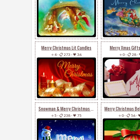
Merry Christmas Lit Candles
Merry Xmas Gift
⭐ 4
-
📋 273
-
💗 36
⭐ 0
-
📋 28
-
Snowman & Merry Christmas 3d
⭐ 5
-
📋 238
-
💗 75
⭐ 0
-
📋 56
-
