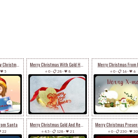
Little Girl Says Merry Christmas
Merry Christmas With Gold Heart
Merry Christmas From 
💗 5
⭐ 0
-
📋 28
-
💗 8
⭐ 0
-
📋 16
-
💗 6
From Santa
Merry Christmas Gold And Red Decors
 22
⭐ 4.5
-
📋 128
-
💗 21
⭐ 0
-
📋 230
-
💗 30