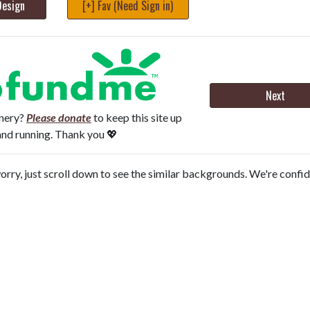
Design
[+] Fav (Need Sign in)
Next
onery?
Please donate
to keep this site up
and running. Thank you 💖
orry, just scroll down to see the similar backgrounds. We're confi