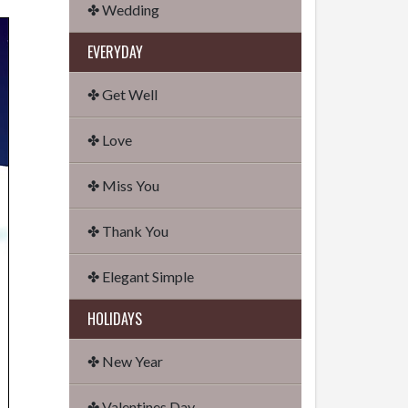
✤ Wedding
EVERYDAY
✤ Get Well
✤ Love
✤ Miss You
✤ Thank You
✤ Elegant Simple
HOLIDAYS
✤ New Year
✤ Valentines Day