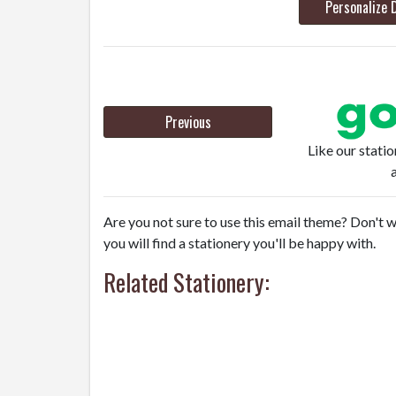
Personalize 
Previous
Like our stati
Are you not sure to use this email theme? Don't w
you will find a stationery you'll be happy with.
Related Stationery: