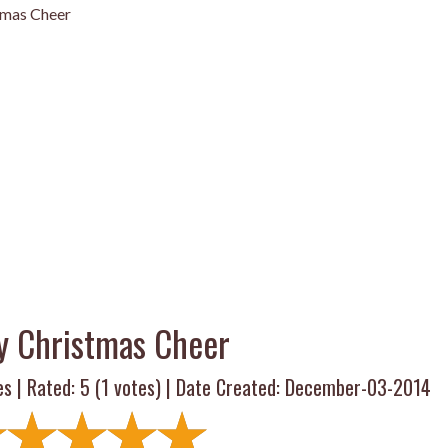
tmas Cheer
y Christmas Cheer
es | Rated:
5
(
1
votes) | Date Created: December-03-2014