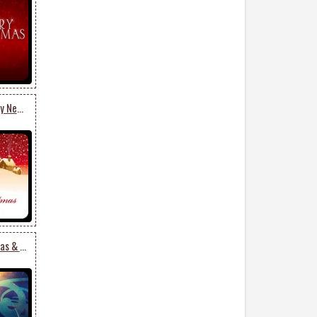
Merry Christmas & Happy New Year
Snowman Merry Christmas & Happy New Year