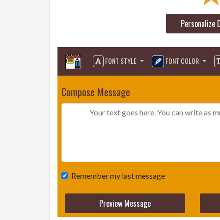
Personalize 
FONT STYLE
FONT COLOR
Compose Message
Remember my last message
Preview Message