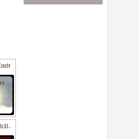
Frosty
Merry Christmas Presents Stack