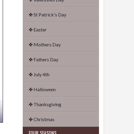
✤ St Patrick's Day
✤ Easter
✤ Mothers Day
✤ Fathers Day
✤ July 4th
✤ Halloween
✤ Thanksgiving
✤ Christmas
FOUR SEASONS