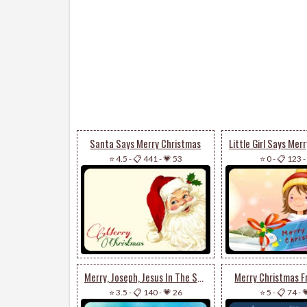
Santa Says Merry Christmas
⭐ 4.5
-
📋 441
-
💗 53
⭐ 0
-
📋 123
-
Merry, Joseph, Jesus In The Stable
Merry Christmas 
⭐ 3.5
-
📋 140
-
💗 26
⭐ 5
-
📋 74
-
