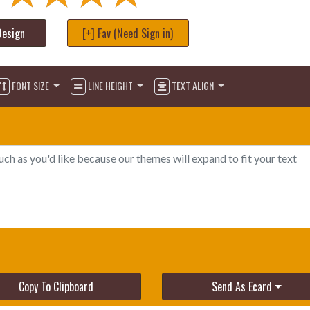
Design
[+] Fav (Need Sign in)
FONT SIZE
LINE HEIGHT
TEXT ALIGN
Copy To Clipboard
Send As Ecard