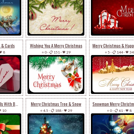
s & Cards
Wishing You A Merry Christmas
💗 8
⭐ 0
-
📋 151
-
💗 29
⭐ 5
-
📋 144
-
💗 34
Merry Christmas Bells With Bow
Merry Christmas Tree & Snow
 10
⭐ 4.5
-
📋 188
-
💗 29
⭐ 0
-
📋 61
-
💗 8