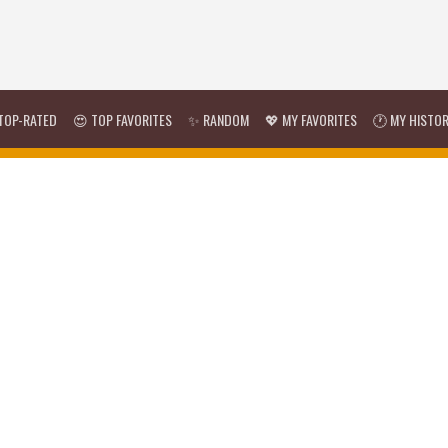
TOP-RATED
😍 TOP FAVORITES
✨ RANDOM
💖 MY FAVORITES
🕐 MY HISTO