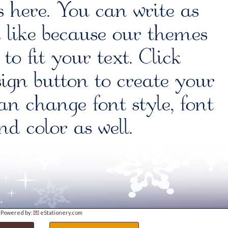
Powered by:
💌 eStationery.com