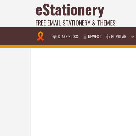
eStationery
FREE EMAIL STATIONERY & THEMES
💎 STAFF PICKS
🌞 NEWEST
👍 POPULAR
⭐ 