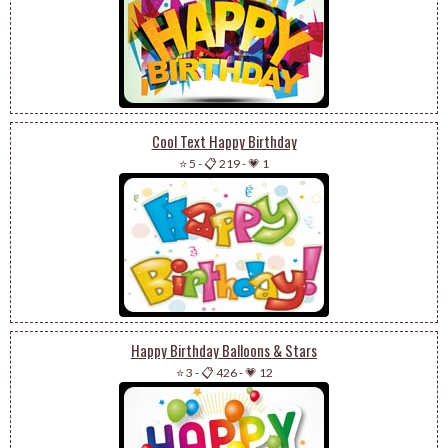
Cool Text Happy Birthday
⭐ 5
-
📋 219
-
💗 1
Happy Birthday Balloons & Stars
⭐ 3
-
📋 426
-
💗 12