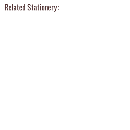
Related Stationery: