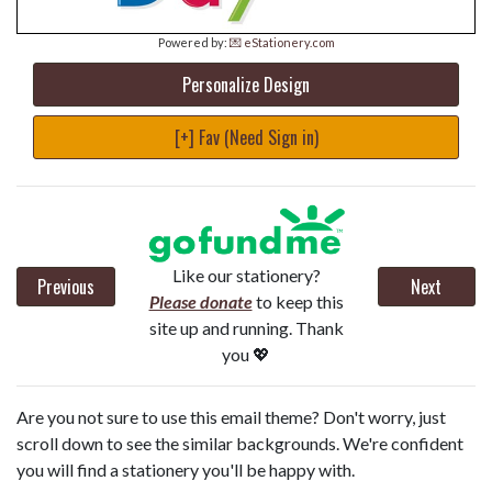
Powered by:
💌 eStationery.com
Personalize Design
[+] Fav (Need Sign in)
Like our stationery?
Previous
Next
Please donate
to keep this
site up and running. Thank
you 💖
Are you not sure to use this email theme? Don't worry, just
scroll down to see the similar backgrounds. We're confident
you will find a stationery you'll be happy with.