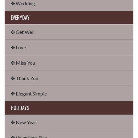
✤ Wedding
EVERYDAY
✤ Get Well
✤ Love
✤ Miss You
✤ Thank You
✤ Elegant Simple
HOLIDAYS
✤ New Year
✤ Valentines Day