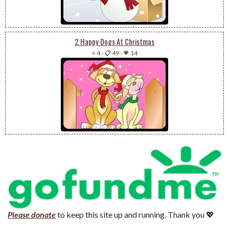
2 Happy Dogs At Christmas
⭐ 4
-
📋 49
-
💗 14
Please donate
to keep this site up and running. Thank you 💖