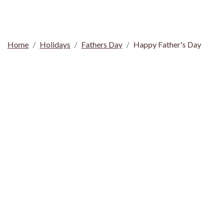
Home
Holidays
Fathers Day
Happy Father's Day