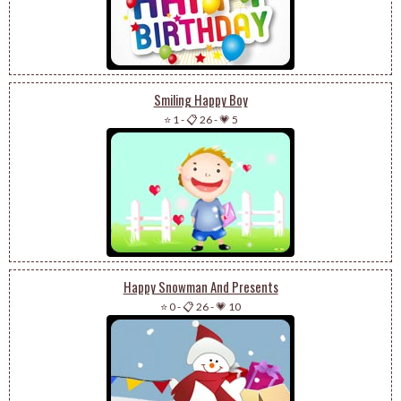
Smiling Happy Boy
⭐ 1
-
📋 26
-
💗 5
Happy Snowman And Presents
⭐ 0
-
📋 26
-
💗 10