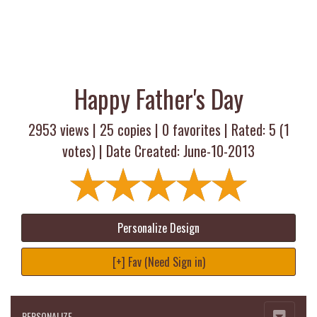
Happy Father's Day
2953 views |
25
copies |
0
favorites | Rated:
5
(
1
votes) | Date Created: June-10-2013
Personalize Design
[+] Fav (Need Sign in)
PERSONALIZE