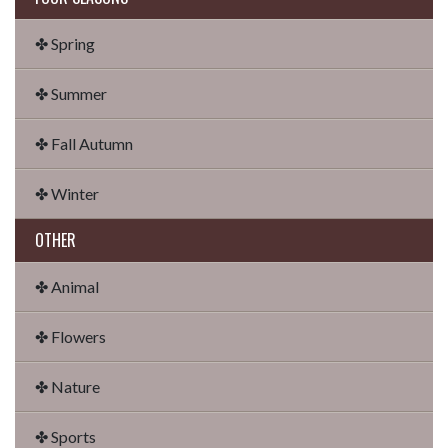
✤ Spring
✤ Summer
✤ Fall Autumn
✤ Winter
OTHER
✤ Animal
✤ Flowers
✤ Nature
✤ Sports