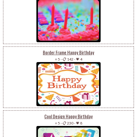
Border Frame Happy Birthday
⭐ 5
-
📋 142
-
💗 4
Cool Design Happy Birthday
⭐ 5
-
📋 230
-
💗 8