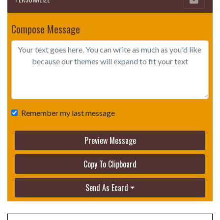
Compose Message
Remember my last message
Preview Message
Copy To Clipboard
Send As Ecard