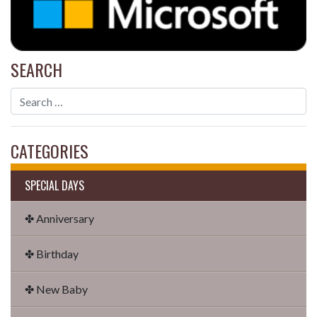
SEARCH
CATEGORIES
SPECIAL DAYS
✤ Anniversary
✤ Birthday
✤ New Baby