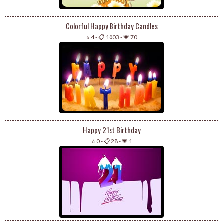
Colorful Happy Birthday Candles
⭐ 4
-
📋 1003
-
💗 70
Happy 21st Birthday
⭐ 0
-
📋 28
-
💗 1