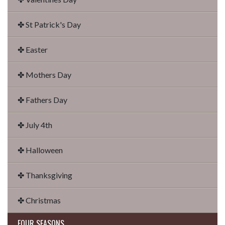
✤ St Patrick's Day
✤ Easter
✤ Mothers Day
✤ Fathers Day
✤ July 4th
✤ Halloween
✤ Thanksgiving
✤ Christmas
FOUR SEASONS