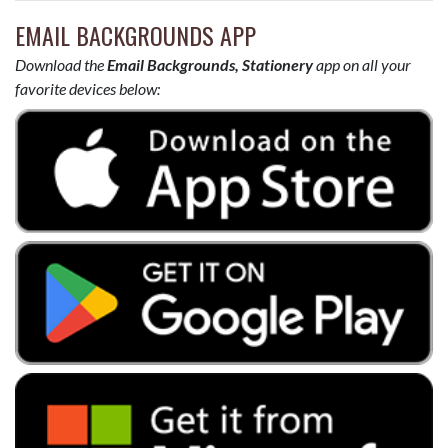
EMAIL BACKGROUNDS APP
Download the
Email Backgrounds, Stationery
app on all your
favorite devices below: