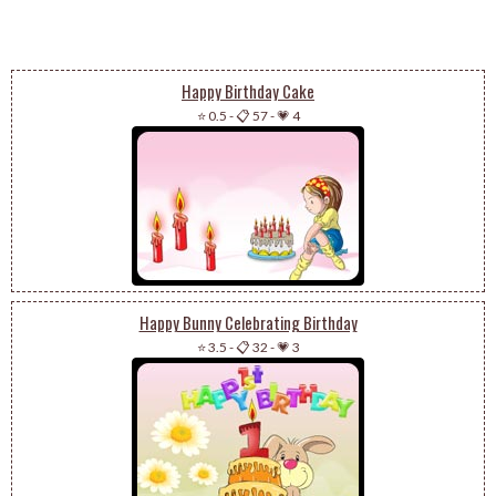
Happy Birthday Cake
⭐ 0.5
-
📋 57
-
💗 4
Happy Bunny Celebrating Birthday
⭐ 3.5
-
📋 32
-
💗 3