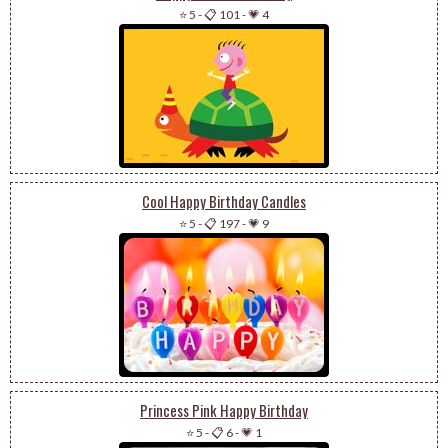
⭐ 5
-
📋 101
-
💗 4
Cool Happy Birthday Candles
⭐ 5
-
📋 197
-
💗 9
Princess Pink Happy Birthday
⭐ 5
-
📋 6
-
💗 1