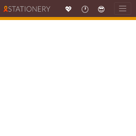
💖
🕐
😎