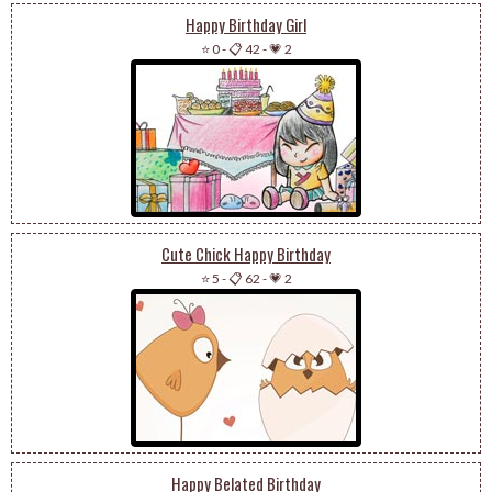
Happy Birthday Girl
⭐ 0
-
📋 42
-
💗 2
Cute Chick Happy Birthday
⭐ 5
-
📋 62
-
💗 2
Happy Belated Birthday