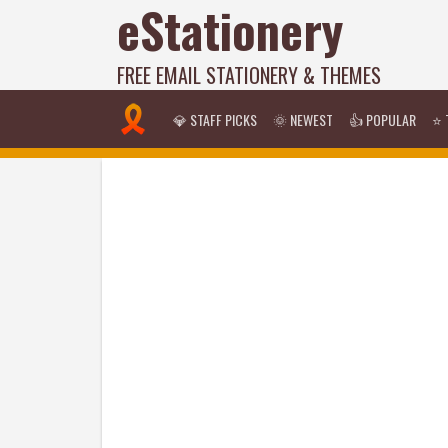
eStationery
FREE EMAIL STATIONERY & THEMES
💎 STAFF PICKS
🌞 NEWEST
👍 POPULAR
⭐ 