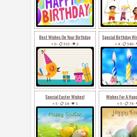
Best Wishes On Your Birthday
⭐ 0
-
📋 315
-
💗 2
⭐ 4
-
📋 540
-
Special Easter Wishes!
Wishes For A Happ
⭐ 5
-
📋 14
-
💗 1
⭐ 5
-
📋 74
-