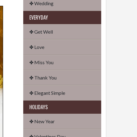
✤ Wedding
EVERYDAY
✤ Get Well
✤ Love
✤ Miss You
✤ Thank You
✤ Elegant Simple
HOLIDAYS
✤ New Year
✤ Valentines Day