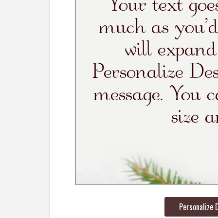
Personalize 