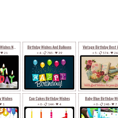
Make Your Birthday Wishes Now
Birthday Wishes And Balloons
Vintage Birthday Best 
-
💗 21
⭐ 4
-
📋 785
-
💗 39
⭐ 5
-
📋 574
-
💗 26
y Wishes
Cup Cakes Birthday Wishes
Baby Blue Birthday W
💗 1
⭐ 0
-
📋 144
-
💗 4
⭐ 0
-
📋 248
-
💗 7