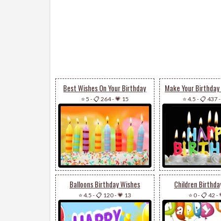
Best Wishes On Your Birthday
⭐ 5
-
📋 264
-
💗 15
⭐ 4.5
-
📋 437
Balloons Birthday Wishes
Children Birthda
⭐ 4.5
-
📋 120
-
💗 13
⭐ 0
-
📋 42
-