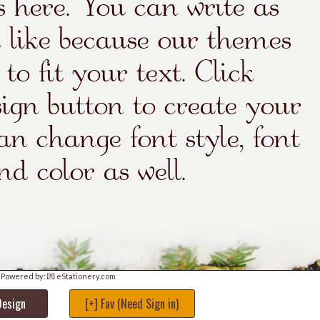
Powered by:
💌 eStationery.com
Design
[+] Fav (Need Sign in)