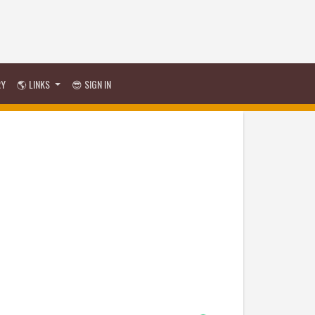
RY
🌎 LINKS
😎 SIGN IN