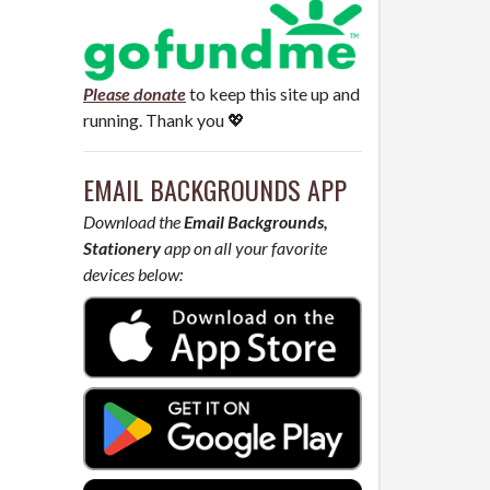
Please donate
to keep this site up and
running. Thank you 💖
EMAIL BACKGROUNDS APP
Download the
Email Backgrounds,
Stationery
app on all your favorite
devices below: