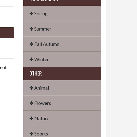
✤ Spring
✤ Summer
✤ Fall Autumn
✤ Winter
dent
OTHER
✤ Animal
✤ Flowers
✤ Nature
✤ Sports