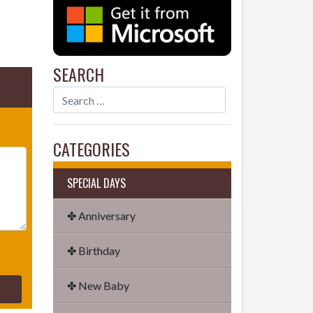
SEARCH
CATEGORIES
SPECIAL DAYS
✤ Anniversary
✤ Birthday
✤ New Baby