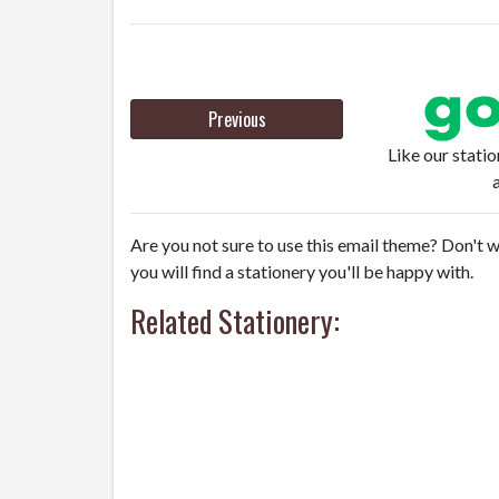
Previous
Like our stati
Are you not sure to use this email theme? Don't w
you will find a stationery you'll be happy with.
Related Stationery: