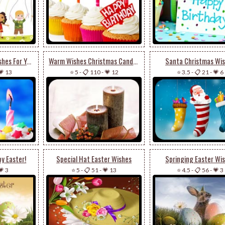
Special Birthday Wishes For You
Warm Wishes Christmas Candles
Santa Christmas Wi
💗 13
⭐ 5
-
📋 110
-
💗 12
⭐ 3.5
-
📋 21
-
💗 6
y Easter!
Special Hat Easter Wishes
Springing Easter Wi
💗 3
⭐ 5
-
📋 51
-
💗 13
⭐ 4.5
-
📋 56
-
💗 3