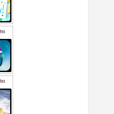
shes
shes