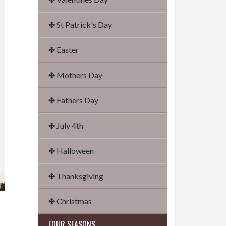
✤ St Patrick's Day
✤ Easter
✤ Mothers Day
✤ Fathers Day
✤ July 4th
✤ Halloween
✤ Thanksgiving
✤ Christmas
FOUR SEASONS