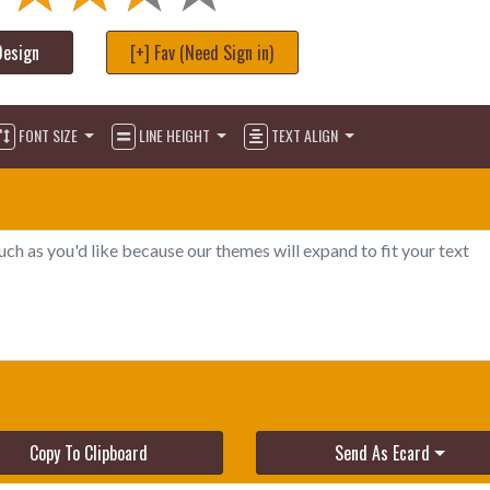
Design
[+] Fav (Need Sign in)
FONT SIZE
LINE HEIGHT
TEXT ALIGN
Copy To Clipboard
Send As Ecard