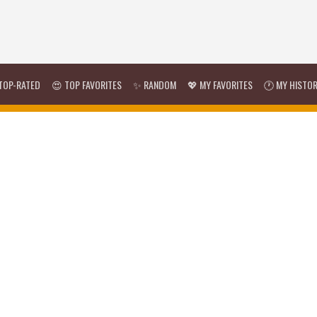
TOP-RATED
😍 TOP FAVORITES
✨ RANDOM
💖 MY FAVORITES
🕐 MY HISTO