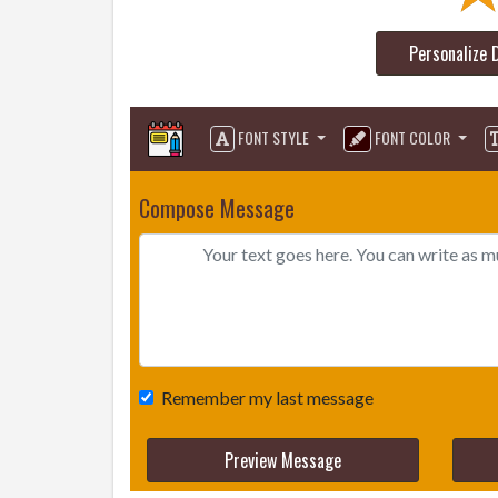
Personalize 
FONT STYLE
FONT COLOR
Compose Message
Remember my last message
Preview Message