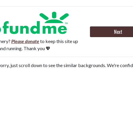
Next
onery?
Please donate
to keep this site up
and running. Thank you 💖
orry, just scroll down to see the similar backgrounds. We're confi