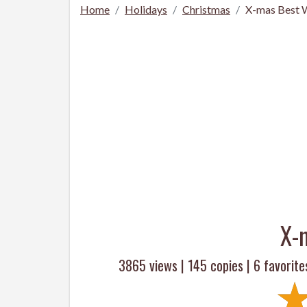
Home
Holidays
Christmas
X-mas Best 
X-
3865 views |
145
copies |
6
favorite