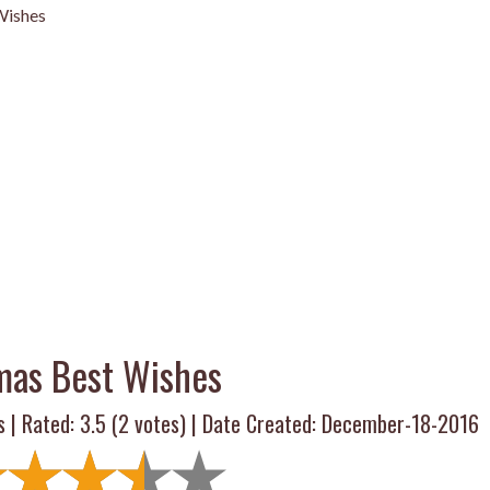
Wishes
mas Best Wishes
s | Rated:
3.5
(
2
votes) | Date Created: December-18-2016