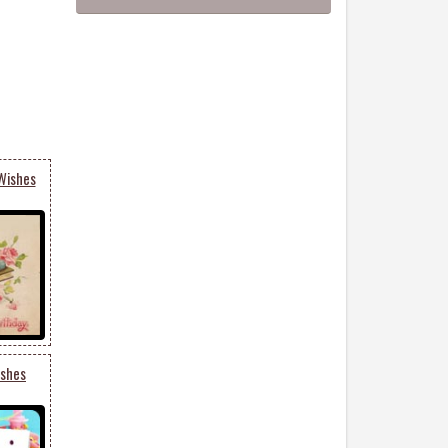
Wishes
ishes