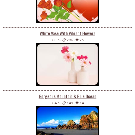
White Vase With Vibrant Flowers
⭐ 3.5
-
📋 296
-
💗 25
Gorgeous Mountain & Blue Ocean
⭐ 4.5
-
📋 149
-
💗 14