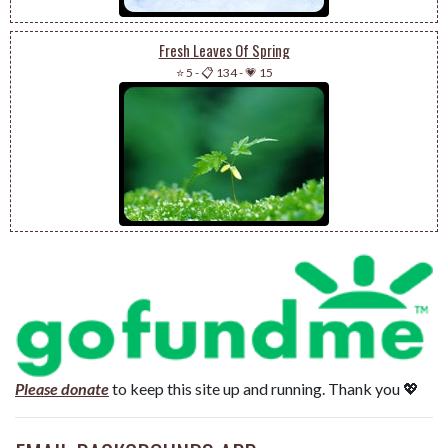
Fresh Leaves Of Spring
⭐ 5
-
📋 134
-
💗 15
Please donate
to keep this site up and running. Thank you 💖