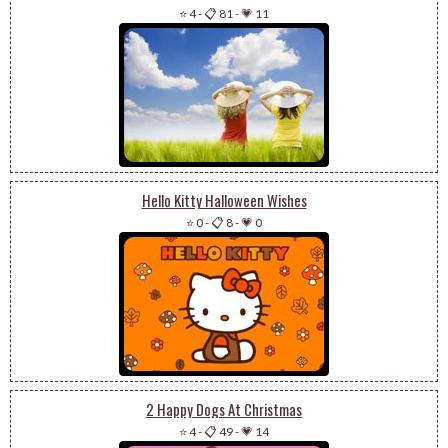
⭐ 4
-
📋 81
-
💗 11
Hello Kitty Halloween Wishes
⭐ 0
-
📋 8
-
💗 0
2 Happy Dogs At Christmas
⭐ 4
-
📋 49
-
💗 14