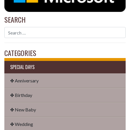
SEARCH
CATEGORIES
SPECIAL DAYS
✤ Anniversary
✤ Birthday
✤ New Baby
✤ Wedding