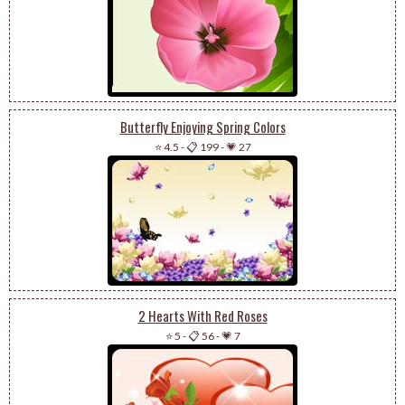
Butterfly Enjoying Spring Colors
⭐ 4.5
-
📋 199
-
💗 27
2 Hearts With Red Roses
⭐ 5
-
📋 56
-
💗 7