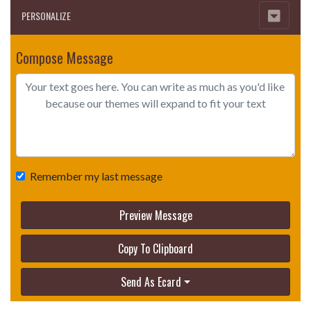
PERSONALIZE
Compose Message
Remember my last message
Preview Message
Copy To Clipboard
Send As Ecard