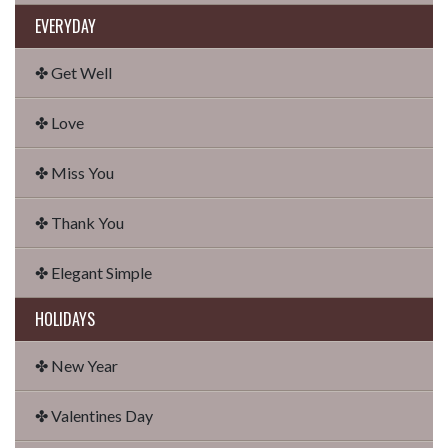
EVERYDAY
✤ Get Well
✤ Love
✤ Miss You
✤ Thank You
✤ Elegant Simple
HOLIDAYS
✤ New Year
✤ Valentines Day