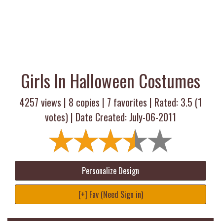
Girls In Halloween Costumes
4257 views |
8
copies |
7
favorites | Rated:
3.5
(
1
votes) | Date Created: July-06-2011
Personalize Design
[+] Fav (Need Sign in)