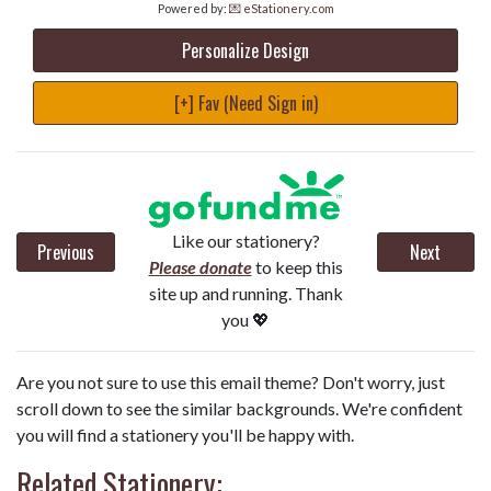
Powered by:
💌 eStationery.com
Personalize Design
[+] Fav (Need Sign in)
Like our stationery?
Previous
Next
Please donate
to keep this
site up and running. Thank
you 💖
Are you not sure to use this email theme? Don't worry, just
scroll down to see the similar backgrounds. We're confident
you will find a stationery you'll be happy with.
Related Stationery: