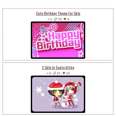
Cute Birthday Theme For Girls
⭐ 5
-
📋 70
-
💗 4
2 Girls In Santa Attire
⭐ 0
-
📋 22
-
💗 10