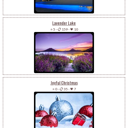
Lavender Lake
⭐ 5
-
📋 159
-
💗 10
Joyful Christmas
⭐ 0
-
📋 35
-
💗 7