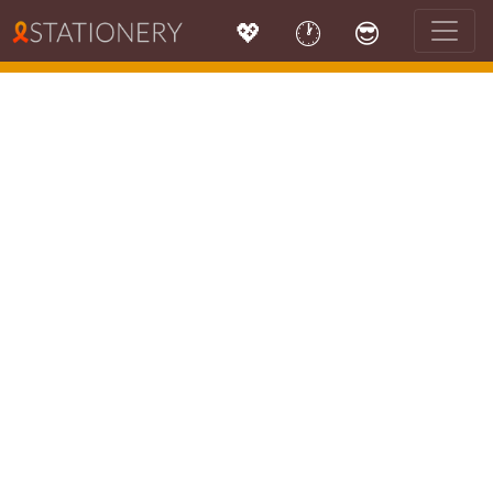
💖
🕐
😎