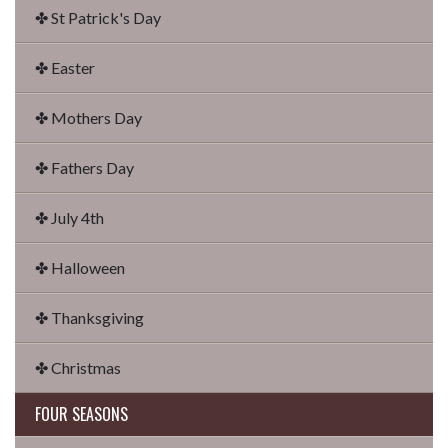
✤ St Patrick's Day
✤ Easter
✤ Mothers Day
✤ Fathers Day
✤ July 4th
✤ Halloween
✤ Thanksgiving
✤ Christmas
FOUR SEASONS