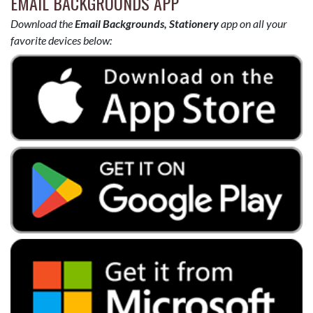
EMAIL BACKGROUNDS APP
Download the
Email Backgrounds, Stationery
app on all your
favorite devices below: