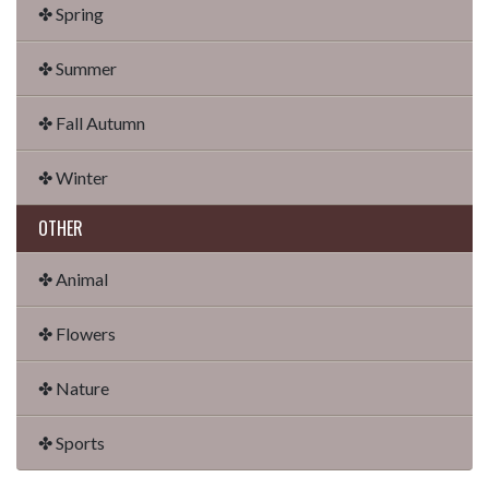
✤ Spring
✤ Summer
✤ Fall Autumn
✤ Winter
OTHER
✤ Animal
✤ Flowers
✤ Nature
✤ Sports