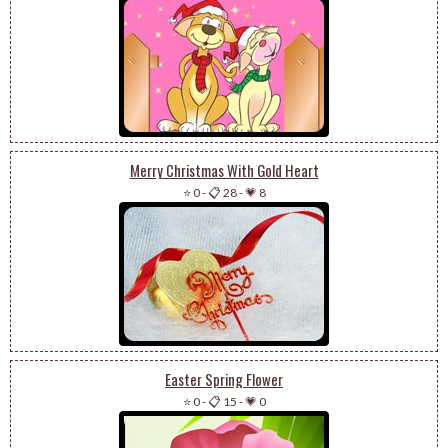
Merry Christmas With Gold Heart
⭐ 0
-
📋 28
-
💗 8
Easter Spring Flower
⭐ 0
-
📋 15
-
💗 0