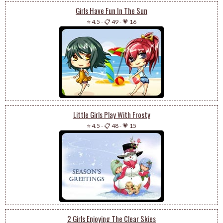
Girls Have Fun In The Sun
⭐ 4.5
-
📋 49
-
💗 16
Little Girls Play With Frosty
⭐ 4.5
-
📋 48
-
💗 15
2 Girls Enjoying The Clear Skies