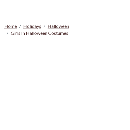
Home
Holidays
Halloween
Girls In Halloween Costumes