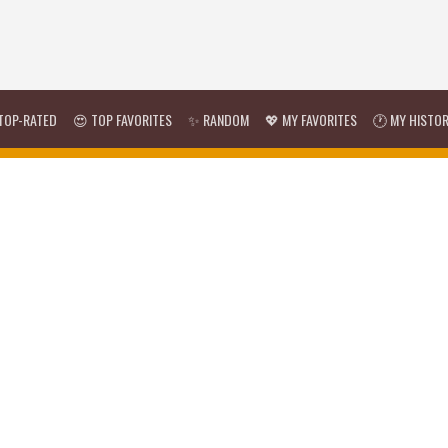
TOP-RATED
😍 TOP FAVORITES
✨ RANDOM
💖 MY FAVORITES
🕐 MY HISTO