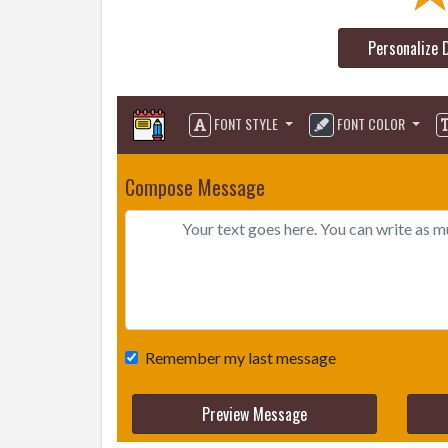
Personalize 
FONT STYLE
FONT COLOR
Compose Message
Remember my last message
Preview Message