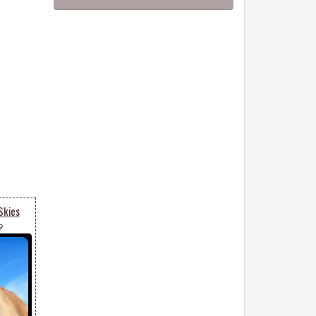
Skies
9