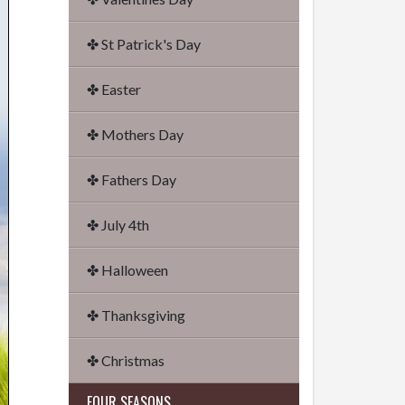
✤ St Patrick's Day
✤ Easter
✤ Mothers Day
✤ Fathers Day
✤ July 4th
✤ Halloween
✤ Thanksgiving
✤ Christmas
FOUR SEASONS