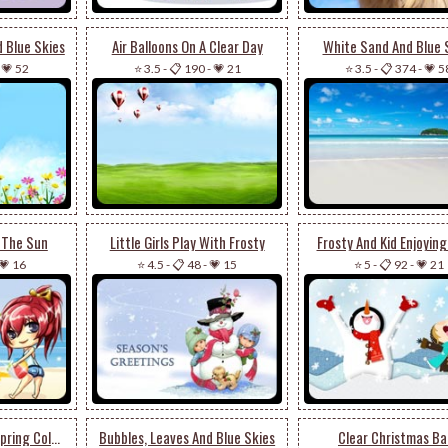
d Blue Skies
Air Balloons On A Clear Day
White Sand And Blue 
-
💗 52
⭐ 3.5
-
📋 190
-
💗 21
⭐ 3.5
-
📋 374
-
💗 5
n The Sun
Little Girls Play With Frosty
Frosty And Kid Enjoyin
💗 16
⭐ 4.5
-
📋 48
-
💗 15
⭐ 5
-
📋 92
-
💗 21
Butterfly Enjoying Spring Colors
Bubbles, Leaves And Blue Skies
Clear Christmas Bal