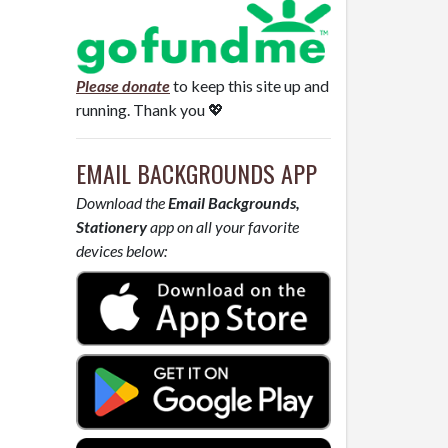
Please donate
to keep this site up and
running. Thank you 💖
EMAIL BACKGROUNDS APP
Download the
Email Backgrounds,
Stationery
app on all your favorite
devices below: