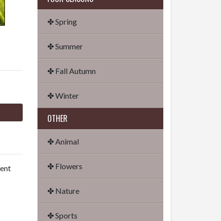
✤ Spring
✤ Summer
✤ Fall Autumn
✤ Winter
OTHER
✤ Animal
✤ Flowers
dent
✤ Nature
✤ Sports