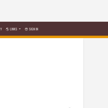
RY
🌎 LINKS
😎 SIGN IN