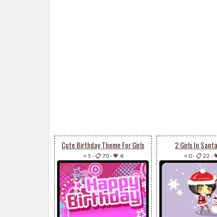
Cute Birthday Theme For Girls
2 Girls In Sant
⭐ 5
-
📋 70
-
💗 4
⭐ 0
-
📋 22
-
