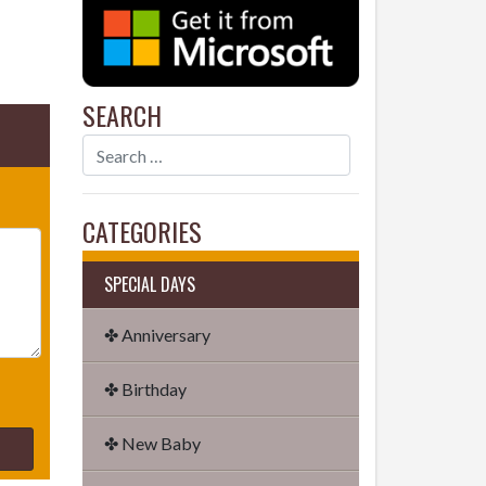
SEARCH
CATEGORIES
SPECIAL DAYS
✤ Anniversary
✤ Birthday
✤ New Baby