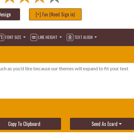
Design
[+] Fav (Need Sign in)
FONT SIZE
LINE HEIGHT
TEXT ALIGN
Copy To Clipboard
Send As Ecard