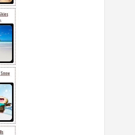
Skies
8
g Snow
ls