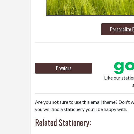
Personalize 
Previous
Like our stati
Are you not sure to use this email theme? Don't w
you will find a stationery you'll be happy with.
Related Stationery: