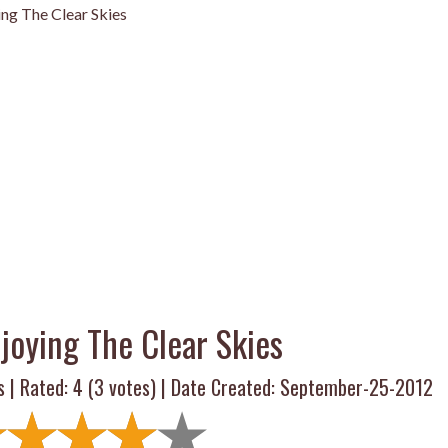
ing The Clear Skies
njoying The Clear Skies
s | Rated:
4
(
3
votes) | Date Created: September-25-2012