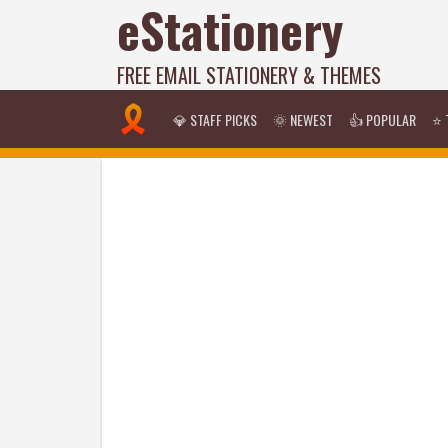
eStationery
FREE EMAIL STATIONERY & THEMES
💎 STAFF PICKS
🌞 NEWEST
👍 POPULAR
⭐ 