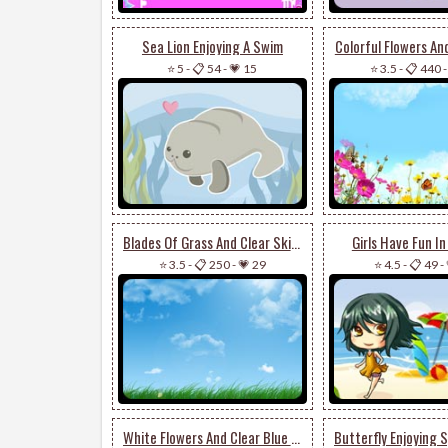
Sea Lion Enjoying A Swim
Colorful Flowers An
⭐ 5
-
📋 54
-
💗 15
⭐ 3.5
-
📋 440
Blades Of Grass And Clear Skies
Girls Have Fun I
⭐ 3.5
-
📋 250
-
💗 29
⭐ 4.5
-
📋 49
-
White Flowers And Clear Blue Skies