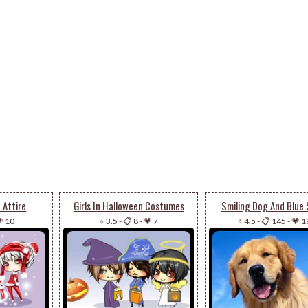
a Attire
Girls In Halloween Costumes
Smiling Dog And Blue 
 10
⭐ 3.5
-
📋 8
-
💗 7
⭐ 4.5
-
📋 145
-
💗 1