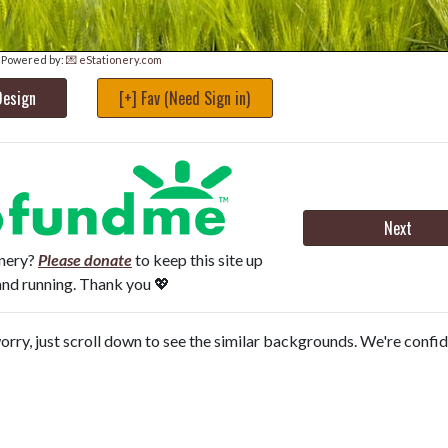
Powered by:
💌 eStationery.com
Design
[+] Fav (Need Sign in)
Next
onery?
Please donate
to keep this site up
and running. Thank you 💖
orry, just scroll down to see the similar backgrounds. We're confi