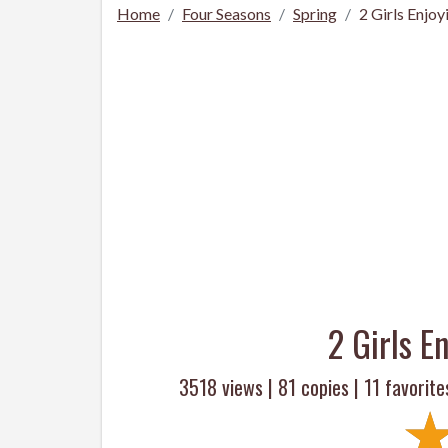
Home
Four Seasons
Spring
2 Girls Enjoy
2 Girls E
3518 views |
81
copies |
11
favorite