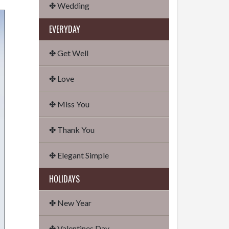
✤ Wedding
EVERYDAY
✤ Get Well
✤ Love
✤ Miss You
✤ Thank You
✤ Elegant Simple
HOLIDAYS
✤ New Year
✤ Valentines Day