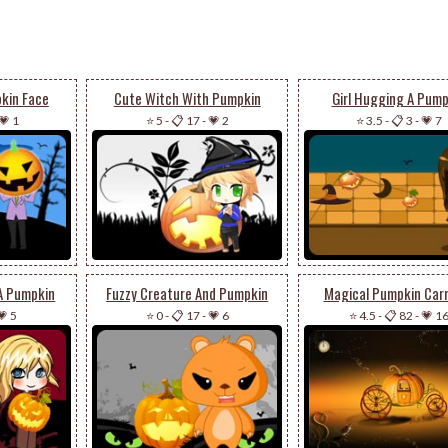
kin Face
Cute Witch With Pumpkin
Girl Hugging A Pump
💗 1
⭐ 5
-
📋 17
-
💗 2
⭐ 3.5
-
📋 3
-
💗 7
 A Pumpkin
Fuzzy Creature And Pumpkin
Magical Pumpkin Car
💗 5
⭐ 0
-
📋 17
-
💗 6
⭐ 4.5
-
📋 82
-
💗 1