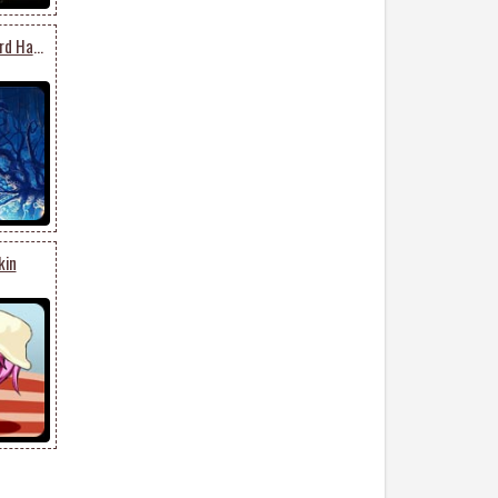
Forest Pumpkin Graveyard Halloween
kin