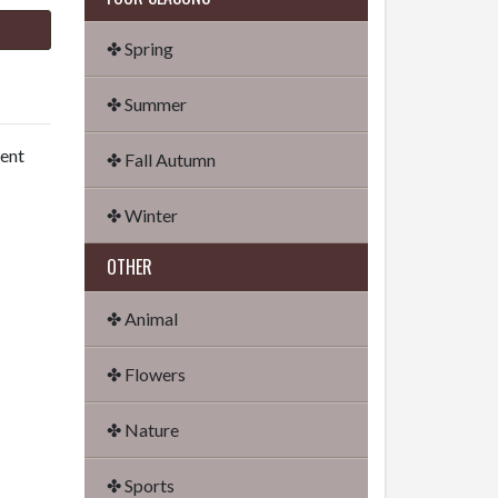
✤ Spring
✤ Summer
dent
✤ Fall Autumn
✤ Winter
OTHER
✤ Animal
✤ Flowers
✤ Nature
✤ Sports