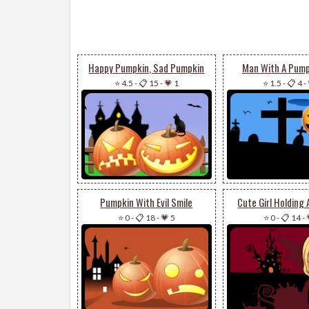
Happy Pumpkin, Sad Pumpkin
Man With A Pump
⭐ 4.5
-
📋 15
-
💗 1
⭐ 1.5
-
📋 4
-
Pumpkin With Evil Smile
Cute Girl Holding
⭐ 0
-
📋 18
-
💗 5
⭐ 0
-
📋 14
-