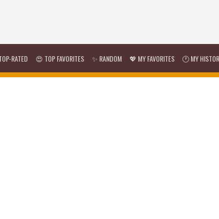
TOP-RATED
😍 TOP FAVORITES
✨ RANDOM
💖 MY FAVORITES
🕐 MY HISTO