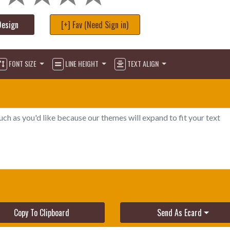
Design
[+] Fav (Need Sign in)
FONT SIZE
LINE HEIGHT
TEXT ALIGN
Copy To Clipboard
Send As Ecard