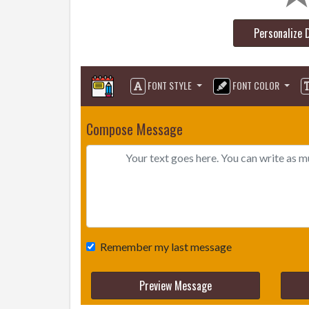
Personalize 
FONT STYLE
FONT COLOR
Compose Message
Remember my last message
Preview Message