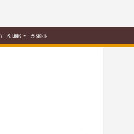
RY
🌎 LINKS
😎 SIGN IN