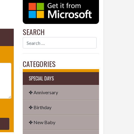
SEARCH
CATEGORIES
SPECIAL DAYS
✤ Anniversary
✤ Birthday
✤ New Baby