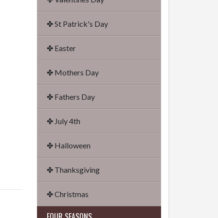
✤ St Patrick's Day
✤ Easter
✤ Mothers Day
✤ Fathers Day
✤ July 4th
✤ Halloween
✤ Thanksgiving
✤ Christmas
FOUR SEASONS