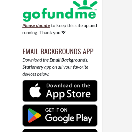
Please donate
to keep this site up and
running. Thank you 💖
EMAIL BACKGROUNDS APP
Download the
Email Backgrounds,
Stationery
app on all your favorite
devices below: