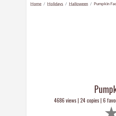
Home
Holidays
Halloween
Pumpkin Fac
Pumpk
4686 views |
24
copies |
6
favor