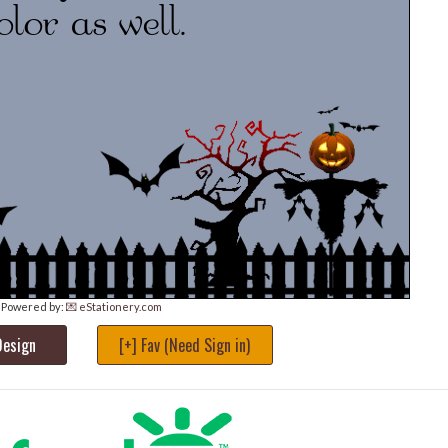
Powered by:
💌 eStationery.com
Design
[+] Fav (Need Sign in)