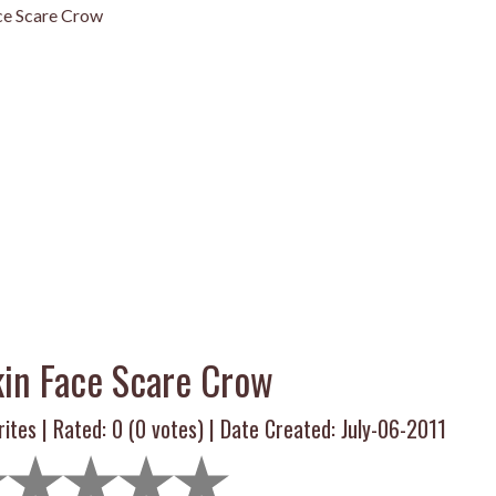
e Scare Crow
in Face Scare Crow
ites | Rated:
0
(
0
votes) | Date Created: July-06-2011