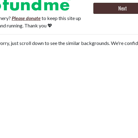
Next
onery?
Please donate
to keep this site up
and running. Thank you 💖
orry, just scroll down to see the similar backgrounds. We're confi