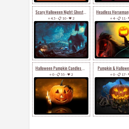
Scary Halloween Night Ghosts & Pumpkin
⭐ 4.5
-
📋 10
-
💗 2
⭐ 4
-
📋 11
-
Halloween Pumpkin Candles & Spider
Pumpkin & Hallowe
⭐ 0
-
📋 55
-
💗 2
⭐ 0
-
📋 17
-