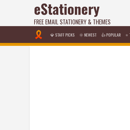
eStationery
FREE EMAIL STATIONERY & THEMES
💎 STAFF PICKS
🌞 NEWEST
👍 POPULAR
⭐ 