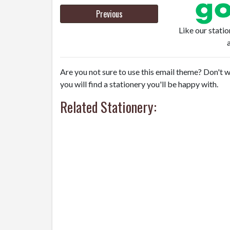
Previous
Like our stati
Are you not sure to use this email theme? Don't w
you will find a stationery you'll be happy with.
Related Stationery: