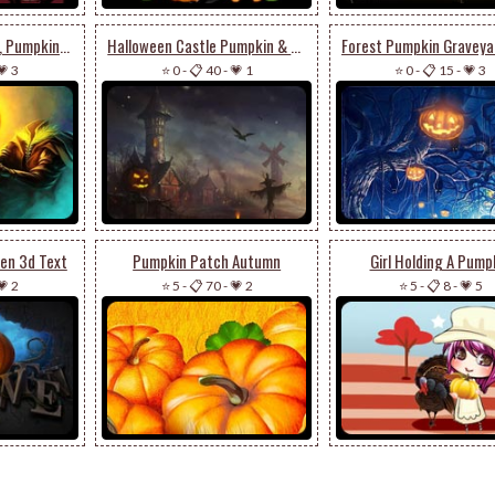
Headless Horseman, Pumpkin & Evil Horse
Halloween Castle Pumpkin & Walking Scarecrow
💗 3
⭐ 0
-
📋 40
-
💗 1
⭐ 0
-
📋 15
-
💗 3
en 3d Text
Pumpkin Patch Autumn
Girl Holding A Pump
💗 2
⭐ 5
-
📋 70
-
💗 2
⭐ 5
-
📋 8
-
💗 5