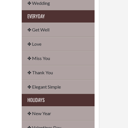
✤ Wedding
EVERYDAY
✤ Get Well
✤ Love
✤ Miss You
✤ Thank You
✤ Elegant Simple
HOLIDAYS
✤ New Year
✤ Valentines Day