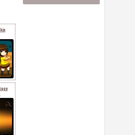
kin
riage
6