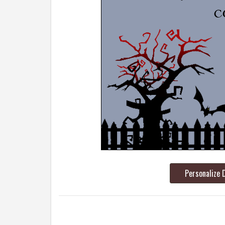
Personalize 