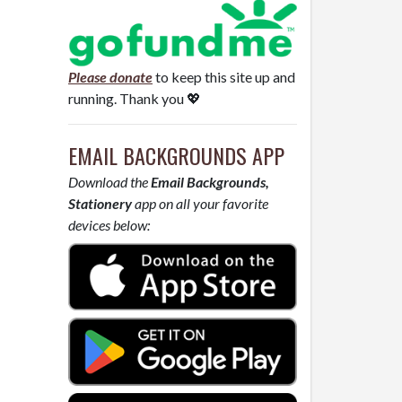
Please donate
to keep this site up and
running. Thank you 💖
EMAIL BACKGROUNDS APP
Download the
Email Backgrounds,
Stationery
app on all your favorite
devices below: