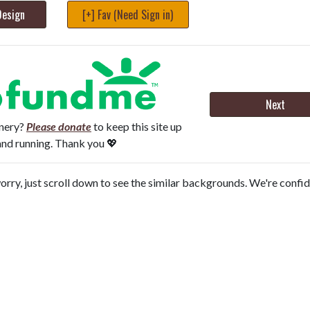
Design
[+] Fav (Need Sign in)
Next
onery?
Please donate
to keep this site up
and running. Thank you 💖
orry, just scroll down to see the similar backgrounds. We're confi