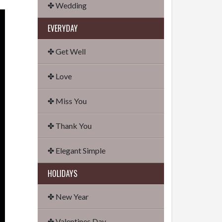
✤ Wedding
EVERYDAY
✤ Get Well
✤ Love
✤ Miss You
✤ Thank You
✤ Elegant Simple
HOLIDAYS
✤ New Year
✤ Valentines Day