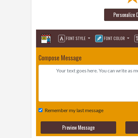
Personalize 
FONT STYLE
FONT COLOR
Compose Message
Remember my last message
Preview Message