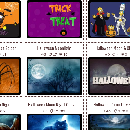
een Spider
Halloween Moonlight
Halloween Moon & C
 11
⭐ 5
-
📋 17
-
💗 10
⭐ 0
-
📋 4
-
💗 0
n Night
Halloween Moon Night Ghost Cat
Halloween Cemetery 
💗 5
⭐ 0
-
📋 12
-
💗 3
⭐ 4.5
-
📋 9
-
💗 3