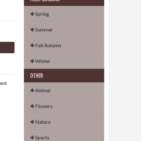
✤ Spring
✤ Summer
✤ Fall Autumn
✤ Winter
OTHER
dent
✤ Animal
✤ Flowers
✤ Nature
✤ Sports