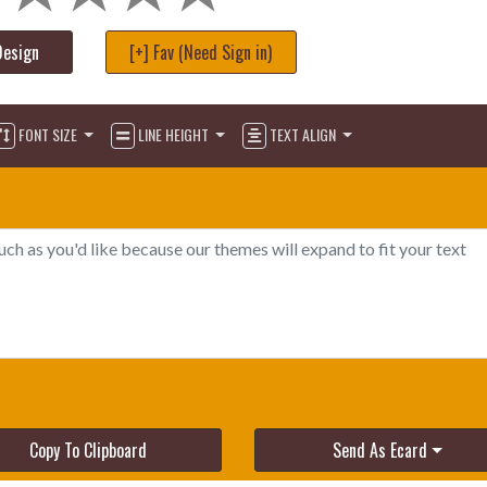
Design
[+] Fav (Need Sign in)
FONT SIZE
LINE HEIGHT
TEXT ALIGN
Copy To Clipboard
Send As Ecard