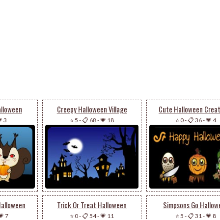
alloween
Creepy Halloween Village
Cute Halloween Crea
 3
⭐ 5
-
📋 68
-
💗 18
⭐ 0
-
📋 36
-
💗 4
Halloween
Trick Or Treat Halloween
Simpsons Go Hallow
💗 7
⭐ 0
-
📋 54
-
💗 11
⭐ 5
-
📋 31
-
💗 8