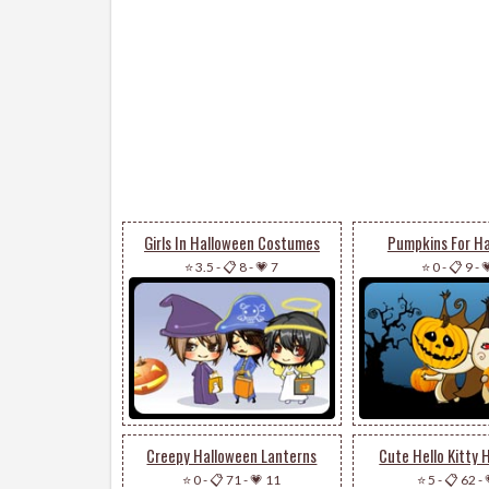
Girls In Halloween Costumes
Pumpkins For H
⭐ 3.5
-
📋 8
-
💗 7
⭐ 0
-
📋 9
-

Creepy Halloween Lanterns
Cute Hello Kitty 
⭐ 0
-
📋 71
-
💗 11
⭐ 5
-
📋 62
-