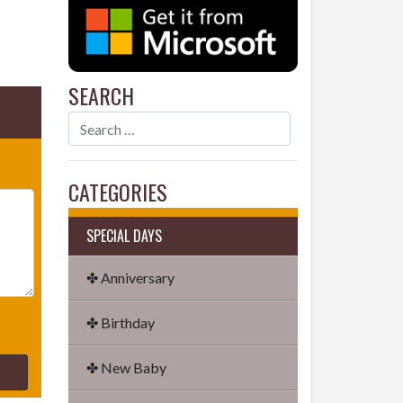
SEARCH
CATEGORIES
SPECIAL DAYS
✤ Anniversary
✤ Birthday
✤ New Baby