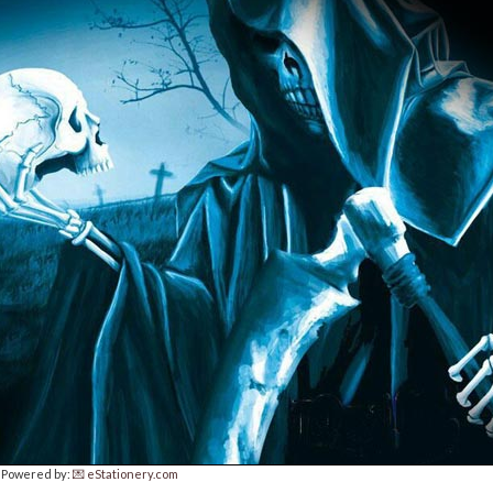
Powered by:
💌 eStationery.com