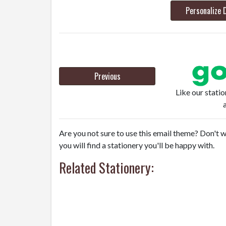
Personalize 
Previous
Like our stati
Are you not sure to use this email theme? Don't w
you will find a stationery you'll be happy with.
Related Stationery: