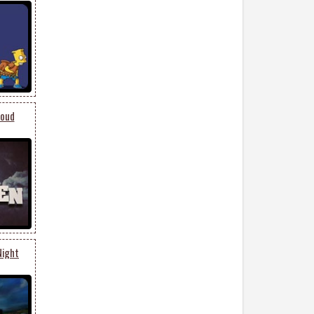
loud
Night