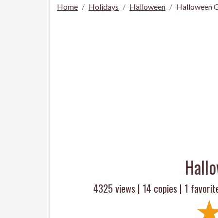
Home
Holidays
Halloween
Halloween G
Hall
4325 views |
14
copies |
1
favorit