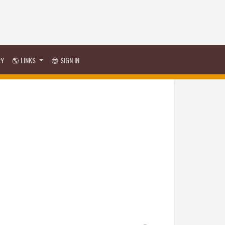
RY
🌎 LINKS
😎 SIGN IN