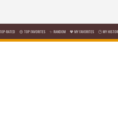
TOP-RATED
😍 TOP FAVORITES
✨ RANDOM
💖 MY FAVORITES
🕐 MY HISTO