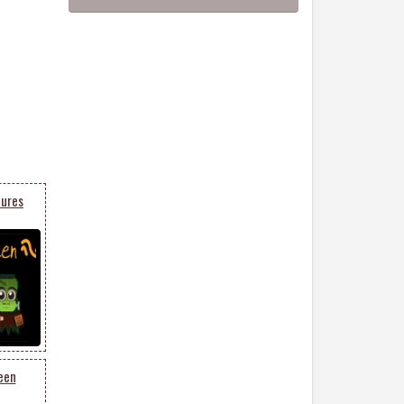
tures
een