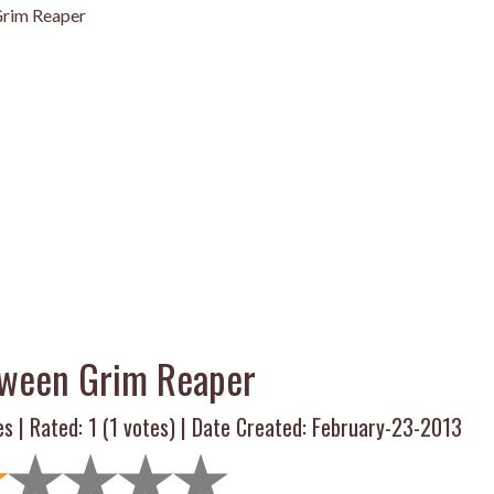
rim Reaper
oween Grim Reaper
es | Rated:
1
(
1
votes) | Date Created: February-23-2013