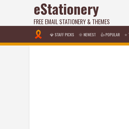
eStationery
FREE EMAIL STATIONERY & THEMES
💎 STAFF PICKS
🌞 NEWEST
👍 POPULAR
⭐ 