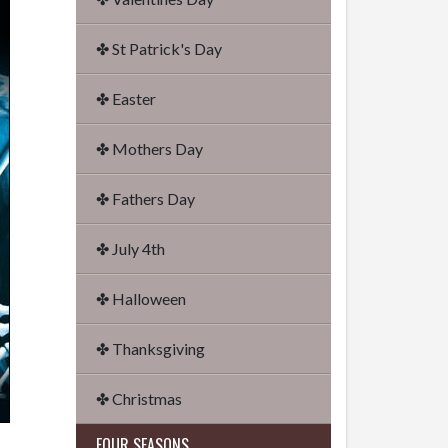
✤ St Patrick's Day
✤ Easter
✤ Mothers Day
✤ Fathers Day
✤ July 4th
✤ Halloween
✤ Thanksgiving
✤ Christmas
FOUR SEASONS