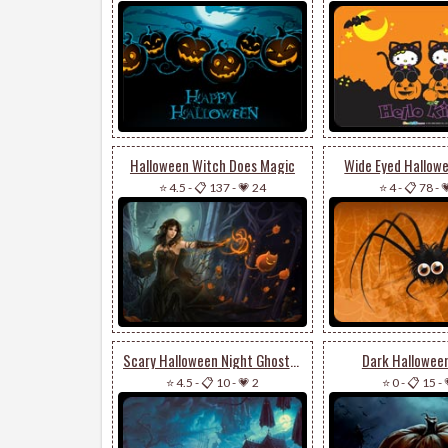
Halloween Witch Does Magic
Wide Eyed Hallow
⭐ 4.5
-
📋 137
-
💗 24
⭐ 4
-
📋 78
-

Scary Halloween Night Ghosts & Pumpkin
Dark Hallowee
⭐ 4.5
-
📋 10
-
💗 2
⭐ 0
-
📋 15
-