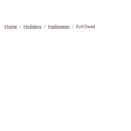
Home
Holidays
Halloween
Evil Dead