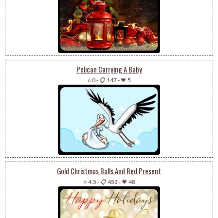
Pelican Carrying A Baby
⭐ 0
-
📋 147
-
💗 5
Gold Christmas Balls And Red Present
⭐ 4.5
-
📋 453
-
💗 48