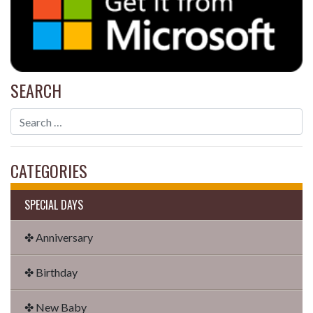
SEARCH
CATEGORIES
SPECIAL DAYS
✤ Anniversary
✤ Birthday
✤ New Baby