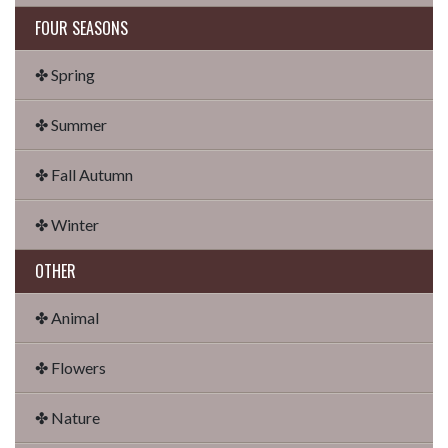
FOUR SEASONS
✤ Spring
✤ Summer
✤ Fall Autumn
✤ Winter
OTHER
✤ Animal
✤ Flowers
✤ Nature