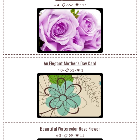
⭐ 4
-
📋 662
-
💗 117
An Elegant Mother's Day Card
⭐ 0
-
📋 51
-
💗 1
Beautiful Watercolor Rose Flower
⭐ 5
-
📋 99
-
💗 11