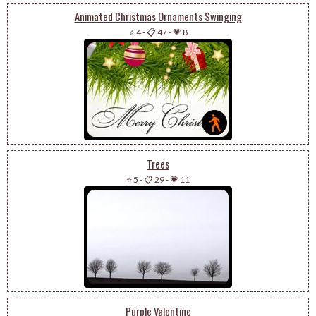
Animated Christmas Ornaments Swinging
⭐ 4
-
📋 47
-
💗 8
Trees
⭐ 5
-
📋 29
-
💗 11
Purple Valentine