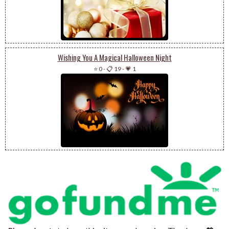
Wishing You A Magical Halloween Night
⭐ 0
-
📋 19
-
💗 1