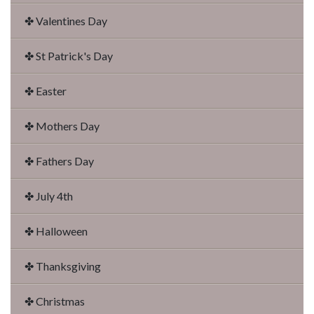
✤ Valentines Day
✤ St Patrick's Day
✤ Easter
✤ Mothers Day
✤ Fathers Day
✤ July 4th
✤ Halloween
✤ Thanksgiving
✤ Christmas