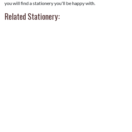
you will find a stationery you'll be happy with.
Related Stationery: