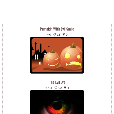
Pumpkin With Evil Smile
⭐ 0
-
📋 18
-
💗 5
The Evil Eye
⭐ 4.5
-
📋 10
-
💗 4