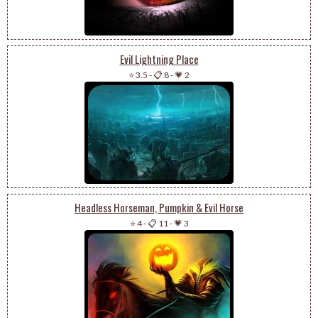
Evil Lightning Place
⭐ 3.5
-
📋 8
-
💗 2
Headless Horseman, Pumpkin & Evil Horse
⭐ 4
-
📋 11
-
💗 3