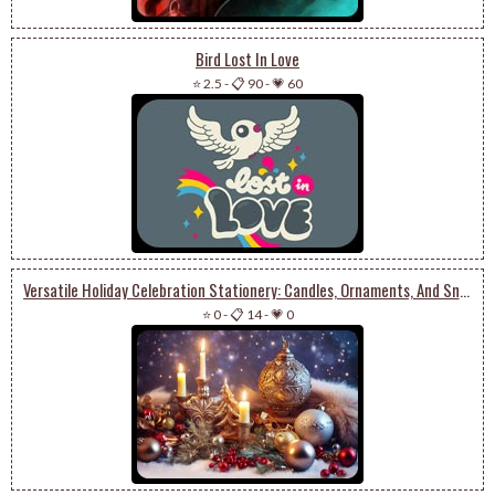
Bird Lost In Love
⭐ 2.5
-
📋 90
-
💗 60
Versatile Holiday Celebration Stationery: Candles, Ornaments, And Snowy Charm
⭐ 0
-
📋 14
-
💗 0