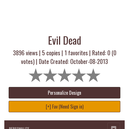
Evil Dead
3896 views |
5
copies |
1
favorites | Rated:
0
(
0
votes) | Date Created: October-08-2013
Personalize Design
[+] Fav (Need Sign in)
PERSONALIZE