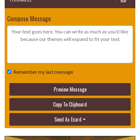
Compose Message
Remember my last message
Preview Message
Copy To Clipboard
Send As Ecard