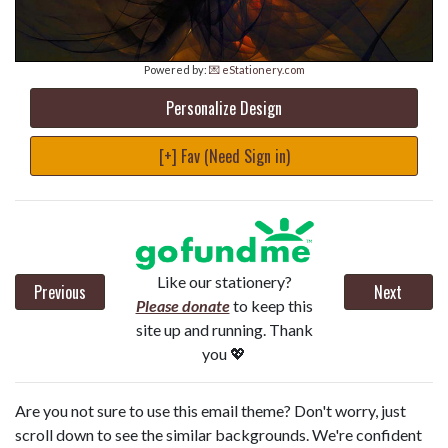
Powered by:
💌 eStationery.com
Personalize Design
[+] Fav (Need Sign in)
Like our stationery?
Previous
Next
Please donate
to keep this
site up and running. Thank
you 💖
Are you not sure to use this email theme? Don't worry, just
scroll down to see the similar backgrounds. We're confident