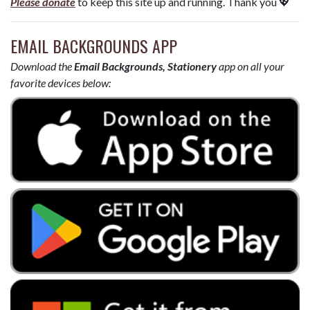
Please donate
to keep this site up and running. Thank you 💖
EMAIL BACKGROUNDS APP
Download the
Email Backgrounds, Stationery
app on all your
favorite devices below: