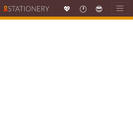
💖
🕐
😎