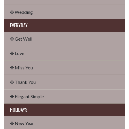
✤ Wedding
EVERYDAY
✤ Get Well
✤ Love
✤ Miss You
✤ Thank You
✤ Elegant Simple
HOLIDAYS
✤ New Year