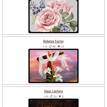
Religion Easter
⭐ 5
-
📋 95
-
💗 17
Xmas Lantern
⭐ 0
-
📋 11
-
💗 1