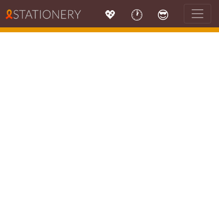
💖
🕐
😎