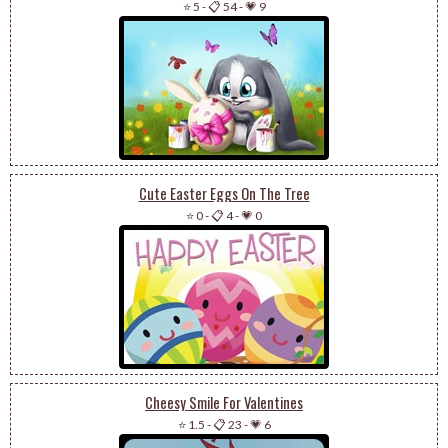
⭐ 5
-
📋 54
-
💗 9
Cute Easter Eggs On The Tree
⭐ 0
-
📋 4
-
💗 0
Cheesy Smile For Valentines
⭐ 1.5
-
📋 23
-
💗 6