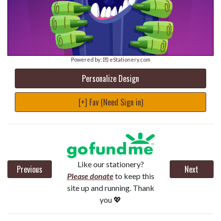
Powered by:
💌 eStationery.com
Personalize Design
[+] Fav (Need Sign in)
Like our stationery?
Previous
Next
Please donate
to keep this
site up and running. Thank
you 💖