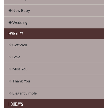
✤ New Baby
✤ Wedding
EVERYDAY
✤ Get Well
✤ Love
✤ Miss You
✤ Thank You
✤ Elegant Simple
HOLIDAYS