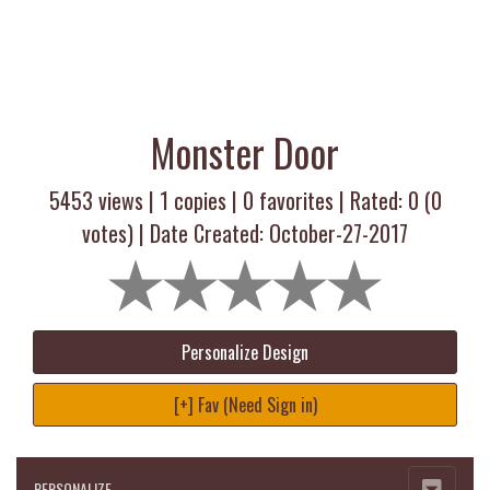
Monster Door
5453 views |
1
copies |
0
favorites | Rated:
0
(
0
votes) | Date Created: October-27-2017
Personalize Design
[+] Fav (Need Sign in)
PERSONALIZE