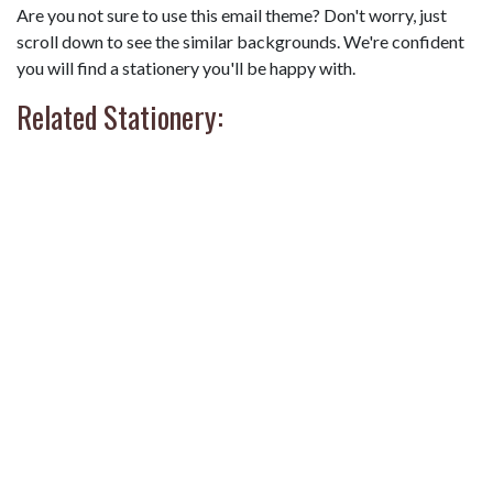
Are you not sure to use this email theme? Don't worry, just
scroll down to see the similar backgrounds. We're confident
you will find a stationery you'll be happy with.
Related Stationery: