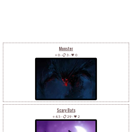
Monster
⭐ 0
-
📋 3
-
💗 0
Scary Bats
⭐ 4.5
-
📋 29
-
💗 2