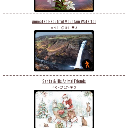
Animated Beautiful Mountain Waterfall
⭐ 4.5
-
📋 54
-
💗 3
Santa & His Animal Friends
⭐ 0
-
📋 17
-
💗 3