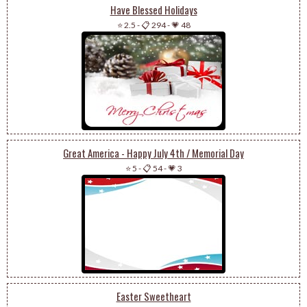
Have Blessed Holidays
⭐ 2.5
-
📋 294
-
💗 48
Great America - Happy July 4th / Memorial Day
⭐ 5
-
📋 54
-
💗 3
Easter Sweetheart