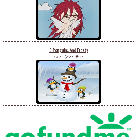
3 Penguins And Frosty
⭐ 3.5
-
📋 99
-
💗 15