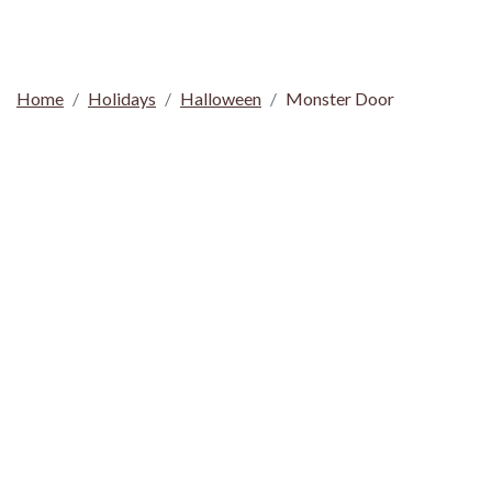
Home
Holidays
Halloween
Monster Door