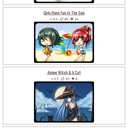
Girls Have Fun In The Sun
⭐ 4.5
-
📋 49
-
💗 16
Anime Witch & A Cat
⭐ 3.5
-
📋 19
-
💗 6