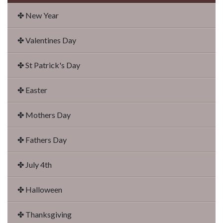
✤ New Year
✤ Valentines Day
✤ St Patrick's Day
✤ Easter
✤ Mothers Day
✤ Fathers Day
✤ July 4th
✤ Halloween
✤ Thanksgiving