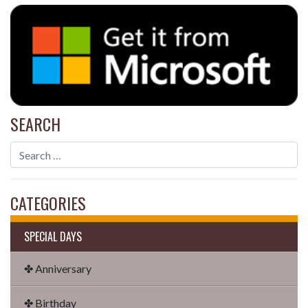
SEARCH
CATEGORIES
SPECIAL DAYS
✤ Anniversary
✤ Birthday