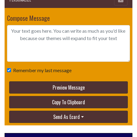
Compose Message
Remember my last message
Preview Message
Copy To Clipboard
Send As Ecard