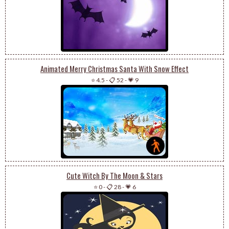
Animated Merry Christmas Santa With Snow Effect
⭐ 4.5
-
📋 52
-
💗 9
Cute Witch By The Moon & Stars
⭐ 0
-
📋 28
-
💗 6