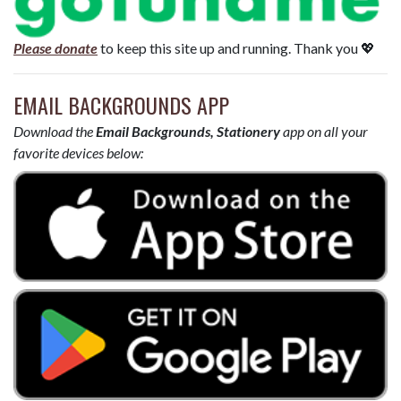
Please donate
to keep this site up and running. Thank you 💖
EMAIL BACKGROUNDS APP
Download the
Email Backgrounds, Stationery
app on all your
favorite devices below: