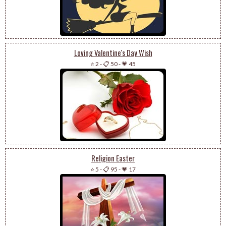
Loving Valentine's Day Wish
⭐ 2
-
📋 50
-
💗 45
Religion Easter
⭐ 5
-
📋 95
-
💗 17