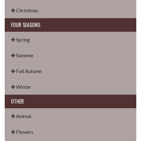
✤ Christmas
FOUR SEASONS
✤ Spring
✤ Summer
✤ Fall Autumn
✤ Winter
OTHER
✤ Animal
✤ Flowers