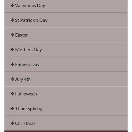
✤ Valentines Day
✤ St Patrick's Day
✤ Easter
✤ Mothers Day
✤ Fathers Day
✤ July 4th
✤ Halloween
✤ Thanksgiving
✤ Christmas