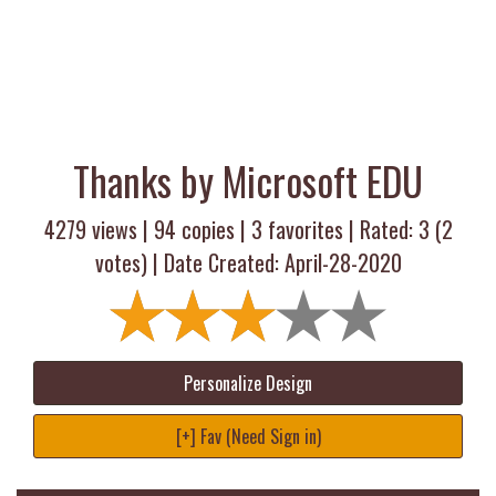
Thanks by Microsoft EDU
4279 views |
94
copies |
3
favorites | Rated:
3
(
2
votes) | Date Created: April-28-2020
Personalize Design
[+] Fav (Need Sign in)