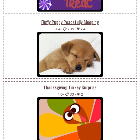
Fluffy Puppy Peacefully Sleeping
⭐ 4
-
📋 239
-
💗 64
Thanksgiving Turkey Surprise
⭐ 0
-
📋 33
-
💗 2