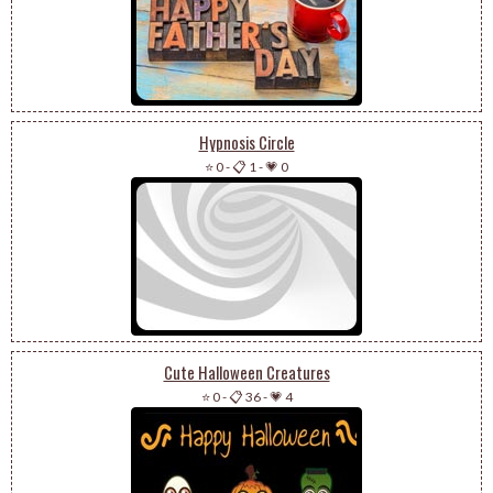
Hypnosis Circle
⭐ 0
-
📋 1
-
💗 0
Cute Halloween Creatures
⭐ 0
-
📋 36
-
💗 4