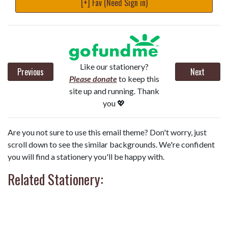
[+] Fav (Need Sign in)
Like our stationery?
Previous
Next
Please donate
to keep this
site up and running. Thank
you 💖
Are you not sure to use this email theme? Don't worry, just
scroll down to see the similar backgrounds. We're confident
you will find a stationery you'll be happy with.
Related Stationery: