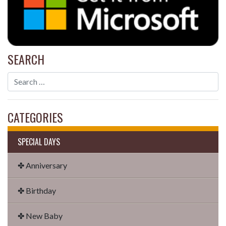
SEARCH
CATEGORIES
SPECIAL DAYS
✤ Anniversary
✤ Birthday
✤ New Baby