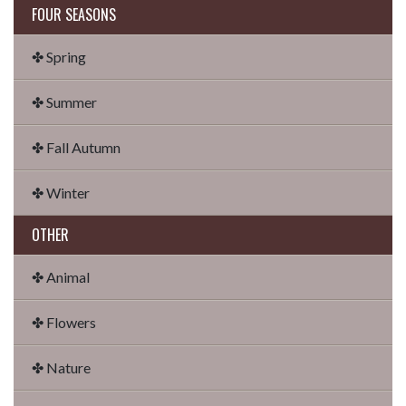
FOUR SEASONS
✤ Spring
✤ Summer
✤ Fall Autumn
✤ Winter
OTHER
✤ Animal
✤ Flowers
✤ Nature