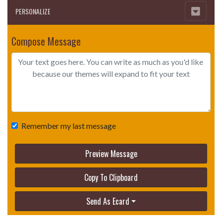
PERSONALIZE
Compose Message
Remember my last message
Preview Message
Copy To Clipboard
Send As Ecard