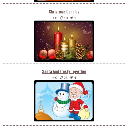
Christmas Candles
⭐ 0
-
📋 10
-
💗 1
Santa And Frosty Together
⭐ 0
-
📋 23
-
💗 4