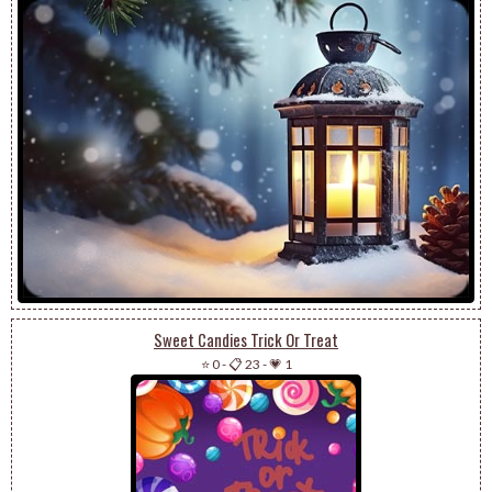
Sweet Candies Trick Or Treat
⭐ 0
-
📋 23
-
💗 1