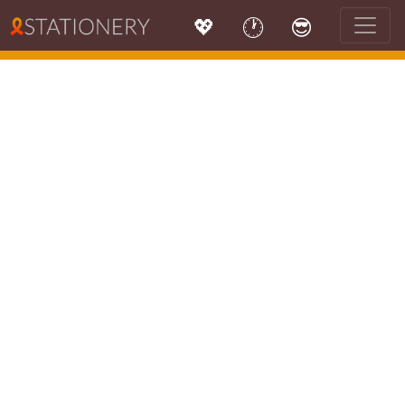
💖
🕐
😎