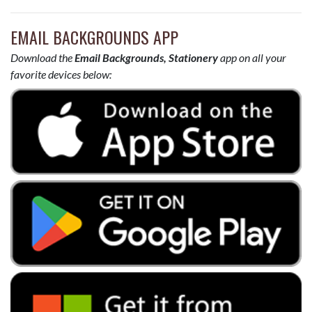
EMAIL BACKGROUNDS APP
Download the
Email Backgrounds, Stationery
app on all your
favorite devices below: