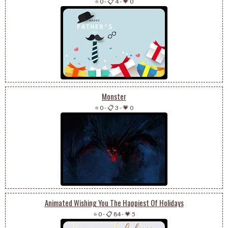
⭐ 0
-
📋 4
-
💗 0
Monster
⭐ 0
-
📋 3
-
💗 0
Animated Wishing You The Happiest Of Holidays
⭐ 0
-
📋 84
-
💗 5