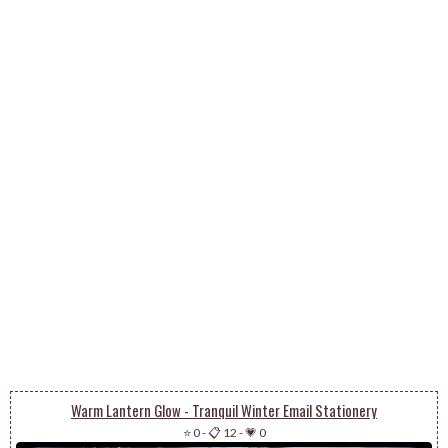
Warm Lantern Glow - Tranquil Winter Email Stationery
⭐ 0
-
📋 12
-
💗 0