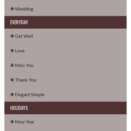
✤ Wedding
EVERYDAY
✤ Get Well
✤ Love
✤ Miss You
✤ Thank You
✤ Elegant Simple
HOLIDAYS
✤ New Year