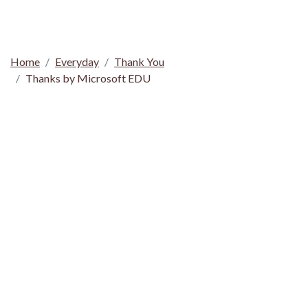
Home
Everyday
Thank You
Thanks by Microsoft EDU