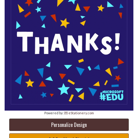
Powered by:
💌 eStationery.com
Personalize Design