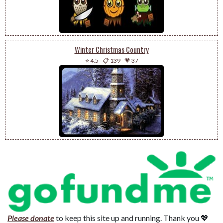
Winter Christmas Country
⭐ 4.5
-
📋 139
-
💗 37
Please donate
to keep this site up and running. Thank you 💖