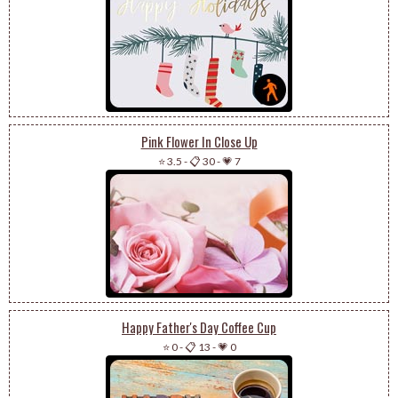
Pink Flower In Close Up
⭐ 3.5
-
📋 30
-
💗 7
Happy Father's Day Coffee Cup
⭐ 0
-
📋 13
-
💗 0