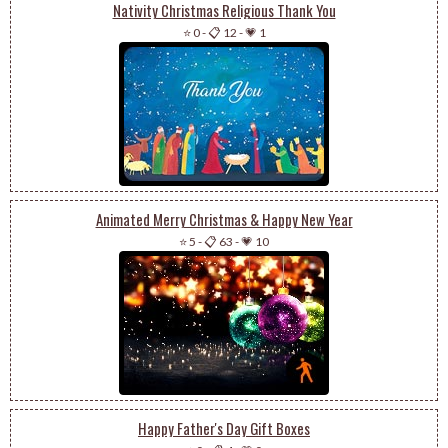
Nativity Christmas Religious Thank You
⭐ 0
-
📋 12
-
💗 1
Animated Merry Christmas & Happy New Year
⭐ 5
-
📋 63
-
💗 10
Happy Father's Day Gift Boxes