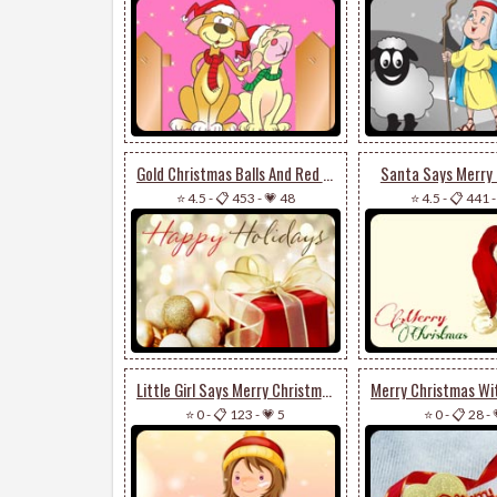
Gold Christmas Balls And Red Present
Santa Says Merry
⭐ 4.5
-
📋 453
-
💗 48
⭐ 4.5
-
📋 441
Little Girl Says Merry Christmas
⭐ 0
-
📋 123
-
💗 5
⭐ 0
-
📋 28
-