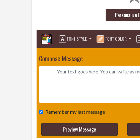
Personalize 
FONT STYLE
FONT COLOR
Compose Message
Remember my last message
Preview Message