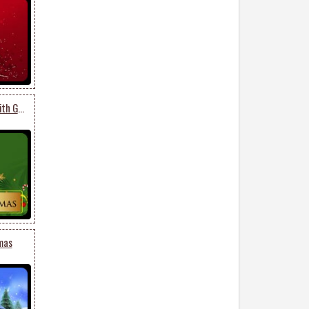
Green Christmas Tree With Gold Decor
mas