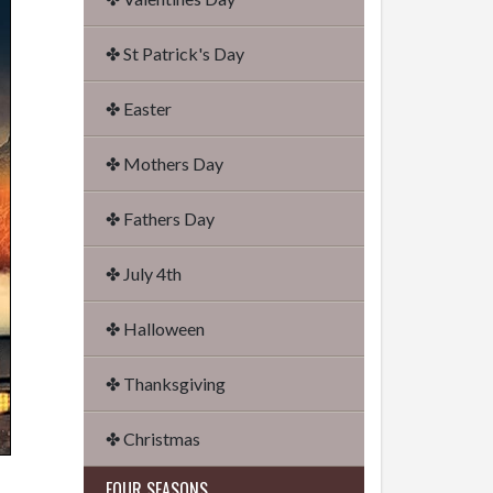
✤ St Patrick's Day
✤ Easter
✤ Mothers Day
✤ Fathers Day
✤ July 4th
✤ Halloween
✤ Thanksgiving
✤ Christmas
FOUR SEASONS