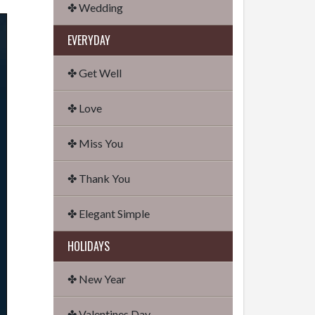
✤ Wedding
EVERYDAY
✤ Get Well
✤ Love
✤ Miss You
✤ Thank You
✤ Elegant Simple
HOLIDAYS
✤ New Year
✤ Valentines Day