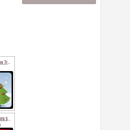
Decorated Christmas Pine Trees
Lovely Christmas Tree With Star
5