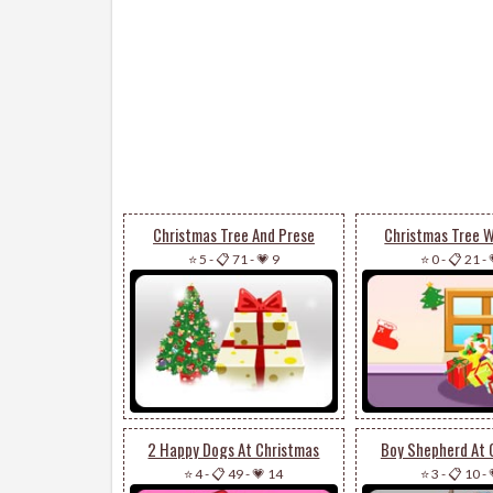
Christmas Tree And Prese
Christmas Tree W
⭐ 5
-
📋 71
-
💗 9
⭐ 0
-
📋 21
-
2 Happy Dogs At Christmas
Boy Shepherd At 
⭐ 4
-
📋 49
-
💗 14
⭐ 3
-
📋 10
-