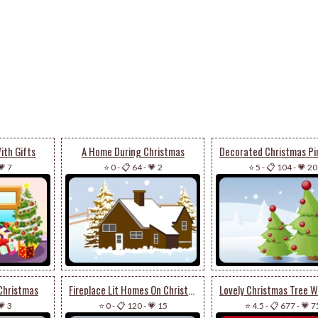
ith Gifts
A Home During Christmas
💗 7
⭐ 0
-
📋 64
-
💗 2
⭐ 5
-
📋 104
-
💗 20
Christmas
Fireplace Lit Homes On Christmas
💗 3
⭐ 0
-
📋 120
-
💗 15
⭐ 4.5
-
📋 677
-
💗 7