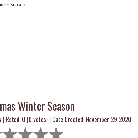
nter Season
tmas Winter Season
s | Rated:
0
(
0
votes) | Date Created: November-29-2020