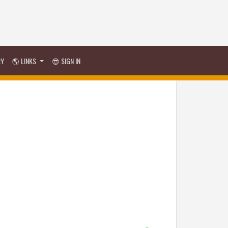
RY
🌎 LINKS
😎 SIGN IN