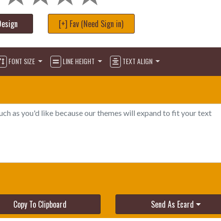
Design
[+] Fav (Need Sign in)
FONT SIZE
LINE HEIGHT
TEXT ALIGN
Copy To Clipboard
Send As Ecard