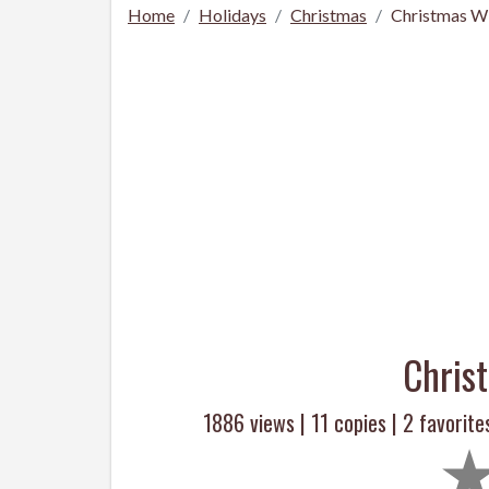
Home
Holidays
Christmas
Christmas Wi
Chris
1886 views |
11
copies |
2
favorite