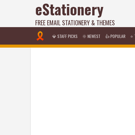
eStationery
FREE EMAIL STATIONERY & THEMES
💎 STAFF PICKS
🌞 NEWEST
👍 POPULAR
⭐ 