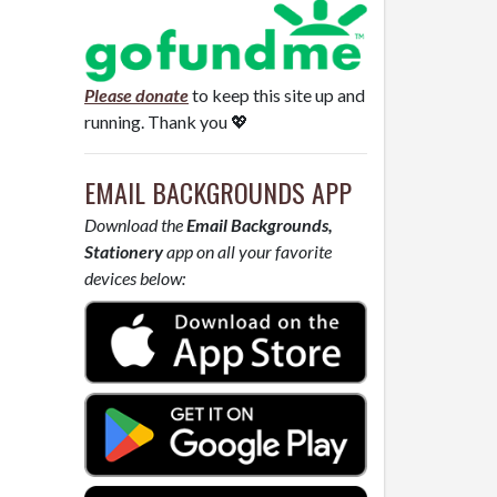
Please donate
to keep this site up and
running. Thank you 💖
EMAIL BACKGROUNDS APP
Download the
Email Backgrounds,
Stationery
app on all your favorite
devices below: