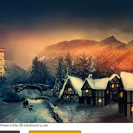
Powered by:
💌 eStationery.com