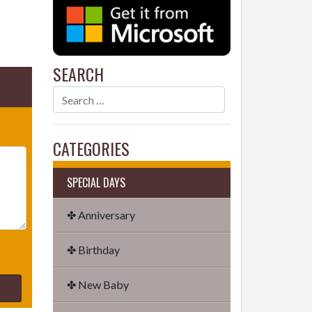
SEARCH
CATEGORIES
SPECIAL DAYS
✤ Anniversary
✤ Birthday
✤ New Baby