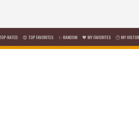
TOP-RATED
😍 TOP FAVORITES
✨ RANDOM
💖 MY FAVORITES
🕐 MY HISTO