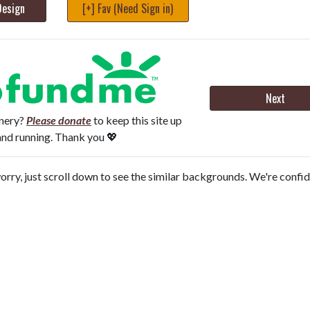
Design
[+] Fav (Need Sign in)
Next
onery?
Please donate
to keep this site up
and running. Thank you 💖
orry, just scroll down to see the similar backgrounds. We're confi