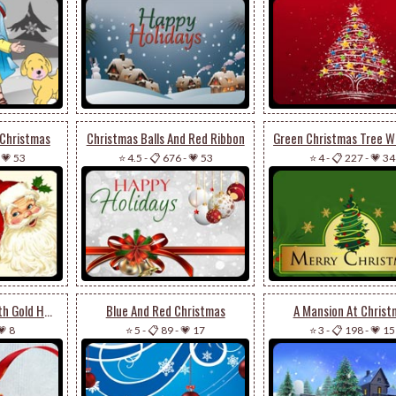
 Christmas
Christmas Balls And Red Ribbon
-
💗 53
⭐ 4.5
-
📋 676
-
💗 53
⭐ 4
-
📋 227
-
💗 34
Merry Christmas With Gold Heart
Blue And Red Christmas
A Mansion At Christ
💗 8
⭐ 5
-
📋 89
-
💗 17
⭐ 3
-
📋 198
-
💗 15