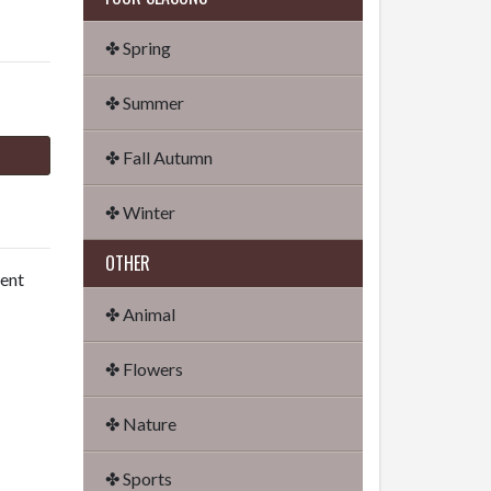
✤ Spring
✤ Summer
✤ Fall Autumn
✤ Winter
OTHER
dent
✤ Animal
✤ Flowers
✤ Nature
✤ Sports