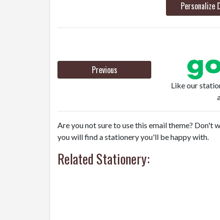
Personalize 
Previous
Like our stati
Are you not sure to use this email theme? Don't w
you will find a stationery you'll be happy with.
Related Stationery: