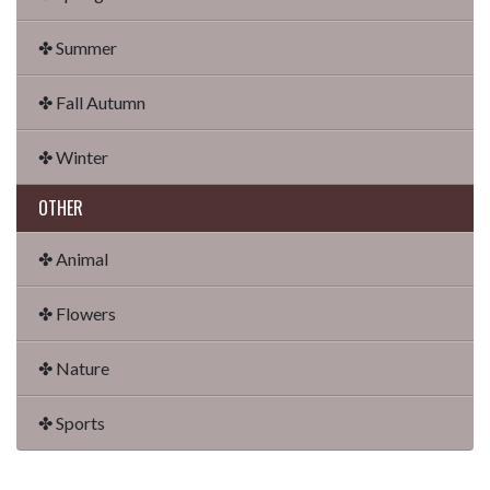
✤ Summer
✤ Fall Autumn
✤ Winter
OTHER
✤ Animal
✤ Flowers
✤ Nature
✤ Sports