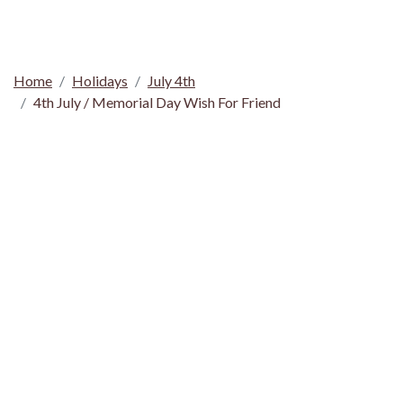
Home
Holidays
July 4th
4th July / Memorial Day Wish For Friend