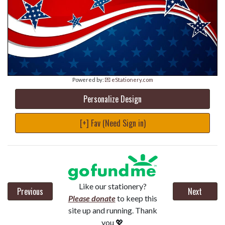
Powered by:
💌 eStationery.com
Personalize Design
[+] Fav (Need Sign in)
Like our stationery?
Previous
Next
Please donate
to keep this
site up and running. Thank
you 💖