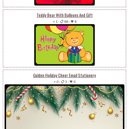
Teddy Bear With Balloons And Gift
⭐ 1
-
📋 88
-
💗 8
Golden Holiday Cheer Email Stationery
⭐ 0
-
📋 3
-
💗 0