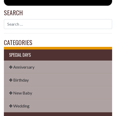
SEARCH
CATEGORIES
SPECIAL DAYS
✤ Anniversary
✤ Birthday
✤ New Baby
✤ Wedding