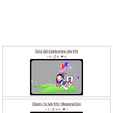
Cute Girl Celebrating July 4th
⭐ 0
-
📋 8
-
💗 0
Cheers To July 4th / Memorial Day
⭐ 5
-
📋 151
-
💗 7