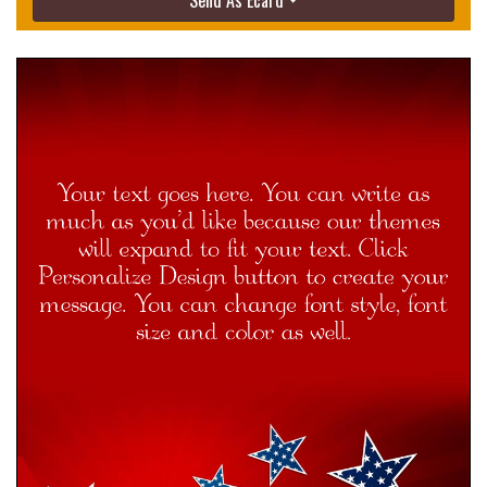
Send As Ecard