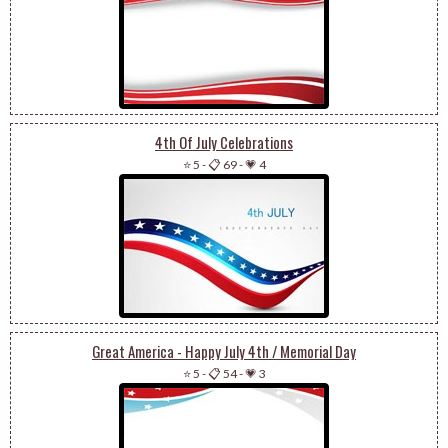
4th Of July Celebrations
⭐ 5
-
📋 69
-
💗 4
Great America - Happy July 4th / Memorial Day
⭐ 5
-
📋 54
-
💗 3