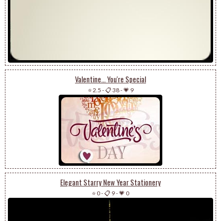
Valentine... You're Special
⭐ 2.5
-
📋 38
-
💗 9
Elegant Starry New Year Stationery
⭐ 0
-
📋 9
-
💗 0