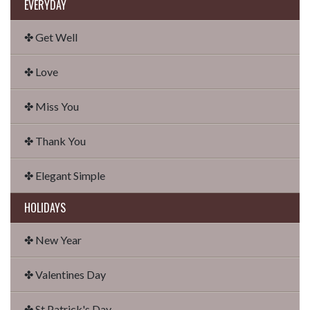
EVERYDAY
✤ Get Well
✤ Love
✤ Miss You
✤ Thank You
✤ Elegant Simple
HOLIDAYS
✤ New Year
✤ Valentines Day
✤ St Patrick's Day