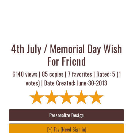
4th July / Memorial Day Wish
For Friend
6140 views |
85
copies |
7
favorites | Rated:
5
(
1
votes) | Date Created: June-30-2013
Personalize Design
[+] Fav (Need Sign in)