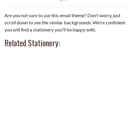
Are you not sure to use this email theme? Don't worry, just
scroll down to see the similar backgrounds. We're confident
you will find a stationery you'll be happy with.
Related Stationery: