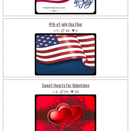
4th-of-july Usa Flag
⭐ 5
-
📋 18
-
💗 3
Sweet Hearts For Valentines
⭐ 4
-
📋 90
-
💗 38