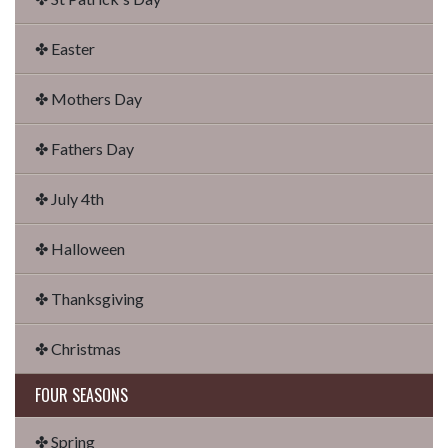
✤ Easter
✤ Mothers Day
✤ Fathers Day
✤ July 4th
✤ Halloween
✤ Thanksgiving
✤ Christmas
FOUR SEASONS
✤ Spring