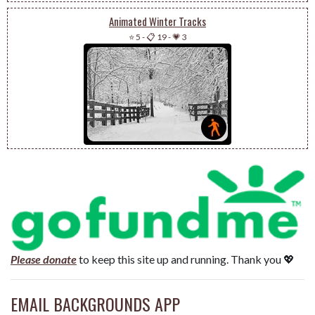
Animated Winter Tracks
⭐ 5
-
📋 19
-
💗 3
Please donate
to keep this site up and running. Thank you 💖
EMAIL BACKGROUNDS APP