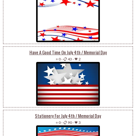
Have A Good Time On July 4th / Memorial Day
⭐ 0
-
📋 43
-
💗 2
Stationery For July 4th / Memorial Day
⭐ 0
-
📋 90
-
💗 3