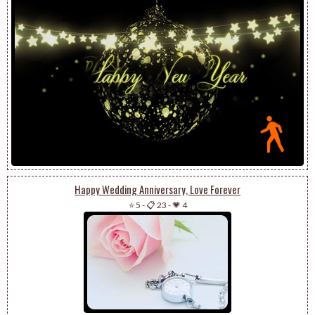
Happy Wedding Anniversary, Love Forever
⭐ 5
-
📋 23
-
💗 4