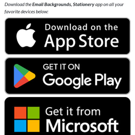
Download the
Email Backgrounds, Stationery
app on all your
favorite devices below: