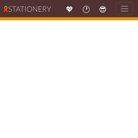
💖
🕐
😎