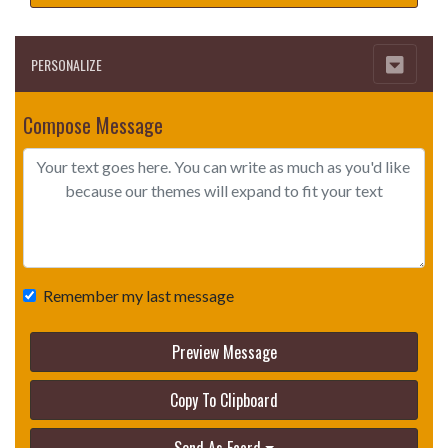
PERSONALIZE
Compose Message
Remember my last message
Preview Message
Copy To Clipboard