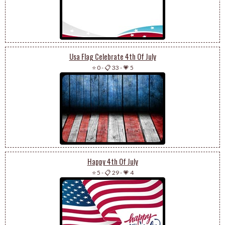
Usa Flag Celebrate 4th Of July
⭐ 0
-
📋 33
-
💗 5
Happy 4th Of July
⭐ 5
-
📋 29
-
💗 4