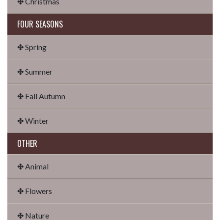
✤ Christmas
FOUR SEASONS
✤ Spring
✤ Summer
✤ Fall Autumn
✤ Winter
OTHER
✤ Animal
✤ Flowers
✤ Nature