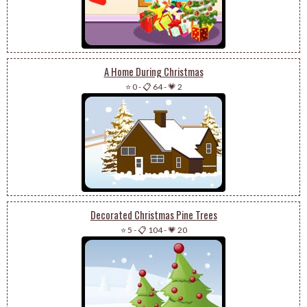
A Home During Christmas
⭐ 0
-
📋 64
-
💗 2
Decorated Christmas Pine Trees
⭐ 5
-
📋 104
-
💗 20