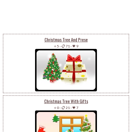
Christmas Tree And Prese
⭐ 5
-
📋 71
-
💗 9
Christmas Tree With Gifts
⭐ 0
-
📋 21
-
💗 7