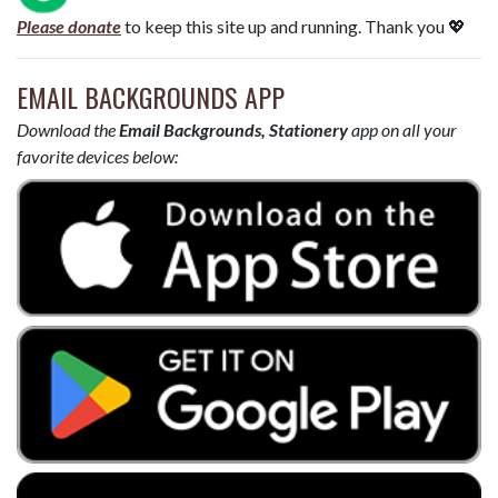
Please donate
to keep this site up and running. Thank you 💖
EMAIL BACKGROUNDS APP
Download the
Email Backgrounds, Stationery
app on all your
favorite devices below: