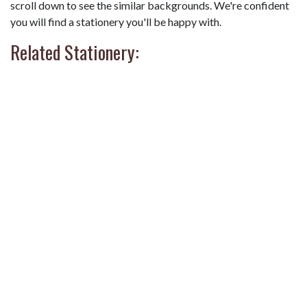
scroll down to see the similar backgrounds. We're confident
you will find a stationery you'll be happy with.
Related Stationery: