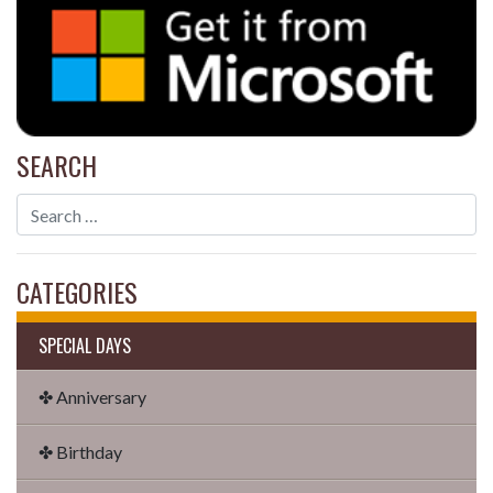
SEARCH
CATEGORIES
SPECIAL DAYS
✤ Anniversary
✤ Birthday