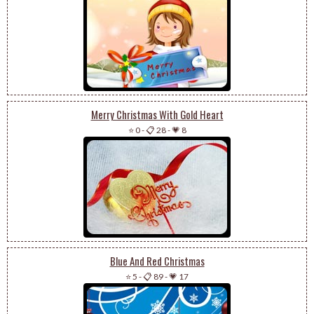
Merry Christmas With Gold Heart
⭐ 0
-
📋 28
-
💗 8
Blue And Red Christmas
⭐ 5
-
📋 89
-
💗 17