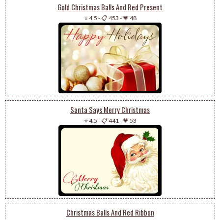
Gold Christmas Balls And Red Present
⭐ 4.5
-
📋 453
-
💗 48
Santa Says Merry Christmas
⭐ 4.5
-
📋 441
-
💗 53
Christmas Balls And Red Ribbon