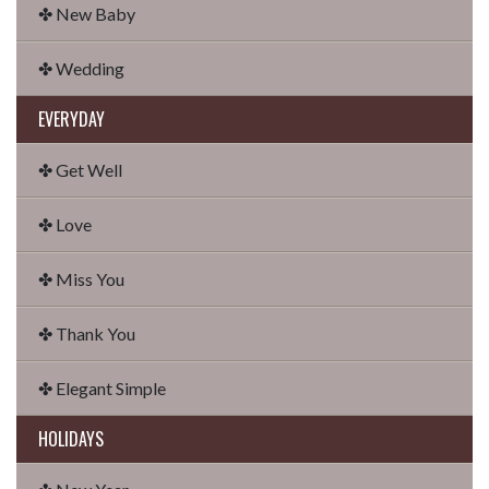
✤ New Baby
✤ Wedding
EVERYDAY
✤ Get Well
✤ Love
✤ Miss You
✤ Thank You
✤ Elegant Simple
HOLIDAYS