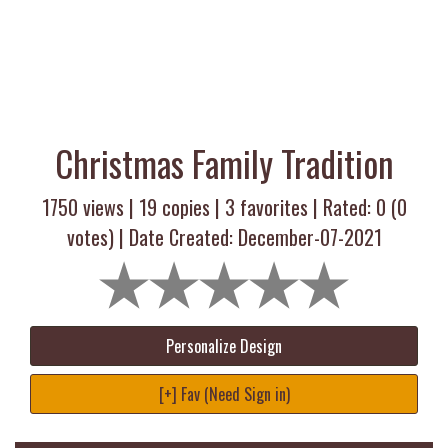
Christmas Family Tradition
1750 views |
19
copies |
3
favorites | Rated:
0
(
0
votes) | Date Created: December-07-2021
Personalize Design
[+] Fav (Need Sign in)