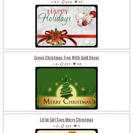
⭐ 4.5
-
📋 676
-
💗 53
Green Christmas Tree With Gold Decor
⭐ 4
-
📋 227
-
💗 34
Little Girl Says Merry Christmas
⭐ 0
-
📋 123
-
💗 5