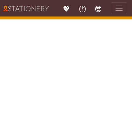
💖
🕐
😎