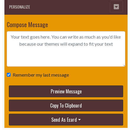
PERSONALIZE
Compose Message
Remember my last message
Preview Message
Copy To Clipboard
Send As Ecard