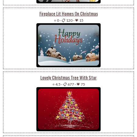
Fireplace Lit Homes On Christmas
⭐ 0
-
📋 120
-
💗 15
Lovely Christmas Tree With Star
⭐ 4.5
-
📋 677
-
💗 75