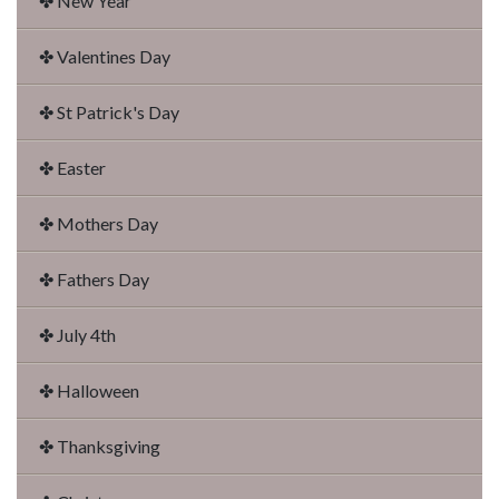
✤ New Year
✤ Valentines Day
✤ St Patrick's Day
✤ Easter
✤ Mothers Day
✤ Fathers Day
✤ July 4th
✤ Halloween
✤ Thanksgiving