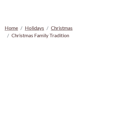
Home
Holidays
Christmas
Christmas Family Tradition