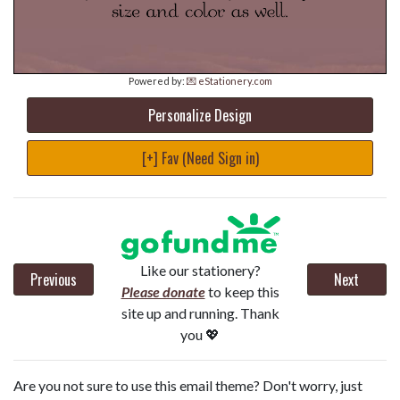
Powered by:
💌 eStationery.com
Personalize Design
[+] Fav (Need Sign in)
Like our stationery?
Previous
Next
Please donate
to keep this
site up and running. Thank
you 💖
Are you not sure to use this email theme? Don't worry, just