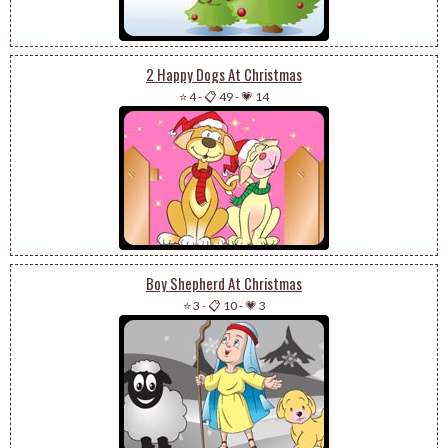
2 Happy Dogs At Christmas
⭐ 4
-
📋 49
-
💗 14
Boy Shepherd At Christmas
⭐ 3
-
📋 10
-
💗 3