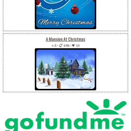
A Mansion At Christmas
⭐ 3
-
📋 198
-
💗 15