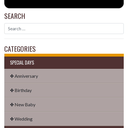
SEARCH
CATEGORIES
SPECIAL DAYS
✤ Anniversary
✤ Birthday
✤ New Baby
✤ Wedding