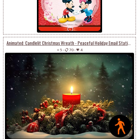
Animated: Candlelit Christmas Wreath - Peaceful Holiday Email Stationery
⭐ 5
-
📋 70
-
💗 4