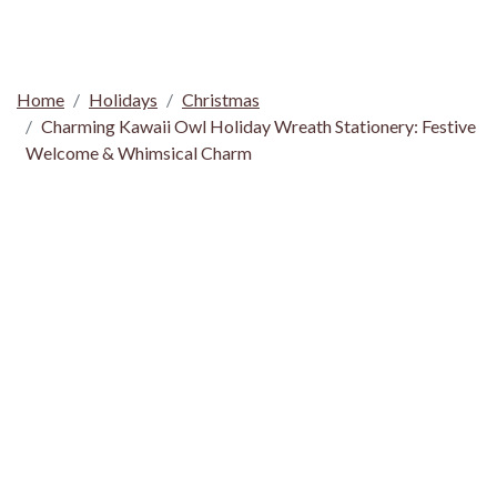
Home
Holidays
Christmas
Charming Kawaii Owl Holiday Wreath Stationery: Festive
Welcome & Whimsical Charm