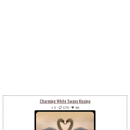
Charming White Swans Kissing
⭐ 5
-
📋 170
-
💗 46