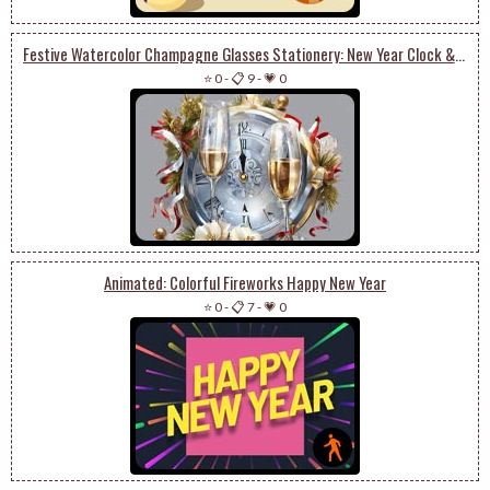
Festive Watercolor Champagne Glasses Stationery: New Year Clock & Floral Art
⭐ 0
-
📋 9
-
💗 0
Animated: Colorful Fireworks Happy New Year
⭐ 0
-
📋 7
-
💗 0