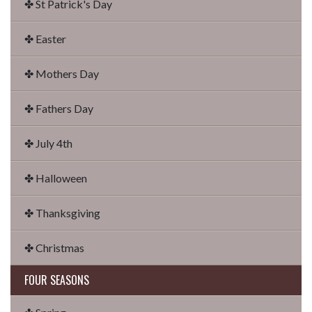
✤ St Patrick's Day
✤ Easter
✤ Mothers Day
✤ Fathers Day
✤ July 4th
✤ Halloween
✤ Thanksgiving
✤ Christmas
FOUR SEASONS