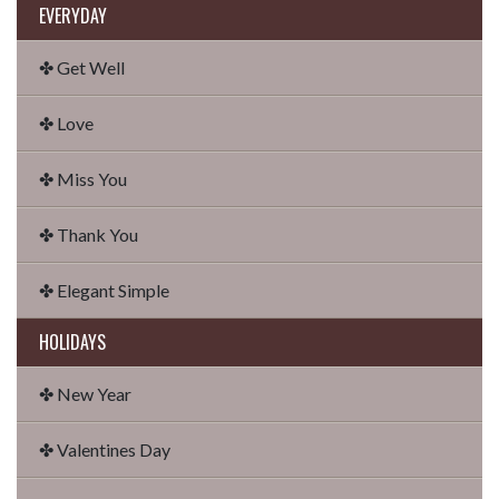
EVERYDAY
✤ Get Well
✤ Love
✤ Miss You
✤ Thank You
✤ Elegant Simple
HOLIDAYS
✤ New Year
✤ Valentines Day