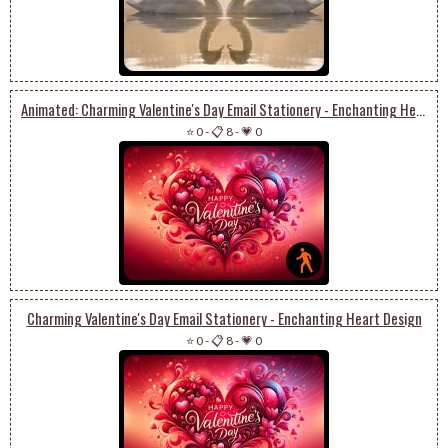
Animated: Charming Valentine's Day Email Stationery - Enchanting Heart Design
⭐ 0
-
📋 8
-
💗 0
Charming Valentine's Day Email Stationery - Enchanting Heart Design
⭐ 0
-
📋 8
-
💗 0