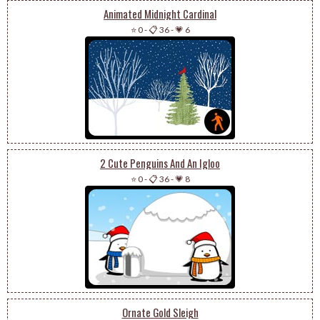
Animated Midnight Cardinal
⭐ 0
-
📋 36
-
💗 6
2 Cute Penguins And An Igloo
⭐ 0
-
📋 36
-
💗 8
Ornate Gold Sleigh