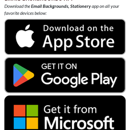
Download the
Email Backgrounds, Stationery
app on all your
favorite devices below: