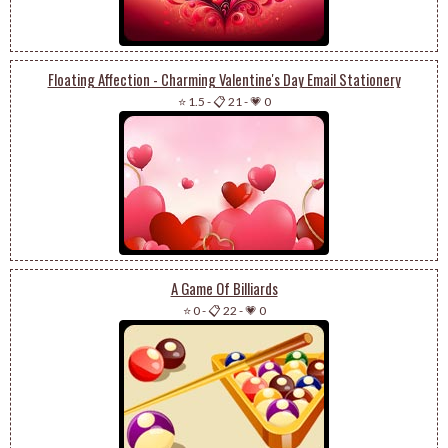
Floating Affection - Charming Valentine's Day Email Stationery
⭐ 1.5
-
📋 21
-
💗 0
A Game Of Billiards
⭐ 0
-
📋 22
-
💗 0