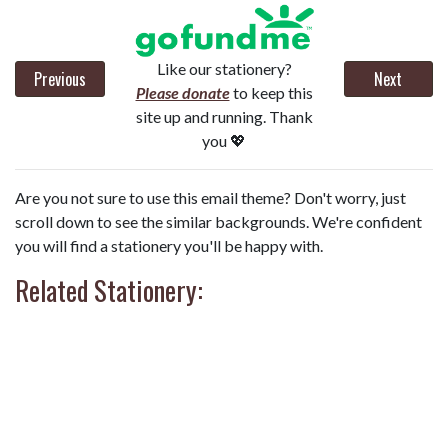
Like our stationery?
Previous
Next
Please donate
to keep this
site up and running. Thank
you 💖
Are you not sure to use this email theme? Don't worry, just
scroll down to see the similar backgrounds. We're confident
you will find a stationery you'll be happy with.
Related Stationery: