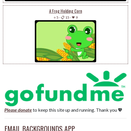
A Frog Holding Corn
⭐ 5
-
📋 15
-
💗 9
Please donate
to keep this site up and running. Thank you 💖
EMAIL BACKGROUNDS APP