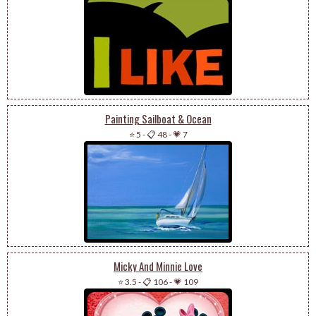
Painting Sailboat & Ocean
⭐ 5
-
📋 48
-
💗 7
Micky And Minnie Love
⭐ 3.5
-
📋 106
-
💗 109