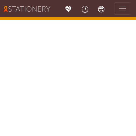
💖
🕐
😎