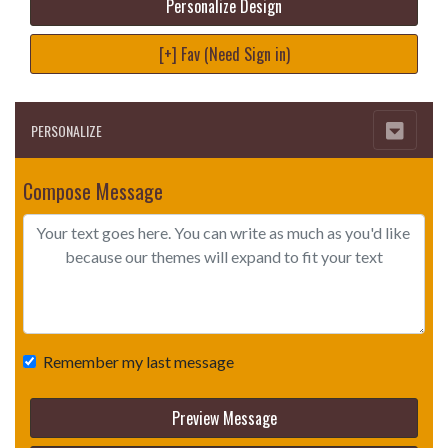
Personalize Design
[+] Fav (Need Sign in)
PERSONALIZE
Compose Message
Remember my last message
Preview Message