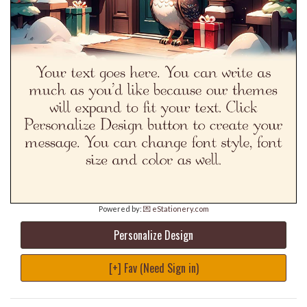
Powered by:
💌 eStationery.com
Personalize Design
[+] Fav (Need Sign in)