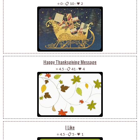
⭐ 0
-
📋 10
-
💗 2
Happy Thanksgiving Message
⭐ 4.5
-
📋 41
-
💗 4
I Like
⭐ 4.5
-
📋 5
-
💗 1