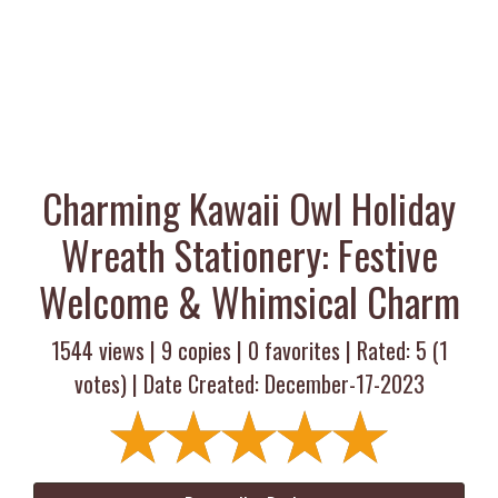
Charming Kawaii Owl Holiday
Wreath Stationery: Festive
Welcome & Whimsical Charm
1544 views |
9
copies |
0
favorites | Rated:
5
(
1
votes) | Date Created: December-17-2023