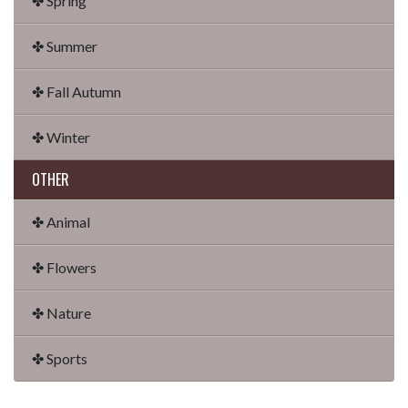
✤ Spring
✤ Summer
✤ Fall Autumn
✤ Winter
OTHER
✤ Animal
✤ Flowers
✤ Nature
✤ Sports