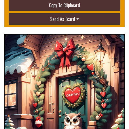
Copy To Clipboard
Send As Ecard