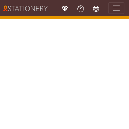
💖
🕐
😎