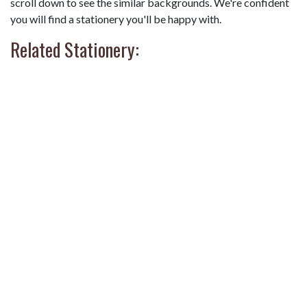
scroll down to see the similar backgrounds. We're confident
you will find a stationery you'll be happy with.
Related Stationery: