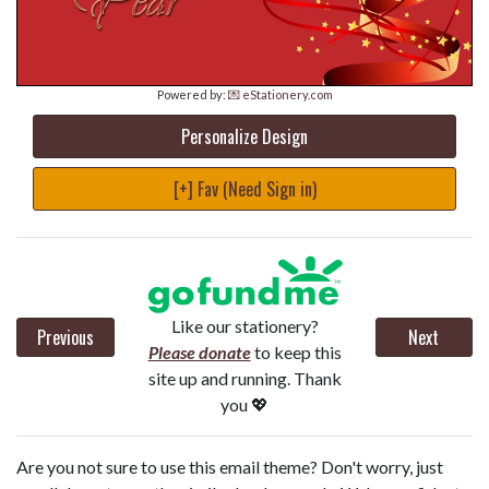
Powered by:
💌 eStationery.com
Personalize Design
[+] Fav (Need Sign in)
Like our stationery?
Previous
Next
Please donate
to keep this
site up and running. Thank
you 💖
Are you not sure to use this email theme? Don't worry, just