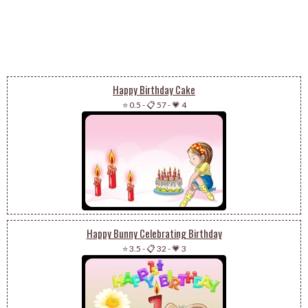
Happy Birthday Cake
⭐ 0.5
-
📋 57
-
💗 4
Happy Bunny Celebrating Birthday
⭐ 3.5
-
📋 32
-
💗 3