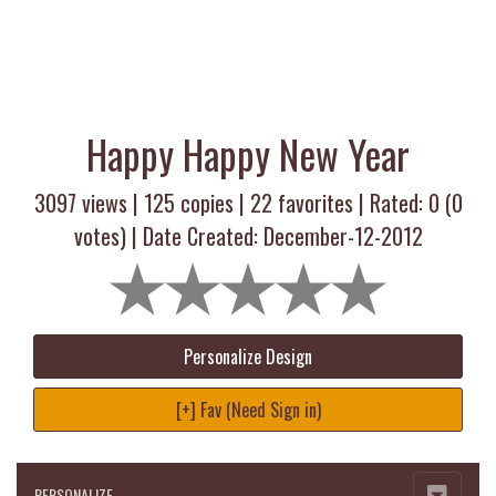
Happy Happy New Year
3097 views |
125
copies |
22
favorites | Rated:
0
(
0
votes) | Date Created: December-12-2012
Personalize Design
[+] Fav (Need Sign in)
PERSONALIZE