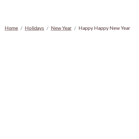
Home
Holidays
New Year
Happy Happy New Year