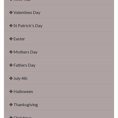
✤ Valentines Day
✤ St Patrick's Day
✤ Easter
✤ Mothers Day
✤ Fathers Day
✤ July 4th
✤ Halloween
✤ Thanksgiving
✤ Christmas