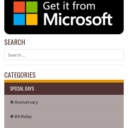
SEARCH
CATEGORIES
SPECIAL DAYS
✤ Anniversary
✤ Birthday