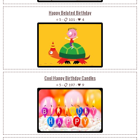
Happy Belated Birthday
⭐ 5
-
📋 101
-
💗 4
Cool Happy Birthday Candles
⭐ 5
-
📋 197
-
💗 9