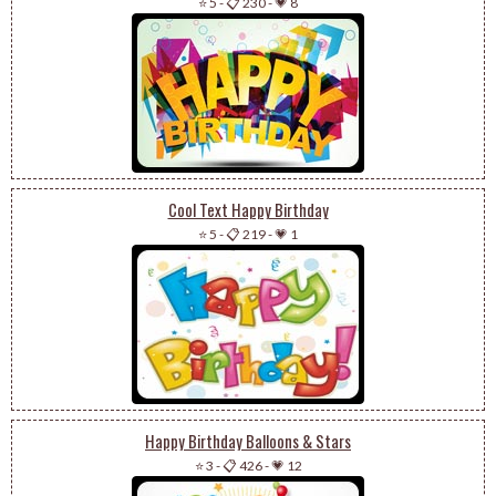
⭐ 5
-
📋 230
-
💗 8
Cool Text Happy Birthday
⭐ 5
-
📋 219
-
💗 1
Happy Birthday Balloons & Stars
⭐ 3
-
📋 426
-
💗 12