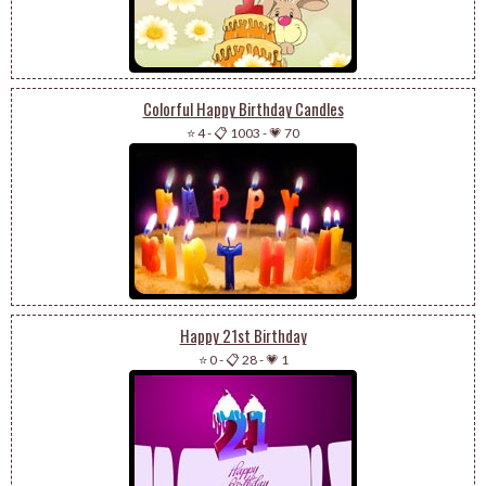
Colorful Happy Birthday Candles
⭐ 4
-
📋 1003
-
💗 70
Happy 21st Birthday
⭐ 0
-
📋 28
-
💗 1