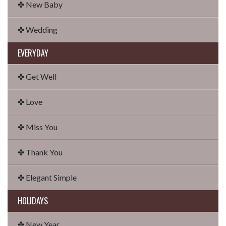
✤ New Baby
✤ Wedding
EVERYDAY
✤ Get Well
✤ Love
✤ Miss You
✤ Thank You
✤ Elegant Simple
HOLIDAYS
✤ New Year