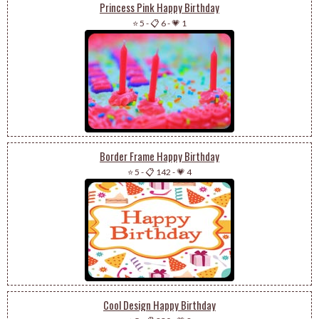
Princess Pink Happy Birthday
⭐ 5
-
📋 6
-
💗 1
Border Frame Happy Birthday
⭐ 5
-
📋 142
-
💗 4
Cool Design Happy Birthday