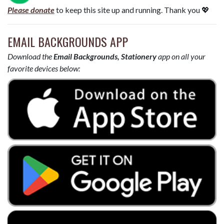
Please donate
to keep this site up and running. Thank you 💖
EMAIL BACKGROUNDS APP
Download the
Email Backgrounds, Stationery
app on all your
favorite devices below: