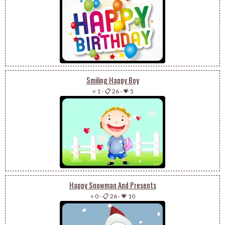
Smiling Happy Boy
⭐ 1
-
📋 26
-
💗 5
Happy Snowman And Presents
⭐ 0
-
📋 26
-
💗 10