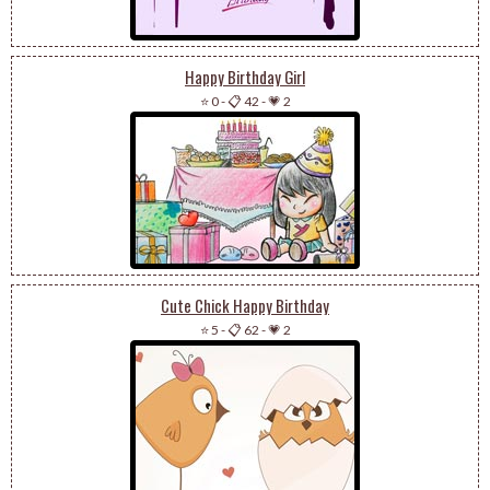
Happy Birthday Girl
⭐ 0
-
📋 42
-
💗 2
Cute Chick Happy Birthday
⭐ 5
-
📋 62
-
💗 2