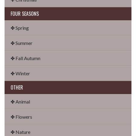
FOUR SEASONS
✤ Spring
✤ Summer
✤ Fall Autumn
✤ Winter
OTHER
✤ Animal
✤ Flowers
✤ Nature