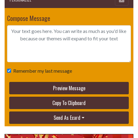
Compose Message
Remember my last message
Preview Message
Copy To Clipboard
Send As Ecard