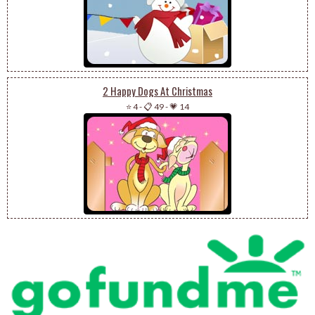
2 Happy Dogs At Christmas
⭐ 4
-
📋 49
-
💗 14