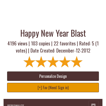
Happy New Year Blast
4196 views |
103
copies |
22
favorites | Rated:
5
(
1
votes) | Date Created: December-12-2012
Personalize Design
[+] Fav (Need Sign in)
PERSONALIZE