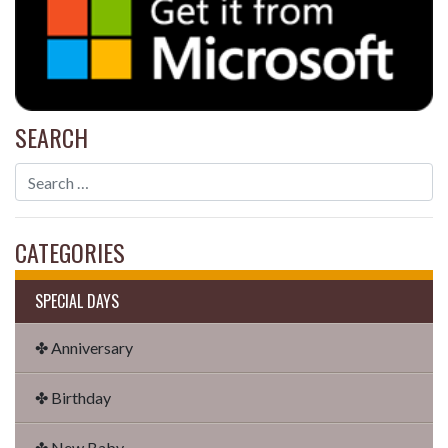
SEARCH
CATEGORIES
SPECIAL DAYS
✤ Anniversary
✤ Birthday
✤ New Baby