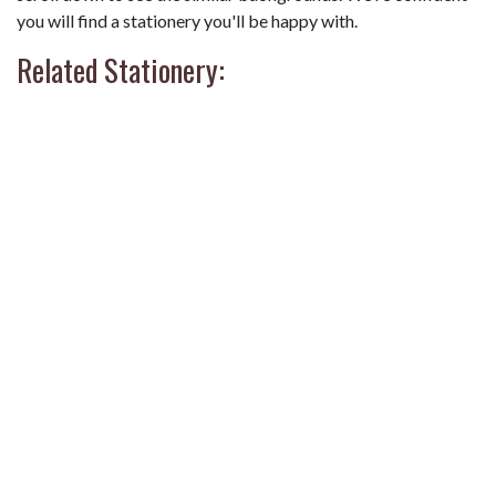
you will find a stationery you'll be happy with.
Related Stationery: