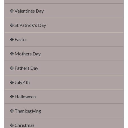
✤ Valentines Day
✤ St Patrick's Day
✤ Easter
✤ Mothers Day
✤ Fathers Day
✤ July 4th
✤ Halloween
✤ Thanksgiving
✤ Christmas