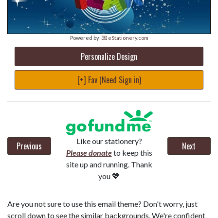
Powered by:
💌 eStationery.com
Personalize Design
[+] Fav (Need Sign in)
Like our stationery?
Previous
Next
Please donate
to keep this
site up and running. Thank
you 💖
Are you not sure to use this email theme? Don't worry, just
scroll down to see the similar backgrounds. We're confident