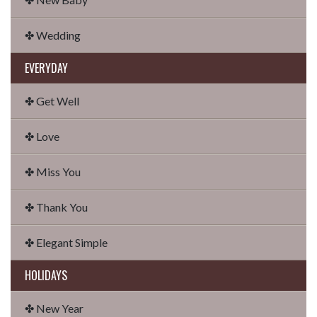
✤ Wedding
EVERYDAY
✤ Get Well
✤ Love
✤ Miss You
✤ Thank You
✤ Elegant Simple
HOLIDAYS
✤ New Year