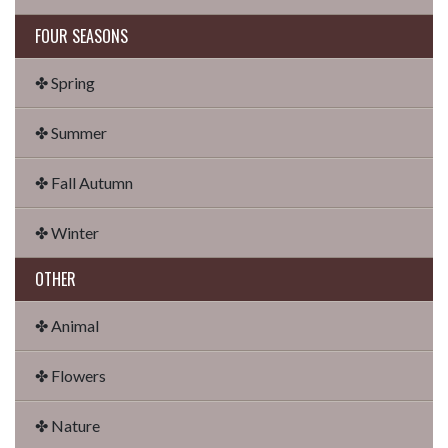
FOUR SEASONS
✤ Spring
✤ Summer
✤ Fall Autumn
✤ Winter
OTHER
✤ Animal
✤ Flowers
✤ Nature