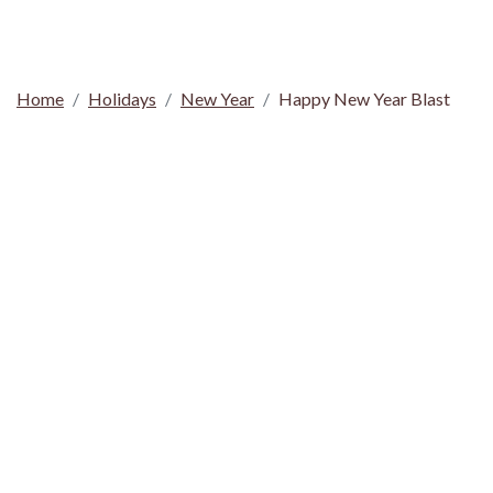
Home
Holidays
New Year
Happy New Year Blast