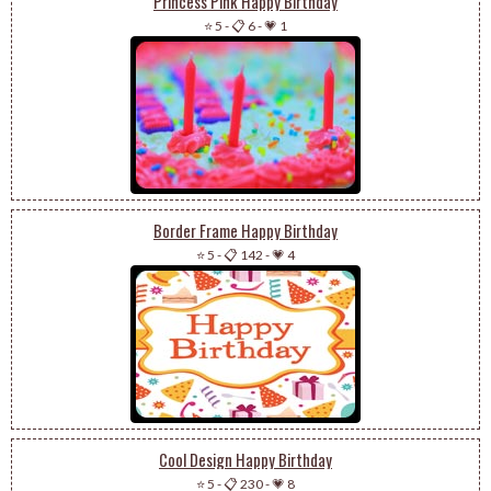
Princess Pink Happy Birthday
⭐ 5
-
📋 6
-
💗 1
Border Frame Happy Birthday
⭐ 5
-
📋 142
-
💗 4
Cool Design Happy Birthday
⭐ 5
-
📋 230
-
💗 8