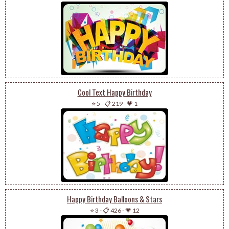
Cool Text Happy Birthday
⭐ 5
-
📋 219
-
💗 1
Happy Birthday Balloons & Stars
⭐ 3
-
📋 426
-
💗 12