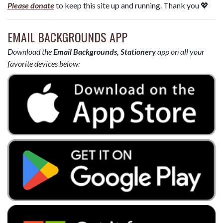
Please donate
to keep this site up and running. Thank you 💖
EMAIL BACKGROUNDS APP
Download the
Email Backgrounds, Stationery
app on all your
favorite devices below: