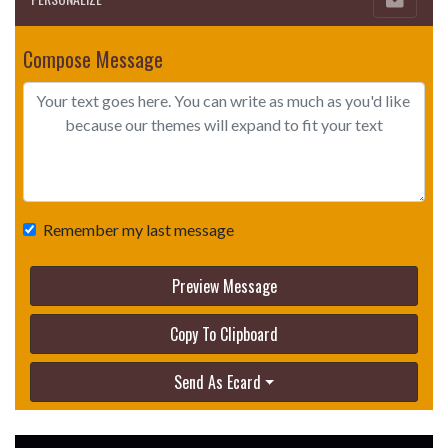
Compose Message
Remember my last message
Preview Message
Copy To Clipboard
Send As Ecard