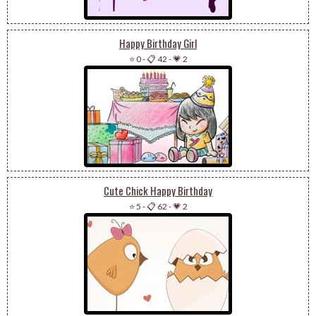
Happy Birthday Girl
⭐ 0
-
📋 42
-
💗 2
Cute Chick Happy Birthday
⭐ 5
-
📋 62
-
💗 2