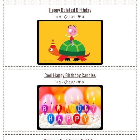
Happy Belated Birthday
⭐ 5
-
📋 101
-
💗 4
Cool Happy Birthday Candles
⭐ 5
-
📋 197
-
💗 9