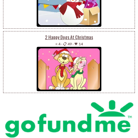
2 Happy Dogs At Christmas
⭐ 4
-
📋 49
-
💗 14