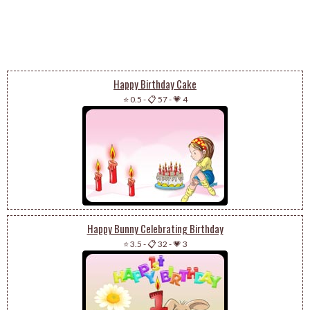
Happy Birthday Cake
⭐ 0.5
-
📋 57
-
💗 4
Happy Bunny Celebrating Birthday
⭐ 3.5
-
📋 32
-
💗 3