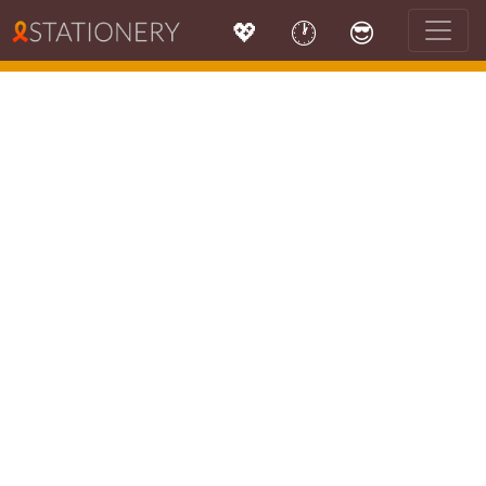
💖
🕐
😎