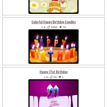
Colorful Happy Birthday Candles
⭐ 4
-
📋 1003
-
💗 70
Happy 21st Birthday
⭐ 0
-
📋 28
-
💗 1