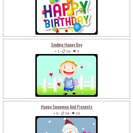
Smiling Happy Boy
⭐ 1
-
📋 26
-
💗 5
Happy Snowman And Presents
⭐ 0
-
📋 26
-
💗 10