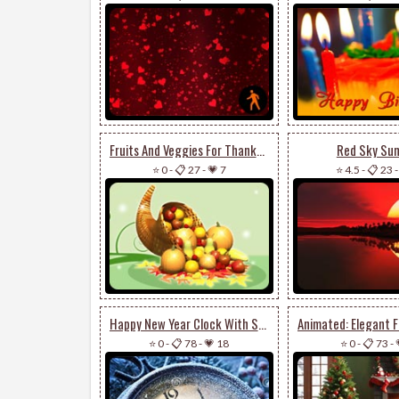
Fruits And Veggies For Thanksgiving
Red Sky Sun
⭐ 0
-
📋 27
-
💗 7
⭐ 4.5
-
📋 23
Happy New Year Clock With Snow
⭐ 0
-
📋 78
-
💗 18
⭐ 0
-
📋 73
-