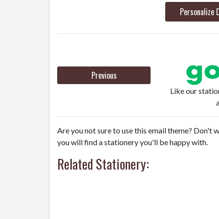
Personalize 
Previous
Like our stati
Are you not sure to use this email theme? Don't w
you will find a stationery you'll be happy with.
Related Stationery: