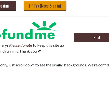
Design
[+] Fav (Need Sign in)
Next
onery?
Please donate
to keep this site up
and running. Thank you 💖
orry, just scroll down to see the similar backgrounds. We're confi