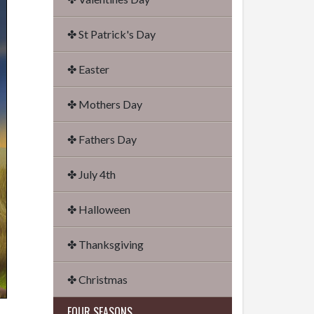
✤ St Patrick's Day
✤ Easter
✤ Mothers Day
✤ Fathers Day
✤ July 4th
✤ Halloween
✤ Thanksgiving
✤ Christmas
FOUR SEASONS