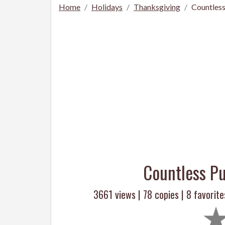
Home
Holidays
Thanksgiving
Countles
Countless P
3661 views |
78
copies |
8
favorite