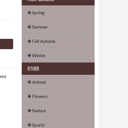
✤ Spring
✤ Summer
✤ Fall Autumn
✤ Winter
OTHER
dent
✤ Animal
✤ Flowers
✤ Nature
✤ Sports