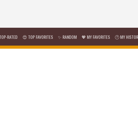
TOP-RATED
😍 TOP FAVORITES
✨ RANDOM
💖 MY FAVORITES
🕐 MY HISTO