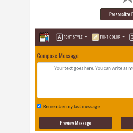
Personalize 
FONT STYLE
FONT COLOR
Compose Message
Remember my last message
Preview Message