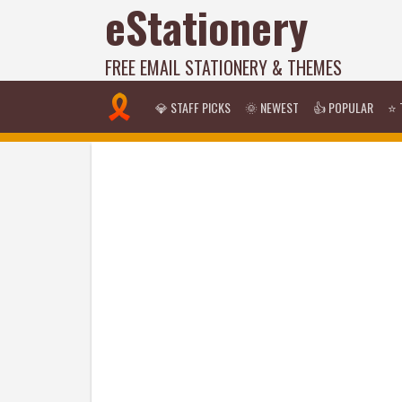
eStationery
FREE EMAIL STATIONERY & THEMES
💎 STAFF PICKS
🌞 NEWEST
👍 POPULAR
⭐ 