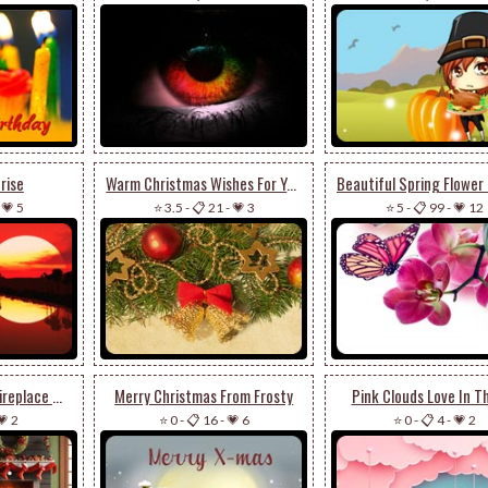
rise
Warm Christmas Wishes For You
-
💗 5
⭐ 3.5
-
📋 21
-
💗 3
⭐ 5
-
📋 99
-
💗 12
Animated: Elegant Fireplace & Ornate Christmas Tree Stationery: Festive Holiday Charm
Merry Christmas From Frosty
Pink Clouds Love In Th
💗 2
⭐ 0
-
📋 16
-
💗 6
⭐ 0
-
📋 4
-
💗 2