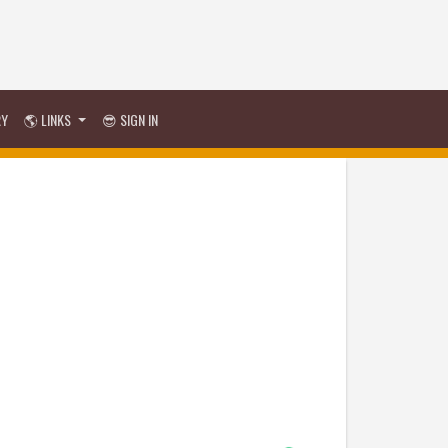
RY
🌎 LINKS
😎 SIGN IN