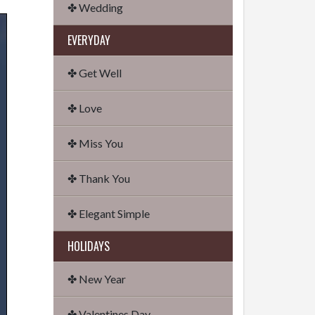
✤ Wedding
EVERYDAY
✤ Get Well
✤ Love
✤ Miss You
✤ Thank You
✤ Elegant Simple
HOLIDAYS
✤ New Year
✤ Valentines Day