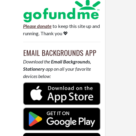
Please donate
to keep this site up and
running. Thank you 💖
EMAIL BACKGROUNDS APP
Download the
Email Backgrounds,
Stationery
app on all your favorite
devices below: