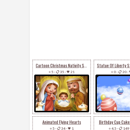
Cartoon Christmas Nativity Scene
⭐ 5
-
📋 35
-
💗 21
⭐ 0
-
📋 20
-
Animated Flying Hearts
Birthday Cup Cake
⭐ 5
-
📋 34
-
💗 1
⭐ 4.5
-
📋 149