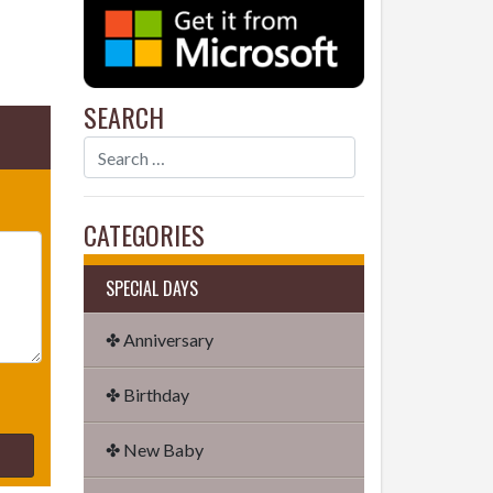
SEARCH
CATEGORIES
SPECIAL DAYS
✤ Anniversary
✤ Birthday
✤ New Baby