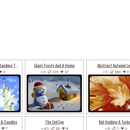
Statue Of Liberty Standing Tall
Giant Frosty And A Home
Abstract Autumn L
💗 3
⭐ 0
-
📋 119
-
💗 17
⭐ 5
-
📋 180
-
💗 9
 & Candles
The Evil Eye
Kid Holding A Turk
-
💗 7
⭐ 4.5
-
📋 10
-
💗 4
⭐ 0
-
📋 7
-
💗 1