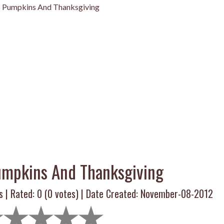
s Pumpkins And Thanksgiving
umpkins And Thanksgiving
s | Rated:
0
(
0
votes) | Date Created: November-08-2012