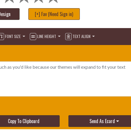
Design
[+] Fav (Need Sign in)
FONT SIZE
LINE HEIGHT
TEXT ALIGN
Copy To Clipboard
Send As Ecard