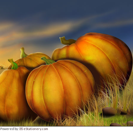
Powered by:
💌 eStationery.com