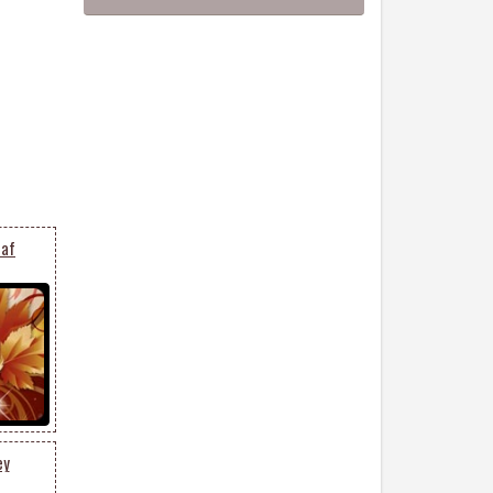
eaf
ey