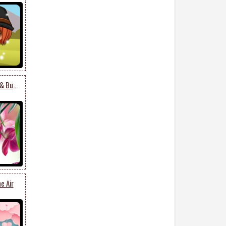
Beautiful Spring Flower & Butterfly
e Air