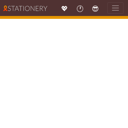
💖
🕐
😎