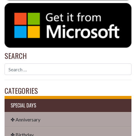
SEARCH
CATEGORIES
SPECIAL DAYS
✤ Anniversary
✤ Birthday