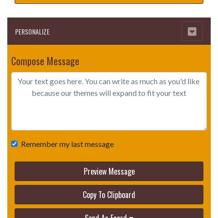
PERSONALIZE
Compose Message
Remember my last message
Preview Message
Copy To Clipboard