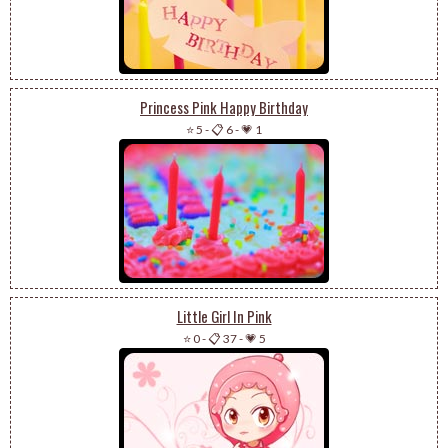
Princess Pink Happy Birthday
⭐ 5
-
📋 6
-
💗 1
Little Girl In Pink
⭐ 0
-
📋 37
-
💗 5