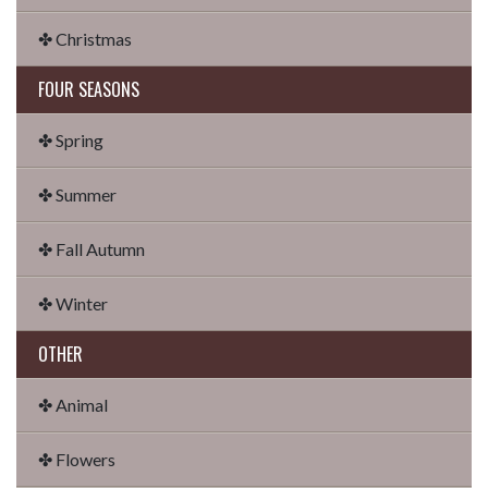
✤ Christmas
FOUR SEASONS
✤ Spring
✤ Summer
✤ Fall Autumn
✤ Winter
OTHER
✤ Animal
✤ Flowers