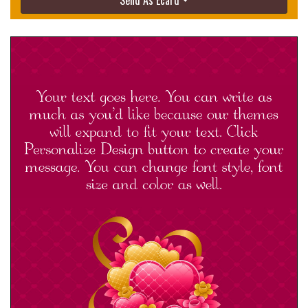
Send As Ecard