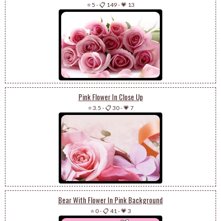
⭐ 5
-
📋 149
-
💗 13
Pink Flower In Close Up
⭐ 3.5
-
📋 30
-
💗 7
Bear With Flower In Pink Background
⭐ 0
-
📋 41
-
💗 3