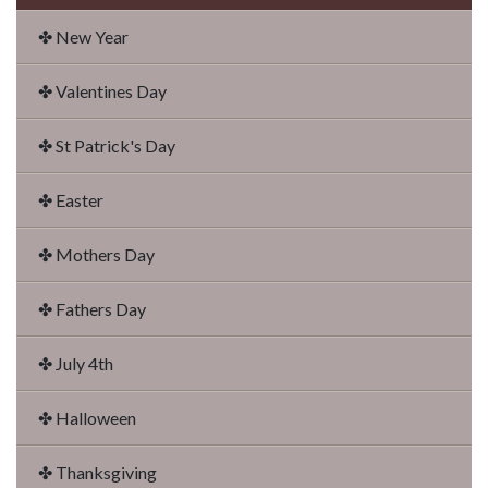
✤ New Year
✤ Valentines Day
✤ St Patrick's Day
✤ Easter
✤ Mothers Day
✤ Fathers Day
✤ July 4th
✤ Halloween
✤ Thanksgiving