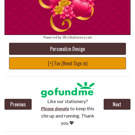
Powered by:
💌 eStationery.com
Personalize Design
[+] Fav (Need Sign in)
Like our stationery?
Previous
Next
Please donate
to keep this
site up and running. Thank
you 💖