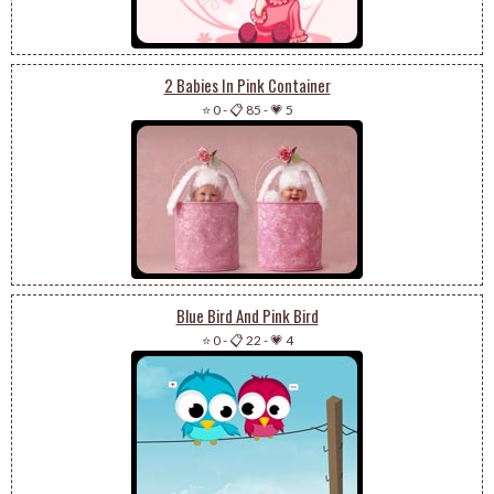
2 Babies In Pink Container
⭐ 0
-
📋 85
-
💗 5
Blue Bird And Pink Bird
⭐ 0
-
📋 22
-
💗 4