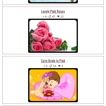
Lovely Pink Roses
⭐ 4
-
📋 47
-
💗 12
Cute Bride In Pink
⭐ 0
-
📋 14
-
💗 4