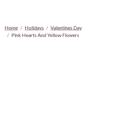
Home
Holidays
Valentines Day
Pink Hearts And Yellow Flowers