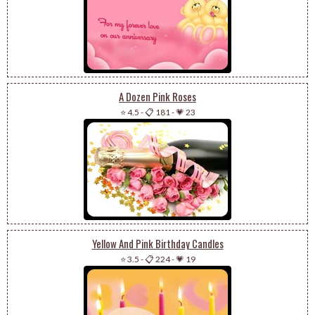
A Dozen Pink Roses
⭐ 4.5
-
📋 181
-
💗 23
Yellow And Pink Birthday Candles
⭐ 3.5
-
📋 224
-
💗 19