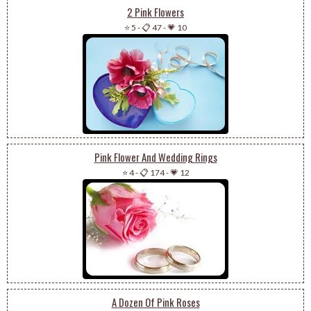
2 Pink Flowers
⭐ 5
-
📋 47
-
💗 10
Pink Flower And Wedding Rings
⭐ 4
-
📋 174
-
💗 12
A Dozen Of Pink Roses