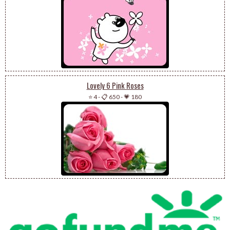
Lovely 6 Pink Roses
⭐ 4
-
📋 650
-
💗 180