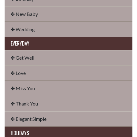
✤ New Baby
✤ Wedding
EVERYDAY
✤ Get Well
✤ Love
✤ Miss You
✤ Thank You
✤ Elegant Simple
HOLIDAYS