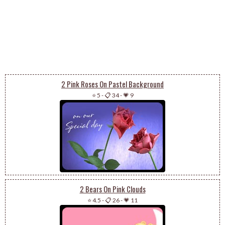
2 Pink Roses On Pastel Background
⭐ 5
-
📋 34
-
💗 9
2 Bears On Pink Clouds
⭐ 4.5
-
📋 26
-
💗 11