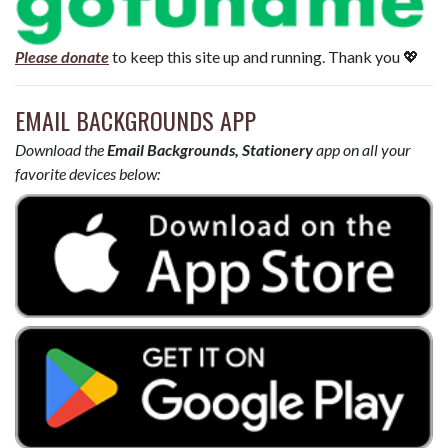
Please donate
to keep this site up and running. Thank you 💖
EMAIL BACKGROUNDS APP
Download the
Email Backgrounds, Stationery
app on all your
favorite devices below: