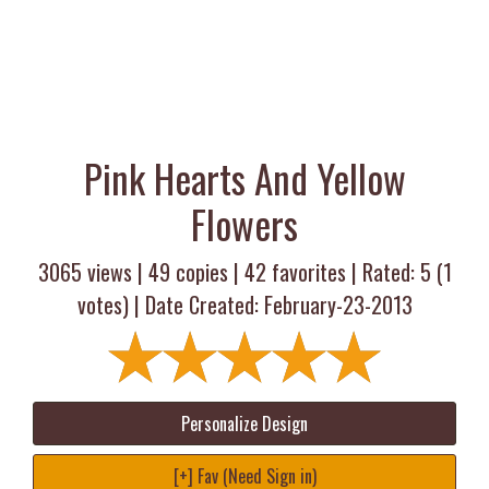
Pink Hearts And Yellow
Flowers
3065 views |
49
copies |
42
favorites | Rated:
5
(
1
votes) | Date Created: February-23-2013
Personalize Design
[+] Fav (Need Sign in)