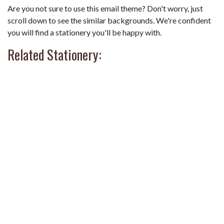
Are you not sure to use this email theme? Don't worry, just
scroll down to see the similar backgrounds. We're confident
you will find a stationery you'll be happy with.
Related Stationery: