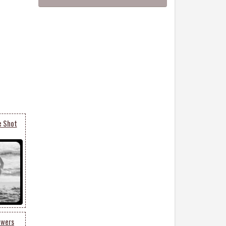
e Shot
owers