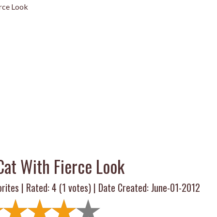
rce Look
Cat With Fierce Look
rites | Rated:
4
(
1
votes) | Date Created: June-01-2012