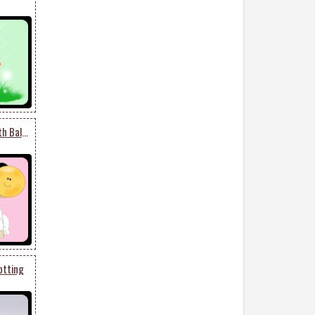
Black And White Dog With Balloon
otting