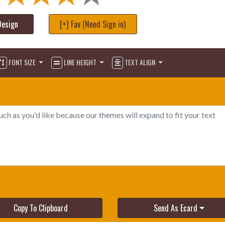
Design
[+] Fav (Need Sign in)
FONT SIZE
LINE HEIGHT
TEXT ALIGN
Copy To Clipboard
Send As Ecard