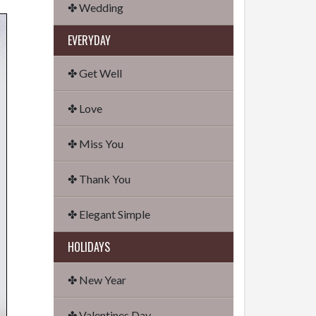
✤ Wedding
EVERYDAY
✤ Get Well
✤ Love
✤ Miss You
✤ Thank You
✤ Elegant Simple
HOLIDAYS
✤ New Year
✤ Valentines Day