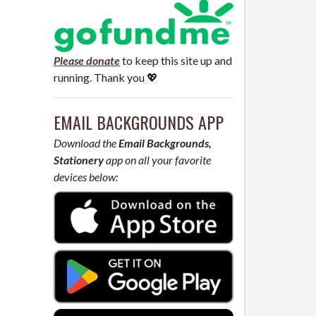
Please donate
to keep this site up and
running. Thank you 💖
EMAIL BACKGROUNDS APP
Download the
Email Backgrounds,
Stationery
app on all your favorite
devices below: