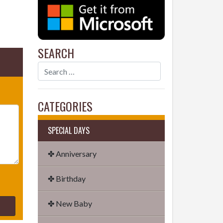
SEARCH
CATEGORIES
SPECIAL DAYS
✤ Anniversary
✤ Birthday
✤ New Baby