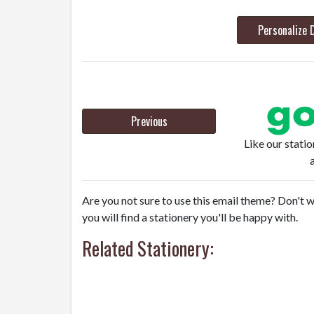
Personalize 
Previous
Like our stati
Are you not sure to use this email theme? Don't w
you will find a stationery you'll be happy with.
Related Stationery: