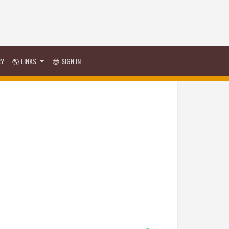
RY
🌎 LINKS
😎 SIGN IN