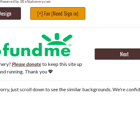
Powered by:
💌 eStationery.com
Design
[+] Fav (Need Sign in)
Next
onery?
Please donate
to keep this site up
and running. Thank you 💖
orry, just scroll down to see the similar backgrounds. We're confi