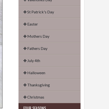
✤ St Patrick's Day
✤ Easter
✤ Mothers Day
✤ Fathers Day
✤ July 4th
✤ Halloween
✤ Thanksgiving
✤ Christmas
FOUR SEASONS