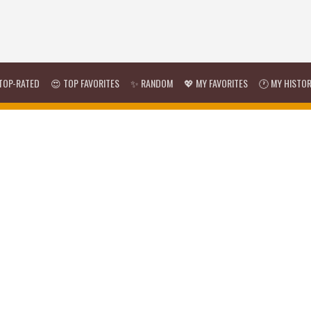
TOP-RATED
😍 TOP FAVORITES
✨ RANDOM
💖 MY FAVORITES
🕐 MY HISTO