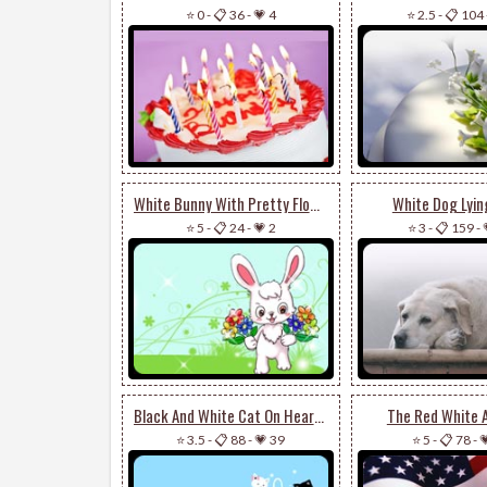
⭐ 0
-
📋 36
-
💗 4
⭐ 2.5
-
📋 104
White Bunny With Pretty Flowers
White Dog Lyi
⭐ 5
-
📋 24
-
💗 2
⭐ 3
-
📋 159
-
Black And White Cat On Heart Balloon
The Red White 
⭐ 3.5
-
📋 88
-
💗 39
⭐ 5
-
📋 78
-
