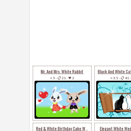
Mr. And Mrs. White Rabbit
⭐ 5
-
📋 21
-
💗 2
⭐ 3.5
-
📋 41
Red & White Birthday Cake With Candles
Elegant White We