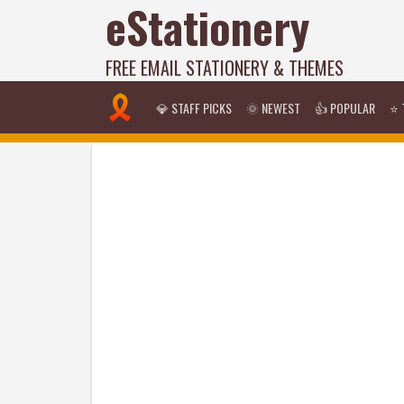
eStationery
FREE EMAIL STATIONERY & THEMES
💎 STAFF PICKS
🌞 NEWEST
👍 POPULAR
⭐ 