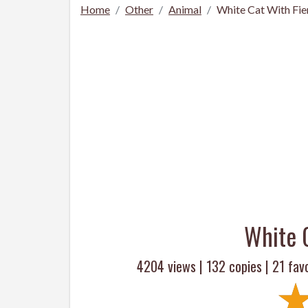
Home
Other
Animal
White Cat With Fie
White 
4204 views |
132
copies |
21
favo