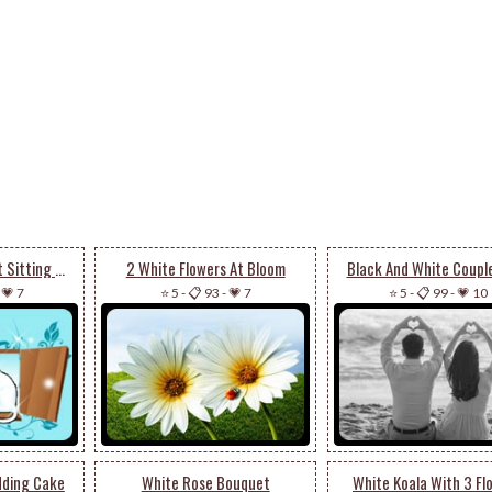
Black And White Cat Sitting On Window
2 White Flowers At Bloom
Black And White Coupl
-
💗 7
⭐ 5
-
📋 93
-
💗 7
⭐ 5
-
📋 99
-
💗 10
dding Cake
White Rose Bouquet
White Koala With 3 Fl