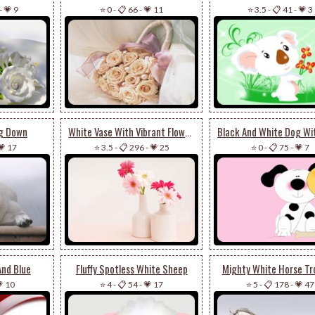
-
💗 9
⭐ 0
-
📋 66
-
💗 11
⭐ 3.5
-
📋 41
-
💗 3
ng Down
White Vase With Vibrant Flowers
💗 17
⭐ 3.5
-
📋 296
-
💗 25
⭐ 0
-
📋 75
-
💗 7
And Blue
Fluffy Spotless White Sheep
Mighty White Horse Tr
 10
⭐ 4
-
📋 54
-
💗 17
⭐ 5
-
📋 178
-
💗 47