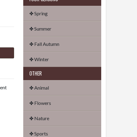
✤ Spring
✤ Summer
✤ Fall Autumn
✤ Winter
OTHER
dent
✤ Animal
✤ Flowers
✤ Nature
✤ Sports