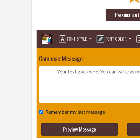
Personalize 
FONT STYLE
FONT COLOR
Compose Message
Remember my last message
Preview Message