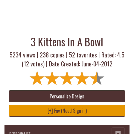
3 Kittens In A Bowl
5234 views |
238
copies |
52
favorites | Rated:
4.5
(
12
votes) | Date Created: June-04-2012
Personalize Design
[+] Fav (Need Sign in)
PERSONALIZE