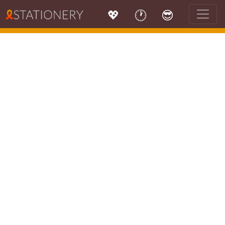
💖
🕐
😎