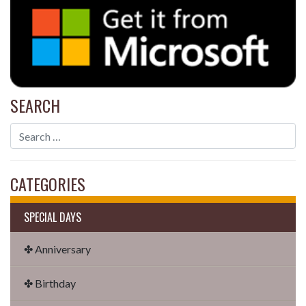
SEARCH
CATEGORIES
SPECIAL DAYS
✤ Anniversary
✤ Birthday