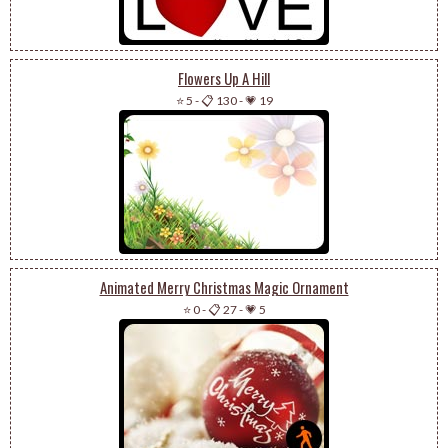
Flowers Up A Hill
⭐ 5
-
📋 130
-
💗 19
Animated Merry Christmas Magic Ornament
⭐ 0
-
📋 27
-
💗 5