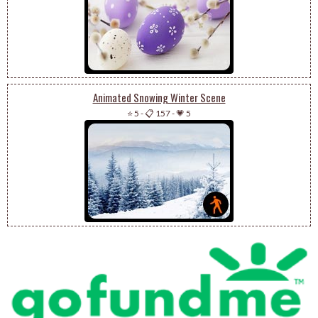
Animated Snowing Winter Scene
⭐ 5
-
📋 157
-
💗 5