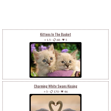
Kittens In The Basket
⭐ 1.5
-
📋 68
-
💗 5
Charming White Swans Kissing
⭐ 5
-
📋 170
-
💗 46