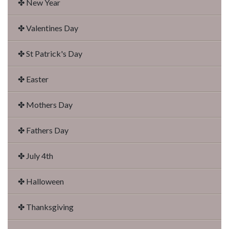
✤ New Year
✤ Valentines Day
✤ St Patrick's Day
✤ Easter
✤ Mothers Day
✤ Fathers Day
✤ July 4th
✤ Halloween
✤ Thanksgiving