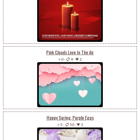
Pink Clouds Love In The Air
⭐ 0
-
📋 4
-
💗 2
Happy Spring, Purple Eggs
⭐ 5
-
📋 50
-
💗 3