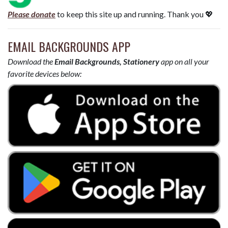
Please donate
to keep this site up and running. Thank you 💖
EMAIL BACKGROUNDS APP
Download the
Email Backgrounds, Stationery
app on all your
favorite devices below: