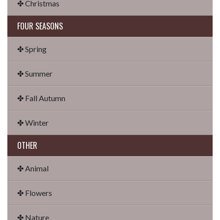
✤ Christmas
FOUR SEASONS
✤ Spring
✤ Summer
✤ Fall Autumn
✤ Winter
OTHER
✤ Animal
✤ Flowers
✤ Nature