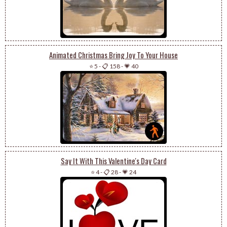
Animated Christmas Bring Joy To Your House
⭐ 5
-
📋 158
-
💗 40
Say It With This Valentine's Day Card
⭐ 4
-
📋 28
-
💗 24