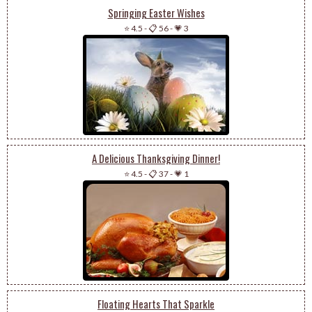
Springing Easter Wishes
⭐ 4.5
-
📋 56
-
💗 3
A Delicious Thanksgiving Dinner!
⭐ 4.5
-
📋 37
-
💗 1
Floating Hearts That Sparkle