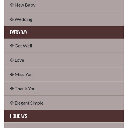
✤ New Baby
✤ Wedding
EVERYDAY
✤ Get Well
✤ Love
✤ Miss You
✤ Thank You
✤ Elegant Simple
HOLIDAYS