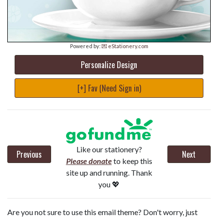
Powered by:
💌 eStationery.com
Personalize Design
[+] Fav (Need Sign in)
Like our stationery?
Previous
Next
Please donate
to keep this
site up and running. Thank
you 💖
Are you not sure to use this email theme? Don't worry, just