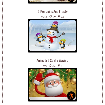
3 Penguins And Frosty
⭐ 3.5
-
📋 99
-
💗 15
Animated Santa Waving
⭐ 0
-
📋 32
-
💗 7