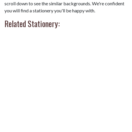
scroll down to see the similar backgrounds. We're confident
you will find a stationery you'll be happy with.
Related Stationery: