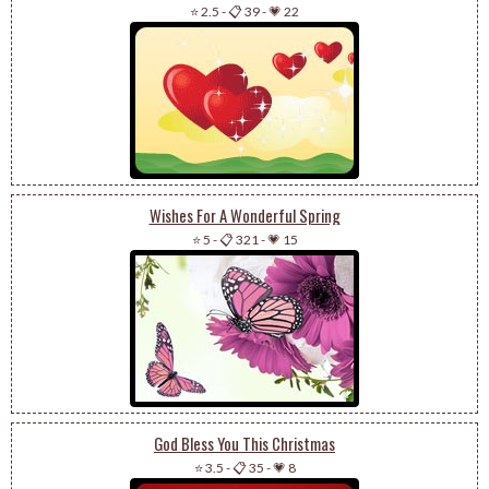
⭐ 2.5
-
📋 39
-
💗 22
Wishes For A Wonderful Spring
⭐ 5
-
📋 321
-
💗 15
God Bless You This Christmas
⭐ 3.5
-
📋 35
-
💗 8