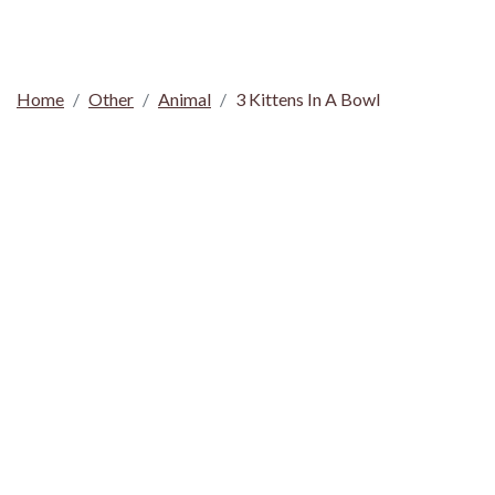
Home
Other
Animal
3 Kittens In A Bowl