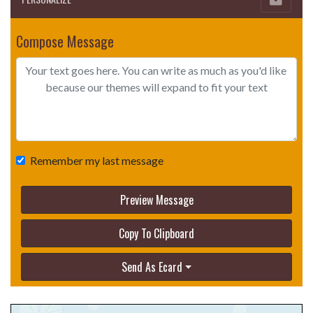
Compose Message
Remember my last message
Preview Message
Copy To Clipboard
Send As Ecard