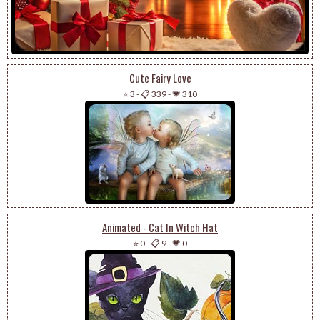
Cute Fairy Love
⭐ 3
-
📋 339
-
💗 310
Animated - Cat In Witch Hat
⭐ 0
-
📋 9
-
💗 0