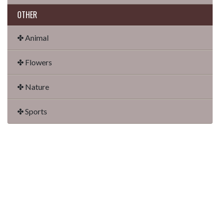
OTHER
✤ Animal
✤ Flowers
✤ Nature
✤ Sports