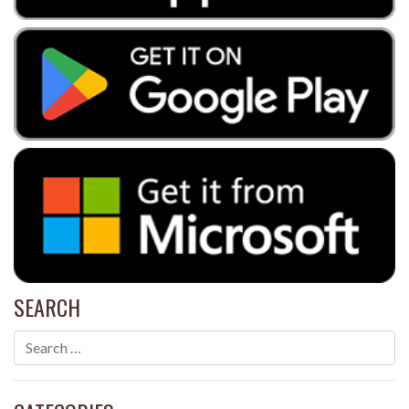
SEARCH