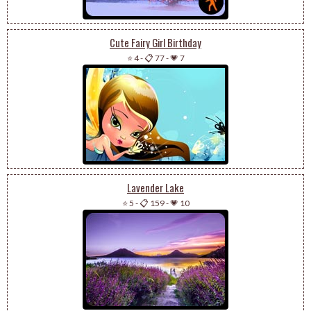
Cute Fairy Girl Birthday
⭐ 4
-
📋 77
-
💗 7
Lavender Lake
⭐ 5
-
📋 159
-
💗 10