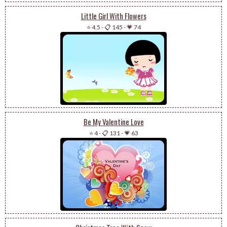
Little Girl With Flowers
⭐ 4.5
-
📋 145
-
💗 74
Be My Valentine Love
⭐ 4
-
📋 131
-
💗 63