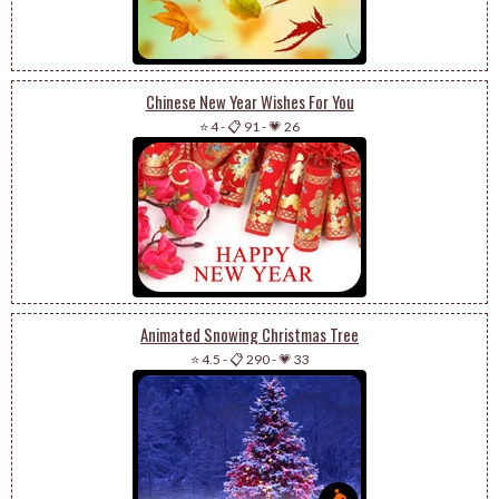
Chinese New Year Wishes For You
⭐ 4
-
📋 91
-
💗 26
Animated Snowing Christmas Tree
⭐ 4.5
-
📋 290
-
💗 33