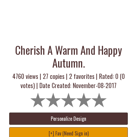
Cherish A Warm And Happy
Autumn.
4760 views |
27
copies |
2
favorites | Rated:
0
(
0
votes) | Date Created: November-08-2017
Personalize Design
[+] Fav (Need Sign in)