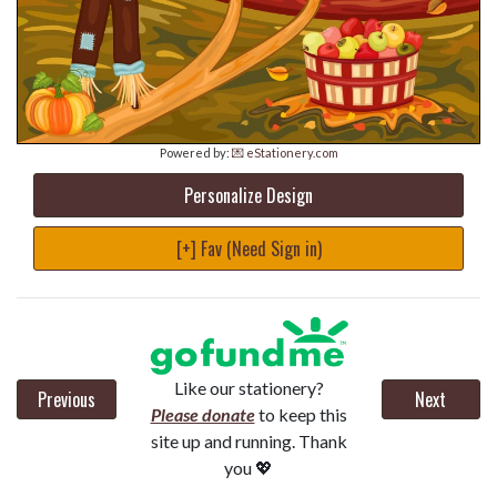
Powered by:
💌 eStationery.com
Personalize Design
[+] Fav (Need Sign in)
Like our stationery?
Previous
Next
Please donate
to keep this
site up and running. Thank
you 💖