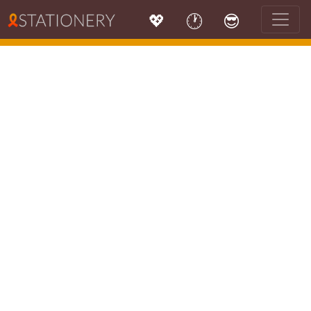
💖
🕐
😎