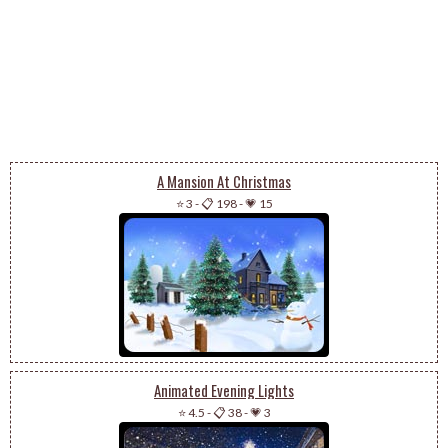
A Mansion At Christmas
⭐ 3
-
📋 198
-
💗 15
Animated Evening Lights
⭐ 4.5
-
📋 38
-
💗 3