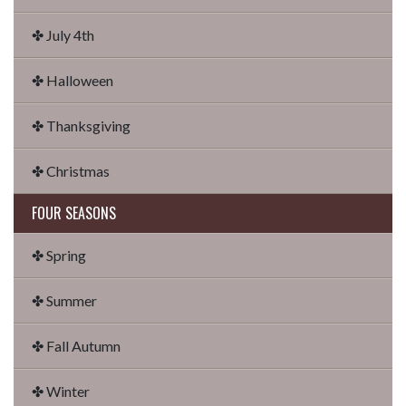
✤ July 4th
✤ Halloween
✤ Thanksgiving
✤ Christmas
FOUR SEASONS
✤ Spring
✤ Summer
✤ Fall Autumn
✤ Winter