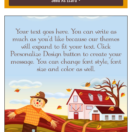
Send As Ecard