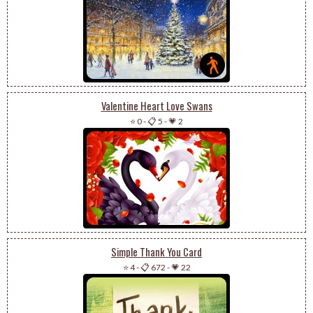
Valentine Heart Love Swans
⭐ 0
-
📋 5
-
💗 2
Simple Thank You Card
⭐ 4
-
📋 672
-
💗 22