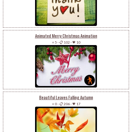
Animated Merry Christmas Animation
⭐ 5
-
📋 102
-
💗 10
Beautiful Leaves Falling Autumn
⭐ 0
-
📋 206
-
💗 17