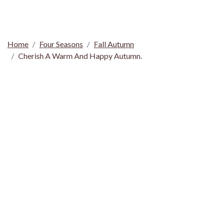
Home
Four Seasons
Fall Autumn
Cherish A Warm And Happy Autumn.