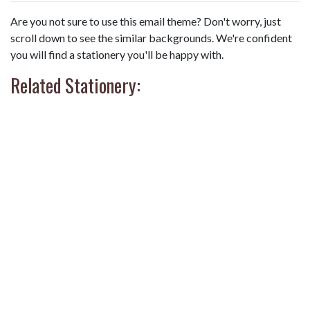
Are you not sure to use this email theme? Don't worry, just
scroll down to see the similar backgrounds. We're confident
you will find a stationery you'll be happy with.
Related Stationery: