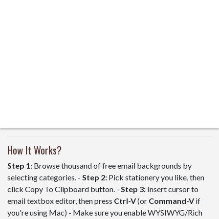
How It Works?
Step 1:
Browse thousand of free email backgrounds by
selecting categories. -
Step 2:
Pick stationery you like, then
click Copy To Clipboard button. -
Step 3:
Insert cursor to
email textbox editor, then press
Ctrl-V
(or
Command-V
if
you're using Mac) - Make sure you enable WYSIWYG/Rich