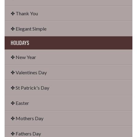
✤ Thank You
✤ Elegant Simple
HOLIDAYS
✤ New Year
✤ Valentines Day
✤ St Patrick's Day
✤ Easter
✤ Mothers Day
✤ Fathers Day