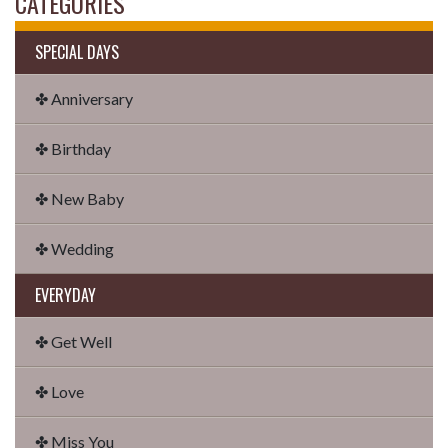
CATEGORIES
SPECIAL DAYS
✤ Anniversary
✤ Birthday
✤ New Baby
✤ Wedding
EVERYDAY
✤ Get Well
✤ Love
✤ Miss You