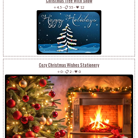
Christmas Tree With Snow
⭐ 4.5
-
📋 55
-
💗 12
Cozy Christmas Wishes Stationery
⭐ 0
-
📋 2
-
💗 0