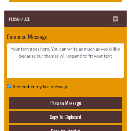
PERSONALIZE
Compose Message
Remember my last message
Preview Message
Copy To Clipboard