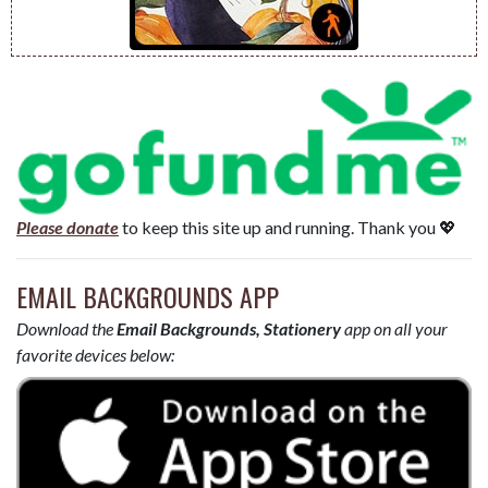
Please donate
to keep this site up and running. Thank you 💖
EMAIL BACKGROUNDS APP
Download the
Email Backgrounds, Stationery
app on all your
favorite devices below: