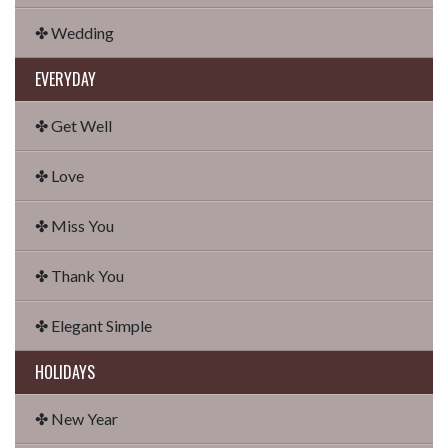
✤ Wedding
EVERYDAY
✤ Get Well
✤ Love
✤ Miss You
✤ Thank You
✤ Elegant Simple
HOLIDAYS
✤ New Year