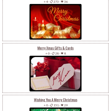
⭐ 4
-
📋 273
-
💗 36
Merry Xmas Gifts & Cards
⭐ 0
-
📋 28
-
💗 8
Wishing You A Merry Christmas
⭐ 0
-
📋 151
-
💗 29