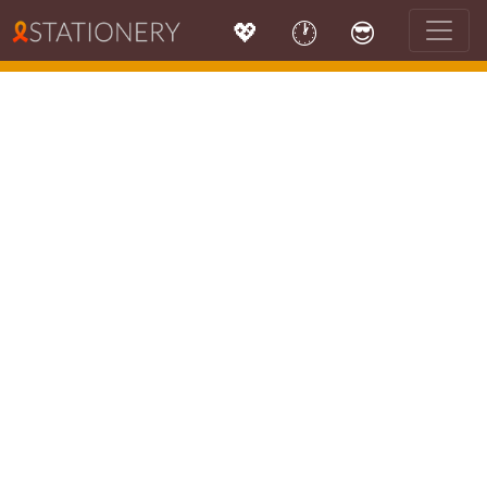
💖
🕐
😎