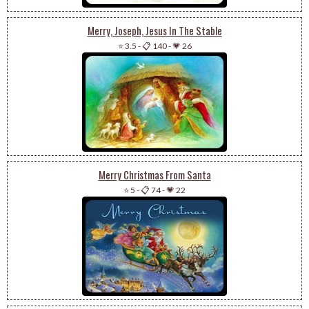
Merry, Joseph, Jesus In The Stable
⭐ 3.5
-
📋 140
-
💗 26
Merry Christmas From Santa
⭐ 5
-
📋 74
-
💗 22