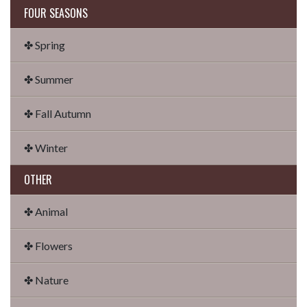
FOUR SEASONS
✤ Spring
✤ Summer
✤ Fall Autumn
✤ Winter
OTHER
✤ Animal
✤ Flowers
✤ Nature