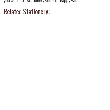
you will find a stationery you'll be happy with.
Related Stationery: