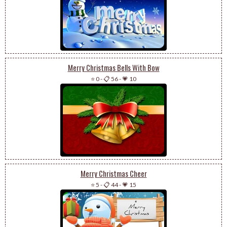
Merry Christmas Bells With Bow
⭐ 0
-
📋 56
-
💗 10
Merry Christmas Cheer
⭐ 5
-
📋 44
-
💗 15