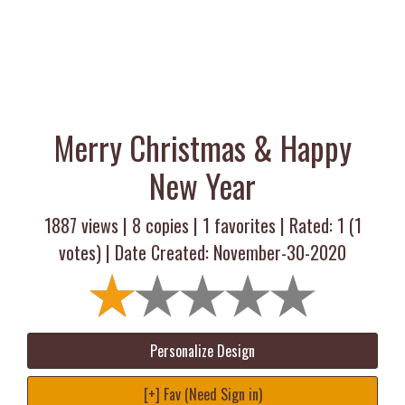
Merry Christmas & Happy
New Year
1887 views |
8
copies |
1
favorites | Rated:
1
(
1
votes) | Date Created: November-30-2020
Personalize Design
[+] Fav (Need Sign in)