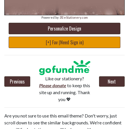
Powered by:
💌 eStationery.com
Personalize Design
[+] Fav (Need Sign in)
Like our stationery?
Previous
Next
Please donate
to keep this
site up and running. Thank
you 💖
Are you not sure to use this email theme? Don't worry, just
scroll down to see the similar backgrounds. We're confident