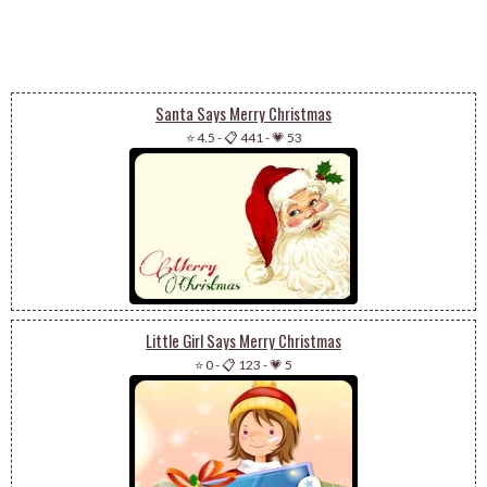
Santa Says Merry Christmas
⭐ 4.5
-
📋 441
-
💗 53
Little Girl Says Merry Christmas
⭐ 0
-
📋 123
-
💗 5