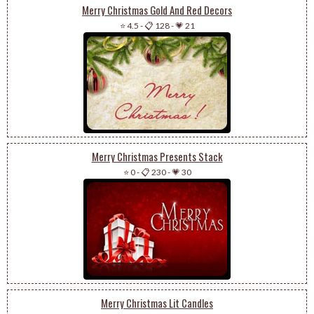
Merry Christmas Gold And Red Decors
⭐ 4.5
-
📋 128
-
💗 21
Merry Christmas Presents Stack
⭐ 0
-
📋 230
-
💗 30
Merry Christmas Lit Candles