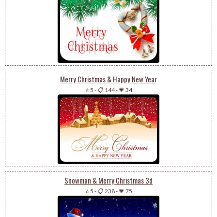
Merry Christmas & Happy New Year
⭐ 5
-
📋 144
-
💗 34
Snowman & Merry Christmas 3d
⭐ 5
-
📋 238
-
💗 75