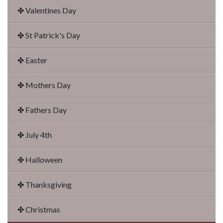
✤ Valentines Day
✤ St Patrick's Day
✤ Easter
✤ Mothers Day
✤ Fathers Day
✤ July 4th
✤ Halloween
✤ Thanksgiving
✤ Christmas