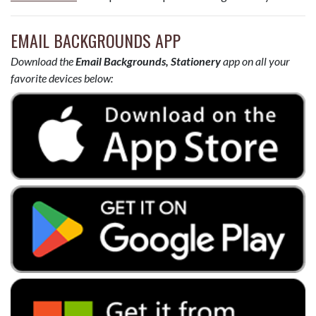
EMAIL BACKGROUNDS APP
Download the
Email Backgrounds, Stationery
app on all your
favorite devices below: