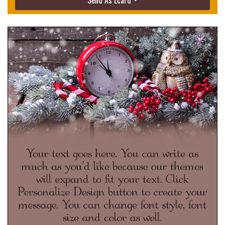
Send As Ecard