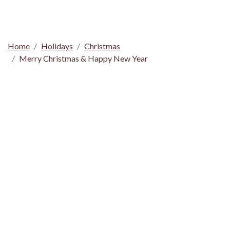
Home
Holidays
Christmas
Merry Christmas & Happy New Year