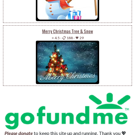
Merry Christmas Tree & Snow
⭐ 4.5
-
📋 188
-
💗 29
Please donate
to keep this site up and running. Thank you 💖