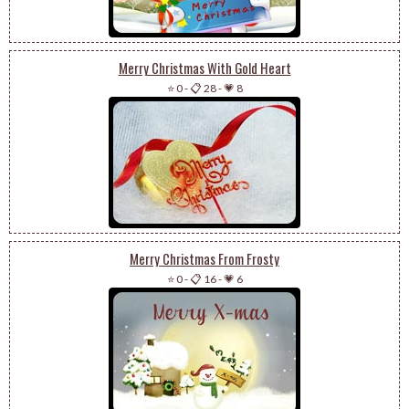
Merry Christmas With Gold Heart
⭐ 0
-
📋 28
-
💗 8
Merry Christmas From Frosty
⭐ 0
-
📋 16
-
💗 6