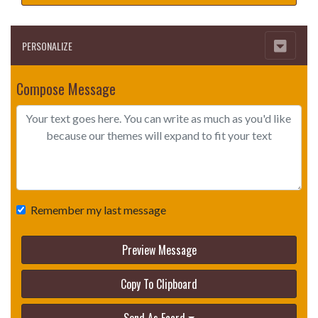
PERSONALIZE
Compose Message
Remember my last message
Preview Message
Copy To Clipboard