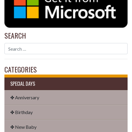
SEARCH
CATEGORIES
SPECIAL DAYS
✤ Anniversary
✤ Birthday
✤ New Baby