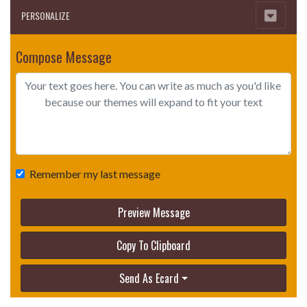
PERSONALIZE
Compose Message
Remember my last message
Preview Message
Copy To Clipboard
Send As Ecard