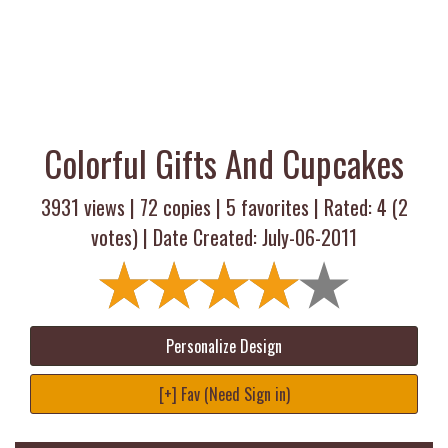
Colorful Gifts And Cupcakes
3931 views |
72
copies |
5
favorites | Rated:
4
(
2
votes) | Date Created: July-06-2011
Personalize Design
[+] Fav (Need Sign in)