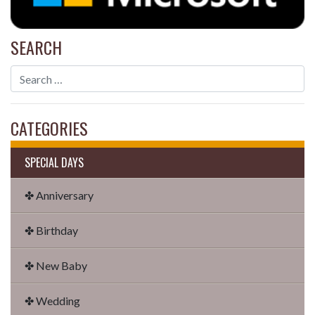
SEARCH
CATEGORIES
SPECIAL DAYS
✤ Anniversary
✤ Birthday
✤ New Baby
✤ Wedding