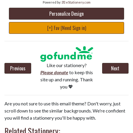
Powered by:
💌 eStationery.com
Personalize Design
[+] Fav (Need Sign in)
Like our stationery?
Previous
Next
Please donate
to keep this
site up and running. Thank
you 💖
Are you not sure to use this email theme? Don't worry, just
scroll down to see the similar backgrounds. We're confident
you will find a stationery you'll be happy with.
Related Stationery: