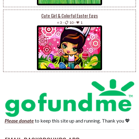
Cute Girl & Colorful Easter Eggs
⭐ 3
-
📋 10
-
💗 1
Please donate
to keep this site up and running. Thank you 💖