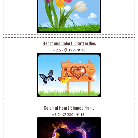
Heart And Colorful Butterflies
⭐ 2.5
-
📋 199
-
💗 45
Colorful Heart Shaped Flame
⭐ 3.5
-
📋 530
-
💗 184