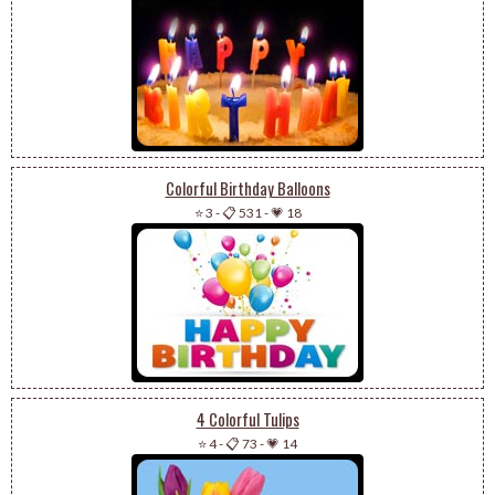
Colorful Birthday Balloons
⭐ 3
-
📋 531
-
💗 18
4 Colorful Tulips
⭐ 4
-
📋 73
-
💗 14