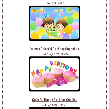
⭐ 0
-
📋 41
-
💗 2
Yummy Colorful Birthday Cupcakes
⭐ 4.5
-
📋 587
-
💗 60
Colorful Happy Birthday Candles
⭐ 4
-
📋 1003
-
💗 70