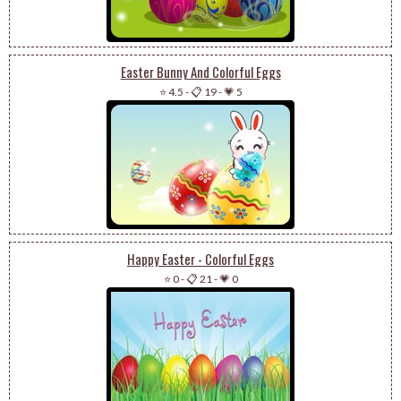
Easter Bunny And Colorful Eggs
⭐ 4.5
-
📋 19
-
💗 5
Happy Easter - Colorful Eggs
⭐ 0
-
📋 21
-
💗 0