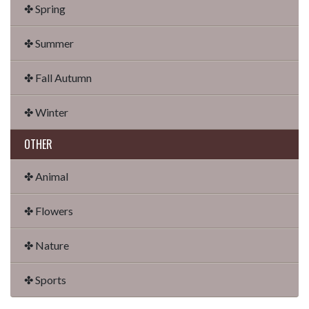
✤ Spring
✤ Summer
✤ Fall Autumn
✤ Winter
OTHER
✤ Animal
✤ Flowers
✤ Nature
✤ Sports