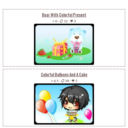
Bear With Colorful Present
⭐ 0
-
📋 12
-
💗 3
Colorful Balloons And A Cake
⭐ 6.5
-
📋 38
-
💗 5