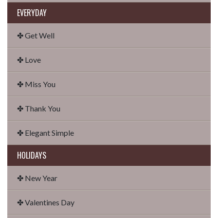
EVERYDAY
✤ Get Well
✤ Love
✤ Miss You
✤ Thank You
✤ Elegant Simple
HOLIDAYS
✤ New Year
✤ Valentines Day