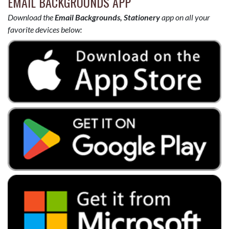
EMAIL BACKGROUNDS APP
Download the
Email Backgrounds, Stationery
app on all your
favorite devices below: