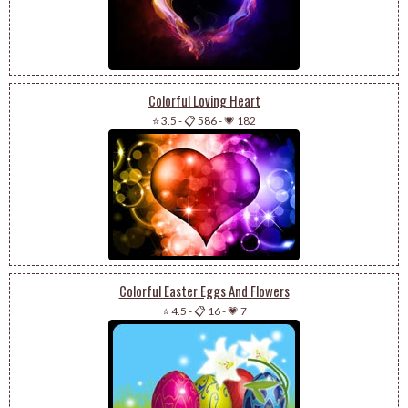
Colorful Loving Heart
⭐ 3.5
-
📋 586
-
💗 182
Colorful Easter Eggs And Flowers
⭐ 4.5
-
📋 16
-
💗 7