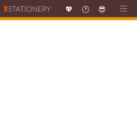
💖
🕐
😎