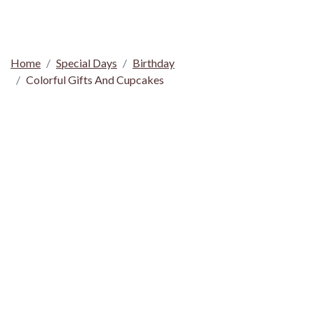
Home
Special Days
Birthday
Colorful Gifts And Cupcakes