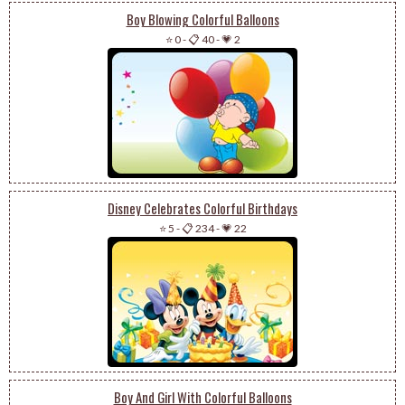
Boy Blowing Colorful Balloons
⭐ 0
-
📋 40
-
💗 2
Disney Celebrates Colorful Birthdays
⭐ 5
-
📋 234
-
💗 22
Boy And Girl With Colorful Balloons