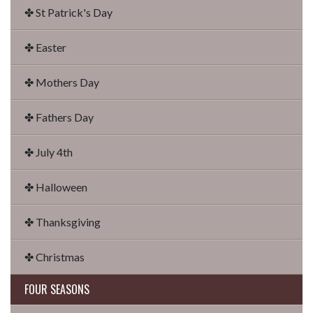
✤ St Patrick's Day
✤ Easter
✤ Mothers Day
✤ Fathers Day
✤ July 4th
✤ Halloween
✤ Thanksgiving
✤ Christmas
FOUR SEASONS