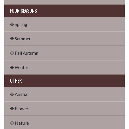
FOUR SEASONS
✤ Spring
✤ Summer
✤ Fall Autumn
✤ Winter
OTHER
✤ Animal
✤ Flowers
✤ Nature