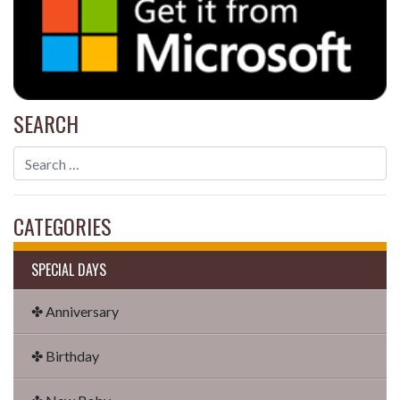
SEARCH
CATEGORIES
SPECIAL DAYS
✤ Anniversary
✤ Birthday