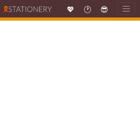
💖
🕐
😎