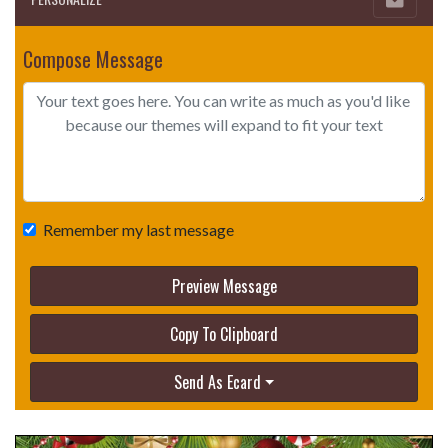
Compose Message
Remember my last message
Preview Message
Copy To Clipboard
Send As Ecard