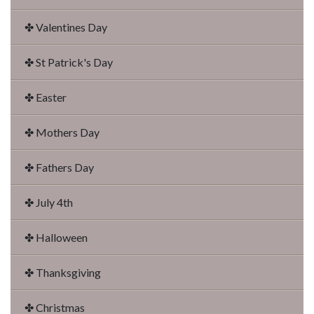
✤ Valentines Day
✤ St Patrick's Day
✤ Easter
✤ Mothers Day
✤ Fathers Day
✤ July 4th
✤ Halloween
✤ Thanksgiving
✤ Christmas