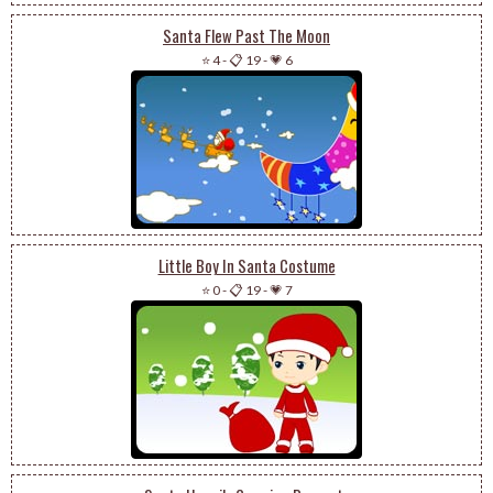
Santa Flew Past The Moon
⭐ 4
-
📋 19
-
💗 6
Little Boy In Santa Costume
⭐ 0
-
📋 19
-
💗 7