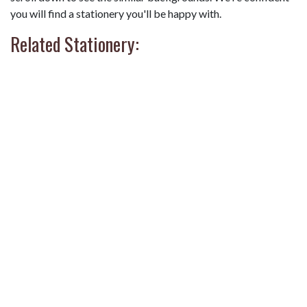
you will find a stationery you'll be happy with.
Related Stationery: