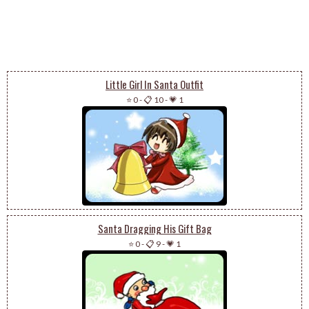
Little Girl In Santa Outfit
⭐ 0
-
📋 10
-
💗 1
Santa Dragging His Gift Bag
⭐ 0
-
📋 9
-
💗 1