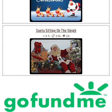
Santa Sitting On The Sleigh
⭐ 3.5
-
📋 116
-
💗 26