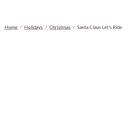
Home
Holidays
Christmas
Santa Claus Let's Ride