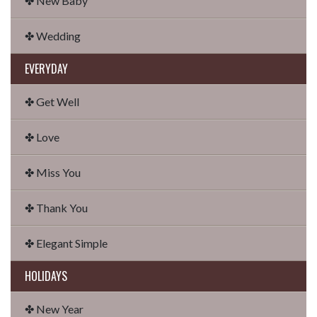
✤ New Baby
✤ Wedding
EVERYDAY
✤ Get Well
✤ Love
✤ Miss You
✤ Thank You
✤ Elegant Simple
HOLIDAYS
✤ New Year