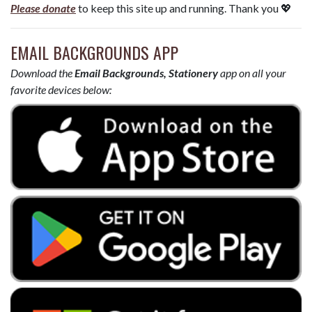
Please donate
to keep this site up and running. Thank you 💖
EMAIL BACKGROUNDS APP
Download the
Email Backgrounds, Stationery
app on all your
favorite devices below: