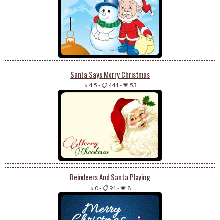
Santa Says Merry Christmas
⭐ 4.5
-
📋 441
-
💗 53
Reindeers And Santa Playing
⭐ 0
-
📋 91
-
💗 8