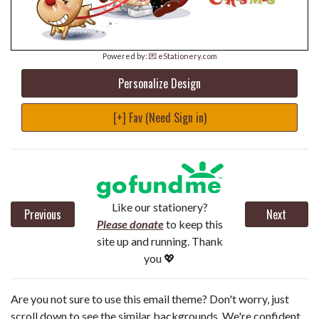
Powered by:
💌 eStationery.com
Personalize Design
[+] Fav (Need Sign in)
Like our stationery?
Previous
Next
Please donate
to keep this
site up and running. Thank
you 💖
Are you not sure to use this email theme? Don't worry, just
scroll down to see the similar backgrounds. We're confident