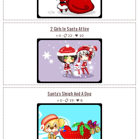
2 Girls In Santa Attire
⭐ 0
-
📋 22
-
💗 10
Santa's Sleigh And A Dog
⭐ 0
-
📋 19
-
💗 8