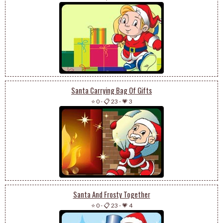
Santa Carrying Bag Of Gifts
⭐ 0
-
📋 23
-
💗 3
Santa And Frosty Together
⭐ 0
-
📋 23
-
💗 4