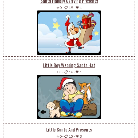
Santa Happily Carrying Presents
⭐ 0
-
📋 19
-
💗 1
Little Boy Wearing Santa Hat
⭐ 3
-
📋 16
-
💗 1
Little Santa And Presents
⭐ 0
-
📋 15
-
💗 3