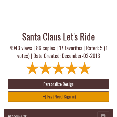
Santa Claus Let's Ride
4943 views |
86
copies |
17
favorites | Rated:
5
(
1
votes) | Date Created: December-02-2013
Personalize Design
[+] Fav (Need Sign in)
PERSONALIZE