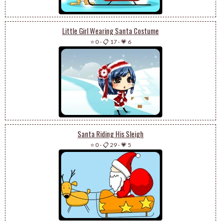
Little Girl Wearing Santa Costume
⭐ 0
-
📋 17
-
💗 6
Santa Riding His Sleigh
⭐ 0
-
📋 29
-
💗 5