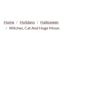
Home
Holidays
Halloween
Witches, Cat And Huge Moon