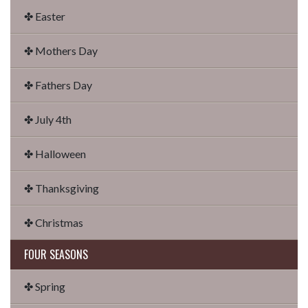
✤ Easter
✤ Mothers Day
✤ Fathers Day
✤ July 4th
✤ Halloween
✤ Thanksgiving
✤ Christmas
FOUR SEASONS
✤ Spring