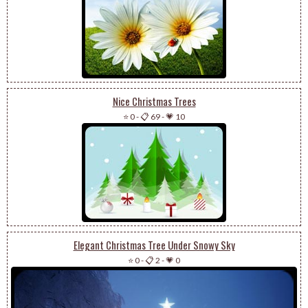
Nice Christmas Trees
⭐ 0
-
📋 69
-
💗 10
Elegant Christmas Tree Under Snowy Sky
⭐ 0
-
📋 2
-
💗 0