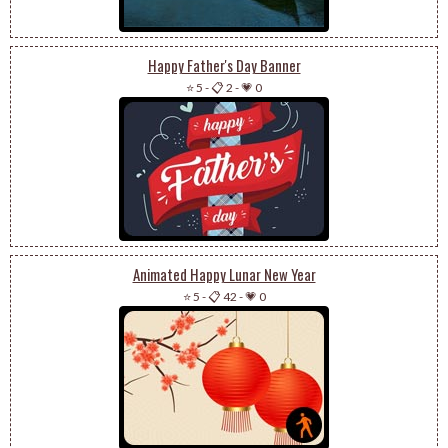
Happy Father's Day Banner
⭐ 5
-
📋 2
-
💗 0
Animated Happy Lunar New Year
⭐ 5
-
📋 42
-
💗 0