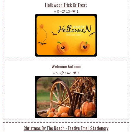
Halloween Trick Or Treat
⭐ 0
-
📋 10
-
💗 1
Welcome Autumn
⭐ 5
-
📋 142
-
💗 7
Christmas By The Beach - Festive Email Stationery