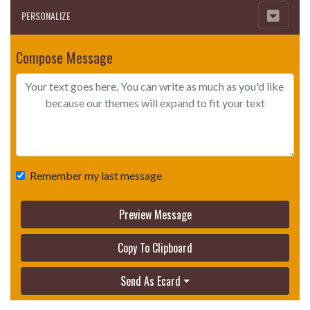
PERSONALIZE
Compose Message
Remember my last message
Preview Message
Copy To Clipboard
Send As Ecard