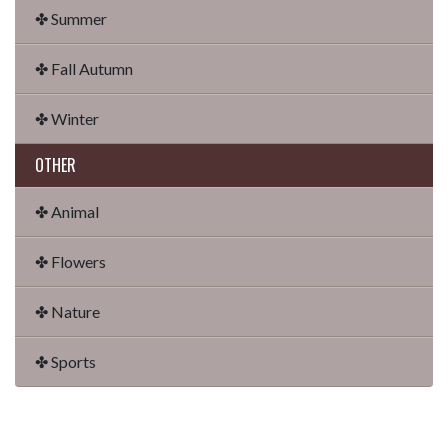
✤ Summer
✤ Fall Autumn
✤ Winter
OTHER
✤ Animal
✤ Flowers
✤ Nature
✤ Sports