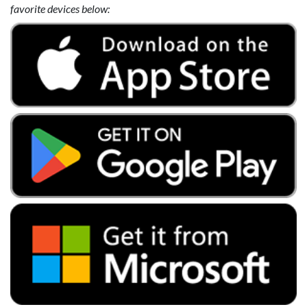
favorite devices below: