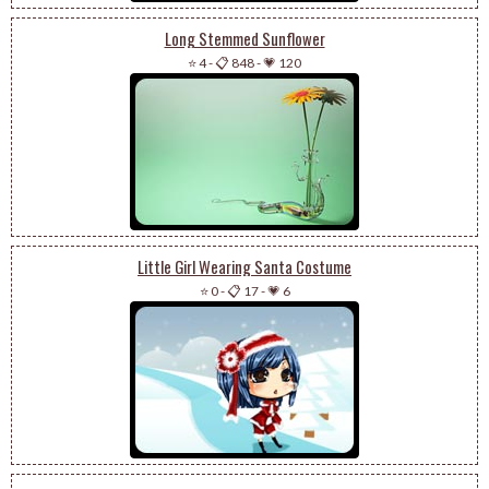
Long Stemmed Sunflower
⭐ 4
-
📋 848
-
💗 120
Little Girl Wearing Santa Costume
⭐ 0
-
📋 17
-
💗 6