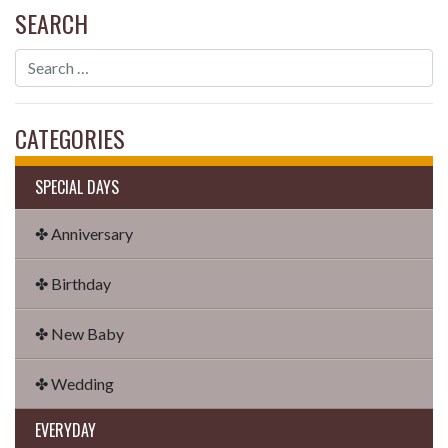
SEARCH
CATEGORIES
SPECIAL DAYS
✤ Anniversary
✤ Birthday
✤ New Baby
✤ Wedding
EVERYDAY