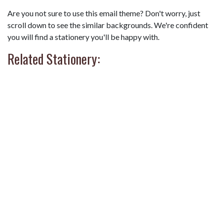
Are you not sure to use this email theme? Don't worry, just
scroll down to see the similar backgrounds. We're confident
you will find a stationery you'll be happy with.
Related Stationery: