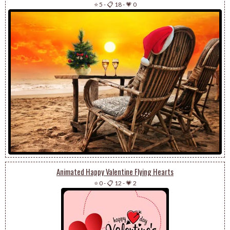
⭐ 5
-
📋 18
-
💗 0
Animated Happy Valentine Flying Hearts
⭐ 0
-
📋 12
-
💗 2