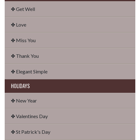
✤ Get Well
✤ Love
✤ Miss You
✤ Thank You
✤ Elegant Simple
HOLIDAYS
✤ New Year
✤ Valentines Day
✤ St Patrick's Day