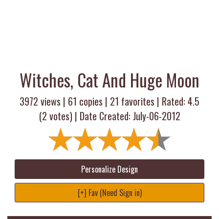
Witches, Cat And Huge Moon
3972 views |
61
copies |
21
favorites | Rated:
4.5
(
2
votes) | Date Created: July-06-2012
Personalize Design
[+] Fav (Need Sign in)