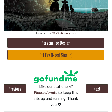
Powered by:
💌 eStationery.com
Personalize Design
[+] Fav (Need Sign in)
Like our stationery?
Previous
Next
Please donate
to keep this
site up and running. Thank
you 💖