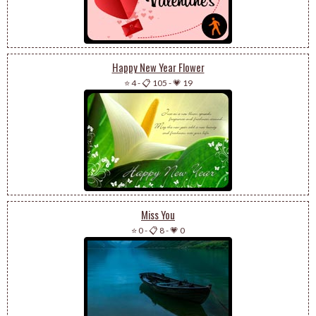
Happy New Year Flower
⭐ 4
-
📋 105
-
💗 19
Miss You
⭐ 0
-
📋 8
-
💗 0