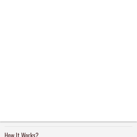
How It Works?