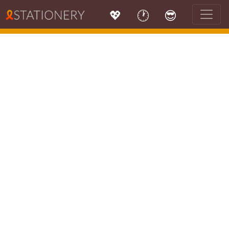
💖
🕐
😎