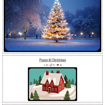
Peace At Christmas
⭐ 0
-
📋 5
-
💗 4