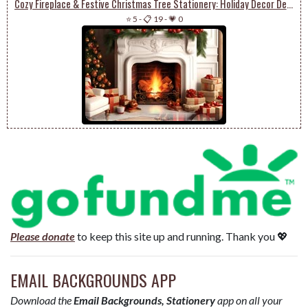
Cozy Fireplace & Festive Christmas Tree Stationery: Holiday Decor Delight
⭐ 5
-
📋 19
-
💗 0
Please donate
to keep this site up and running. Thank you 💖
EMAIL BACKGROUNDS APP
Download the
Email Backgrounds, Stationery
app on all your