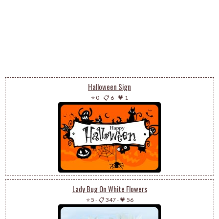
Halloween Sign
⭐ 0
-
📋 6
-
💗 1
Lady Bug On White Flowers
⭐ 5
-
📋 347
-
💗 56