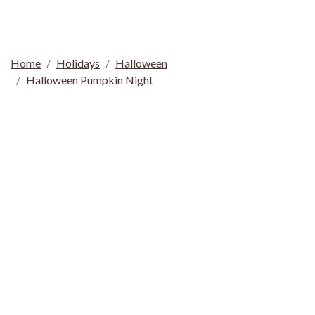
Home
Holidays
Halloween
Halloween Pumpkin Night