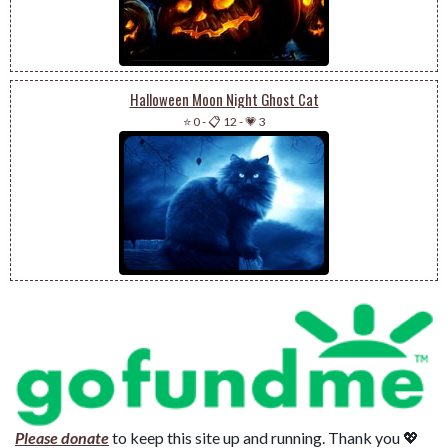
Halloween Moon Night Ghost Cat
⭐ 0
-
📋 12
-
💗 3
Please donate
to keep this site up and running. Thank you 💖