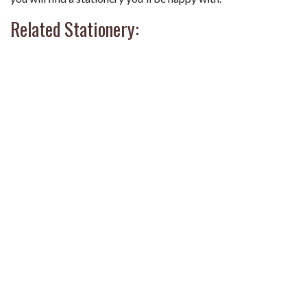
Related Stationery: