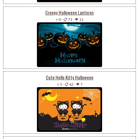
Creepy Halloween Lanterns
⭐ 0
-
📋 71
-
💗 11
Cute Hello Kitty Halloween
⭐ 5
-
📋 62
-
💗 7