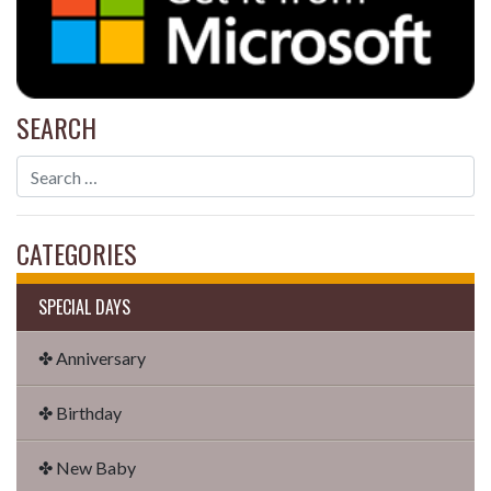
SEARCH
CATEGORIES
SPECIAL DAYS
✤ Anniversary
✤ Birthday
✤ New Baby