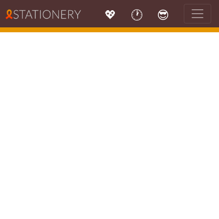
💖
🕐
😎