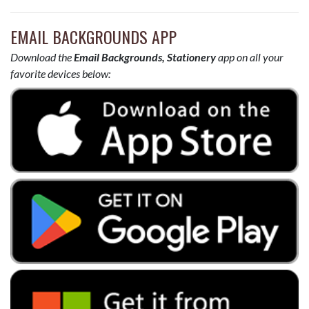
EMAIL BACKGROUNDS APP
Download the
Email Backgrounds, Stationery
app on all your
favorite devices below: