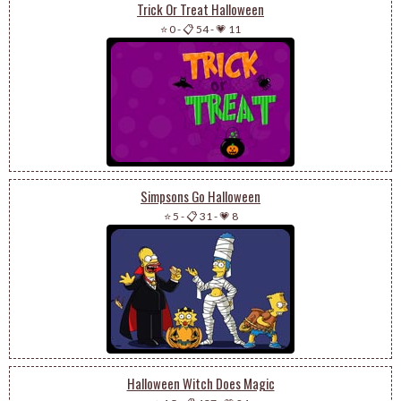
Trick Or Treat Halloween
⭐ 0
-
📋 54
-
💗 11
Simpsons Go Halloween
⭐ 5
-
📋 31
-
💗 8
Halloween Witch Does Magic