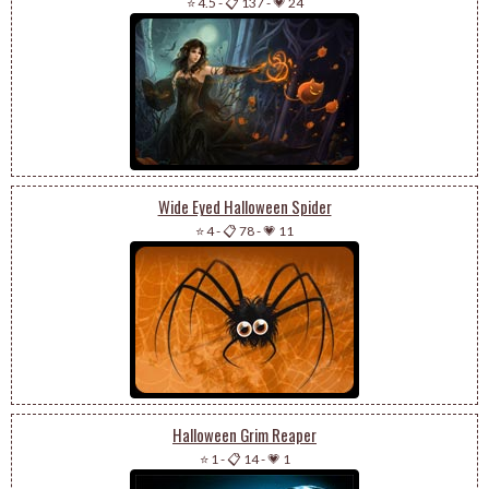
⭐ 4.5
-
📋 137
-
💗 24
Wide Eyed Halloween Spider
⭐ 4
-
📋 78
-
💗 11
Halloween Grim Reaper
⭐ 1
-
📋 14
-
💗 1