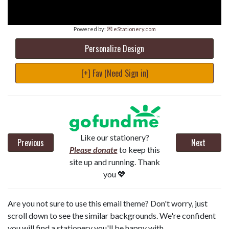
Powered by:
💌 eStationery.com
Personalize Design
[+] Fav (Need Sign in)
Like our stationery?
Previous
Next
Please donate
to keep this
site up and running. Thank
you 💖
Are you not sure to use this email theme? Don't worry, just
scroll down to see the similar backgrounds. We're confident
you will find a stationery you'll be happy with.