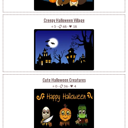
Creepy Halloween Village
⭐ 5
-
📋 68
-
💗 18
Cute Halloween Creatures
⭐ 0
-
📋 36
-
💗 4