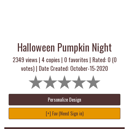
Halloween Pumpkin Night
2349 views |
4
copies |
0
favorites | Rated:
0
(
0
votes) | Date Created: October-15-2020
Personalize Design
[+] Fav (Need Sign in)