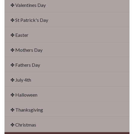
✤ Valentines Day
✤ St Patrick's Day
✤ Easter
✤ Mothers Day
✤ Fathers Day
✤ July 4th
✤ Halloween
✤ Thanksgiving
✤ Christmas