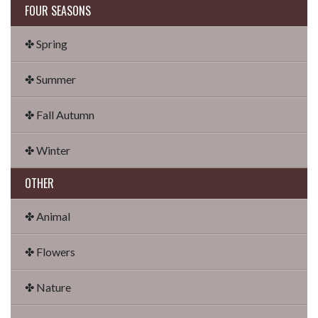
FOUR SEASONS
✤ Spring
✤ Summer
✤ Fall Autumn
✤ Winter
OTHER
✤ Animal
✤ Flowers
✤ Nature