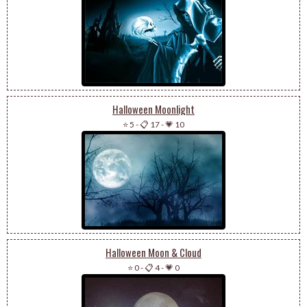
Halloween Moonlight
⭐ 5
-
📋 17
-
💗 10
Halloween Moon & Cloud
⭐ 0
-
📋 4
-
💗 0