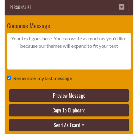
PERSONALIZE
Compose Message
Remember my last message
Preview Message
Copy To Clipboard
Send As Ecard