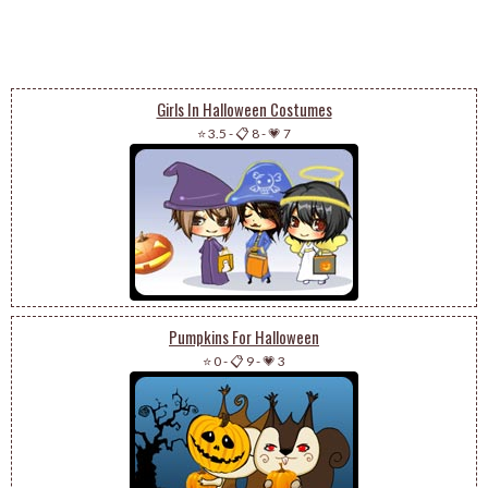
Girls In Halloween Costumes
⭐ 3.5
-
📋 8
-
💗 7
Pumpkins For Halloween
⭐ 0
-
📋 9
-
💗 3