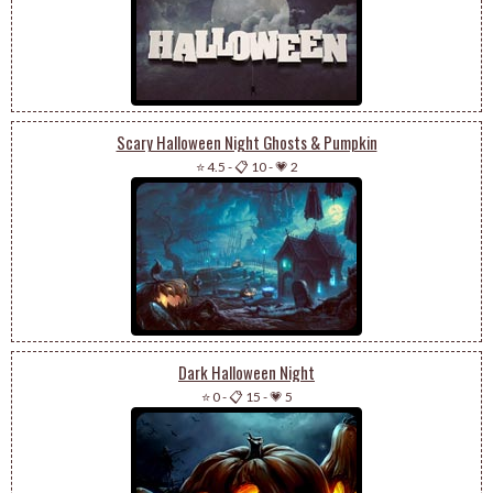
Scary Halloween Night Ghosts & Pumpkin
⭐ 4.5
-
📋 10
-
💗 2
Dark Halloween Night
⭐ 0
-
📋 15
-
💗 5