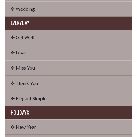
✤ Wedding
EVERYDAY
✤ Get Well
✤ Love
✤ Miss You
✤ Thank You
✤ Elegant Simple
HOLIDAYS
✤ New Year