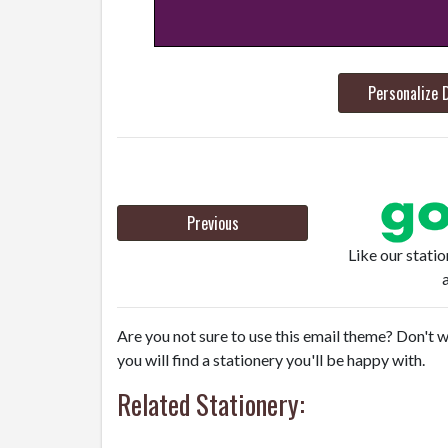
Personalize 
Previous
Like our stati
Are you not sure to use this email theme? Don't w
you will find a stationery you'll be happy with.
Related Stationery: