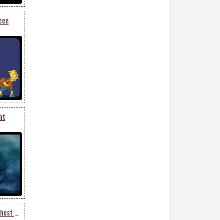
een
ht
Halloween Moon Night Ghost Cat