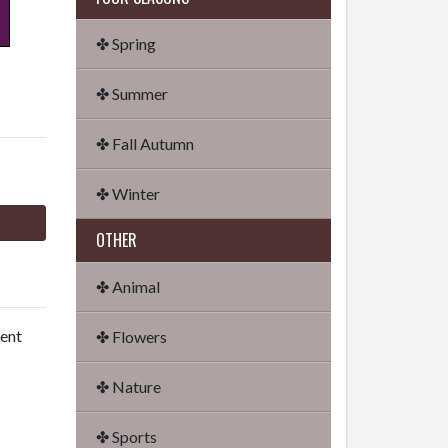
✤ Spring
✤ Summer
✤ Fall Autumn
✤ Winter
OTHER
✤ Animal
dent
✤ Flowers
✤ Nature
✤ Sports