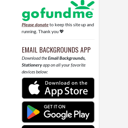
Please donate
to keep this site up and
running. Thank you 💖
EMAIL BACKGROUNDS APP
Download the
Email Backgrounds,
Stationery
app on all your favorite
devices below: