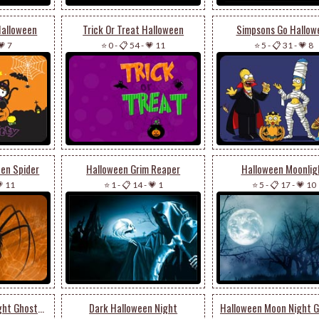
Halloween
Trick Or Treat Halloween
Simpsons Go Hallow
💗 7
⭐ 0
-
📋 54
-
💗 11
⭐ 5
-
📋 31
-
💗 8
een Spider
Halloween Grim Reaper
Halloween Moonlig
 11
⭐ 1
-
📋 14
-
💗 1
⭐ 5
-
📋 17
-
💗 10
Scary Halloween Night Ghosts & Pumpkin
Dark Halloween Night