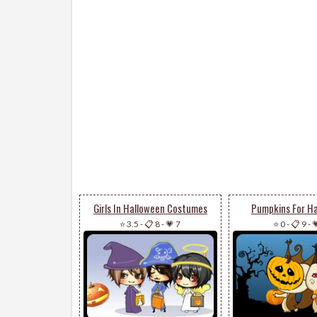
Girls In Halloween Costumes
Pumpkins For H
⭐ 3.5
-
📋 8
-
💗 7
⭐ 0
-
📋 9
-
