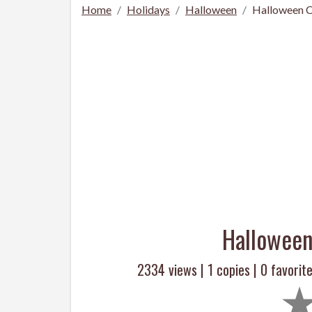
Home
Holidays
Halloween
Halloween C
Halloween
2334 views |
1
copies |
0
favorite