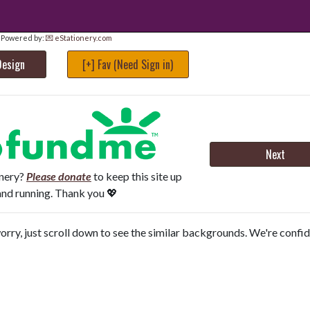
Powered by:
💌 eStationery.com
Design
[+] Fav (Need Sign in)
Next
onery?
Please donate
to keep this site up
and running. Thank you 💖
orry, just scroll down to see the similar backgrounds. We're confi