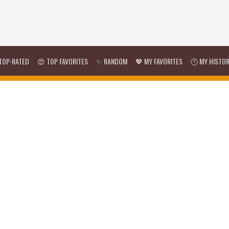
TOP-RATED
😍 TOP FAVORITES
✨ RANDOM
💖 MY FAVORITES
🕐 MY HISTO