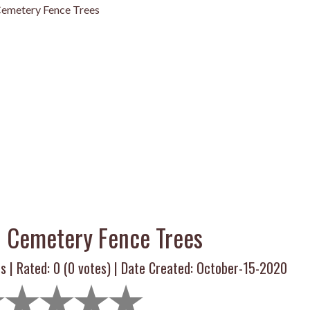
emetery Fence Trees
 Cemetery Fence Trees
s | Rated:
0
(
0
votes) | Date Created: October-15-2020