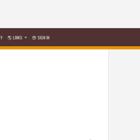
RY
🌎 LINKS
😎 SIGN IN