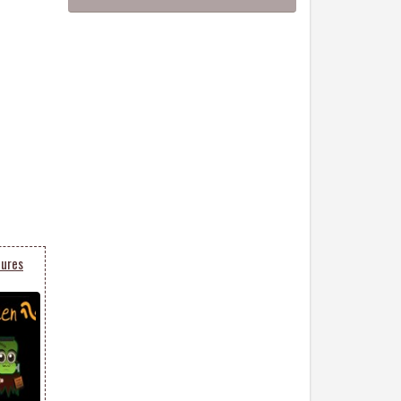
tures