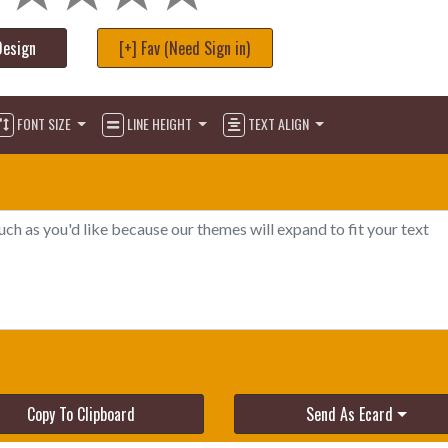
Design
[+] Fav (Need Sign in)
FONT SIZE
LINE HEIGHT
TEXT ALIGN
Copy To Clipboard
Send As Ecard