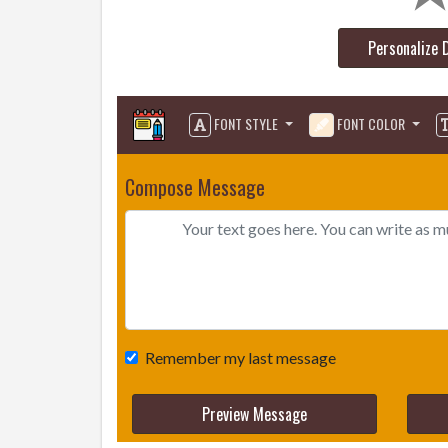
Personalize 
FONT STYLE
FONT COLOR
Compose Message
Remember my last message
Preview Message