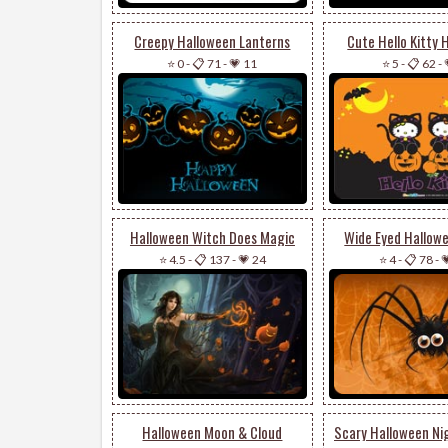
Creepy Halloween Lanterns
Cute Hello Kitty 
⭐ 0
-
📋 71
-
💗 11
⭐ 5
-
📋 62
-
Halloween Witch Does Magic
Wide Eyed Hallow
⭐ 4.5
-
📋 137
-
💗 24
⭐ 4
-
📋 78
-

Halloween Moon & Cloud