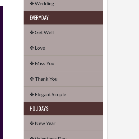
✤ Wedding
EVERYDAY
✤ Get Well
✤ Love
✤ Miss You
✤ Thank You
✤ Elegant Simple
HOLIDAYS
✤ New Year
✤ Valentines Day