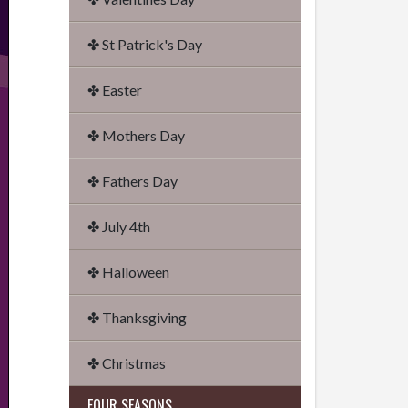
✤ St Patrick's Day
✤ Easter
✤ Mothers Day
✤ Fathers Day
✤ July 4th
✤ Halloween
✤ Thanksgiving
✤ Christmas
FOUR SEASONS