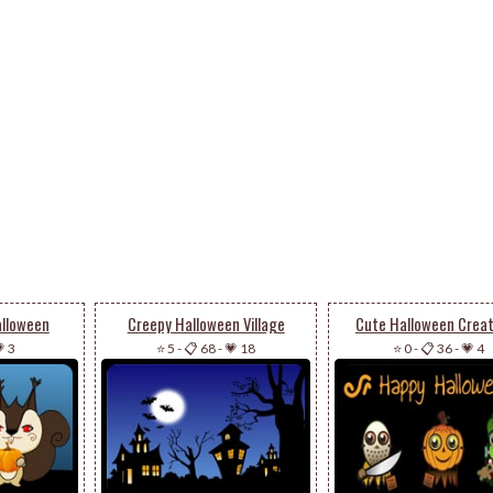
alloween
Creepy Halloween Village
Cute Halloween Crea
 3
⭐ 5
-
📋 68
-
💗 18
⭐ 0
-
📋 36
-
💗 4