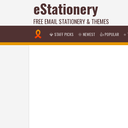
eStationery
FREE EMAIL STATIONERY & THEMES
💎 STAFF PICKS
🌞 NEWEST
👍 POPULAR
⭐ 