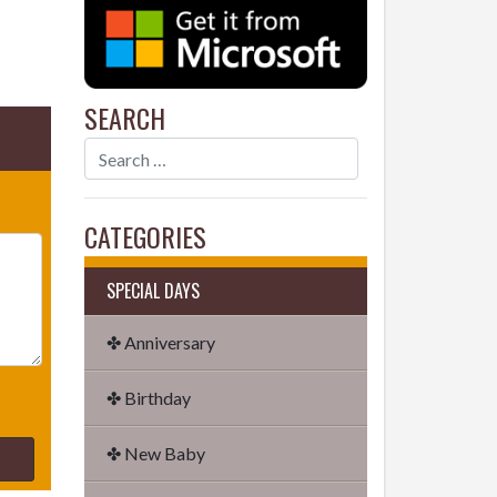
SEARCH
CATEGORIES
SPECIAL DAYS
✤ Anniversary
✤ Birthday
✤ New Baby