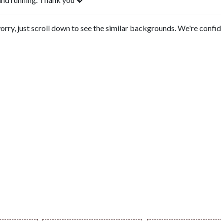
orry, just scroll down to see the similar backgrounds. We're confi