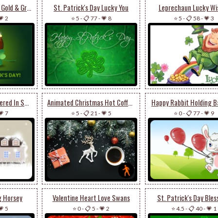
Lucky Clover Pot Of Gold & Green Hat
St. Patrick's Day Lucky You
Leprechaun Lucky Wi
💗 2
⭐ 5
-
📋 77
-
💗 8
⭐ 5
-
📋 58
-
💗 3
Winter Mansion Covered In Snow
Animated Christmas Hot Coffee
Happy Rabbit Holding B
💗 7
⭐ 5
-
📋 21
-
💗 5
⭐ 0
-
📋 77
-
💗 9
ng Horsey
Valentine Heart Love Swans
St. Patrick's Day Bles
💗 5
⭐ 0
-
📋 5
-
💗 2
⭐ 4.5
-
📋 40
-
💗 1