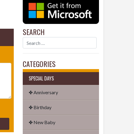
SEARCH
CATEGORIES
SPECIAL DAYS
✤ Anniversary
✤ Birthday
✤ New Baby