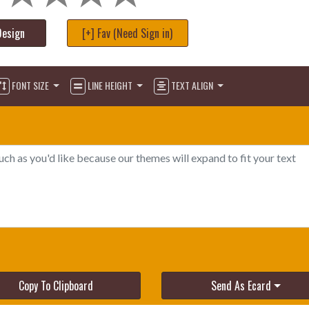
Design
[+] Fav (Need Sign in)
FONT SIZE
LINE HEIGHT
TEXT ALIGN
Copy To Clipboard
Send As Ecard