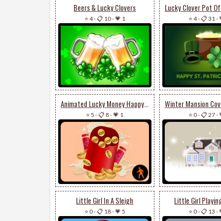
Beers & Lucky Clovers
⭐ 4
-
📋 10
-
💗 1
⭐ 4
-
📋 31
-
Animated Lucky Money Happy Lunar New Year
⭐ 5
-
📋 8
-
💗 1
⭐ 0
-
📋 27
-
Little Girl In A Sleigh
Little Girl Playi
⭐ 0
-
📋 18
-
💗 5
⭐ 0
-
📋 13
-