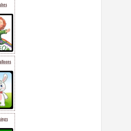
shes
alloons
sings