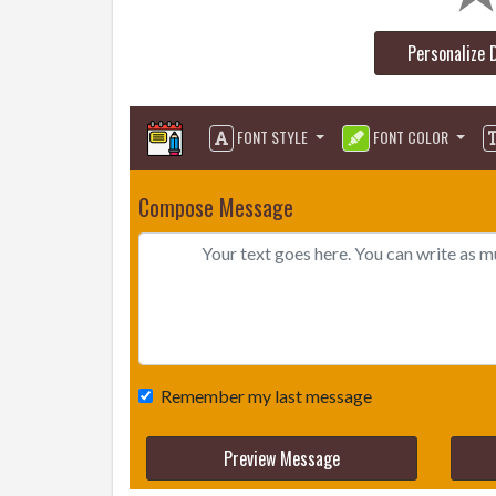
Personalize 
FONT STYLE
FONT COLOR
Compose Message
Remember my last message
Preview Message