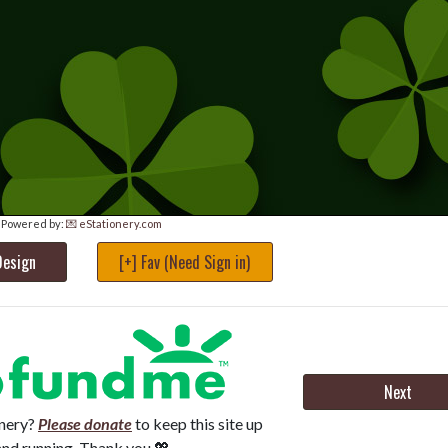
Powered by:
💌 eStationery.com
Design
[+] Fav (Need Sign in)
Next
onery?
Please donate
to keep this site up
and running. Thank you 💖