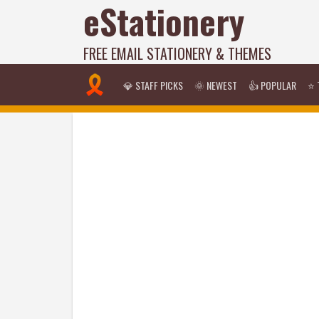
eStationery
FREE EMAIL STATIONERY & THEMES
💎 STAFF PICKS
🌞 NEWEST
👍 POPULAR
⭐ 