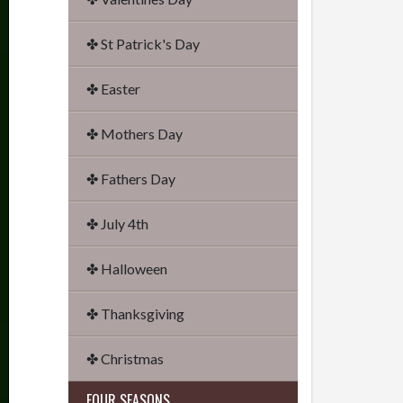
✤ St Patrick's Day
✤ Easter
✤ Mothers Day
✤ Fathers Day
✤ July 4th
✤ Halloween
✤ Thanksgiving
✤ Christmas
FOUR SEASONS