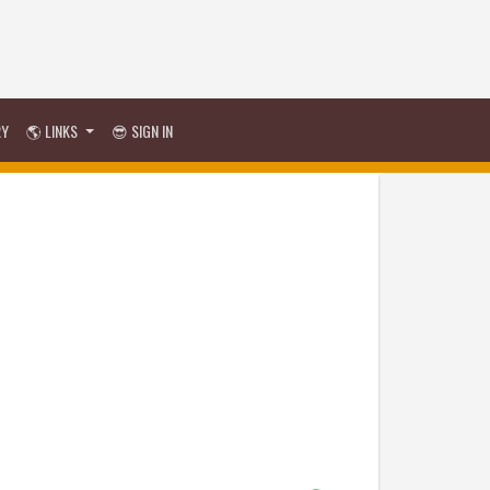
RY
🌎 LINKS
😎 SIGN IN