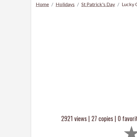
Home
Holidays
St Patrick's Day
Lucky 
2921 views |
27
copies |
0
favori