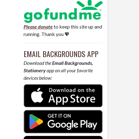
Please donate
to keep this site up and
running. Thank you 💖
EMAIL BACKGROUNDS APP
Download the
Email Backgrounds,
Stationery
app on all your favorite
devices below: