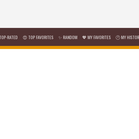
TOP-RATED
😍 TOP FAVORITES
✨ RANDOM
💖 MY FAVORITES
🕐 MY HISTO