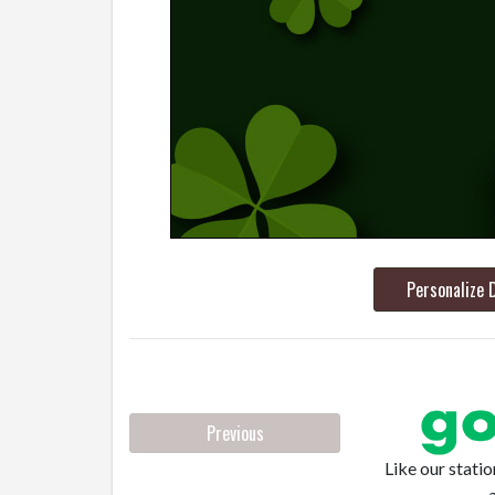
Personalize 
Previous
Like our stati