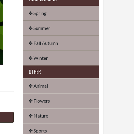
✤ Spring
✤ Summer
✤ Fall Autumn
✤ Winter
OTHER
✤ Animal
✤ Flowers
✤ Nature
✤ Sports