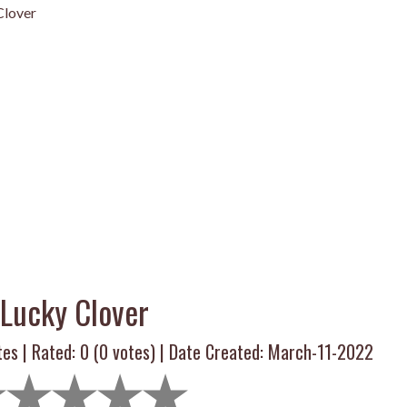
Clover
Lucky Clover
tes | Rated:
0
(
0
votes) | Date Created: March-11-2022