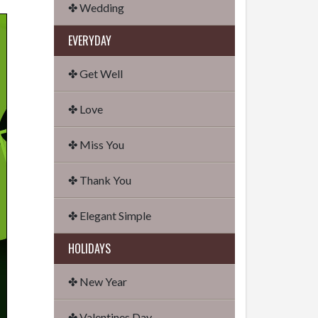
✤ Wedding
EVERYDAY
✤ Get Well
✤ Love
✤ Miss You
✤ Thank You
✤ Elegant Simple
HOLIDAYS
✤ New Year
✤ Valentines Day