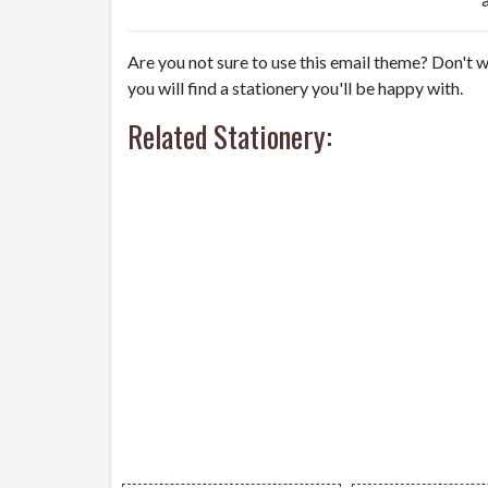
Are you not sure to use this email theme? Don't w
you will find a stationery you'll be happy with.
Related Stationery: