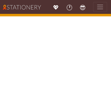
💖
🕐
😎