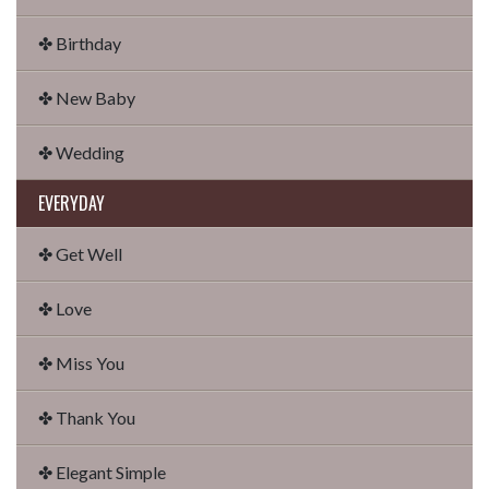
✤ Birthday
✤ New Baby
✤ Wedding
EVERYDAY
✤ Get Well
✤ Love
✤ Miss You
✤ Thank You
✤ Elegant Simple