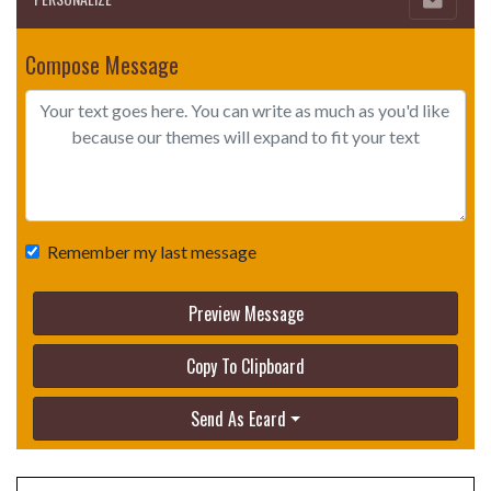
Compose Message
Remember my last message
Preview Message
Copy To Clipboard
Send As Ecard