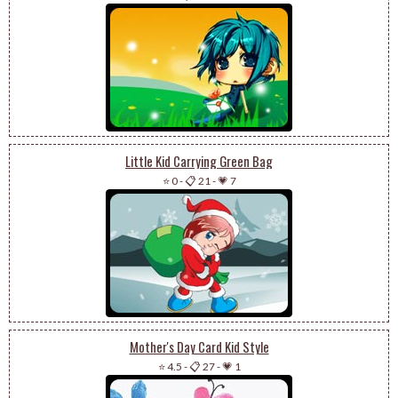
Little Kid Carrying Green Bag
⭐ 0
-
📋 21
-
💗 7
Mother's Day Card Kid Style
⭐ 4.5
-
📋 27
-
💗 1