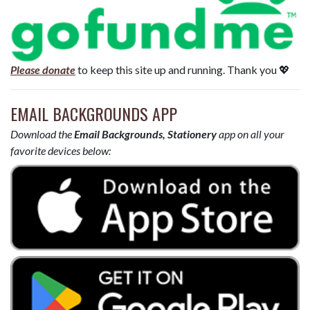
Please donate
to keep this site up and running. Thank you 💖
EMAIL BACKGROUNDS APP
Download the
Email Backgrounds, Stationery
app on all your
favorite devices below: