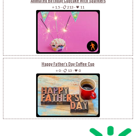
Animated Birthday Cupcake With Sparklers
⭐ 1.5
-
📋 213
-
💗 11
Happy Father's Day Coffee Cup
⭐ 0
-
📋 13
-
💗 0