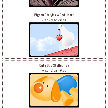
Pigeon Carrying A Red Heart
⭐ 2.5
-
📋 85
-
💗 14
Cute Dog Stuffed Toy
⭐ 3.5
-
📋 23
-
💗 10