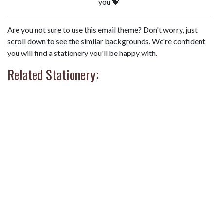
you 💖
Are you not sure to use this email theme? Don't worry, just
scroll down to see the similar backgrounds. We're confident
you will find a stationery you'll be happy with.
Related Stationery: