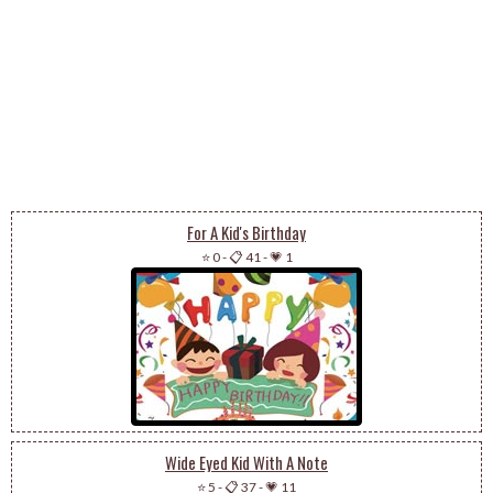
For A Kid's Birthday
⭐ 0
-
📋 41
-
💗 1
Wide Eyed Kid With A Note
⭐ 5
-
📋 37
-
💗 11