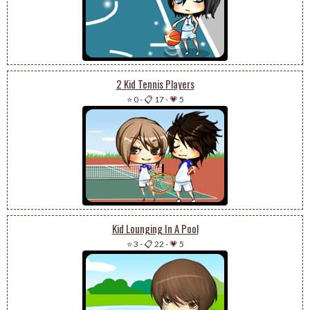
2 Kid Tennis Players
⭐ 0
-
📋 17
-
💗 5
Kid Lounging In A Pool
⭐ 3
-
📋 22
-
💗 5