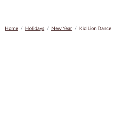
Home
Holidays
New Year
Kid Lion Dance