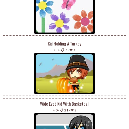
Kid Holding A Turkey
⭐ 0
-
📋 7
-
💗 1
Wide Eyed Kid With Basketball
⭐ 0
-
📋 21
-
💗 2