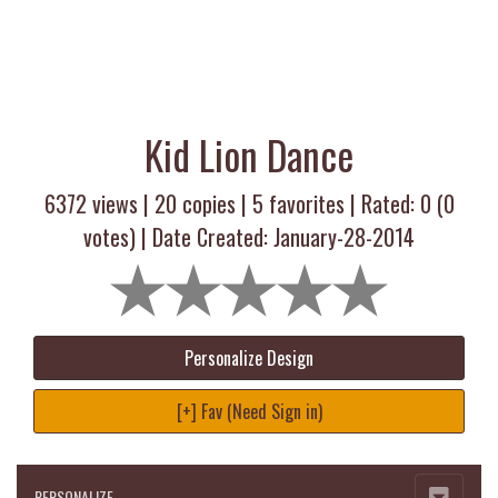
Kid Lion Dance
6372 views |
20
copies |
5
favorites | Rated:
0
(
0
votes) | Date Created: January-28-2014
Personalize Design
[+] Fav (Need Sign in)
PERSONALIZE