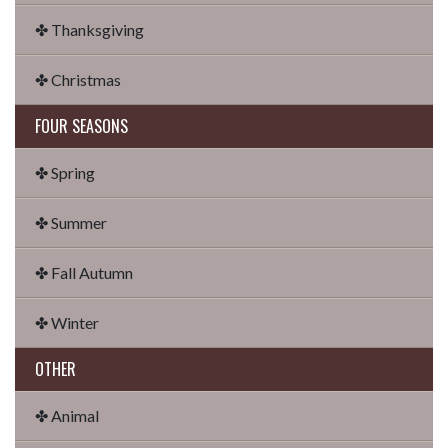
✤ Thanksgiving
✤ Christmas
FOUR SEASONS
✤ Spring
✤ Summer
✤ Fall Autumn
✤ Winter
OTHER
✤ Animal