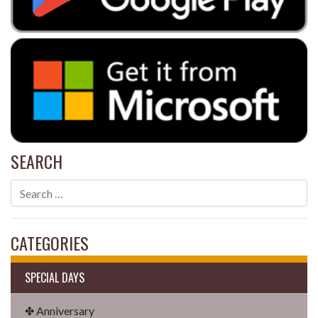
SEARCH
CATEGORIES
SPECIAL DAYS
✤ Anniversary