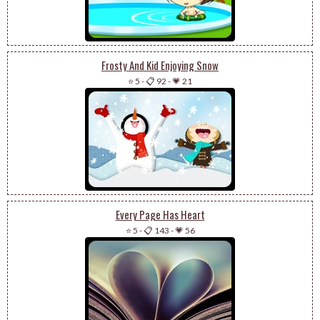
Frosty And Kid Enjoying Snow
⭐ 5
-
📋 92
-
💗 21
Every Page Has Heart
⭐ 5
-
📋 143
-
💗 56