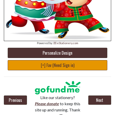
Powered by:
💌 eStationery.com
Personalize Design
[+] Fav (Need Sign in)
Like our stationery?
Previous
Next
Please donate
to keep this
site up and running. Thank