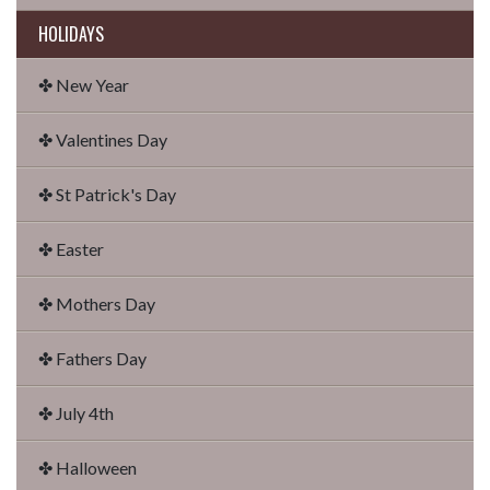
HOLIDAYS
✤ New Year
✤ Valentines Day
✤ St Patrick's Day
✤ Easter
✤ Mothers Day
✤ Fathers Day
✤ July 4th
✤ Halloween