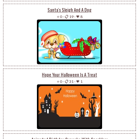
Santa's Sleigh And A Dog
⭐ 0
-
📋 19
-
💗 8
Hope Your Halloween Is A Treat
⭐ 0
-
📋 31
-
💗 1