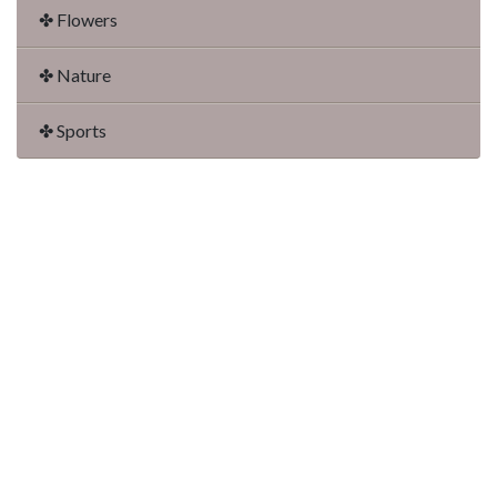
✤ Flowers
✤ Nature
✤ Sports