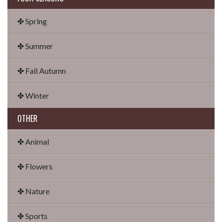
✤ Spring
✤ Summer
✤ Fall Autumn
✤ Winter
OTHER
✤ Animal
✤ Flowers
✤ Nature
✤ Sports