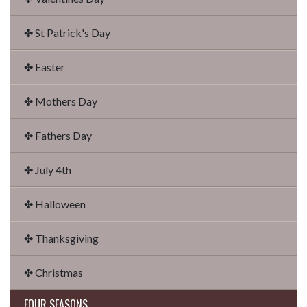
✤ St Patrick's Day
✤ Easter
✤ Mothers Day
✤ Fathers Day
✤ July 4th
✤ Halloween
✤ Thanksgiving
✤ Christmas
FOUR SEASONS