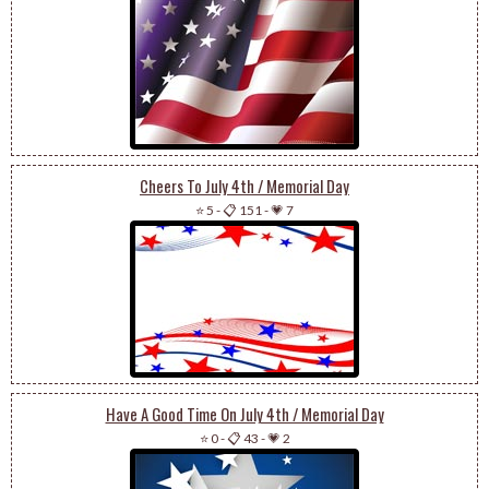
Cheers To July 4th / Memorial Day
⭐ 5
-
📋 151
-
💗 7
Have A Good Time On July 4th / Memorial Day
⭐ 0
-
📋 43
-
💗 2