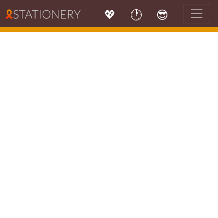
💖
🕐
😎