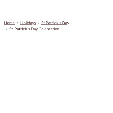
Home
Holidays
St Patrick's Day
St. Patrick's Day Celebration