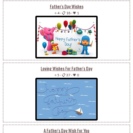
Father's Day Wishes
⭐ 4
-
📋 18
-
💗 1
Loving Wishes For Father's Day
⭐ 5
-
📋 37
-
💗 0
A Father's Day Wish For You