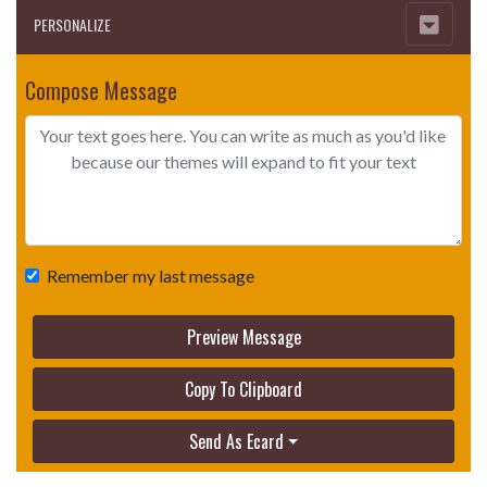
PERSONALIZE
Compose Message
Remember my last message
Preview Message
Copy To Clipboard
Send As Ecard