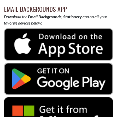
EMAIL BACKGROUNDS APP
Download the
Email Backgrounds, Stationery
app on all your
favorite devices below: