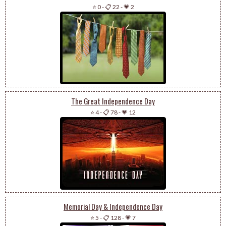
⭐ 0
-
📋 22
-
💗 2
The Great Independence Day
⭐ 4
-
📋 78
-
💗 12
Memorial Day & Independence Day
⭐ 5
-
📋 128
-
💗 7