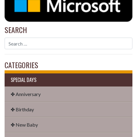
SEARCH
CATEGORIES
SPECIAL DAYS
✤ Anniversary
✤ Birthday
✤ New Baby