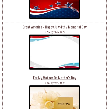
Great America - Happy July 4th / Memorial Day
⭐ 5
-
📋 54
-
💗 3
For My Mother On Mother's Day
⭐ 0
-
📋 27
-
💗 2