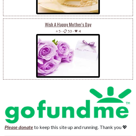
Wish A Happy Mother's Day
⭐ 5
-
📋 53
-
💗 4
Please donate
to keep this site up and running. Thank you 💖