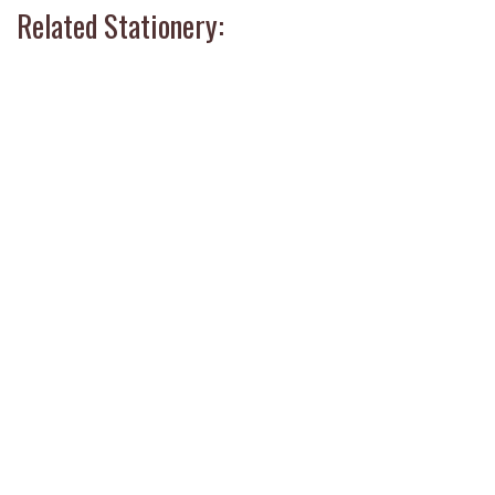
Related Stationery: