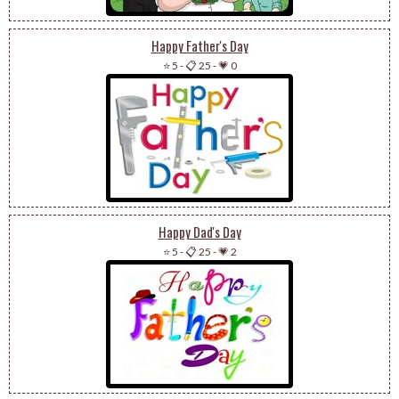
Happy Father's Day
⭐ 5
-
📋 25
-
💗 0
Happy Dad's Day
⭐ 5
-
📋 25
-
💗 2