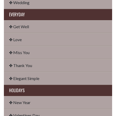
✤ Wedding
EVERYDAY
✤ Get Well
✤ Love
✤ Miss You
✤ Thank You
✤ Elegant Simple
HOLIDAYS
✤ New Year
✤ Valentines Day