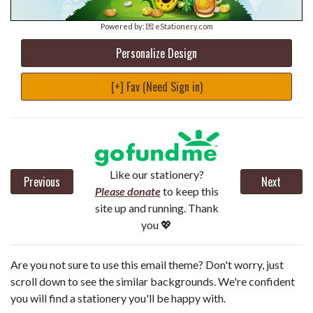
Powered by:
💌 eStationery.com
Personalize Design
[+] Fav (Need Sign in)
Like our stationery?
Previous
Next
Please donate
to keep this
site up and running. Thank
you 💖
Are you not sure to use this email theme? Don't worry, just
scroll down to see the similar backgrounds. We're confident
you will find a stationery you'll be happy with.