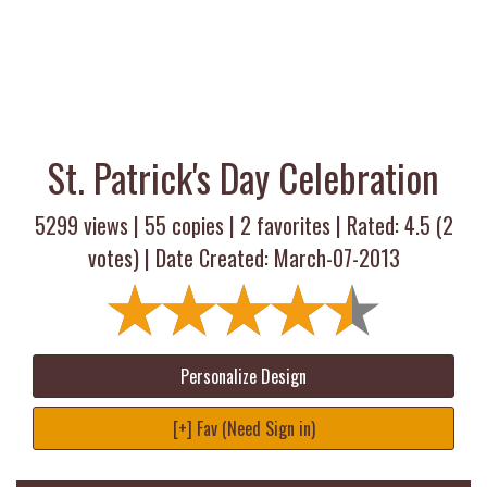
St. Patrick's Day Celebration
5299 views |
55
copies |
2
favorites | Rated:
4.5
(
2
votes) | Date Created: March-07-2013
Personalize Design
[+] Fav (Need Sign in)