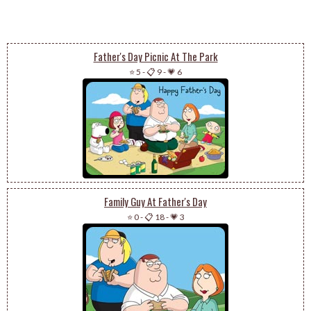
Father's Day Picnic At The Park
⭐ 5
-
📋 9
-
💗 6
Family Guy At Father's Day
⭐ 0
-
📋 18
-
💗 3