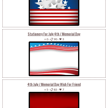
Stationery For July 4th / Memorial Day
⭐ 0
-
📋 90
-
💗 3
4th July / Memorial Day Wish For Friend
⭐ 5
-
📋 85
-
💗 7